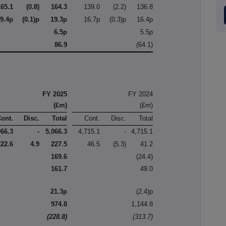
165.1
(0.8)
164.3
139.0
(2.2)
136.8
19.4p
(0.1)p
19.3p
16.7p
(0.3)p
16.4p
6.5p
5.5p
86.9
(64.1)
FY 2025
FY 2024
(£m)
(£m)
Cont.
Disc.
Total
Cont.
Disc.
Total
066.3
-
5,066.3
4,715.1
-
4,715.1
222.6
4.9
227.5
46.5
(5.3)
41.2
169.6
(24.4)
161.7
49.0
21.3p
(2.4)p
974.8
1,144.8
(228.8)
(313.7)