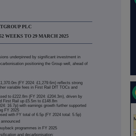
STGROUP PLC
52 WEEKS TO 29 MARCH 2025
isions underpinned by significant investment in
ecarbonisation positioning the Group well, ahead of
1,370.0m (FY 2024: £1,279.6m) reflects strong
her variable fees in First Rail DfT TOCs and
eased to £222.8m (FY 2024: £204.3m), driven by
d First Rail up £5.5m to £148.8m
4: 16.7p) with earnings growth further supported
ing FY 2025
osed with FY total of 6.5p (FY 2024 total: 5.5p)
e announced
a buyback programmes in FY 2025
rsification and decarbonisation: