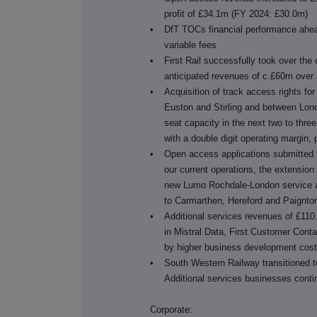
profit of £34.1m (FY 2024: £30.0m)
•
DfT TOCs financial performance ahead
variable fees
•
First Rail successfully took over the
anticipated revenues of c.£60m over 
•
Acquisition of track access rights 
Euston and Stirling and between Lon
seat capacity in the next two to thr
with a double digit operating margin, 
•
Open access applications submitted t
our current operations, the extension
new Lumo Rochdale-London service an
to Carmarthen, Hereford and Paignto
•
Additional services revenues of £110
in Mistral Data, First Customer Contac
by higher business development cos
•
South Western Railway transitioned t
Additional services businesses cont
Corporate: