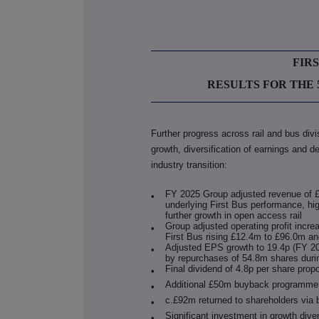
FIR
RESULTS FOR THE 
Further progress across rail and bus div
growth, diversification of earnings and d
industry transition:
FY 2025 Group adjusted revenue of £
•
underlying First Bus performance, hig
further growth in open access rail
Group adjusted operating profit incr
•
First Bus rising £12.4m to £96.0m an
Adjusted EPS growth to 19.4p (FY 202
•
by repurchases of 54.8m shares dur
Final dividend of 4.8p per share prop
•
Additional £50m buyback programm
•
c.£92m returned to shareholders vi
•
Significant investment in growth dive
•