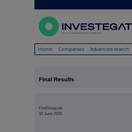
Home
Companies
Advanced search
Final Results
FirstGroup plc
10 June 2025