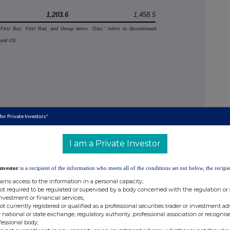
1,203.6
1,458.5
 First Bus, First Rail, and Group items. 'Disc.' refers to discontinued
ound US.
 for Private Investors*
in
 full
I am a Private Investor
3%), due
ld
Investor
is a recipient of the information who meets all of the conditions set out below, the recipie
ains access to the information in a personal capacity;
ing
not required to be regulated or supervised by a body concerned with the regulation or
investment or financial services;
uding
not currently registered or qualified as a professional securities trader or investment ad
2% vs.
 national or state exchange, regulatory authority, professional association or recognis
fessional body;