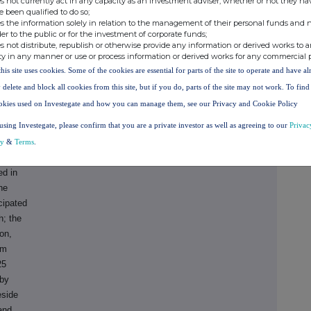
s not currently act in any capacity as an investment adviser, whether or not they ha
 2024:
e been qualified to do so;
s the information solely in relation to the management of their personal funds and n
der to the public or for the investment of corporate funds;
:
s not distribute, republish or otherwise provide any information or derived works to a
on in
ty in any manner or use or process information or derived works for any commercial 
ue growth
this site uses cookies. Some of the cookies are essential for parts of the site to operate and have a
 delete and block all cookies from this site, but if you do, parts of the site may not work. To fin
 to
okies used on Investegate and how you can manage them, see our Privacy and Cookie Policy
g from
using Investegate, please confirm that you are a private investor as well as agreeing to our
Privac
e
in FY
cy
&
Terms
.
ed in
he
cipated
h; the
on,
6m
25
 by
eside
and