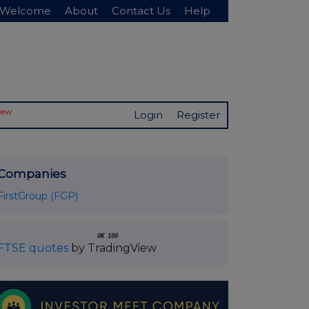
Welcome
About
Contact Us
Help
New
Login
Register
Companies
FirstGroup (FGP)
UK 100
FTSE quotes
by TradingView