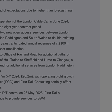
 of expectations due to higher than forecast final
 operation of the London Cable Car in June 2024;
an eight-year contract period
for two new open access services between London
don Paddington and South Wales to double existing
ee years; anticipated annual revenues of c.£100m
post mobilisation
o Office of Rail and Road for additional paths on
 of Hull Trains to Sheffield and Lumo to Glasgow, a
d for additional services from London Paddington
n
.7m (FY 2024: £98.2m), with operating profit growth
t ('FCC') and First Rail Consulting partially offset
ts
o DfT control on 25 May 2025; First Rail's
inue to provide services to SWR