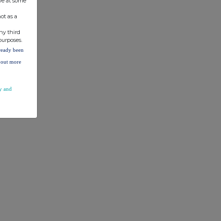
ve at some
ot as a
ny third
purposes.
lready been
d out more
y and