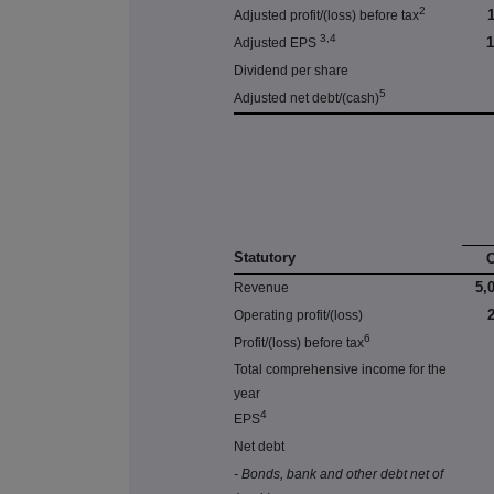
2
Adjusted profit/(loss) before tax
3,4
Adjusted EPS
Dividend per share
5
Adjusted net debt/(cash)
Statutory
5,
Revenue
Operating profit/(loss)
6
Profit/(loss) before tax
Total comprehensive income for the
year
4
EPS
Net debt
- Bonds, bank and other debt net of