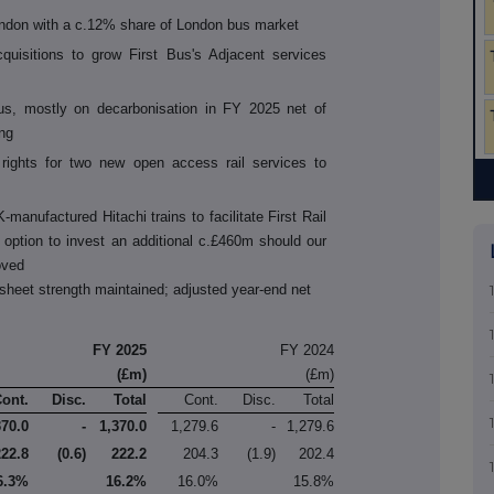
ndon with a c.12% share of London bus market
quisitions to grow First Bus's Adjacent services
us, mostly on decarbonisation in FY 2025 net of
ng
 rights for two new open access rail services to
manufactured Hitachi trains to facilitate First Rail
option to invest an additional c.£460m should our
oved
sheet strength maintained; adjusted year-end net
FY 2025
FY 2024
(£m)
(£m)
Cont.
Disc.
Total
Cont.
Disc.
Total
370.0
-
1,370.0
1,279.6
-
1,279.6
222.8
(0.6)
222.2
204.3
(1.9)
202.4
6.3%
16.2%
16.0%
15.8%