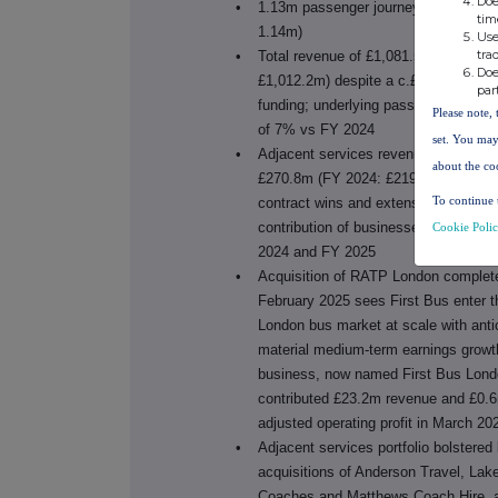
Doe
•
1.13m passenger journeys a day (FY
tim
1.14m)
Use
tra
•
Total revenue of £1,081.5m (FY 2024
Doe
£1,012.2m) despite a c.£17m reducti
par
funding; underlying passenger reven
Please note, 
of 7% vs FY 2024
set. You may
•
Adjacent services revenue increased
about the co
£270.8m (FY 2024: £219.8m) resultin
To continue 
contract wins and extensions and th
contribution of businesses acquired 
Cookie Poli
2024 and FY 2025
•
Acquisition of RATP London complet
February 2025 sees First Bus enter t
London bus market at scale with anti
material medium-term earnings growt
business, now named First Bus Lond
contributed £23.2m revenue and £0.
adjusted operating profit in March 20
•
Adjacent services portfolio bolstered
acquisitions of
Anderson Travel, Lak
Coaches and Matthews Coach Hire, 