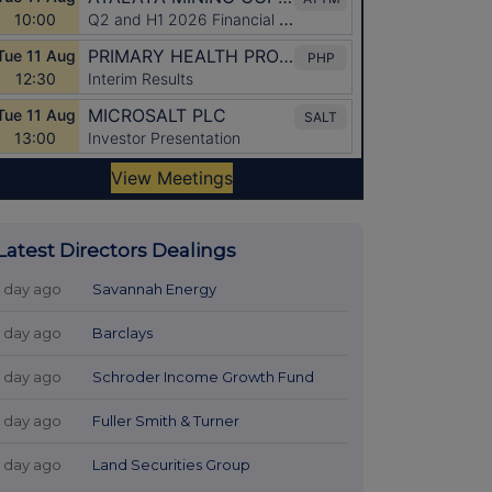
Latest Directors Dealings
1 day ago
Savannah Energy
1 day ago
Barclays
1 day ago
Schroder Income Growth Fund
1 day ago
Fuller Smith & Turner
1 day ago
Land Securities Group