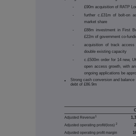
-
£90m acquisition of RATP Lo
-
further c.£
31
m of bolt-on ac
market share
-
£88m investment in First B
£22m of government co-fundi
-
acquisition of track access
double existing capacity
-
c.£500m order for 14 new, UK-
open access growth, with an 
ongoing applications be appr
Strong cash conversion and balance 
•
debt of £86.9m
1
1,
Adjusted Revenue
2
Adjusted operating profit/(loss)
1
Adjusted operating profit margin