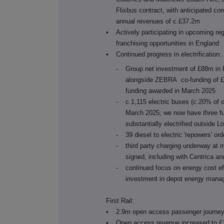
Flixbus contract, with anticipated c
annual revenues of c.£37.2m
•
Actively participating in upcoming re
franchising opportunities in England
•
Continued progress in electrification:
-
Group net investment of £88m in F
alongside ZEBRA co-funding of £
funding awarded in March 2025
-
c.1,115 electric buses (c.20% of o
March 2025; we now have three ful
substantially electrified outside 
-
39 diesel to electric 'repowers' or
-
third party charging underway at 
signed, including with Centrica 
-
continued focus on energy cost ef
investment in depot energy mana
First Rail:
•
2.9m open access passenger journey
•
Open access revenue increased to £1