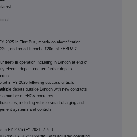
ombined
gional
Y 2025 in First Bus, mostly on electrification,
22m, and an additional c.£20m of ZEBRA 2
ur fleet) in operation including in London at end of
ly electric depots and ten further depots
London
dered in FY 2025 following successful trials
multiple depots outside London with new contracts
and a number of eHGV operators
ficiencies, including vehicle smart charging and
gement systems and controls
s in FY 2025 (FY 2024: 2.7m);
06.4m (FY 2024: £99.8m), with adjusted operating