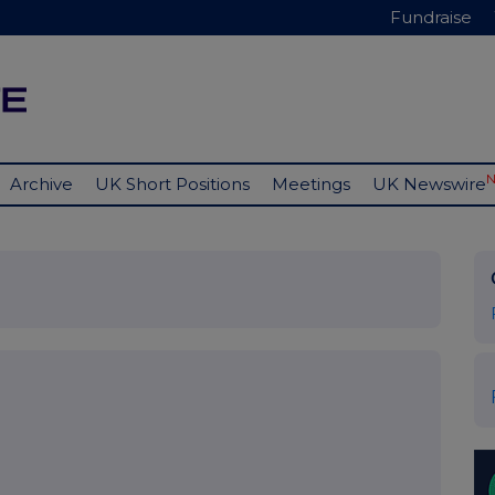
Fundraise
Archive
UK Short Positions
Meetings
UK Newswire