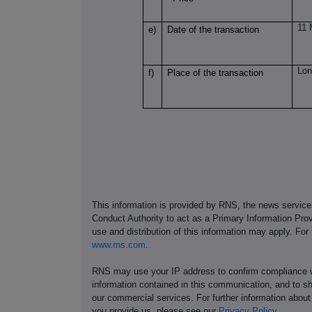
11 
e)
Date of the transaction
Lon
f)
Place of the transaction
This information is provided by RNS, the news servic
Conduct Authority to act as a Primary Information Prov
use and distribution of this information may apply. For
www.rns.com
.
RNS may use your IP address to confirm compliance wi
information contained in this communication, and to s
our commercial services. For further information ab
you provide us, please see our
Privacy Policy
.