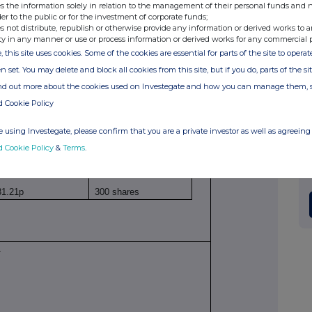
s the information solely in relation to the management of their personal funds and n
inary shares of 25p
der to the public or for the investment of corporate funds;
s not distribute, republish or otherwise provide any information or derived works to a
ty in any manner or use or process information or derived works for any commercial 
, this site uses cookies. Some of the cookies are essential for parts of the site to oper
00BS88V647
n set. You may delete and block all cookies from this site, but if you do, parts of the s
ind out more about the cookies used on Investegate and how you can manage them, 
thly investment in ISA (in daughter's name)
d Cookie Policy
 using Investegate, please confirm that you are a private investor as well as agreeing 
d Cookie Policy
&
Terms
.
ice(s)
Volume(s)
31.21p
300 shares
A