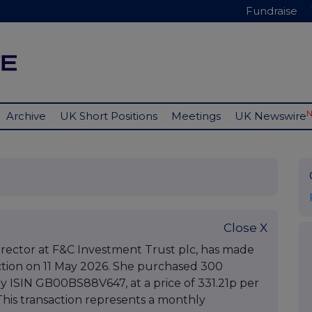
Fundraise
Archive
UK Short Positions
Meetings
UK Newswire
Close X
rector at F&C Investment Trust plc, has made
saction on 11 May 2026. She purchased 300
 by ISIN GB00BS88V647, at a price of 331.21p per
his transaction represents a monthly