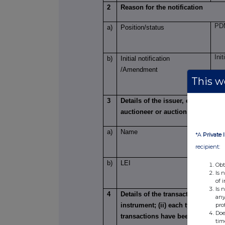
2
Reason for the notification
PDM
a)
Position/status
Init
b)
Initial notification
/Amendment
This we
3
Details of the issuer, emission a
auctioneer or auction monitor
F&C
a)
Name
*A
Private 
recipient:
LE
b)
LEI
Obt
Is 
of 
Is 
4
Details of the transaction(s): sect
any
pro
instrument; (ii) each type of trans
Doe
transactions have been conducte
tim