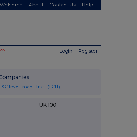
Welcome
About
Contact Us
Help
New
Login
Register
Companies
F&C Investment Trust (FCIT)
UK 100