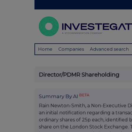
Home
Companies
Advanced search
Director/PDMR Shareholding
BETA
Summary By AI
Rain Newton-Smith, a Non-Executive Di
an initial notification regarding a tran
ordinary shares of 25p each, identified
share on the London Stock Exchange. T