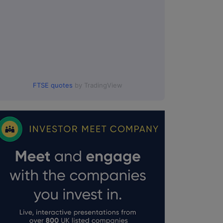
FTSE quotes
by TradingView