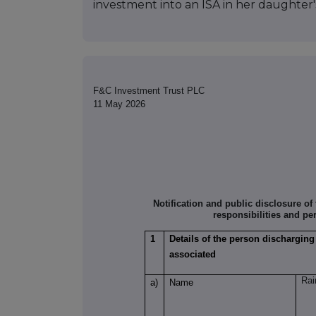
investment into an ISA in her daughter
F&C Investment Trust PLC
11 May 2026
Notification and public disclosure o
responsibilities and pe
1
Details of the person discharging
associated
Rai
a)
Name