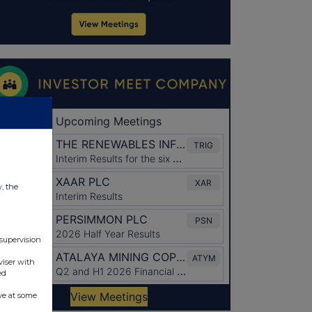
w, the
 supervision
viser with
ed
ve at some