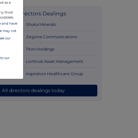
ot as a
ny third
Latest Directors Dealings
purposes.
ate and have
1 hour ago
Shuka Minerals
ite may not
1 hour ago
Zegona Communications
see our
1 hour ago
Titon Holdings
to our
1 hour ago
Liontrust Asset Management
1 hour ago
Inspiration Healthcare Group
All directors dealings today