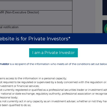
R (Non-Executive Director)
ial notification
bsite is for Private Investors*
llowance market participant, auction platform,
I am a Private Investor
 Investment Trust plc
Investor
is a recipient of the information who meets all of the conditions set out belo
I: 213800W6B18ZHTNG7371
ains access to the information in a personal capacity;
not required to be regulated or supervised by a body concerned with the regulation or
investment or financial services;
not currently registered or qualified as a professional securities trader or investment ad
ion to be repeated for (i) each type of
 national or state exchange, regulatory authority, professional association or recognis
fessional body;
action; (iii) each date; and (iv) each place where
s not currently act in any capacity as an investment adviser, whether or not they ha
d
e been qualified to do so;