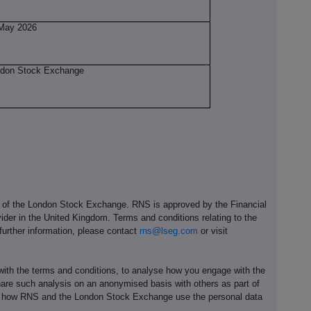
May 2026
don Stock Exchange
e of the London Stock Exchange. RNS is approved by the Financial
ider in the United Kingdom. Terms and conditions relating to the
 further information, please contact
rns@lseg.com
or visit
th the terms and conditions, to analyse how you engage with the
hare such analysis on an anonymised basis with others as part of
out how RNS and the London Stock Exchange use the personal data