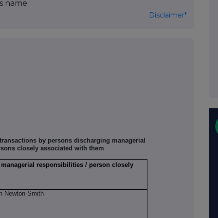
's name.
Disclaimer*
f transactions by persons discharging managerial
rsons closely associated with them
 managerial responsibilities / person closely
n Newton-Smith