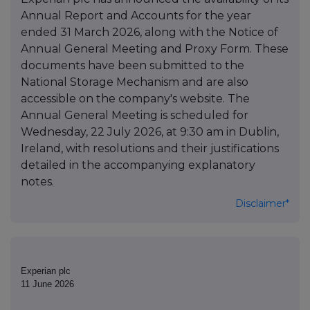
Annual Report and Accounts for the year
ended 31 March 2026, along with the Notice of
Annual General Meeting and Proxy Form. These
documents have been submitted to the
National Storage Mechanism and are also
accessible on the company's website. The
Annual General Meeting is scheduled for
Wednesday, 22 July 2026, at 9:30 am in Dublin,
Ireland, with resolutions and their justifications
detailed in the accompanying explanatory
notes.
Disclaimer*
Experian plc
11 June 2026