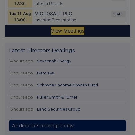
Latest Directors Dealings
14 hours ago
Savannah Energy
15 hours ago
Barclays
15 hours ago
Schroder Income Growth Fund
15 hours ago
Fuller Smith & Turner
16 hours ago
Land Securities Group
All directors dealings today