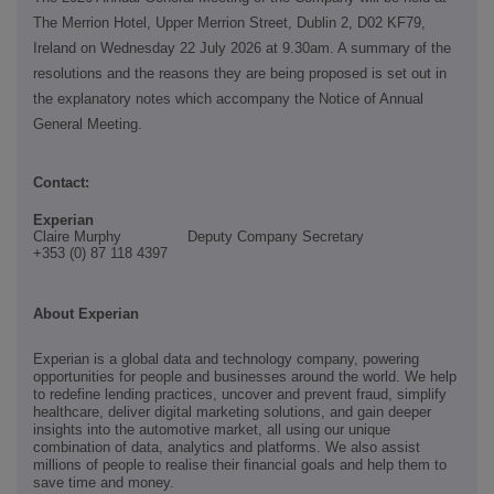
The Merrion Hotel, Upper Merrion Street, Dublin 2, D02 KF79,
Ireland on Wednesday 22 July 2026 at 9.30am. A summary of the
resolutions and the reasons they are being proposed is set out in
the explanatory notes which accompany the Notice of Annual
General Meeting.
Contact:
Experian
Claire Murphy Deputy Company Secretary
+353 (0)
87 118 4397
About Experian
Experian is a global data and technology company, powering
opportunities for people and businesses around the world. We help
to redefine lending practices, uncover and prevent fraud, simplify
healthcare, deliver digital marketing solutions, and gain deeper
insights into the automotive market, all using our unique
combination of data, analytics and platforms. We also assist
millions of people to realise their financial goals and help them to
save time and money.