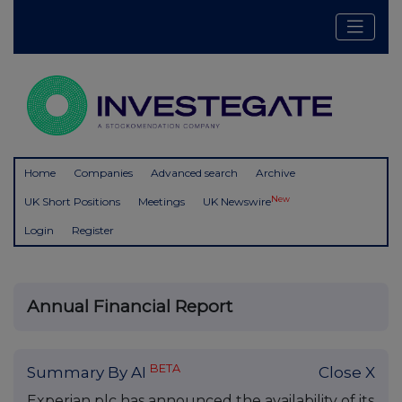
Home
Companies
Advanced search
Archive
New
UK Short Positions
Meetings
UK Newswire
Login
Register
Annual Financial Report
BETA
Summary By AI
Close X
Experian plc has announced the availability of its