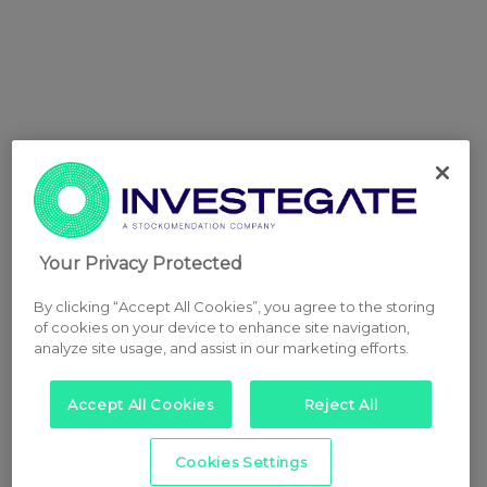
Your Privacy Protected
By clicking “Accept All Cookies”, you agree to the storing
of cookies on your device to enhance site navigation,
analyze site usage, and assist in our marketing efforts.
Accept All Cookies
Reject All
Cookies Settings