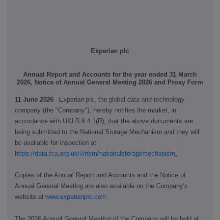
Experian plc
Annual Report and Accounts for the year ended 31 March
2026, Notice of Annual General Meeting 2026 and Proxy Form
11 June 2026
-
Experian plc, the
global data and technology
company
(the "Company")
, hereby notifies the market, in
accordance with UK
LR 6.4.1(R),
that
the above documents are
being submitted to the National Storage Mechanism and they will
be available for inspection
at
https://data.fca.org.uk/#/nsm/nationalstoragemechanism
.
Copies of the Annual Report and Accounts and the Notice of
Annual General Meeting are also available on the Company's
website at
www.experianplc.com
.
The 2026 Annual General Meeting of the Company will be held at