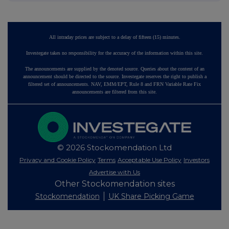
All intraday prices are subject to a delay of fifteen (15) minutes.
Investegate takes no responsibility for the accuracy of the information within this site.
The announcements are supplied by the denoted source. Queries about the content of an
announcement should be directed to the source. Investegate reserves the right to publish a
filtered set of announcements. NAV, EMM/EPT, Rule 8 and FRN Variable Rate Fix
announcements are filtered from this site.
© 2026 Stockomendation Ltd
Privacy and Cookie Policy
Terms
Acceptable Use Policy
Investors
Advertise with Us
Other Stockomendation sites
Stockomendation
UK Share Picking Game