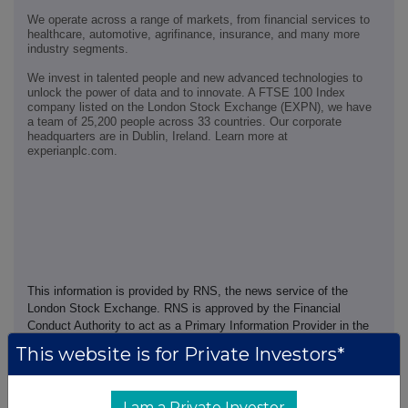
We operate across a range of markets, from financial services to
healthcare, automotive, agrifinance, insurance, and many more
industry segments.
We invest in talented people and new advanced technologies to
unlock the power of data and to innovate. A FTSE 100 Index
company listed on the London Stock Exchange (EXPN), we have
a team of 25,200 people across 33 countries. Our corporate
headquarters are in Dublin, Ireland. Learn more at
experianplc.com.
This information is provided by RNS, the news service of the
London Stock Exchange. RNS is approved by the Financial
Conduct Authority to act as a Primary Information Provider in the
United Kingdom. Terms and conditions relating to the use and
This website is for Private Investors*
distribution of this information may apply. For further information,
please contact
rns@lseg.com
or visit
www.rns.com
.
I am a Private Investor