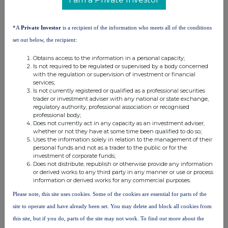
RNS may use your IP address to confirm compliance with the
terms and conditions, to analyse how you engage with the
information contained in this communication, and to share such
*A
Private Investor
is a recipient of the information who meets all of the conditions
analysis on an anonymised basis with others as part of our
set out below, the recipient:
commercial services. For further information about how RNS and
the London Stock Exchange use the personal data you provide us,
Obtains access to the information in a personal capacity;
please see our
Privacy Policy
.
Is not required to be regulated or supervised by a body concerned
with the regulation or supervision of investment or financial
END
services;
Is not currently registered or qualified as a professional securities
trader or investment adviser with any national or state exchange,
regulatory authority, professional association or recognised
professional body;
Does not currently act in any capacity as an investment adviser,
whether or not they have at some time been qualified to do so;
Uses the information solely in relation to the management of their
personal funds and not as a trader to the public or for the
investment of corporate funds;
Companies
Does not distribute, republish or otherwise provide any information
or derived works to any third party in any manner or use or process
Experian (EXPN)
information or derived works for any commercial purposes.
Please note, this site uses cookies. Some of the cookies are essential for parts of the
UK 100
site to operate and have already been set. You may delete and block all cookies from
this site, but if you do, parts of the site may not work. To find out more about the