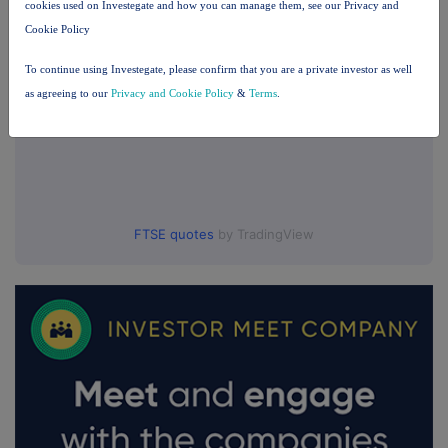
cookies used on Investegate and how you can manage them, see our Privacy and
Cookie Policy
To continue using Investegate, please confirm that you are a private investor as well
as agreeing to our
Privacy and Cookie Policy
&
Terms
.
FTSE quotes
by TradingView