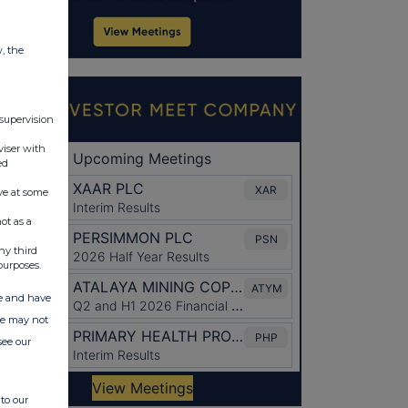
w, the
 supervision
viser with
ed
ve at some
ot as a
ny third
purposes.
ate and have
ite may not
see our
to our