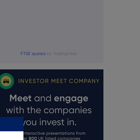
FTSE quotes
by TradingView