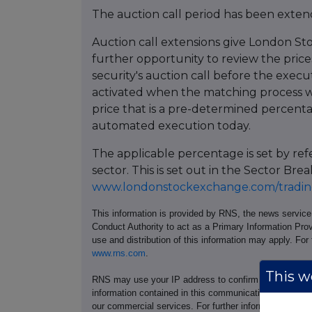
The auction call period has been extend
Auction call extensions give London St
further opportunity to review the prices
security's auction call before the execu
activated when the matching process w
price that is a pre-determined percent
automated execution today.
The applicable percentage is set by re
sector. This is set out in the Sector 
www.londonstockexchange.com/trading
This information is provided by RNS, the news servic
Conduct Authority to act as a Primary Information Prov
use and distribution of this information may apply. For
www.rns.com
.
This we
RNS may use your IP address to confirm compliance wi
information contained in this communication, and to s
our commercial services. For further information ab