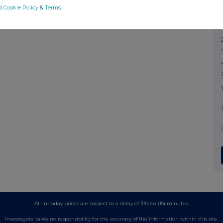
d Cookie Policy
&
Terms
.
All intraday prices are subject to a delay of fifteen (15) minutes.
Investegate takes no responsibility for the accuracy of the information within this site.