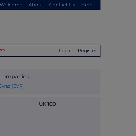
Welcome
About
Contact Us
Help
New
Login
Register
Companies
Evraz (EVR)
UK 100