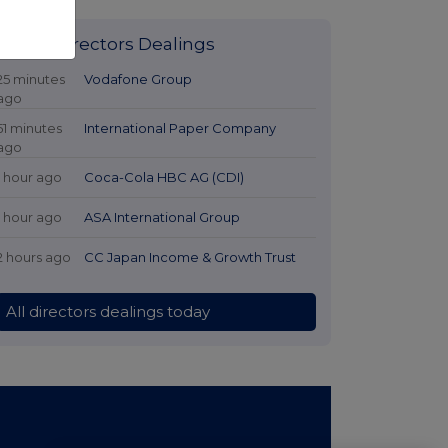
Latest Directors Dealings
25 minutes
Vodafone Group
ago
51 minutes
International Paper Company
ago
1 hour ago
Coca-Cola HBC AG (CDI)
1 hour ago
ASA International Group
2 hours ago
CC Japan Income & Growth Trust
All directors dealings today