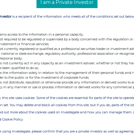
I am a Private Investor
Investor
is a recipient of the information who meets all of the conditions set out belo
ains access to the information in a personal capacity;
not required to be regulated or supervised by a body concerned with the regulation or
investment or financial services;
not currently registered or qualified as a professional securities trader or investment ad
 national or state exchange, regulatory authority, professional association or recognis
fessional body;
s not currently act in any capacity as an investment adviser, whether or not they ha
e been qualified to do so;
s the information solely in relation to the management of their personal funds and n
der to the public or for the investment of corporate funds;
s not distribute, republish or otherwise provide any information or derived works to a
ty in any manner or use or process information or derived works for any commercial 
, this site uses cookies. Some of the cookies are essential for parts of the site to oper
n set. You may delete and block all cookies from this site, but if you do, parts of the s
ind out more about the cookies used on Investegate and how you can manage them, 
d Cookie Policy
 using Investegate, please confirm that you are a private investor as well as agreeing 