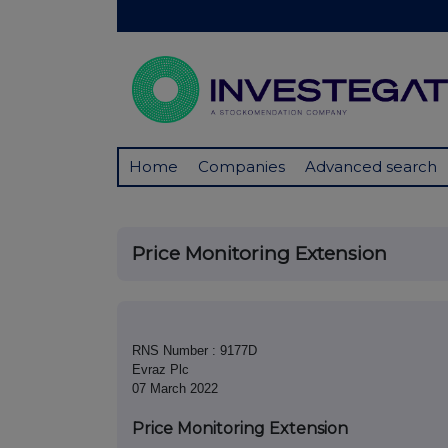
Home
Companies
Advanced search
Price Monitoring Extension
RNS Number : 9177D
Evraz Plc
07 March 2022
Price Monitoring Extension