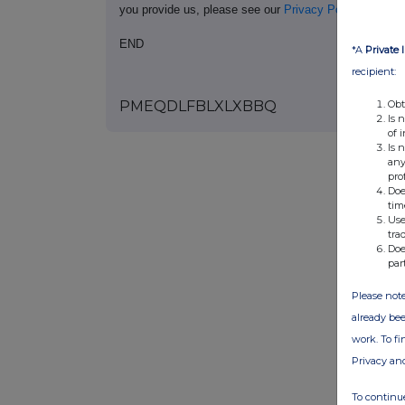
you provide us, please see our
Privacy Policy
.
END
*A
Private 
recipient:
Obt
PMEQDLFBLXLXBBQ
Is 
of 
Is 
any
pro
Doe
tim
Use
tra
Doe
par
Please note
already bee
work. To f
Privacy an
To continue