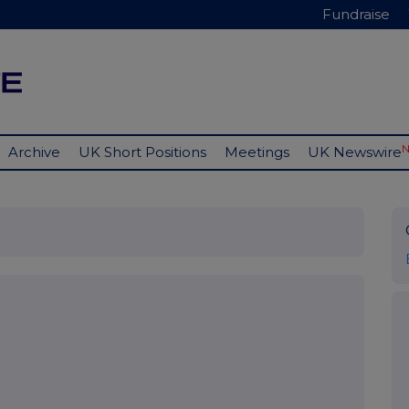
Fundraise
Archive
UK Short Positions
Meetings
UK Newswire