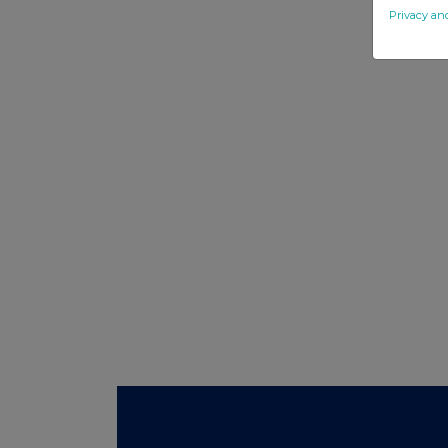
Privacy an