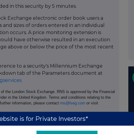
ed in this security by 5 minutes.
ock Exchange electronic order book users a
 and sizes of orders entered in an individual
tion occurs. A price monitoring extension is
ould have otherwise resulted in an execution
age above or below the price of the most recent
ference to a security's Millennium Exchange
Breakdown tab of the Parameters document at
services
e of the London Stock Exchange. RNS is approved by the Financial
ider in the United Kingdom. Terms and conditions relating to the
 further information, please contact
rns@lseg.com
or visit
bsite is for Private Investors*
th the terms and conditions, to analyse how you engage with the
hare such analysis on an anonymised basis with others as part of
out how RNS and the London Stock Exchange use the personal data