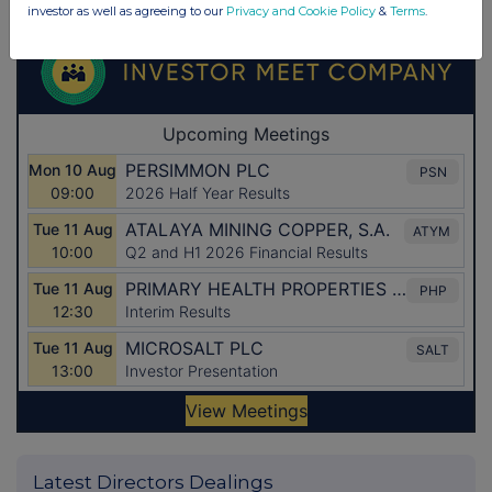
investor as well as agreeing to our
Privacy and Cookie Policy
&
Terms
.
Latest Directors Dealings