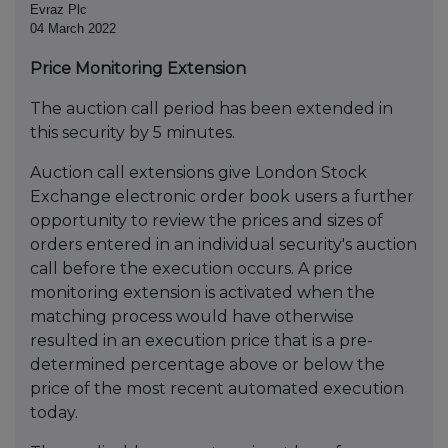
Evraz Plc
04 March 2022
Price Monitoring Extension
The auction call period has been extended in
this security by 5 minutes.
Auction call extensions give London Stock
Exchange electronic order book users a further
opportunity to review the prices and sizes of
orders entered in an individual security's auction
call before the execution occurs. A price
monitoring extension is activated when the
matching process would have otherwise
resulted in an execution price that is a pre-
determined percentage above or below the
price of the most recent automated execution
today.