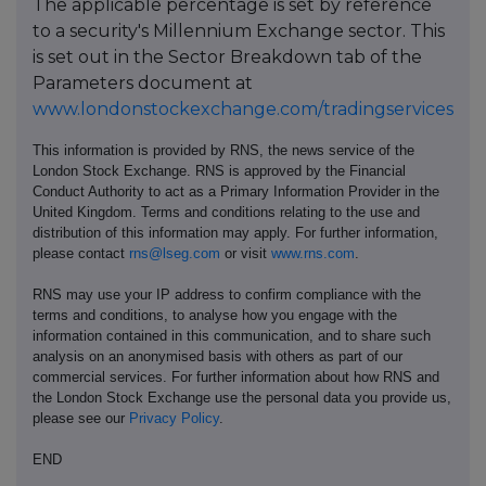
The applicable percentage is set by reference
to a security's Millennium Exchange sector. This
is set out in the Sector Breakdown tab of the
Parameters document at
www.londonstockexchange.com/tradingservices
This information is provided by RNS, the news service of the
London Stock Exchange. RNS is approved by the Financial
Conduct Authority to act as a Primary Information Provider in the
United Kingdom. Terms and conditions relating to the use and
distribution of this information may apply. For further information,
please contact
rns@lseg.com
or visit
www.rns.com
.
RNS may use your IP address to confirm compliance with the
terms and conditions, to analyse how you engage with the
information contained in this communication, and to share such
analysis on an anonymised basis with others as part of our
commercial services. For further information about how RNS and
the London Stock Exchange use the personal data you provide us,
please see our
Privacy Policy
.
END