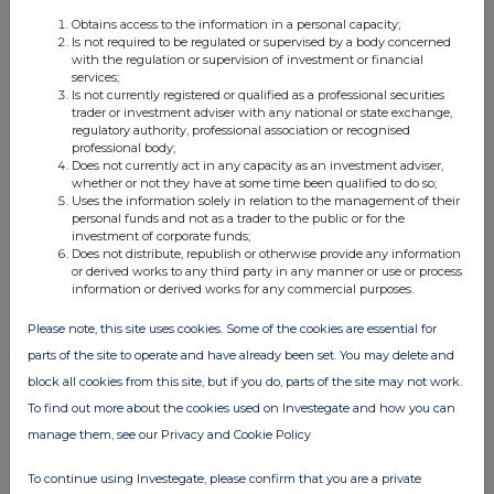
Obtains access to the information in a personal capacity;
Is not required to be regulated or supervised by a body concerned
with the regulation or supervision of investment or financial
FTSE quotes
by TradingView
services;
Is not currently registered or qualified as a professional securities
trader or investment adviser with any national or state exchange,
regulatory authority, professional association or recognised
professional body;
Does not currently act in any capacity as an investment adviser,
whether or not they have at some time been qualified to do so;
Uses the information solely in relation to the management of their
personal funds and not as a trader to the public or for the
investment of corporate funds;
Does not distribute, republish or otherwise provide any information
or derived works to any third party in any manner or use or process
information or derived works for any commercial purposes.
Please note, this site uses cookies. Some of the cookies are essential for
parts of the site to operate and have already been set. You may delete and
block all cookies from this site, but if you do, parts of the site may not work.
To find out more about the cookies used on Investegate and how you can
manage them, see our Privacy and Cookie Policy
To continue using Investegate, please confirm that you are a private