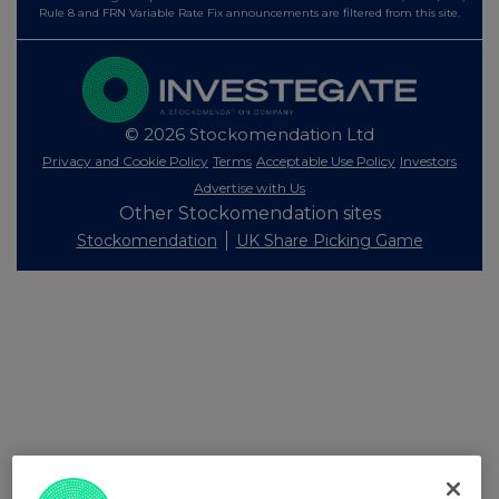
Rule 8 and FRN Variable Rate Fix announcements are filtered from this site.
© 2026 Stockomendation Ltd
Privacy and Cookie Policy
Terms
Acceptable Use Policy
Investors
Advertise with Us
Other Stockomendation sites
Stockomendation
UK Share Picking Game