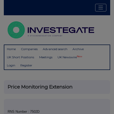
Home
Companies
Advanced search
Archive
New
UK Short Positions
Meetings
UK Newswire
Login
Register
Price Monitoring Extension
RNS Number : 7502D