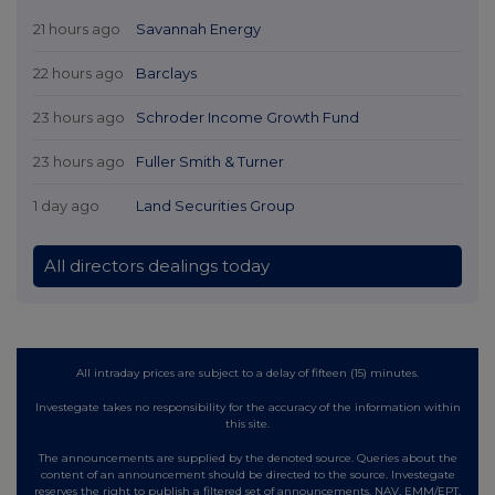
21 hours ago
Savannah Energy
22 hours ago
Barclays
23 hours ago
Schroder Income Growth Fund
23 hours ago
Fuller Smith & Turner
1 day ago
Land Securities Group
All directors dealings today
All intraday prices are subject to a delay of fifteen (15) minutes.
Investegate takes no responsibility for the accuracy of the information within
this site.
The announcements are supplied by the denoted source. Queries about the
content of an announcement should be directed to the source. Investegate
reserves the right to publish a filtered set of announcements. NAV, EMM/EPT,