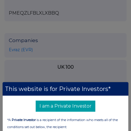
PMEQZLFBLXLXBBQ
Companies
Evraz (EVR)
UK 100
This website is for Private Investors*
I am a Private Investor
*A
Private Investor
is a recipient of the information who meets all of the
conditions set out below, the recipient: