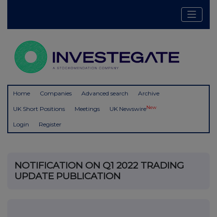
Home
Companies
Advanced search
Archive
New
UK Short Positions
Meetings
UK Newswire
Login
Register
NOTIFICATION ON Q1 2022 TRADING
UPDATE PUBLICATION