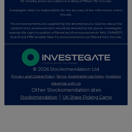
All intraday prices are subject to a delay of fifteen (15) minutes.
Investegate takes no responsibility for the accuracy of the information within
this site.
The announcements are supplied by the denoted source. Queries about the
content of an announcement should be directed to the source. Investegate
reserves the right to publish a filtered set of announcements. NAV, EMM/EPT,
Rule 8 and FRN Variable Rate Fix announcements are filtered from this site.
© 2026 Stockomendation Ltd
Privacy and Cookie Policy
Terms
Acceptable Use Policy
Investors
Advertise with Us
Other Stockomendation sites
Stockomendation
UK Share Picking Game