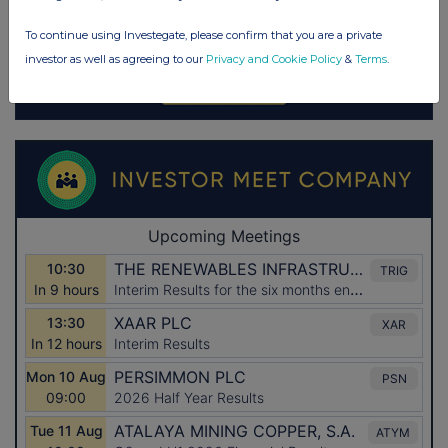
To continue using Investegate, please confirm that you are a private
investor as well as agreeing to our
Privacy and Cookie Policy
&
Terms
.