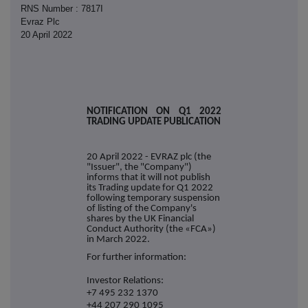
RNS Number : 7817I
Evraz Plc
20 April 2022
NOTIFICATION ON
Q1 2022
TRADING UPDATE PUBLICATION
20 April 2022 - EVRAZ plc (the
"Issuer", the "Company")
informs that it
will
not publish
its Trading update for Q1 2022
following temporary suspension
of listing
of the Company's
shares by the UK Financial
Conduct Authority (the «FCA»)
in March 2022.
For further information:
Investor Relations:
+7 495 232 1370
+44 207 290 1095