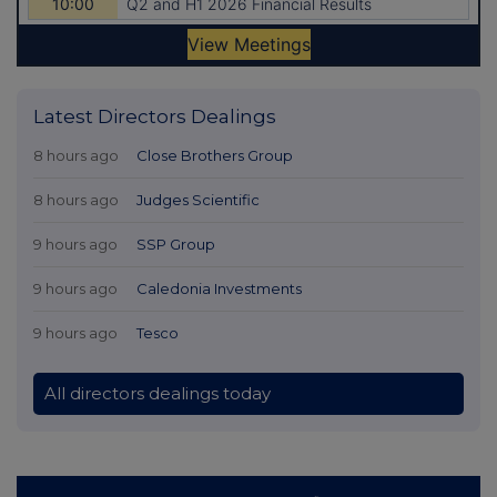
Latest Directors Dealings
8 hours ago
Close Brothers Group
8 hours ago
Judges Scientific
9 hours ago
SSP Group
9 hours ago
Caledonia Investments
9 hours ago
Tesco
All directors dealings today