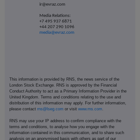
ir@evraz.com
Media Relations:
+7 495 937 6871
+44 207 290 1096
media@evraz.com
This information is provided by RNS, the news service of the
London Stock Exchange. RNS is approved by the Financial
Conduct Authority to act as a Primary Information Provider in the
United Kingdom. Terms and conditions relating to the use and
distribution of this information may apply. For further information,
please contact
rns@lseg.com
or visit
www.rns.com
.
RNS may use your IP address to confirm compliance with the
terms and conditions, to analyse how you engage with the
information contained in this communication, and to share such
analysis on an anonymised basis with others as part of our