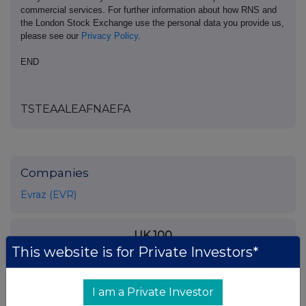
commercial services. For further information about how RNS and
the London Stock Exchange use the personal data you provide us,
please see our
Privacy Policy
.
END
TSTEAALEAFNAEFA
Companies
Evraz (EVR)
UK 100
This website is for Private Investors*
I am a Private Investor