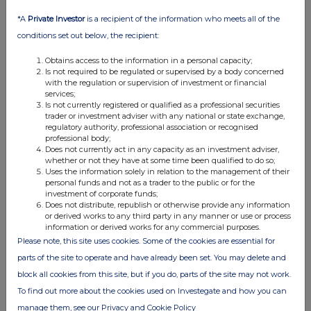
*A
Private Investor
is a recipient of the information who meets all of the
conditions set out below, the recipient:
Obtains access to the information in a personal capacity;
Is not required to be regulated or supervised by a body concerned
with the regulation or supervision of investment or financial
services;
Is not currently registered or qualified as a professional securities
trader or investment adviser with any national or state exchange,
FTSE quotes
by TradingView
regulatory authority, professional association or recognised
professional body;
Does not currently act in any capacity as an investment adviser,
whether or not they have at some time been qualified to do so;
Uses the information solely in relation to the management of their
personal funds and not as a trader to the public or for the
investment of corporate funds;
Does not distribute, republish or otherwise provide any information
or derived works to any third party in any manner or use or process
information or derived works for any commercial purposes.
Please note, this site uses cookies. Some of the cookies are essential for
parts of the site to operate and have already been set. You may delete and
block all cookies from this site, but if you do, parts of the site may not work.
To find out more about the cookies used on Investegate and how you can
manage them, see our Privacy and Cookie Policy