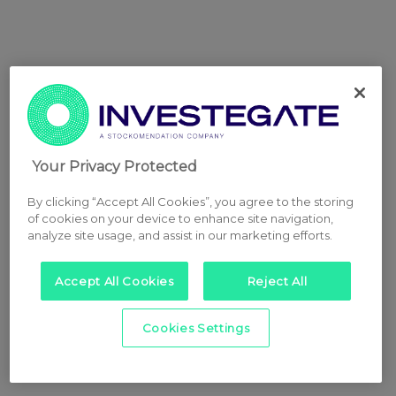
Your Privacy Protected
By clicking “Accept All Cookies”, you agree to the storing
of cookies on your device to enhance site navigation,
analyze site usage, and assist in our marketing efforts.
Accept All Cookies
Reject All
Cookies Settings