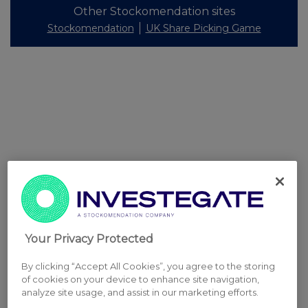
Other Stockomendation sites
Stockomendation
UK Share Picking Game
Your Privacy Protected
By clicking “Accept All Cookies”, you agree to the storing
of cookies on your device to enhance site navigation,
analyze site usage, and assist in our marketing efforts.