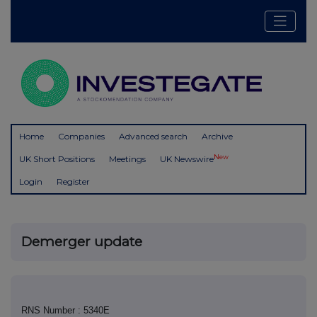
Home
Companies
Advanced search
Archive
New
UK Short Positions
Meetings
UK Newswire
Login
Register
Demerger update
RNS Number : 5340E