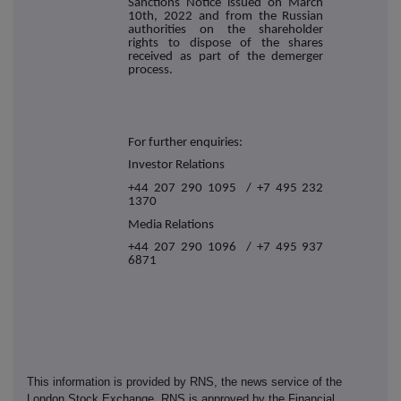
Sanctions Notice issued on March
10th, 2022 and from the Russian
authorities on the shareholder
rights to dispose of the shares
received as part of the demerger
process.
For further enquiries:
Investor Relations
+44 207 290 1095 / +7 495 232
1370
Media Relations
+44 207 290 1096 / +7 495 937
6871
This information is provided by RNS, the news service of the
London Stock Exchange. RNS is approved by the Financial