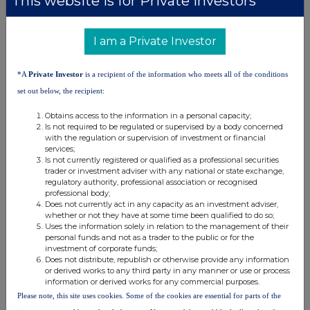
This website is for Private Investors*
Evraz (EVR)
I am a Private Investor
UK 100
*A
Private Investor
is a recipient of the information who meets all of the conditions
set out below, the recipient:
Obtains access to the information in a personal capacity;
Is not required to be regulated or supervised by a body concerned
with the regulation or supervision of investment or financial
services;
Is not currently registered or qualified as a professional securities
trader or investment adviser with any national or state exchange,
regulatory authority, professional association or recognised
professional body;
Does not currently act in any capacity as an investment adviser,
whether or not they have at some time been qualified to do so;
Uses the information solely in relation to the management of their
personal funds and not as a trader to the public or for the
FTSE quotes
by TradingView
investment of corporate funds;
Does not distribute, republish or otherwise provide any information
or derived works to any third party in any manner or use or process
information or derived works for any commercial purposes.
Please note, this site uses cookies. Some of the cookies are essential for parts of the