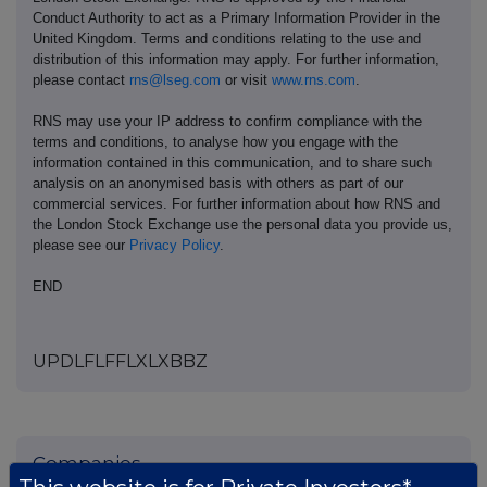
Conduct Authority to act as a Primary Information Provider in the
United Kingdom. Terms and conditions relating to the use and
distribution of this information may apply. For further information,
please contact
rns@lseg.com
or visit
www.rns.com
.
RNS may use your IP address to confirm compliance with the
terms and conditions, to analyse how you engage with the
information contained in this communication, and to share such
analysis on an anonymised basis with others as part of our
commercial services. For further information about how RNS and
the London Stock Exchange use the personal data you provide us,
please see our
Privacy Policy
.
END
UPDLFLFFLXLXBBZ
Companies