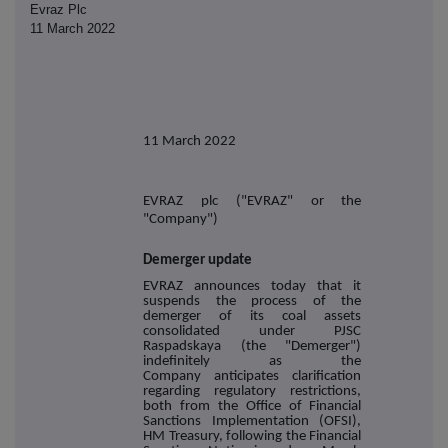
Evraz Plc
11 March 2022
11 March 2022
EVRAZ plc ("EVRAZ" or the
"Company")
Demerger update
EVRAZ announces today that it
suspends the
process of the
demerger of its coal assets
consolidated under PJSC
Raspadskaya (the "Demerger"
)
indefinitely a
s the
Company anticipates clarification
regarding regulatory restrictions,
both from the Office of Financial
Sanctions Implementation (OFSI),
HM Treasury, following the Financial