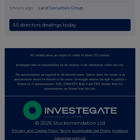
5 hours ago
Land Securities Group
All directors dealings today
All intraday prices are subject to a delay of fifteen (15) minutes.
Investegate takes no responsibility for the accuracy of the information within this site.
The announcements are supplied by the denoted source. Queries about the content of an
announcement should be directed to the source. Investegate reserves the right to publish a
filtered set of announcements. NAV, EMM/EPT, Rule 8 and FRN Variable Rate Fix
announcements are filtered from this site.
© 2026 Stockomendation Ltd
Privacy and Cookie Policy
Terms
Acceptable Use Policy
Investors
Advertise with Us