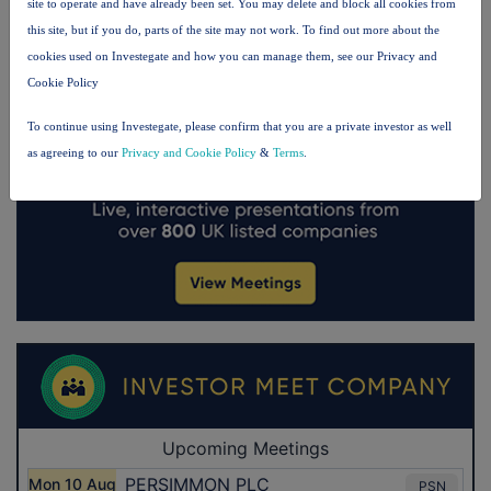
site to operate and have already been set. You may delete and block all cookies from
this site, but if you do, parts of the site may not work. To find out more about the
cookies used on Investegate and how you can manage them, see our Privacy and
Cookie Policy
To continue using Investegate, please confirm that you are a private investor as well
as agreeing to our
Privacy and Cookie Policy
&
Terms
.