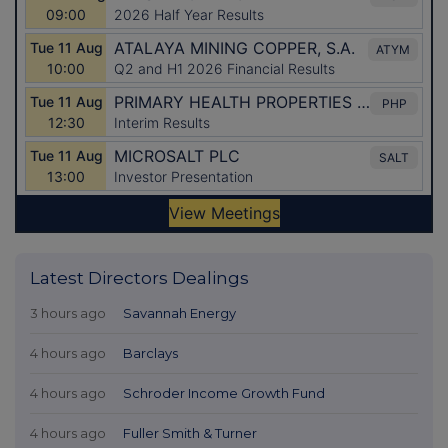
Latest Directors Dealings
3 hours ago
Savannah Energy
4 hours ago
Barclays
4 hours ago
Schroder Income Growth Fund
4 hours ago
Fuller Smith & Turner