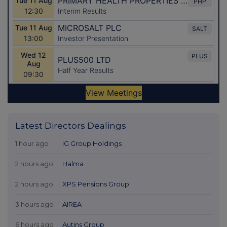
Latest Directors Dealings
1 hour ago
IG Group Holdings
2 hours ago
Halma
2 hours ago
XPS Pensions Group
3 hours ago
AIREA
6 hours ago
Autins Group