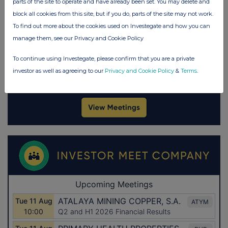
parts of the site to operate and have already been set. You may delete and
block all cookies from this site, but if you do, parts of the site may not work.
To find out more about the cookies used on Investegate and how you can
manage them, see our Privacy and Cookie Policy
To continue using Investegate, please confirm that you are a private
investor as well as agreeing to our
Privacy and Cookie Policy
&
Terms
.