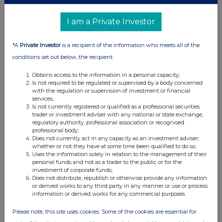
UK 100
I am a Private Investor
*A
Private Investor
is a recipient of the information who meets all of the
conditions set out below, the recipient:
Obtains access to the information in a personal capacity;
Is not required to be regulated or supervised by a body concerned
with the regulation or supervision of investment or financial
services;
Is not currently registered or qualified as a professional securities
trader or investment adviser with any national or state exchange,
regulatory authority, professional association or recognised
professional body;
Does not currently act in any capacity as an investment adviser,
whether or not they have at some time been qualified to do so;
FTSE quotes
by TradingView
Uses the information solely in relation to the management of their
personal funds and not as a trader to the public or for the
investment of corporate funds;
Does not distribute, republish or otherwise provide any information
or derived works to any third party in any manner or use or process
information or derived works for any commercial purposes.
Please note, this site uses cookies. Some of the cookies are essential for