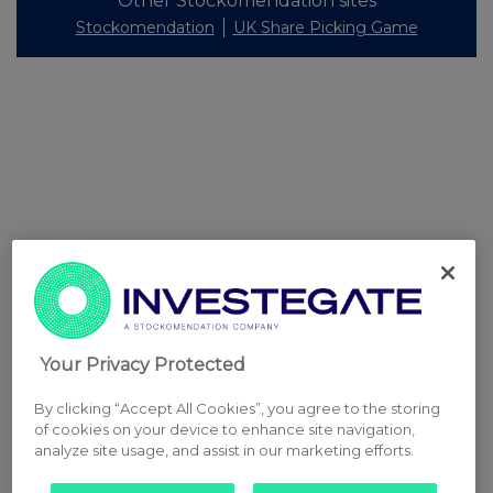
Other Stockomendation sites
Stockomendation
UK Share Picking Game
Your Privacy Protected
By clicking “Accept All Cookies”, you agree to the storing
of cookies on your device to enhance site navigation,
analyze site usage, and assist in our marketing efforts.