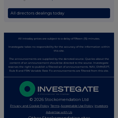
All directors dealings today
All intraday prices are subject to a delay of fifteen (15) minutes.
Investegate takes no responsibility for the accuracy of the information within
this site.
The announcements are supplied by the denoted source. Queries about the
content of an announcement should be directed to the source. Investegate
reserves the right to publish a filtered set of announcements. NAV, EMM/EPT,
Rule 8 and FRN Variable Rate Fix announcements are filtered from this site.
© 2026 Stockomendation Ltd
Privacy and Cookie Policy
Terms
Acceptable Use Policy
Investors
Advertise with Us