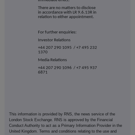
immediate effect.
There are no matters to disclose
in accordance with LR 9.6.13R in
relation to either appointment.
For further enquiries:
Investor Relations
+44 207 290 1095 / +7 495 232
1370
Media Relations
+44 207 290 1096 / +7 495 937
6871
This information is provided by RNS, the news service of the
London Stock Exchange. RNS is approved by the Financial
Conduct Authority to act as a Primary Information Provider in the
United Kingdom. Terms and conditions relating to the use and