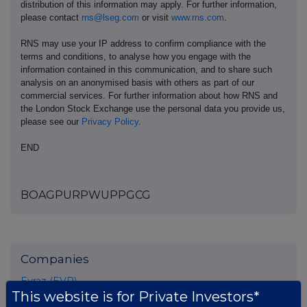
distribution of this information may apply. For further information,
please contact
rns@lseg.com
or visit
www.rns.com
.
RNS may use your IP address to confirm compliance with the
terms and conditions, to analyse how you engage with the
information contained in this communication, and to share such
analysis on an anonymised basis with others as part of our
commercial services. For further information about how RNS and
the London Stock Exchange use the personal data you provide us,
please see our
Privacy Policy
.
END
BOAGPURPWUPPGCG
Companies
Evraz (EVR)
This website is for Private Investors*