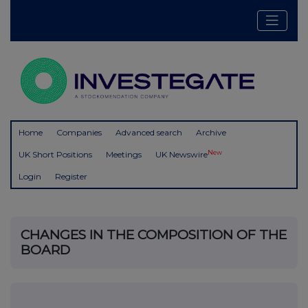
Home
Companies
Advanced search
Archive
New
UK Short Positions
Meetings
UK Newswire
Login
Register
CHANGES IN THE COMPOSITION OF THE
BOARD