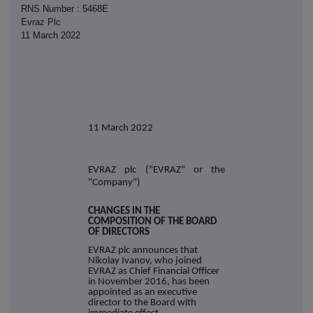
RNS Number : 5468E
Evraz Plc
11 March 2022
11 March 2022
EVRAZ plc ("EVRAZ" or the
"Company")
CHANGES IN THE
COMPOSITION OF THE BOARD
OF DIRECTORS
EVRAZ plc announces that
Nikolay Ivanov, who joined
EVRAZ as Chief Financial Officer
in November 2016, has been
appointed as an executive
director to the Board with