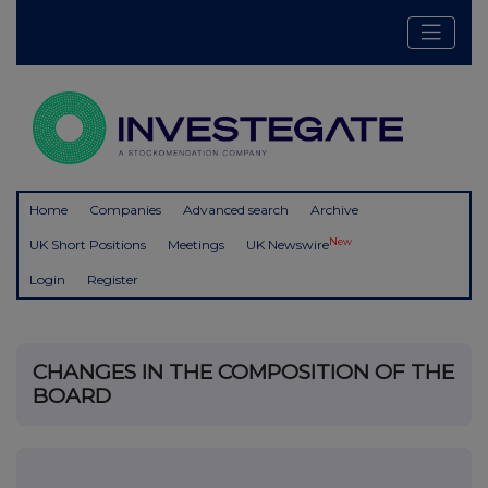
Home
Companies
Advanced search
Archive
New
UK Short Positions
Meetings
UK Newswire
Login
Register
CHANGES IN THE COMPOSITION OF THE
BOARD