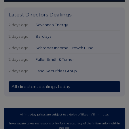
Latest Directors Dealings
2 days ago
Savannah Energy
2 days ago
Barclays
2 days ago
Schroder Income Growth Fund
2 days ago
Fuller Smith & Turner
2 days ago
Land Securities Group
All directors dealings today
All intraday prices are subject to a delay of fifteen (15) minutes.
Investegate takes no responsibility for the accuracy of the information within
this site.