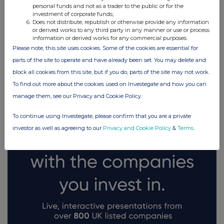
personal funds and not as a trader to the public or for the
investment of corporate funds;
Does not distribute, republish or otherwise provide any information
or derived works to any third party in any manner or use or process
information or derived works for any commercial purposes.
Please note, this site uses cookies. Some of the cookies are essential for
FTSE quotes
by TradingView
parts of the site to operate and have already been set. You may delete and
block all cookies from this site, but if you do, parts of the site may not work.
To find out more about the cookies used on Investegate and how you can
manage them, see our Privacy and Cookie Policy
To continue using Investegate, please confirm that you are a private
investor as well as agreeing to our
Privacy and Cookie Policy
&
Terms
.