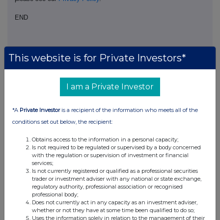
END
BOAGPUMGWUPPUMG
This website is for Private Investors*
I am a Private Investor
Companies
*A
Private Investor
is a recipient of the information who meets all of the
Evraz (EVR)
conditions set out below, the recipient:
Obtains access to the information in a personal capacity;
UK 100
Is not required to be regulated or supervised by a body concerned
with the regulation or supervision of investment or financial
services;
Is not currently registered or qualified as a professional securities
trader or investment adviser with any national or state exchange,
regulatory authority, professional association or recognised
professional body;
Does not currently act in any capacity as an investment adviser,
whether or not they have at some time been qualified to do so;
Uses the information solely in relation to the management of their