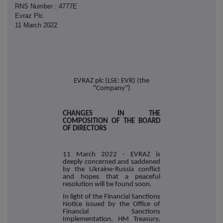
RNS Number : 4777E
Evraz Plc
11 March 2022
EVRAZ plc (LSE: EVR) (the
"Company")
CHANGES IN THE
COMPOSITION OF THE BOARD
OF DIRECTORS
11 March 2022 - EVRAZ is
deeply concerned and saddened
by the Ukraine-Russia conflict
and hopes that a peaceful
resolution will be found soon.
In light of the Financial Sanctions
Notice issued by the Office of
Financial Sanctions
Implementation, HM Treasury,