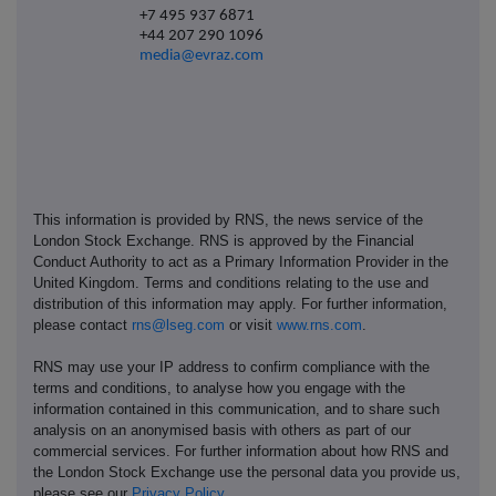
+7 495 937 6871
+44 207 290 1096
media@evraz.com
This information is provided by RNS, the news service of the
London Stock Exchange. RNS is approved by the Financial
Conduct Authority to act as a Primary Information Provider in the
United Kingdom. Terms and conditions relating to the use and
distribution of this information may apply. For further information,
please contact
rns@lseg.com
or visit
www.rns.com
.
RNS may use your IP address to confirm compliance with the
terms and conditions, to analyse how you engage with the
information contained in this communication, and to share such
analysis on an anonymised basis with others as part of our
commercial services. For further information about how RNS and
the London Stock Exchange use the personal data you provide us,
please see our
Privacy Policy
.