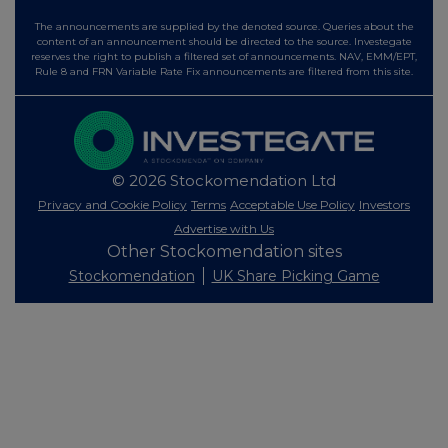
The announcements are supplied by the denoted source. Queries about the
content of an announcement should be directed to the source. Investegate
reserves the right to publish a filtered set of announcements. NAV, EMM/EPT,
Rule 8 and FRN Variable Rate Fix announcements are filtered from this site.
© 2026 Stockomendation Ltd
Privacy and Cookie Policy
Terms
Acceptable Use Policy
Investors
Advertise with Us
Other Stockomendation sites
Stockomendation
UK Share Picking Game