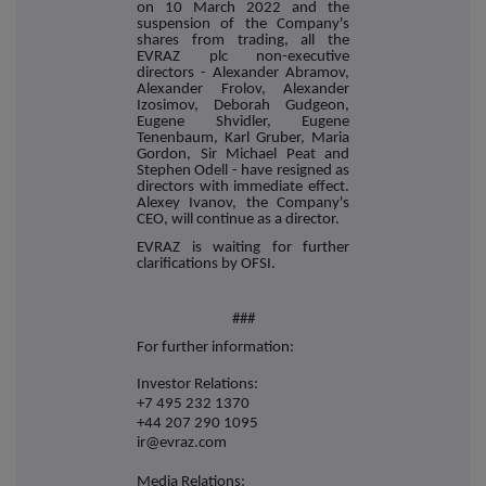
on 10 March 2022 and the
suspension of the Company's
shares from trading, all the
EVRAZ plc non-executive
directors - Alexander Abramov,
Alexander Frolov, Alexander
Izosimov, Deborah Gudgeon,
Eugene Shvidler, Eugene
Tenenbaum, Karl Gruber, Maria
Gordon, Sir Michael Peat and
Stephen Odell - have resigned as
directors with immediate effect.
Alexey Ivanov, the Company's
CEO, will continue as a director.
EVRAZ is waiting for further
clarifications by OFSI.
###
For further information:
Investor Relations:
+7 495 232 1370
+44 207 290 1095
ir@evraz.com
Media Relations: