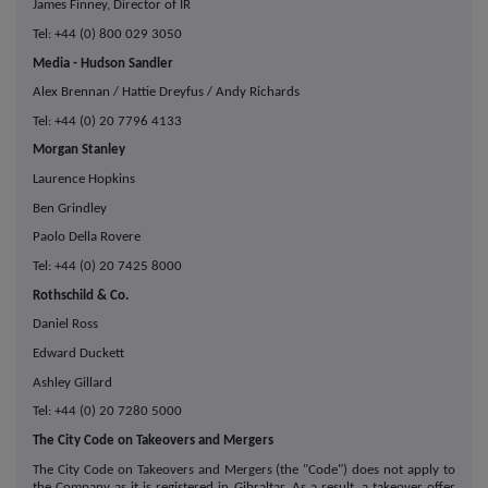
James Finney, Director of IR
Tel: +44 (0) 800 029 3050
Media - Hudson Sandler
Alex Brennan / Hattie Dreyfus / Andy Richards
Tel: +44 (0) 20 7796 4133
Morgan Stanley
Laurence Hopkins
Ben Grindley
Paolo Della Rovere
Tel: +44 (0) 20 7425 8000
Rothschild & Co.
Daniel Ross
Edward Duckett
Ashley Gillard
Tel: +44 (0) 20 7280 5000
The City Code on Takeovers and Mergers
The City Code on Takeovers and Mergers (the "Code") does not apply to
the Company as it is registered in Gibraltar. As a result, a takeover offer