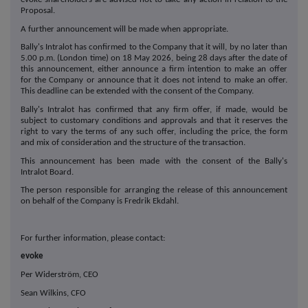
Proposal.
A further announcement will be made when appropriate.
Bally's Intralot has confirmed to the Company that it will, by no later than
5.00 p.m. (London time) on 18 May 2026, being 28 days after the date of
this announcement, either announce a firm intention to make an offer
for the Company or announce that it does not intend to make an offer.
This deadline can be extended with the consent of the Company.
Bally's Intralot has confirmed that any firm offer, if made, would be
subject to customary conditions and approvals and that it reserves the
right to vary the terms of any such offer, including the price, the form
and mix of consideration and the structure of the transaction.
This announcement has been made with the consent of the Bally's
Intralot Board.
The person responsible for arranging the release of this announcement
on behalf of the Company is Fredrik Ekdahl.
For further information, please contact:
evoke
Per Widerström, CEO
Sean Wilkins, CFO