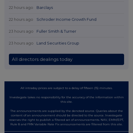
22 hours ago
Barclays
22 hours ago
Schroder Income Growth Fund
23 hours ago
Fuller Smith & Turner
23 hours ago
Land Securities Group
All directors dealings today
All intraday prices are subject to a delay of fifteen (15) minutes.
Investegate takes no responsibility for the accuracy of the information within
this site.
The announcements are supplied by the denoted source. Queries about the
content of an announcement should be directed to the source. Investegate
reserves the right to publish a filtered set of announcements. NAV, EMM/EPT,
Rule 8 and FRN Variable Rate Fix announcements are filtered from this site.