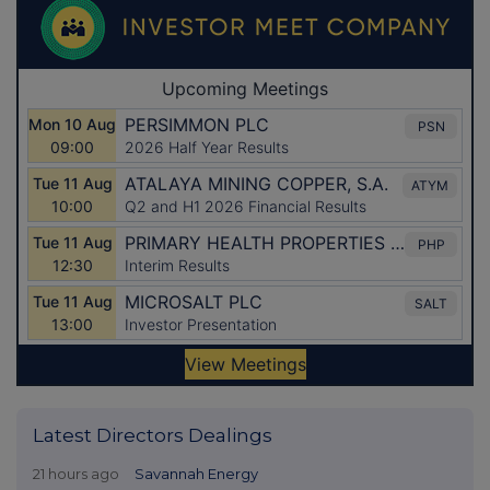
Latest Directors Dealings
21 hours ago
Savannah Energy