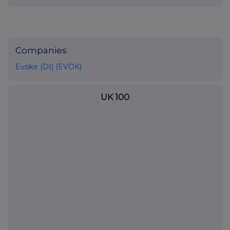
Companies
Evoke (DI) (EVOK)
UK 100