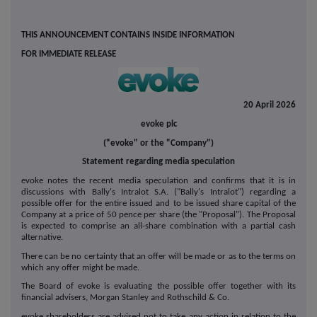
THIS ANNOUNCEMENT CONTAINS INSIDE INFORMATION
FOR IMMEDIATE RELEASE
20 April 2026
evoke plc
("evoke" or the "Company")
Statement regarding media speculation
evoke notes the recent media speculation and confirms that it is in
discussions with Bally's Intralot S.A. ("Bally's Intralot") regarding a
possible offer for the entire issued and to be issued share capital of the
Company at a price of 50 pence per share (the "Proposal"). The Proposal
is expected to comprise an all-share combination with a partial cash
alternative.
There can be no certainty that an offer will be made or as to the terms on
which any offer might be made.
The Board of evoke is evaluating the possible offer together with its
financial advisers, Morgan Stanley and Rothschild & Co.
evoke shareholders are advised not to take any action in relation to the