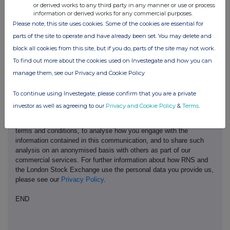
or derived works to any third party in any manner or use or process
information or derived works for any commercial purposes.
Please note, this site uses cookies. Some of the cookies are essential for
parts of the site to operate and have already been set. You may delete and
block all cookies from this site, but if you do, parts of the site may not work.
This information is provided by RNS, the news service of the
To find out more about the cookies used on Investegate and how you can
London Stock Exchange. RNS is approved by the Financial
Conduct Authority to act as a Primary Information Provider in the
manage them, see our Privacy and Cookie Policy
United Kingdom. Terms and conditions relating to the use and
distribution of this information may apply. For further information,
To continue using Investegate, please confirm that you are a private
please contact
rns@lseg.com
or visit
www.rns.com
.
investor as well as agreeing to our
Privacy and Cookie Policy
&
Terms
.
RNS may use your IP address to confirm compliance with the
terms and conditions, to analyse how you engage with the
information contained in this communication, and to share such
analysis on an anonymised basis with others as part of our
commercial services. For further information about how RNS and
the London Stock Exchange use the personal data you provide us,
please see our
Privacy Policy
.
END