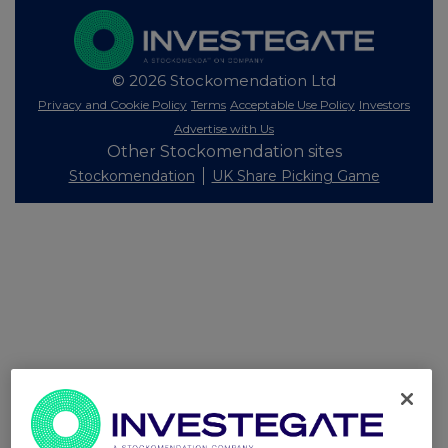
© 2026 Stockomendation Ltd
Privacy and Cookie Policy
Terms
Acceptable Use Policy
Investors
Advertise with Us
Other Stockomendation sites
Stockomendation
UK Share Picking Game