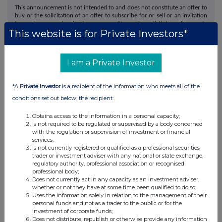
This announcement is not intended to and does not constitute an offer to
buy or the solicitation of an offer to subscribe for or sell or an invitation
to purchase or subscribe for any securities or the solicitation of any vote
This website is for Private Investors*
in any jurisdiction. The release, publication or distribution of this
announcement in whole or in part, directly or indirectly, in, into or from
certain jurisdictions may be restricted by law and therefore persons in
such jurisdictions should inform themselves about and observe such
I am a Private Investor
restrictions.
Morgan Stanley & Co. International plc ("Morgan Stanley"), which is
authorised by the Prudential Regulation Authority ("PRA") and regulated
*A
Private Investor
is a recipient of the information who meets all of the
by the PRA and the Financial Conduct Authority ("FCA") in the United
conditions set out below, the recipient:
Kingdom, is acting exclusively for evoke and for no one else in
connection with the possible offer and neither Morgan Stanley nor any
Obtains access to the information in a personal capacity;
of its affiliates, nor their respective directors, officers, employees or
Is not required to be regulated or supervised by a body concerned
agents will be responsible to anyone other than evoke for providing the
with the regulation or supervision of investment or financial
protections afforded to its clients or for providing advice in relation to
services;
the possible offer, the contents of this announcement or any other
Is not currently registered or qualified as a professional securities
matters referred to in this announcement.
trader or investment adviser with any national or state exchange,
N.M. Rothschild & Sons Limited ("Rothschild & Co"), which is authorised
regulatory authority, professional association or recognised
and regulated by the Financial Conduct Authority in the United Kingdom,
professional body;
is acting exclusively for evoke and for no one else in connection with the
Does not currently act in any capacity as an investment adviser,
subject matter of this announcement and will not be responsible to
whether or not they have at some time been qualified to do so;
anyone other than evoke for providing the protections afforded to its
Uses the information solely in relation to the management of their
clients or for providing advice in connection with the subject matter of
personal funds and not as a trader to the public or for the
this announcement.
investment of corporate funds;
Does not distribute, republish or otherwise provide any information