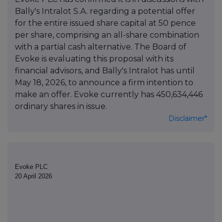
Bally's Intralot S.A. regarding a potential offer
for the entire issued share capital at 50 pence
per share, comprising an all-share combination
with a partial cash alternative. The Board of
Evoke is evaluating this proposal with its
financial advisors, and Bally's Intralot has until
May 18, 2026, to announce a firm intention to
make an offer. Evoke currently has 450,634,446
ordinary shares in issue.
Disclaimer*
Evoke PLC
20 April 2026