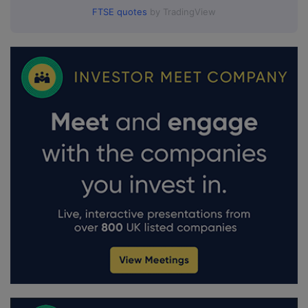
FTSE quotes
by TradingView