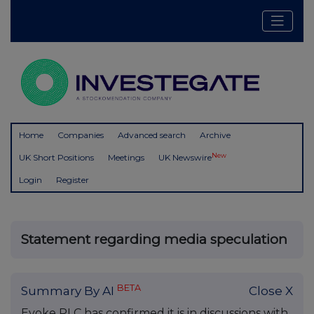
Home
Companies
Advanced search
Archive
New
UK Short Positions
Meetings
UK Newswire
Login
Register
Statement regarding media speculation
BETA
Summary By AI
Close X
Evoke PLC has confirmed it is in discussions with