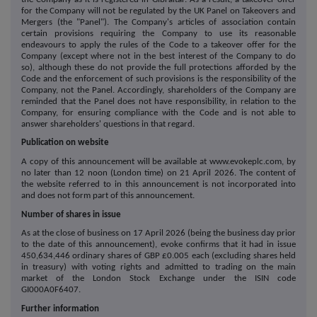
for the Company will not be regulated by the UK Panel on Takeovers and
Mergers (the "Panel"). The Company's articles of association contain
certain provisions requiring the Company to use its reasonable
endeavours to apply the rules of the Code to a takeover offer for the
Company (except where not in the best interest of the Company to do
so), although these do not provide the full protections afforded by the
Code and the enforcement of such provisions is the responsibility of the
Company, not the Panel. Accordingly, shareholders of the Company are
reminded that the Panel does not have responsibility, in relation to the
Company, for ensuring compliance with the Code and is not able to
answer shareholders' questions in that regard.
Publication on website
A copy of this announcement will be available at www.evokeplc.com, by
no later than 12 noon (London time) on 21 April 2026. The content of
the website referred to in this announcement is not incorporated into
and does not form part of this announcement.
Number of shares in issue
As at the close of business on 17 April 2026 (being the business day prior
to the date of this announcement), evoke confirms that it had in issue
450,634,446 ordinary shares of GBP £0.005 each (excluding shares held
in treasury) with voting rights and admitted to trading on the main
market of the London Stock Exchange under the ISIN code
GI000A0F6407.
Further information