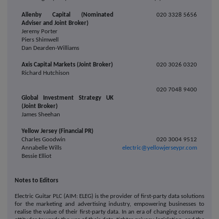
Allenby Capital (Nominated
020 3328 5656
Adviser and Joint Broker)
Jeremy Porter
Piers Shimwell
Dan Dearden-Williams
Axis Capital Markets (Joint Broker)
020 3026 0320
Richard Hutchison
020 7048 9400
Global Investment Strategy UK
(Joint Broker)
James Sheehan
Yellow Jersey (Financial PR)
Charles Goodwin
020 3004 9512
Annabelle Wills
electric@yellowjerseypr.com
Bessie Elliot
Notes to Editors
Electric Guitar PLC (AIM: ELEG) is the provider of first-party data solutions
for the marketing and advertising industry, empowering businesses to
realise the value of their first-party data. In an era of changing consumer