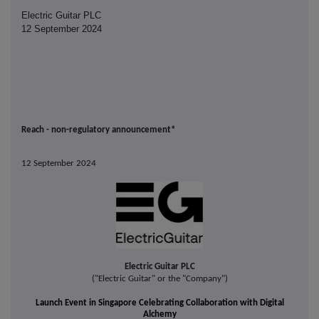
Electric Guitar PLC
12 September 2024
Reach - non-regulatory announcement*
12 September 2024
Electric Guitar PLC
("Electric Guitar" or the "Company")
Launch Event in Singapore
Celebrating
Collaboration with Digital
Alche
my