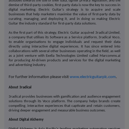
attitudes towards the use of their data, tighter privacy legislation, and the
demise of third-party cookies, first-party data is now the key to success in
digital marketing. Electric Guitar's strategy is to acquire and scale
businesses that help marketers maximise the value of first-party data by
curating, managing, and deploying it, and in doing so making Electric
Guitar the industry standard for first-party data solutions.
As the first part of this strategy, Electric Guitar acquired 3radical Limited,
a company that utilises its Software as a Service platform, 3radical Voco,
to enable organisations to engage individuals and request their data
directly using interactive digital experiences. It has since entered into
collaborations with several other businesses operating in the field, as well
as a joint venture with Exelia Technologies Limited called Marcomms.ai
for producing AI-driven products and services for the digital marketing
and advertising industry.
For further information please visit
www.electricguitarplc.com
.
About 3radical
3radical provides businesses with gamification and audience engagement
solutions through its Voco platform. The company helps brands create
compelling, interactive experiences that captivate and retain customers,
driving deeper engagement and measurable business outcomes.
About Digital Alchemy
Digital Alchemy is Asia Pacific's leading marketing automation services