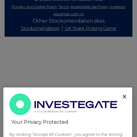
Privacy and Cookie Policy
Terms
Acceptable Use Policy
Investors
Advertise with Us
Other Stockomendation sites
Stockomendation
UK Share Picking Game
Your Privacy Protected
By clicking “Accept All Cookies”, you agree to the storing