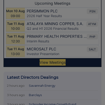
Latest Directors Dealings
2 hours ago
Savannah Energy
3 hours ago
Barclays
3 hours ago
Schroder Income Growth Fund