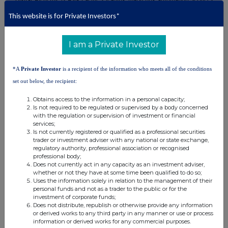
provider. Founded in 2003, the company specialises in hyper-
personalised marketing strategies to help brands stay ahead of their
This website is for Private Investors*
competitors. The company offers innovative solutions to enhance
customer engagement, loyalty, and revenue.
I am a Private Investor
*About Reach announcements
*A
Private Investor
is a recipient of the information who meets all of the conditions
This is a Reach announcement. Reach is an investor
set out below, the recipient:
communication service aimed at assisting listed and unlisted
Obtains access to the information in a personal capacity;
companies to distribute media only / non-regulatory news
Is not required to be regulated or supervised by a body concerned
releases into the public domain. Information required to be
with the regulation or supervision of investment or financial
notified under the Market Abuse Regulation or other regulation
services;
Is not currently registered or qualified as a professional securities
would be disseminated as an RNS regulatory announcement and
trader or investment adviser with any national or state exchange,
not on Reach.
regulatory authority, professional association or recognised
professional body;
Does not currently act in any capacity as an investment adviser,
whether or not they have at some time been qualified to do so;
Uses the information solely in relation to the management of their
personal funds and not as a trader to the public or for the
investment of corporate funds;
Does not distribute, republish or otherwise provide any information
or derived works to any third party in any manner or use or process
information or derived works for any commercial purposes.