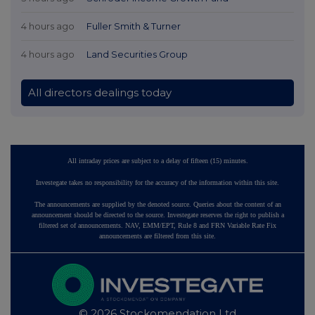
4 hours ago
Fuller Smith & Turner
4 hours ago
Land Securities Group
All directors dealings today
All intraday prices are subject to a delay of fifteen (15) minutes.
Investegate takes no responsibility for the accuracy of the information within this site.
The announcements are supplied by the denoted source. Queries about the content of an
announcement should be directed to the source. Investegate reserves the right to publish a
filtered set of announcements. NAV, EMM/EPT, Rule 8 and FRN Variable Rate Fix
announcements are filtered from this site.
© 2026 Stockomendation Ltd