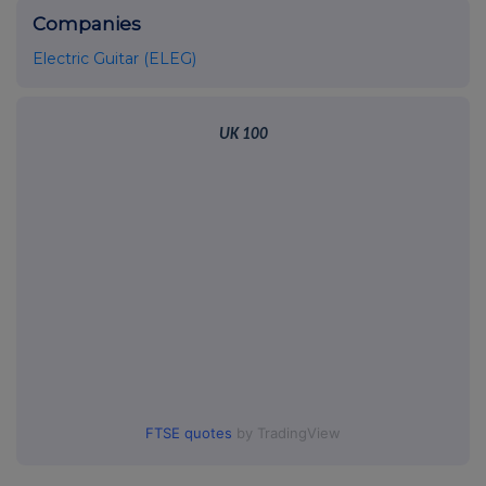
Companies
Electric Guitar (ELEG)
UK 100
FTSE quotes
by TradingView