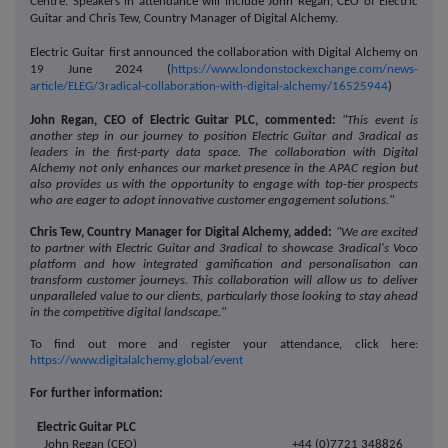
Centre. Speakers in attendance will include John Regan, CEO of Electric
Guitar and Chris Tew, Country Manager of Digital Alchemy.
Electric Guitar first announced the collaboration with Digital Alchemy on
19 June 2024 (
https://www.londonstockexchange.com/news-
article/ELEG/3radical-collaboration-with-digital-alchemy/16525944
)
John Regan, CEO of Electric Guitar PLC, commented:
"This event is
another step in our journey to position Electric Guitar and 3radical as
leaders in the first-party data space. The collaboration with Digital
Alchemy not only enhances our market presence in the APAC region but
also provides us with the opportunity to engage with top-tier prospects
who are eager to adopt innovative customer engagement solutions."
Chris Tew, Country Manager for Digital Alchemy, added:
"We are excited
to partner with Electric Guitar and 3radical to showcase 3radical's Voco
platform and how integrated gamification and personalisation can
transform customer journeys. This collaboration will allow us to deliver
unparalleled value to our clients, particularly those looking to stay ahead
in the competitive digital landscape."
To find out more and register your attendance, click here:
https://www.digitalalchemy.global/event
For further information:
Electric Guitar PLC
John Regan (CEO)
+44 (0)7721 348826