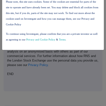
Please note, this site uses cookies. Some of the cookies are essential for parts of the
site to operate and have already been set. You may delete and block all cookies from
This information is provided by Reach, the non-regulatory press
this site, but if you do, parts of the site may not work. To find out more about the
release distribution service of RNS, part of the London Stock
cookies used on Investegate and how you can manage them, see our Privacy and
Exchange. Terms and conditions relating to the use and
distribution of this information may apply. For further information,
Cookie Policy
please contact
rns@lseg.com
or visit
www.rns.com
.
To continue using Investegate, please confirm that you are a private investor as well
RNS may use your IP address to confirm compliance with the
as agreeing to our
Privacy and Cookie Policy
&
Terms
.
terms and conditions, to analyse how you engage with the
information contained in this communication, and to share such
analysis on an anonymised basis with others as part of our
commercial services. For further information about how RNS and
the London Stock Exchange use the personal data you provide us,
please see our
Privacy Policy
.
END