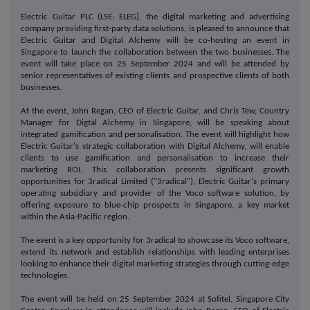
Electric Guitar PLC (LSE: ELEG), the digital marketing and advertising
company providing first-party data solutions, is pleased to announce that
Electric Guitar and Digital Alchemy will be co-hosting an event in
Singapore to launch the collaboration between the two businesses. The
event will take place on 25 September 2024 and will be attended by
senior representatives of existing clients and prospective clients of both
businesses.
At the event, John Regan, CEO of Electric Guitar, and Chris Tew, Country
Manager for Digtal Alchemy in Singapore, will be speaking about
integrated gamification and personalisation. The event will highlight how
Electric Guitar's strategic collaboration with Digital Alchemy, will enable
clients to use gamification and personalisation to increase their
marketing ROI. This collaboration presents significant growth
opportunities for 3radical Limited ("3radical"), Electric Guitar's primary
operating subsidiary and provider of the Voco software solution, by
offering exposure to blue-chip prospects in Singapore, a key market
within the Asia-Pacific region.
The event is a key opportunity for 3radical to showcase its Voco software,
extend its network and establish relationships with leading enterprises
looking to enhance their digital marketing strategies through cutting-edge
technologies.
The event will be held on 25 September 2024 at Sofitel, Singapore City