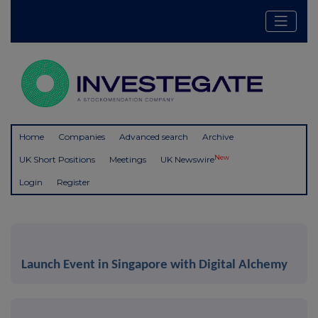
Home
Companies
Advanced search
Archive
New
UK Short Positions
Meetings
UK Newswire
Login
Register
Launch Event in Singapore with Digital Alchemy