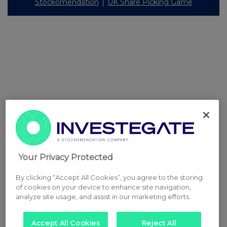
Stockomendation
UK Share Picking Game
Your Privacy Protected
By clicking “Accept All Cookies”, you agree to the storing
of cookies on your device to enhance site navigation,
analyze site usage, and assist in our marketing efforts.
Accept All Cookies
Reject All