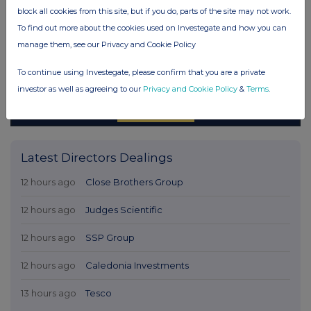
block all cookies from this site, but if you do, parts of the site may not work.
To find out more about the cookies used on Investegate and how you can
manage them, see our Privacy and Cookie Policy
To continue using Investegate, please confirm that you are a private
investor as well as agreeing to our
Privacy and Cookie Policy
&
Terms
.
Latest Directors Dealings
12 hours ago
Close Brothers Group
12 hours ago
Judges Scientific
12 hours ago
SSP Group
12 hours ago
Caledonia Investments
13 hours ago
Tesco