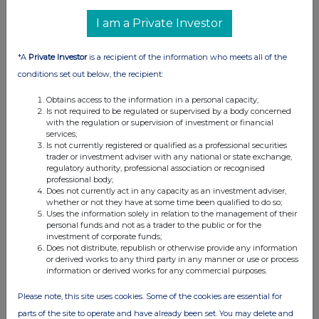
I am a Private Investor
*A
Private Investor
is a recipient of the information who meets all of the
conditions set out below, the recipient:
Obtains access to the information in a personal capacity;
Is not required to be regulated or supervised by a body concerned
with the regulation or supervision of investment or financial
services;
Is not currently registered or qualified as a professional securities
trader or investment adviser with any national or state exchange,
regulatory authority, professional association or recognised
professional body;
Does not currently act in any capacity as an investment adviser,
whether or not they have at some time been qualified to do so;
Uses the information solely in relation to the management of their
personal funds and not as a trader to the public or for the
investment of corporate funds;
Does not distribute, republish or otherwise provide any information
or derived works to any third party in any manner or use or process
information or derived works for any commercial purposes.
Please note, this site uses cookies. Some of the cookies are essential for
parts of the site to operate and have already been set. You may delete and