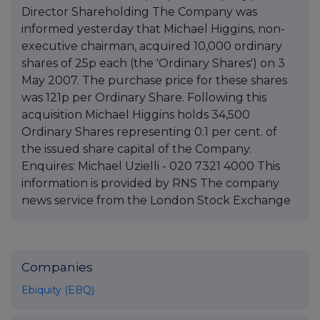
Director Shareholding The Company was
informed yesterday that Michael Higgins, non-
executive chairman, acquired 10,000 ordinary
shares of 25p each (the 'Ordinary Shares') on 3
May 2007. The purchase price for these shares
was 121p per Ordinary Share. Following this
acquisition Michael Higgins holds 34,500
Ordinary Shares representing 0.1 per cent. of
the issued share capital of the Company.
Enquires: Michael Uzielli - 020 7321 4000 This
information is provided by RNS The company
news service from the London Stock Exchange
Companies
Ebiquity (EBQ)