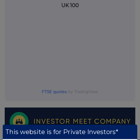
UK 100
FTSE quotes
by TradingView
This website is for Private Investors*