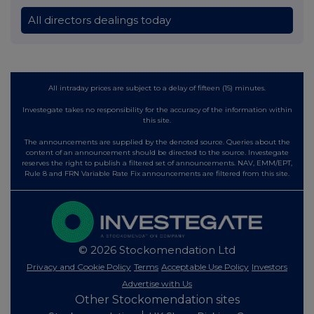
All directors dealings today
All intraday prices are subject to a delay of fifteen (15) minutes.
Investegate takes no responsibility for the accuracy of the information within
this site.
The announcements are supplied by the denoted source. Queries about the
content of an announcement should be directed to the source. Investegate
reserves the right to publish a filtered set of announcements. NAV, EMM/EPT,
Rule 8 and FRN Variable Rate Fix announcements are filtered from this site.
© 2026 Stockomendation Ltd
Privacy and Cookie Policy
Terms
Acceptable Use Policy
Investors
Advertise with Us
Other Stockomendation sites