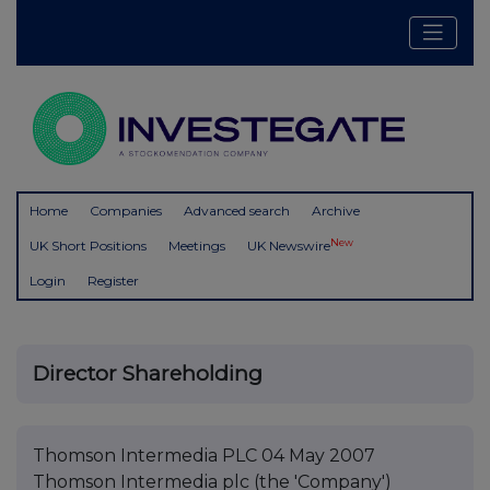
Home
Companies
Advanced search
Archive
New
UK Short Positions
Meetings
UK Newswire
Login
Register
Director Shareholding
Thomson Intermedia PLC 04 May 2007
Thomson Intermedia plc (the 'Company')