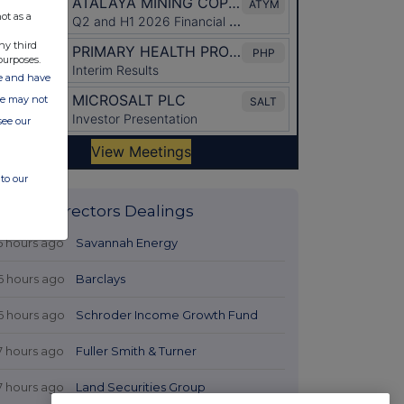
ot as a
ny third
purposes.
ate and have
ite may not
see our
to our
Latest Directors Dealings
5 hours ago
Savannah Energy
6 hours ago
Barclays
6 hours ago
Schroder Income Growth Fund
7 hours ago
Fuller Smith & Turner
7 hours ago
Land Securities Group