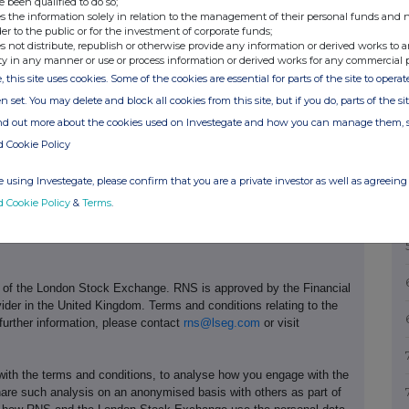
e been qualified to do so;
s the information solely in relation to the management of their personal funds and n
der to the public or for the investment of corporate funds;
s not distribute, republish or otherwise provide any information or derived works to a
Debt at Par
Debt at Fair Value
ty in any manner or use or process information or derived works for any commercial 
, this site uses cookies. Some of the cookies are essential for parts of the site to oper
Net Gearing Ratio:
Net Gearing Ratio:
n set. You may delete and block all cookies from this site, but if you do, parts of the s
12.1%
10.2%
ind out more about the cookies used on Investegate and how you can manage them, 
d Cookie Policy
 using Investegate, please confirm that you are a private investor as well as agreeing 
d Cookie Policy
&
Terms
.
e of the London Stock Exchange. RNS is approved by the Financial
ider in the United Kingdom. Terms and conditions relating to the
 further information, please contact
rns@lseg.com
or visit
th the terms and conditions, to analyse how you engage with the
hare such analysis on an anonymised basis with others as part of