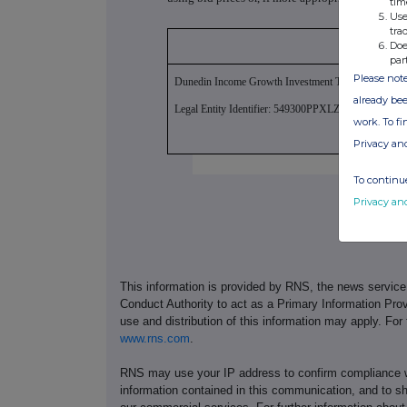
tim
Use
tra
Doe
par
Please note
Dunedin Income Growth Investment Trust PLC
already bee
Legal Entity Identifier: 549300PPXLZPR5JTL763
work. To f
Privacy an
To continue
Privacy an
This information is provided by RNS, the news servic
Conduct Authority to act as a Primary Information Prov
use and distribution of this information may apply. For
www.rns.com
.
RNS may use your IP address to confirm compliance wi
information contained in this communication, and to s