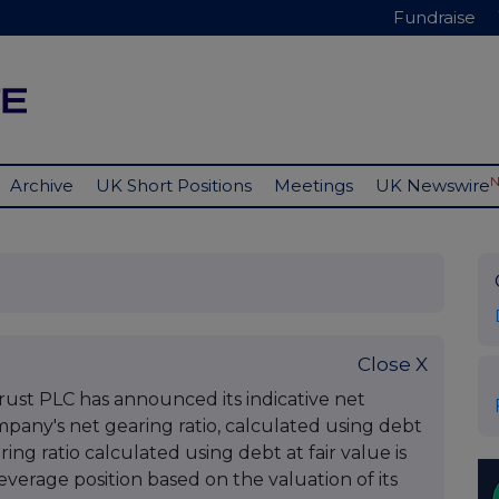
Fundraise
Archive
UK Short Positions
Meetings
UK Newswire
Close X
st PLC has announced its indicative net
mpany's net gearing ratio, calculated using debt
ring ratio calculated using debt at fair value is
leverage position based on the valuation of its