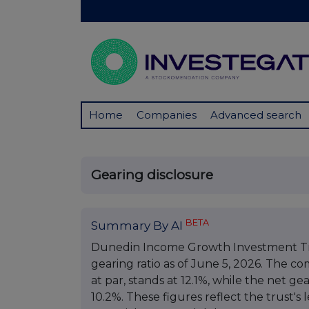
Home
Companies
Advanced search
Gearing disclosure
BETA
Summary By AI
Dunedin Income Growth Investment Tru
gearing ratio as of June 5, 2026. The co
at par, stands at 12.1%, while the net gea
10.2%. These figures reflect the trust's 