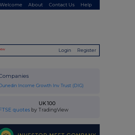
Welcome
About
Contact Us
Help
New
Login
Register
Companies
Dunedin Income Growth Inv Trust (DIG)
UK 100
FTSE quotes
by TradingView