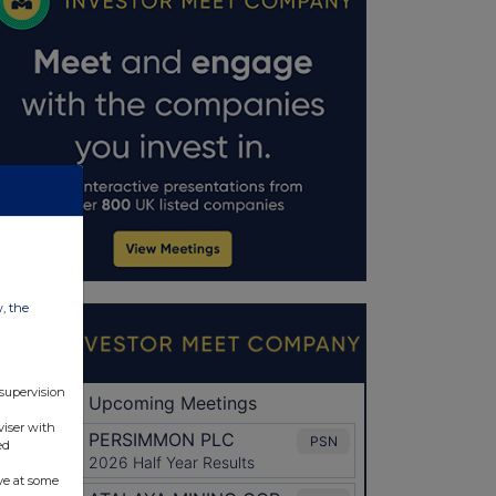
w, the
 supervision
viser with
ed
ve at some