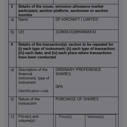
3
Details of the issuer, emission allowance market
participant, auction platform, auctioneer or auction
monitor
a)
Name
DP AIRCRAFT I LIMITED
b)
LEI
213800IJ1Q9HI499AE41
4
Details of the transaction(s): section to be repeated for
(i) each type of instrument; (ii) each type of transaction;
(iii) each date; and (iv) each place where transactions
have been conducted
a)
Description of the
ORDINARY PREFERENCE
financial
SHARES
instrument, type of
instrument
DPA
Identification code
b)
Nature of the
PURCHASE OF SHARES
transaction
c)
Price(s) and
Price(s)
Volume(s)
volume(s)