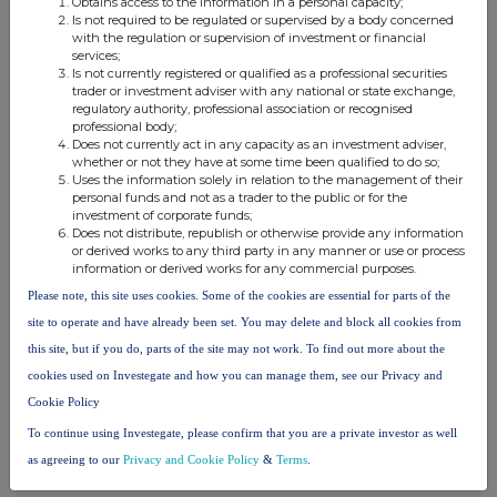
Obtains access to the information in a personal capacity;
Is not required to be regulated or supervised by a body concerned
with the regulation or supervision of investment or financial
services;
Is not currently registered or qualified as a professional securities
trader or investment adviser with any national or state exchange,
regulatory authority, professional association or recognised
professional body;
Companies
Does not currently act in any capacity as an investment adviser,
whether or not they have at some time been qualified to do so;
DP Aircraft I Limited Pref (DPA)
Uses the information solely in relation to the management of their
personal funds and not as a trader to the public or for the
investment of corporate funds;
UK 100
Does not distribute, republish or otherwise provide any information
or derived works to any third party in any manner or use or process
information or derived works for any commercial purposes.
Please note, this site uses cookies. Some of the cookies are essential for parts of the
site to operate and have already been set. You may delete and block all cookies from
this site, but if you do, parts of the site may not work. To find out more about the
cookies used on Investegate and how you can manage them, see our Privacy and
Cookie Policy
To continue using Investegate, please confirm that you are a private investor as well
as agreeing to our
Privacy and Cookie Policy
&
Terms
.