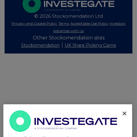
© 2026 Stockomendation Ltd
Privacy and Cookie Policy
Terms
Acceptable Use Policy
Investors
Advertise with Us
Other Stockomendation sites
Stockomendation
UK Share Picking Game