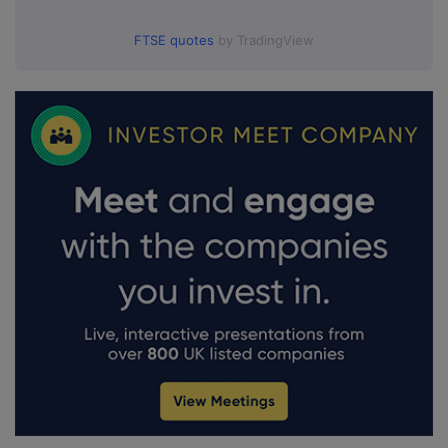
FTSE quotes
by TradingView