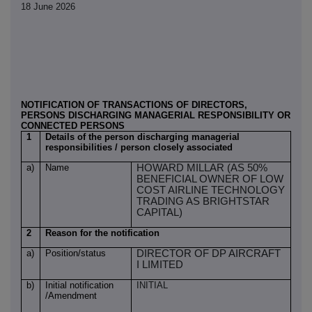
18 June 2026
NOTIFICATION OF TRANSACTIONS OF DIRECTORS,
PERSONS DISCHARGING MANAGERIAL RESPONSIBILITY OR
CONNECTED PERSONS
1
Details of the person discharging managerial
responsibilities / person closely associated
a)
Name
HOWARD MILLAR (AS 50%
BENEFICIAL OWNER OF LOW
COST AIRLINE TECHNOLOGY
TRADING AS BRIGHTSTAR
CAPITAL)
2
Reason for the notification
a)
Position/status
DIRECTOR OF DP AIRCRAFT
I LIMITED
b)
Initial notification
INITIAL
/Amendment