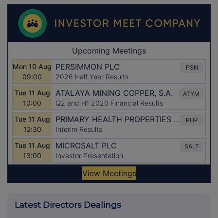
Latest Directors Dealings