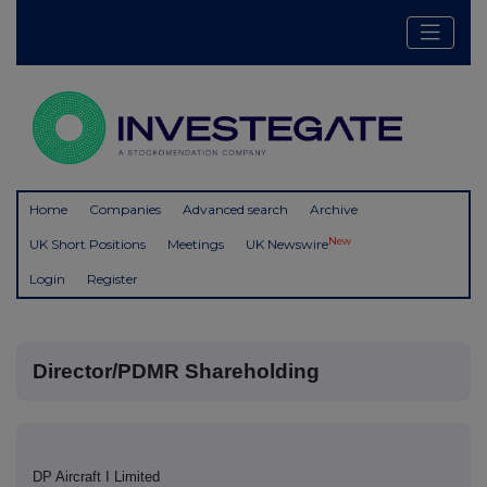
Home
Companies
Advanced search
Archive
New
UK Short Positions
Meetings
UK Newswire
Login
Register
Director/PDMR Shareholding
DP Aircraft I Limited