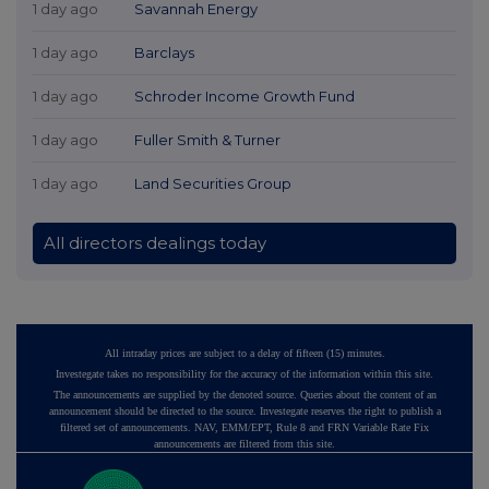
1 day ago
Savannah Energy
1 day ago
Barclays
1 day ago
Schroder Income Growth Fund
1 day ago
Fuller Smith & Turner
1 day ago
Land Securities Group
All directors dealings today
All intraday prices are subject to a delay of fifteen (15) minutes.
Investegate takes no responsibility for the accuracy of the information within this site.
The announcements are supplied by the denoted source. Queries about the content of an
announcement should be directed to the source. Investegate reserves the right to publish a
filtered set of announcements. NAV, EMM/EPT, Rule 8 and FRN Variable Rate Fix
announcements are filtered from this site.