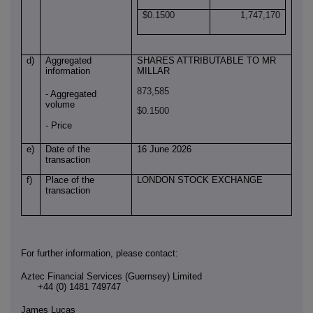
$0.1500
1,747,170
d)
Aggregated
SHARES ATTRIBUTABLE TO MR
information
MILLAR
873,585
- Aggregated
volume
$0.1500
- Price
e)
Date of the
16 June 2026
transaction
f)
Place of the
LONDON STOCK EXCHANGE
transaction
For further information, please contact:
Aztec Financial Services (Guernsey) Limited
+44 (0) 1481 749747
James Lucas