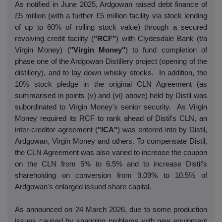
As notified in June 2025, Ardgowan raised debt finance of
£5 million (with a further £5 million facility via stock lending
of up to 60% of rolling stock value) through a secured
revolving credit facility (
"RCF"
) with Clydesdale Bank (t/a
Virgin Money) (
"Virgin Money"
) to fund completion of
phase one of the Ardgowan Distillery project (opening of the
distillery), and to lay down whisky stocks. In addition, the
10% stock pledge in the original CLN Agreement (as
summarised in points (v) and (vi) above) held by Distil was
subordinated to Virgin Money's senior security. As Virgin
Money required its RCF to rank ahead of Distil's CLN, an
inter-creditor agreement (
"ICA"
) was entered into by Distil,
Ardgowan, Virgin Money and others. To compensate Distil,
the CLN Agreement was also varied to increase the coupon
on the CLN from 5% to 6.5% and to increase Distil's
shareholding on conversion from 9.09% to 10.5% of
Ardgowan's enlarged issued share capital.
As announced on 24 March 2026, due to some production
issues caused by snagging problems with new equipment