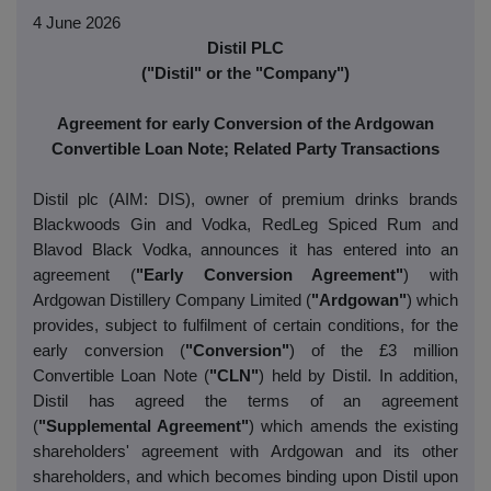
4 June 2026
Distil PLC
("Distil" or the "Company")
Agreement for early Conversion of the Ardgowan
Convertible Loan Note; Related Party Transactions
Distil plc (AIM: DIS), owner of premium drinks brands
Blackwoods Gin and Vodka, RedLeg Spiced Rum and
Blavod Black Vodka, announces it has entered into an
agreement (
"Early Conversion Agreement"
) with
Ardgowan Distillery Company Limited (
"Ardgowan"
) which
provides, subject to fulfilment of certain conditions, for the
early conversion (
"Conversion"
) of the £3 million
Convertible Loan Note (
"CLN"
) held by Distil. In addition,
Distil has agreed the terms of an agreement
(
"Supplemental Agreement"
) which amends the existing
shareholders' agreement with Ardgowan and its other
shareholders, and which becomes binding upon Distil upon