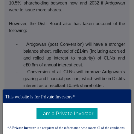
10.5% shareholding between now and 2032 if Ardgowan
were to issue more shares.
However, the Distil Board also has taken account of the
following:
- Ardgowan (post Conversion) will have a stronger
balance sheet, relieved of c£14m (including accrued
and rolled up interest to maturity) of CLNs and
c£0.6m of annual interest cost.
- Conversion of all CLNs will improve Ardgowan's
gearing and financial position, which will be in Distil's
interest as a resultant 10.5% shareholder.
- Ardgowan should be in a stronger position to attract
This website is for Private Investors*
investment/funding given the removal of CLNs with
anti-dilution provisions.
I am a Private Investor
- As set out in Distil's RNS of 24 March 2026, Distil is
facing challenges which have necessitated a
funding requirement for Distil. Entering the Early
*A
Private Investor
is a recipient of the information who meets all of the conditions
Conversion Agreement ameliorates this requirement