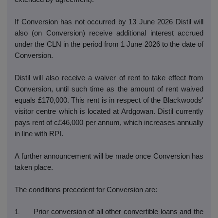
If Conversion has not occurred by 13 June 2026 Distil will
also (on Conversion) receive additional interest accrued
under the CLN in the period from 1 June 2026 to the date of
Conversion.
Distil will also receive a waiver of rent to take effect from
Conversion, until such time as the amount of rent waived
equals £170,000. This rent is in respect of the Blackwoods'
visitor centre which is located at Ardgowan. Distil currently
pays rent of c£46,000 per annum, which increases annually
in line with RPI.
A further announcement will be made once Conversion has
taken place.
The conditions precedent for Conversion are:
Prior conversion of all other convertible loans and the
1.