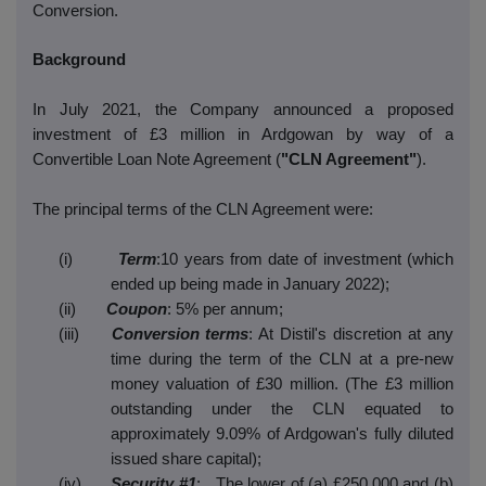
Conversion.
Background
In July 2021, the Company announced a proposed
investment of £3 million in Ardgowan by way of a
Convertible Loan Note Agreement (
"CLN Agreement"
).
The principal terms of the CLN Agreement were:
(i)
Term
:10 years from date of investment (which
ended up being made in January 2022);
(ii)
Coupon
: 5% per annum;
(iii)
Conversion terms
: At Distil's discretion at any
time during the term of the CLN at a pre-new
money valuation of £30 million. (The £3 million
outstanding under the CLN equated to
approximately 9.09% of Ardgowan's fully diluted
issued share capital);
(iv)
Security #1
: The lower of (a) £250,000 and (b)