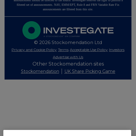
announcement should be directed to the source. Investegate reserves the right to publish a
filtered set of announcements. NAV, EMM/EPT, Rule 8 and FRN Variable Rate Fix
announcements are filtered from this site.
© 2026 Stockomendation Ltd
Privacy and Cookie Policy
Terms
Acceptable Use Policy
Investors
Advertise with Us
Other Stockomendation sites
Stockomendation
UK Share Picking Game