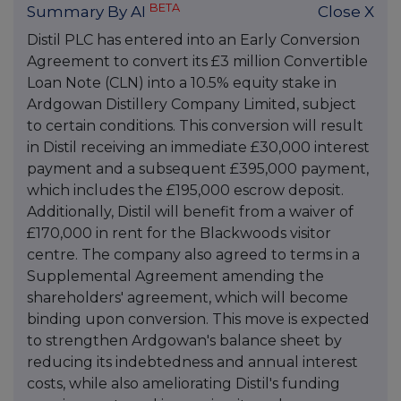
BETA
Summary By AI
Close X
Distil PLC has entered into an Early Conversion
Agreement to convert its £3 million Convertible
Loan Note (CLN) into a 10.5% equity stake in
Ardgowan Distillery Company Limited, subject
to certain conditions. This conversion will result
in Distil receiving an immediate £30,000 interest
payment and a subsequent £395,000 payment,
which includes the £195,000 escrow deposit.
Additionally, Distil will benefit from a waiver of
£170,000 in rent for the Blackwoods visitor
centre. The company also agreed to terms in a
Supplemental Agreement amending the
shareholders' agreement, which will become
binding upon conversion. This move is expected
to strengthen Ardgowan's balance sheet by
reducing its indebtedness and annual interest
costs, while also ameliorating Distil's funding