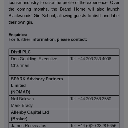
tourism industry to raise the profile of the experience. Over
the coming months, the Brand Home will also launch
Blackwoods' Gin School, allowing guests to distil and label
their own gin.
Enquiries:
For further information, please contact:
Distil PLC
Don Goulding, Executive
Tel: +44 203 283 4006
Chairman
SPARK Advisory Partners
Limited
(NOMAD)
Neil Baldwin
Tel: +44 203 368 3550
Mark Brady
Allenby Capital Ltd
(Broker)
James Reeve/ Jos
Tel: +44 (0)20 3328 5656