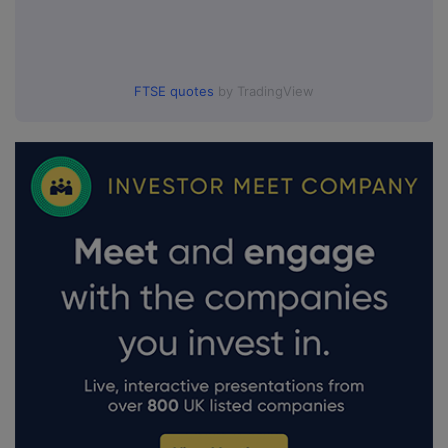
FTSE quotes
by TradingView