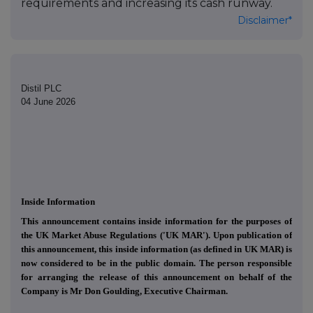
requirements and increasing its cash runway.
Disclaimer*
Distil PLC
04 June 2026
Inside Information
This announcement contains inside information for the purposes of
the UK Market Abuse Regulations ('UK MAR'). Upon publication of
this announcement, this inside information (as defined in UK MAR) is
now considered to be in the public domain. The person responsible
for arranging the release of this announcement on behalf of the
Company is Mr Don Goulding, Executive Chairman.