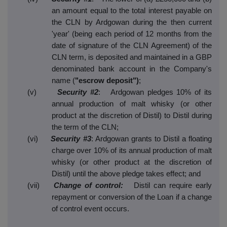
an amount equal to the total interest payable on
the CLN by Ardgowan during the then current
'year' (being each period of 12 months from the
date of signature of the CLN Agreement) of the
CLN term, is deposited and maintained in a GBP
denominated bank account in the Company's
name (
"escrow deposit")
;
(v)
Security #2
: Ardgowan pledges 10% of its
annual production of malt whisky (or other
product at the discretion of Distil) to Distil during
the term of the CLN;
(vi)
Security #3
: Ardgowan grants to Distil a floating
charge over 10% of its annual production of malt
whisky (or other product at the discretion of
Distil) until the above pledge takes effect; and
(vii)
Change of control:
Distil can require early
repayment or conversion of the Loan if a change
of control event occurs.