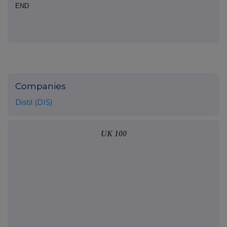
END
Companies
Distil (DIS)
UK 100