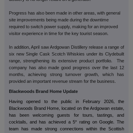
Progress has also been made in other areas, with general
site improvements being made during the downtime
required to switch power supply, making for an improved
visitor experience in time for the key tourist season.
In addition, April saw Ardgowan Distillery release a range of
six new Single Cask Scotch Whiskies under its Clydebuilt
range, strengthening its extensive product portfolio. The
company has also made good progress over the last 12
months, achieving strong turnover growth, which has
provided an important revenue stream for the business.
Blackwoods Brand Home Update
Having opened to the public in February 2026, the
Blackwoods Brand Home, located on the Ardgowan estate,
has been welcoming guests for tours, tastings, and
cocktails, and has achieved a 5* rating on Google. The
team has made strong connections within the Scottish