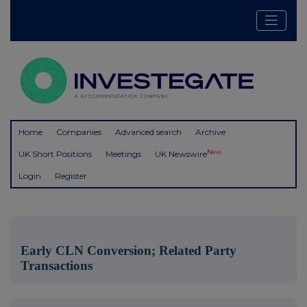
Home
Companies
Advanced search
Archive
New
UK Short Positions
Meetings
UK Newswire
Login
Register
Early CLN Conversion; Related Party
Transactions