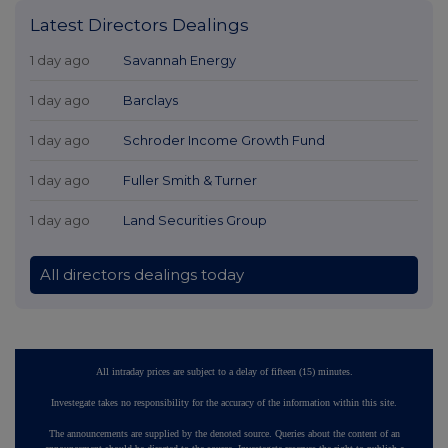
Latest Directors Dealings
1 day ago
Savannah Energy
1 day ago
Barclays
1 day ago
Schroder Income Growth Fund
1 day ago
Fuller Smith & Turner
1 day ago
Land Securities Group
All directors dealings today
All intraday prices are subject to a delay of fifteen (15) minutes.
Investegate takes no responsibility for the accuracy of the information within this site.
The announcements are supplied by the denoted source. Queries about the content of an