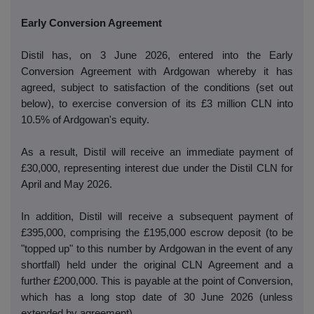
Early Conversion Agreement
Distil has, on 3 June 2026, entered into the Early
Conversion Agreement with Ardgowan whereby it has
agreed, subject to satisfaction of the conditions (set out
below), to exercise conversion of its £3 million CLN into
10.5% of Ardgowan's equity.
As a result, Distil will receive an immediate payment of
£30,000, representing interest due under the Distil CLN for
April and May 2026.
In addition, Distil will receive a subsequent payment of
£395,000, comprising the £195,000 escrow deposit (to be
"topped up" to this number by Ardgowan in the event of any
shortfall) held under the original CLN Agreement and a
further £200,000. This is payable at the point of Conversion,
which has a long stop date of 30 June 2026 (unless
extended by agreement).