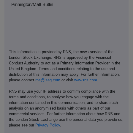
Pinnington/Matt Butlin
This information is provided by RNS, the news service of the
London Stock Exchange. RNS is approved by the Financial
Conduct Authority to act as a Primary Information Provider in the
United Kingdom. Terms and conditions relating to the use and
distribution of this information may apply. For further information,
please contact
rns@lseg.com
or visit
www.rns.com
.
RNS may use your IP address to confirm compliance with the
terms and conditions, to analyse how you engage with the
information contained in this communication, and to share such
analysis on an anonymised basis with others as part of our
commercial services. For further information about how RNS and
the London Stock Exchange use the personal data you provide us,
please see our
Privacy Policy
.