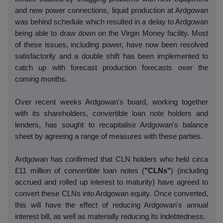
and new power connections, liquid production at Ardgowan
was behind schedule which resulted in a delay to Ardgowan
being able to draw down on the Virgin Money facility. Most
of these issues, including power, have now been resolved
satisfactorily and a double shift has been implemented to
catch up with forecast production forecasts over the
coming months.
Over recent weeks Ardgowan's board, working together
with its shareholders, convertible loan note holders and
lenders, has sought to recapitalise Ardgowan's balance
sheet by agreeing a range of measures with these parties.
Ardgowan has confirmed that CLN holders who held circa
£11 million of convertible loan notes (
"CLNs"
) (including
accrued and rolled up interest to maturity) have agreed to
convert these CLNs into Ardgowan equity. Once converted,
this will have the effect of reducing Ardgowan's annual
interest bill, as well as materially reducing its indebtedness.