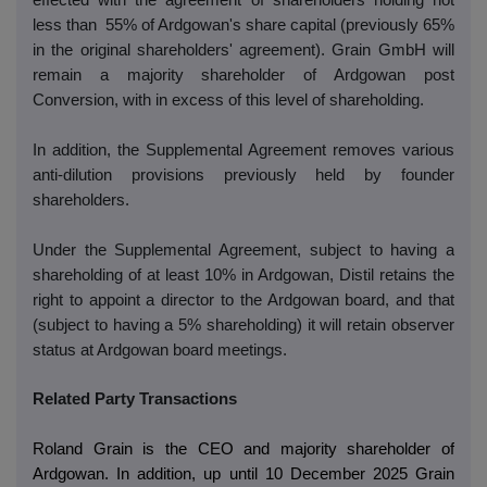
effected with the agreement of shareholders holding not
less than 55% of Ardgowan's share capital (previously 65%
in the original shareholders' agreement). Grain GmbH will
remain a majority shareholder of Ardgowan post
Conversion, with in excess of this level of shareholding.
In addition, the Supplemental Agreement removes various
anti-dilution provisions previously held by founder
shareholders.
Under the Supplemental Agreement, subject to having a
shareholding of at least 10% in Ardgowan, Distil retains the
right to appoint a director to the Ardgowan board, and that
(subject to having a 5% shareholding) it will retain observer
status at Ardgowan board meetings.
Related Party Transactions
Roland Grain is the CEO and majority shareholder of
Ardgowan. In addition, up until 10 December 2025 Grain