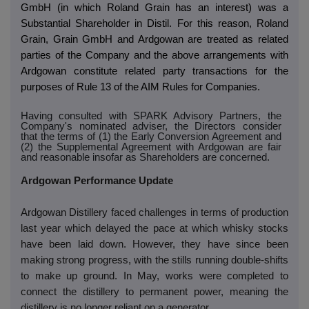
GmbH (in which Roland Grain has an interest) was a
Substantial Shareholder in Distil. For this reason, Roland
Grain, Grain GmbH and Ardgowan are treated as related
parties of the Company and the above arrangements with
Ardgowan constitute related party transactions for the
purposes of Rule 13 of the AIM Rules for Companies.
Having consulted with SPARK Advisory Partners, the
Company's nominated adviser, the Directors consider
that the terms of (1) the Early Conversion Agreement and
(2) the Supplemental Agreement with Ardgowan are fair
and reasonable insofar as Shareholders are concerned.
Ardgowan Performance Update
Ardgowan Distillery faced challenges in terms of production
last year which delayed the pace at which whisky stocks
have been laid down. However, they have since been
making strong progress, with the stills running double-shifts
to make up ground. In May, works were completed to
connect the distillery to permanent power, meaning the
distillery is no longer reliant on a generator.