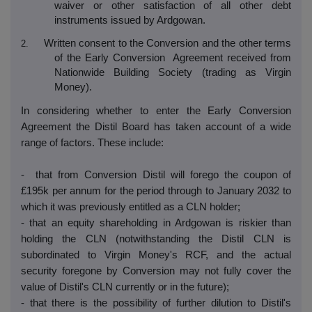
waiver or other satisfaction of all other debt
instruments issued by Ardgowan.
Written consent to the Conversion and the other terms
2.
of the Early Conversion Agreement received from
Nationwide Building Society (trading as Virgin
Money).
In considering whether to enter the Early Conversion
Agreement the Distil Board has taken account of a wide
range of factors. These include:
- that from Conversion Distil will forego the coupon of
£195k per annum for the period through to January 2032 to
which it was previously entitled as a CLN holder;
- that an equity shareholding in Ardgowan is riskier than
holding the CLN (notwithstanding the Distil CLN is
subordinated to Virgin Money's RCF, and the actual
security foregone by Conversion may not fully cover the
value of Distil's CLN currently or in the future);
- that there is the possibility of further dilution to Distil's