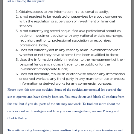
set out below, the recipient:
by a material amount and increases Distil's cash
Obtains access to the information in a personal capacity;
runway.
Is not required to be regulated or supervised by a body concerned
with the regulation or supervision of investment or financial
services;
Supplemental Agreement
Is not currently registered or qualified as a professional securities
trader or investment adviser with any national or state exchange,
regulatory authority, professional association or recognised
A Supplemental Agreement, which amends the existing
professional body;
(2021) shareholders' agreement (which predates Distil
Does not currently act in any capacity as an investment adviser,
subscribing for its CLN) has been agreed by Ardgowan and
whether or not they have at some time been qualified to do so;
Uses the information solely in relation to the management of their
a number of Ardgowan's current principal shareholders,
personal funds and not as a trader to the public or for the
including Grain GmbH. It is expected that the Supplemental
investment of corporate funds;
Does not distribute, republish or otherwise provide any information
Agreement (as well as amended Articles of Association of
or derived works to any third party in any manner or use or process
Ardgowan) will be signed/adopted by Ardgowan and those
information or derived works for any commercial purposes.
shareholders in the near future. Upon Conversion of Distil's
Please note, this site uses cookies. Some of the cookies are essential for parts of the
CLN, Distil will become a party to this amended
site to operate and have already been set. You may delete and block all cookies from
shareholders' agreement and hold its shares in Ardgowan
this site, but if you do, parts of the site may not work. To find out more about the
subject to the newly adopted Articles of Association.
cookies used on Investegate and how you can manage them, see our Privacy and
Cookie Policy
This agreement is intended to,
inter alia
, recognise the
changes that have occurred since 2021, including the
To continue using Investegate, please confirm that you are a private investor as well