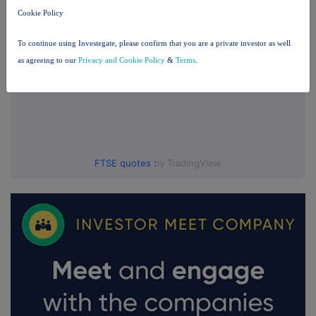
Cookie Policy
To continue using Investegate, please confirm that you are a private investor as well
as agreeing to our
Privacy and Cookie Policy
&
Terms
.
FTSE quotes
by TradingView