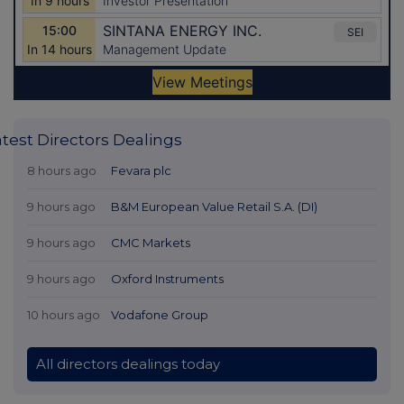
atest Directors Dealings
8 hours ago
Fevara plc
9 hours ago
B&M European Value Retail S.A. (DI)
9 hours ago
CMC Markets
9 hours ago
Oxford Instruments
10 hours ago
Vodafone Group
All directors dealings today