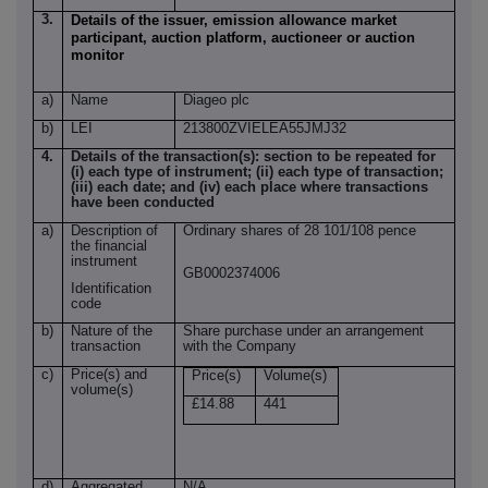
3.
Details of the issuer, emission allowance market
participant, auction platform, auctioneer or auction
monitor
a)
Name
Diageo plc
b)
LEI
213800ZVIELEA55JMJ32
4.
Details of the transaction(s): section to be repeated for
(i) each type of instrument; (ii) each type of transaction;
(iii) each date; and (iv) each place where transactions
have been conducted
a)
Description of
Ordinary shares of 28 101/108 pence
the financial
instrument
GB0002374006
Identification
code
b)
Nature of the
Share purchase under an arrangement
transaction
with the Company
c)
Price(s) and
Price(s)
Volume(s)
volume(s)
£14.88
441
d)
Aggregated
N/A