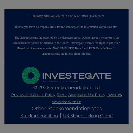
All intraday prices are subject to a delay of fifteen (15) minutes.
Investegate takes no responsibility for the accuracy of the information within this site.
The announcements are supplied by the denoted source. Queries about the content of an
announcement should be directed to the source. Investegate reserves the right to publish a
filtered set of announcements. NAV, EMM/EPT, Rule 8 and FRN Variable Rate Fix
announcements are filtered from this site.
© 2026 Stockomendation Ltd
Privacy and Cookie Policy
Terms
Acceptable Use Policy
Investors
Advertise with Us
Other Stockomendation sites
Stockomendation
UK Share Picking Game