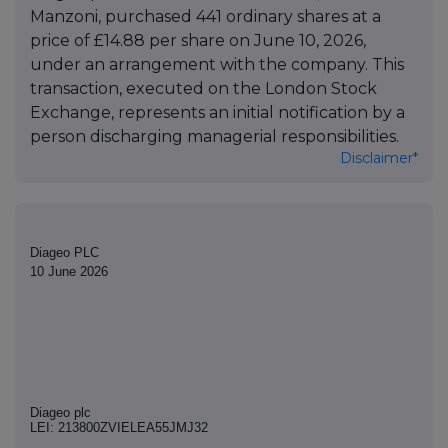
Manzoni, purchased 441 ordinary shares at a
price of £14.88 per share on June 10, 2026,
under an arrangement with the company. This
transaction, executed on the London Stock
Exchange, represents an initial notification by a
person discharging managerial responsibilities.
Disclaimer*
Diageo PLC
10 June 2026
Diageo plc
LEI: 213800ZVIELEA55JMJ32