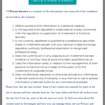
I am a Private Investor
terms and conditions, to analyse how you engage with the
information contained in this communication, and to share such
analysis on an anonymised basis with others as part of our
*A
Private Investor
is a recipient of the information who meets all of the conditions
commercial services. For further information about how RNS and
set out below, the recipient:
the London Stock Exchange use the personal data you provide us,
please see our
Privacy Policy
.
Obtains access to the information in a personal capacity;
Is not required to be regulated or supervised by a body concerned
END
with the regulation or supervision of investment or financial
services;
Is not currently registered or qualified as a professional securities
trader or investment adviser with any national or state exchange,
regulatory authority, professional association or recognised
professional body;
Does not currently act in any capacity as an investment adviser,
whether or not they have at some time been qualified to do so;
Uses the information solely in relation to the management of their
personal funds and not as a trader to the public or for the
ompanies
investment of corporate funds;
Does not distribute, republish or otherwise provide any information
Diageo (DGE)
or derived works to any third party in any manner or use or process
information or derived works for any commercial purposes.
Please note, this site uses cookies. Some of the cookies are essential for parts of the
UK 100
site to operate and have already been set. You may delete and block all cookies from
this site, but if you do, parts of the site may not work. To find out more about the
cookies used on Investegate and how you can manage them, see our Privacy and