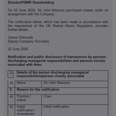
Director/PDMR Shareholding
On 10 June 2026, Sir John Manzoni purchased shares under an
arrangement with the Company.
The notification below, which has been made in accordance with
the requirement of the UK Market Abuse Regulation, provides
further details.
James Edmunds
Deputy Company Secretary
10 June 2026
Notification and public disclosure of transactions by persons
discharging managerial responsibilities and persons closely
associated with them
Details of the person discharging managerial
1.
responsibilities/person closely associated
a)
Name
Sir John Manzoni
2.
Reason for the notification
a)
Position /
Chair
status
b)
Initial
Initial notification
notification /
amendment