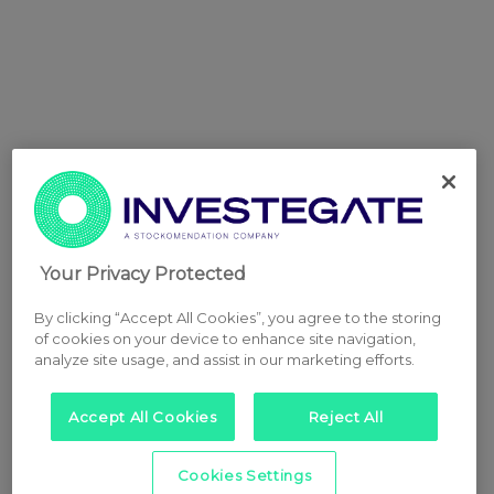
Your Privacy Protected
By clicking “Accept All Cookies”, you agree to the storing
of cookies on your device to enhance site navigation,
analyze site usage, and assist in our marketing efforts.
Accept All Cookies
Reject All
Cookies Settings