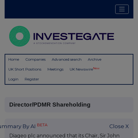
Home
Companies
Advanced search
Archive
New
UK Short Positions
Meetings
UK Newswire
Login
Register
Director/PDMR Shareholding
BETA
ummary By AI
Close X
Diageo plc announced that its Chair, Sir John