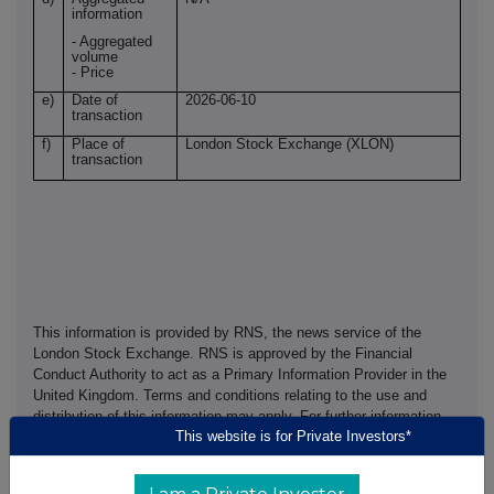
information
- Aggregated
volume
- Price
e)
Date of
2026-06-10
transaction
f)
Place of
London Stock Exchange (XLON)
transaction
This information is provided by RNS, the news service of the
London Stock Exchange. RNS is approved by the Financial
Conduct Authority to act as a Primary Information Provider in the
United Kingdom. Terms and conditions relating to the use and
distribution of this information may apply. For further information,
This website is for Private Investors*
please contact
rns@lseg.com
or visit
www.rns.com
.
RNS may use your IP address to confirm compliance with the