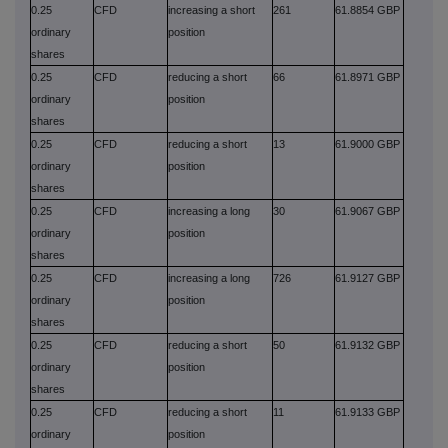
0.25
CFD
increasing a short
261
61.8854 GBP
ordinary
position
shares
0.25
CFD
reducing a short
66
61.8971 GBP
ordinary
position
shares
0.25
CFD
reducing a short
13
61.9000 GBP
ordinary
position
shares
0.25
CFD
increasing a long
30
61.9067 GBP
ordinary
position
shares
0.25
CFD
increasing a long
726
61.9127 GBP
ordinary
position
shares
0.25
CFD
reducing a short
50
61.9132 GBP
ordinary
position
shares
0.25
CFD
reducing a short
11
61.9133 GBP
ordinary
position