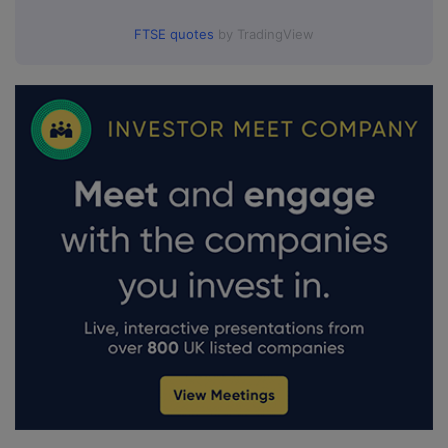
FTSE quotes
by TradingView