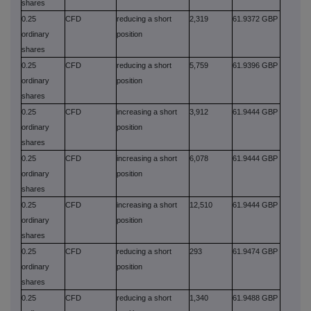
shares
0.25
CFD
reducing a short
2,319
61.9372 GBP
ordinary
position
shares
0.25
CFD
reducing a short
5,759
61.9396 GBP
ordinary
position
shares
0.25
CFD
increasing a short
3,912
61.9444 GBP
ordinary
position
shares
0.25
CFD
increasing a short
6,078
61.9444 GBP
ordinary
position
shares
0.25
CFD
increasing a short
12,510
61.9444 GBP
ordinary
position
shares
0.25
CFD
reducing a short
293
61.9474 GBP
ordinary
position
shares
0.25
CFD
reducing a short
1,340
61.9488 GBP