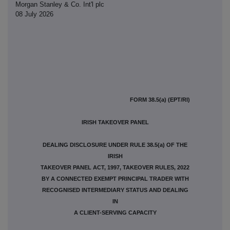
Morgan Stanley & Co. Int'l plc
08 July 2026
FORM 38.5(a) (EPT/RI)
IRISH TAKEOVER PANEL
DEALING DISCLOSURE UNDER RULE 38.5(a) OF THE
IRISH
TAKEOVER PANEL ACT, 1997, TAKEOVER RULES, 2022
BY A CONNECTED EXEMPT PRINCIPAL TRADER WITH
RECOGNISED INTERMEDIARY STATUS AND DEALING
IN
A CLIENT-SERVING CAPACITY