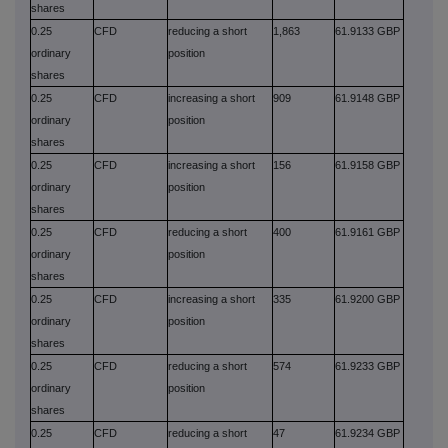
shares
0.25
CFD
reducing a short
1,863
61.9133 GBP
ordinary
position
shares
0.25
CFD
increasing a short
909
61.9148 GBP
ordinary
position
shares
0.25
CFD
increasing a short
156
61.9158 GBP
ordinary
position
shares
0.25
CFD
reducing a short
400
61.9161 GBP
ordinary
position
shares
0.25
CFD
increasing a short
335
61.9200 GBP
ordinary
position
shares
0.25
CFD
reducing a short
574
61.9233 GBP
ordinary
position
shares
0.25
CFD
reducing a short
47
61.9234 GBP