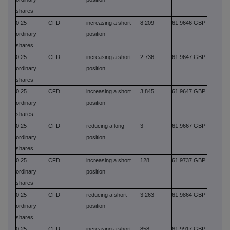
shares
0.25
CFD
increasing a short
8,209
61.9646 GBP
ordinary
position
shares
0.25
CFD
increasing a short
2,736
61.9647 GBP
ordinary
position
shares
0.25
CFD
increasing a short
3,845
61.9647 GBP
ordinary
position
shares
0.25
CFD
reducing a long
3
61.9667 GBP
ordinary
position
shares
0.25
CFD
increasing a short
128
61.9737 GBP
ordinary
position
shares
0.25
CFD
reducing a short
3,263
61.9864 GBP
ordinary
position
shares
0.25
CFD
increasing a short
858
61.9917 GBP