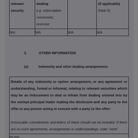
relevant
dealing
(if applicable)
security
e.g. subscription,
(Note 5)
conversion,
exercise
N/A
N/A
N/A
N/A
3. OTHER INFORMATION
(a) Indemnity and other dealing arrangements
Details of any indemnity or option arrangement, or any agreement
or
understanding, formal or informal, relating to relevant securities
which
may be an inducement to deal or refrain from dealing entered
into by
the exempt principal trader making the disclosure and any
party to the
offer or any person acting in concert with a party to
the offer:
Irrevocable commitments and letters of intent should not be included. If
there
are no such agreements, arrangements or understandings, state
"none"
NONE