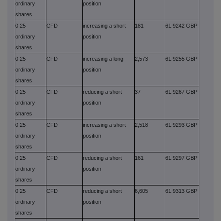
ordinary
position
shares
0.25
CFD
increasing a short
181
61.9242 GBP
ordinary
position
shares
0.25
CFD
increasing a long
2,573
61.9255 GBP
ordinary
position
shares
0.25
CFD
reducing a short
37
61.9267 GBP
ordinary
position
shares
0.25
CFD
increasing a short
2,518
61.9293 GBP
ordinary
position
shares
0.25
CFD
reducing a short
161
61.9297 GBP
ordinary
position
shares
0.25
CFD
reducing a short
6,605
61.9313 GBP
ordinary
position
shares