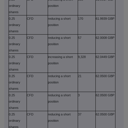
ordinary
position
shares
0.25
CFD
reducing a short
170
61.9939 GBP
ordinary
position
shares
0.25
CFD
reducing a short
57
62.0008 GBP
ordinary
position
shares
0.25
CFD
increasing a short
9,328
62.0449 GBP
ordinary
position
shares
0.25
CFD
reducing a short
21
62.0500 GBP
ordinary
position
shares
0.25
CFD
reducing a short
3
62.0500 GBP
ordinary
position
shares
0.25
CFD
reducing a short
37
62.0500 GBP
ordinary
position
shares