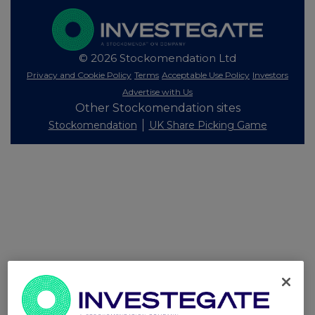
© 2026 Stockomendation Ltd
Privacy and Cookie Policy
Terms
Acceptable Use Policy
Investors
Advertise with Us
Other Stockomendation sites
Stockomendation
UK Share Picking Game