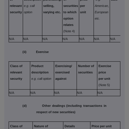
relevant
e.g. call
selling,
securities
per
American,
paid
security
option
varying etc.
to which
unit
European
rece
option
etc.
per 
relates
(Note 4)
N/A
N/A
N/A
N/A
N/A
N/A
N/A
N/A
(ii) Exercise
Class of
Product
Exercising/
Number of
Exercise
relevant
description
exercised
securities
price
security
e.g. call option
against
per unit
(Note 5)
N/A
N/A
N/A
N/A
N/A
(d) Other dealings (including transactions in
respect of new securities)
Class of
Nature of
Details
Price per unit