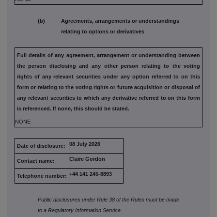
(b) Agreements, arrangements or understandings
relating to options or derivatives
Full details of any agreement, arrangement or understanding
between
the person disclosing and any other person relating to the
voting
rights of any relevant securities under any option referred to
on this
form or relating to the voting rights or future acquisition or
disposal of
any relevant securities to which any derivative referred
to on this form
is referenced. If none, this should be stated.
NONE
08 July 2026
Date of disclosure:
Claire Gordon
Contact name:
+44 141 245-8893
Telephone number:
Public disclosures under Rule 38 of the Rules must be made
to a Regulatory Information Service.