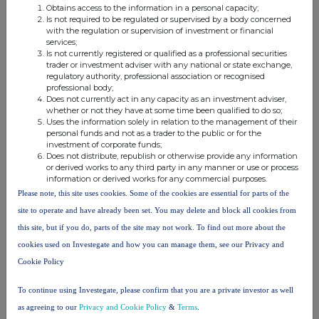
0.25
CFD
increasing a short
1,115
61.9500 GBP
Obtains access to the information in a personal capacity;
ordinary
position
Is not required to be regulated or supervised by a body concerned
with the regulation or supervision of investment or financial
shares
services;
0.25
CFD
reducing a short
18
61.9500 GBP
Is not currently registered or qualified as a professional securities
trader or investment adviser with any national or state exchange,
ordinary
position
regulatory authority, professional association or recognised
shares
professional body;
0.25
CFD
reducing a long
526
61.9500 GBP
Does not currently act in any capacity as an investment adviser,
whether or not they have at some time been qualified to do so;
ordinary
position
Uses the information solely in relation to the management of their
shares
personal funds and not as a trader to the public or for the
investment of corporate funds;
0.25
CFD
reducing a short
2,666
61.9500 GBP
Does not distribute, republish or otherwise provide any information
ordinary
position
or derived works to any third party in any manner or use or process
shares
information or derived works for any commercial purposes.
0.25
CFD
increasing a short
43
61.9500 GBP
Please note, this site uses cookies. Some of the cookies are essential for parts of the
ordinary
position
site to operate and have already been set. You may delete and block all cookies from
shares
this site, but if you do, parts of the site may not work. To find out more about the
0.25
CFD
reducing a short
524
61.9500 GBP
cookies used on Investegate and how you can manage them, see our Privacy and
ordinary
position
Cookie Policy
shares
0.25
CFD
increasing a short
202
61.9500 GBP
To continue using Investegate, please confirm that you are a private investor as well
ordinary
position
as agreeing to our
Privacy and Cookie Policy
&
Terms
.
shares