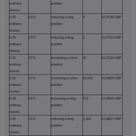
ordinary
position
shares
0.25
CFD
reducing a long
9
61.8700 GBP
ordinary
position
shares
0.25
CFD
reducing a long
1
61.8700 GBP
ordinary
position
shares
0.25
CFD
increasing a short
31
61.8728 GBP
ordinary
position
shares
0.25
CFD
increasing a short
50,000
61.8809 GBP
ordinary
position
shares
0.25
CFD
increasing a long
472
61.8820 GBP
ordinary
position
shares
0.25
CFD
reducing a long
1,364
61.8827 GBP
ordinary
position
shares