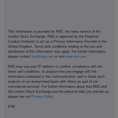
This information is provided by RNS, the news service of the
London Stock Exchange. RNS is approved by the Financial
Conduct Authority to act as a Primary Information Provider in the
United Kingdom. Terms and conditions relating to the use and
distribution of this information may apply. For further information,
please contact
rns@lseg.com
or visit
www.rns.com
.
RNS may use your IP address to confirm compliance with the
terms and conditions, to analyse how you engage with the
information contained in this communication, and to share such
analysis on an anonymised basis with others as part of our
commercial services. For further information about how RNS and
the London Stock Exchange use the personal data you provide us,
please see our
Privacy Policy
.
END