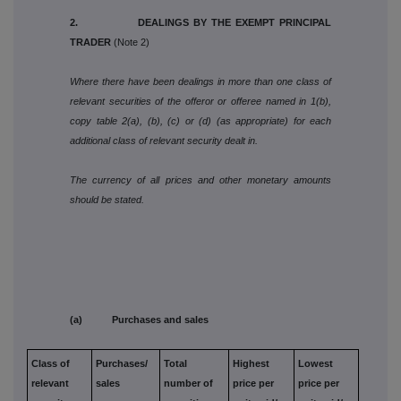
2. DEALINGS BY THE EXEMPT PRINCIPAL
TRADER
(Note 2)
Where there have been dealings in more than one class of
relevant securities of the offeror or offeree named in 1(b),
copy table 2(a), (b), (c) or (d) (as appropriate) for each
additional class of relevant security dealt in.
The currency of all prices and other monetary amounts
should be stated.
(a) Purchases and sales
Class of
Purchases/
Total
Highest
Lowest
relevant
sales
number of
price per
price per