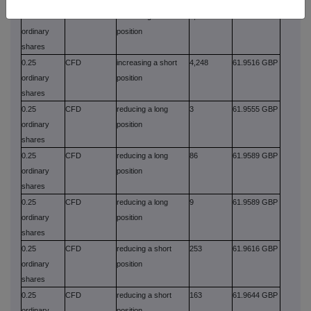
0.25
CFD
increasing a short
6,605
61.9500 GBP
ordinary
position
shares
0.25
CFD
increasing a short
4,248
61.9516 GBP
ordinary
position
shares
0.25
CFD
reducing a long
3
61.9555 GBP
ordinary
position
shares
0.25
CFD
reducing a long
86
61.9589 GBP
ordinary
position
shares
0.25
CFD
reducing a long
9
61.9589 GBP
ordinary
position
shares
0.25
CFD
reducing a short
253
61.9616 GBP
ordinary
position
shares
0.25
CFD
reducing a short
163
61.9644 GBP
ordinary
position