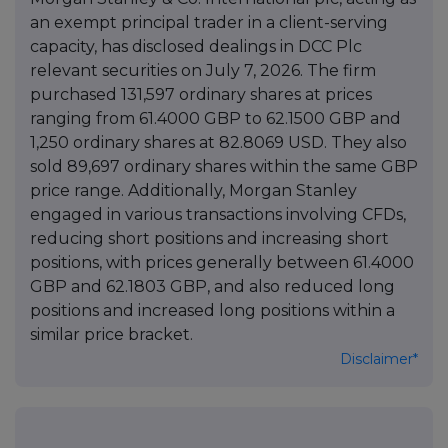
an exempt principal trader in a client-serving
capacity, has disclosed dealings in DCC Plc
relevant securities on July 7, 2026. The firm
purchased 131,597 ordinary shares at prices
ranging from 61.4000 GBP to 62.1500 GBP and
1,250 ordinary shares at 82.8069 USD. They also
sold 89,697 ordinary shares within the same GBP
price range. Additionally, Morgan Stanley
engaged in various transactions involving CFDs,
reducing short positions and increasing short
positions, with prices generally between 61.4000
GBP and 62.1803 GBP, and also reduced long
positions and increased long positions within a
similar price bracket.
Disclaimer*