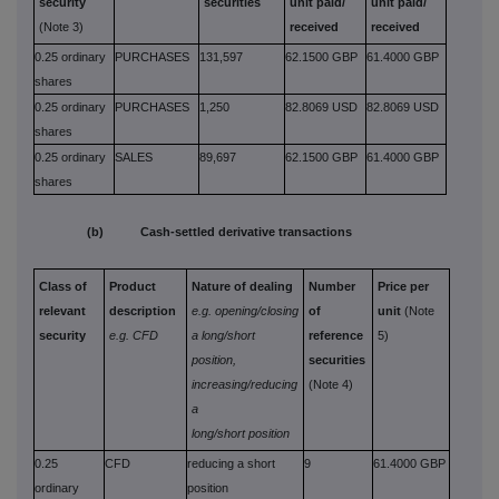
security
securities
unit paid/
unit paid/
(Note 3)
received
received
0.25 ordinary
PURCHASES
131,597
62.1500 GBP
61.4000 GBP
shares
0.25 ordinary
PURCHASES
1,250
82.8069 USD
82.8069 USD
shares
0.25 ordinary
SALES
89,697
62.1500 GBP
61.4000 GBP
shares
(b) Cash-settled derivative transactions
Class of
Product
Nature of dealing
Number
Price per
relevant
description
e.g. opening/closing
of
unit
(Note
security
e.g. CFD
a long/short
reference
5)
position,
securities
increasing/reducing
(Note 4)
a
long/short position
0.25
CFD
reducing a short
9
61.4000 GBP
ordinary
position