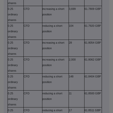
shares
0.25
CFD
increasing a short
3,699
61.7809 GBP
ordinary
position
shares
0.25
CFD
reducing a short
104
61.7920 GBP
ordinary
position
shares
0.25
CFD
increasing a short
28
61.8054 GBP
ordinary
position
shares
0.25
CFD
increasing a short
2,000
61.8062 GBP
ordinary
position
shares
0.25
CFD
reducing a short
148
61.8404 GBP
ordinary
position
shares
0.25
CFD
reducing a short
11
61.8500 GBP
ordinary
position
shares
0.25
CFD
reducing a short
17
61.8511 GBP