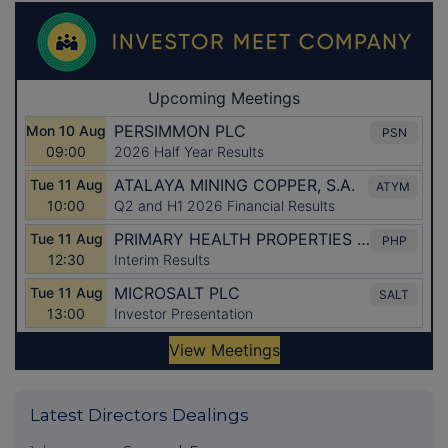
Latest Directors Dealings