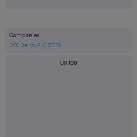
Companies
DCC Energy PLC (DCC)
UK 100