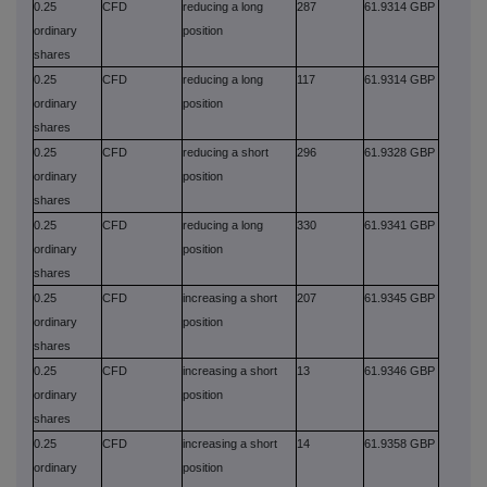
0.25
CFD
reducing a long
287
61.9314 GBP
ordinary
position
shares
0.25
CFD
reducing a long
117
61.9314 GBP
ordinary
position
shares
0.25
CFD
reducing a short
296
61.9328 GBP
ordinary
position
shares
0.25
CFD
reducing a long
330
61.9341 GBP
ordinary
position
shares
0.25
CFD
increasing a short
207
61.9345 GBP
ordinary
position
shares
0.25
CFD
increasing a short
13
61.9346 GBP
ordinary
position
shares
0.25
CFD
increasing a short
14
61.9358 GBP
ordinary
position