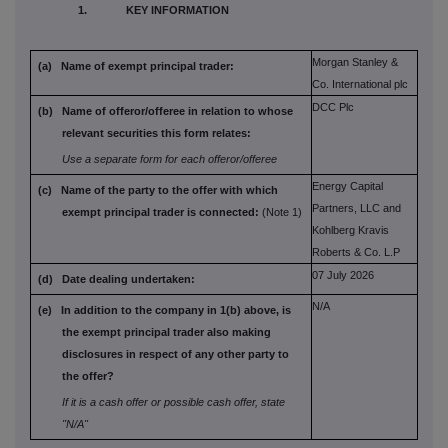
1. KEY INFORMATION
Morgan Stanley &
(a) Name of exempt principal trader:
Co. International plc
DCC Plc
(b) Name of offeror/offeree in relation to
whose
relevant securities this form
relates:
Use a separate form for each offeror/offeree
Energy Capital
(c) Name of the party to the offer with which
Partners, LLC and
exempt principal trader is connected:
(Note 1)
Kohlberg Kravis
Roberts & Co. L.P
07 July 2026
(d) Date dealing undertaken:
N/A
(e) In addition to the company in 1(b) above,
is
the exempt principal trader also
making
disclosures in respect of any
other party to
the offer?
If it is a cash offer or possible cash offer, state
"N/A"