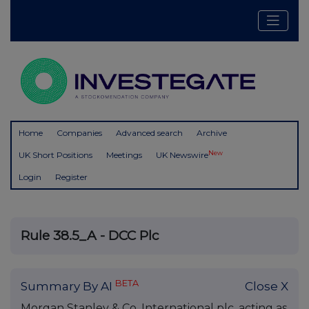
Home
Companies
Advanced search
Archive
New
UK Short Positions
Meetings
UK Newswire
Login
Register
Rule 38.5_A - DCC Plc
BETA
Summary By AI
Close X
Morgan Stanley & Co. International plc, acting as