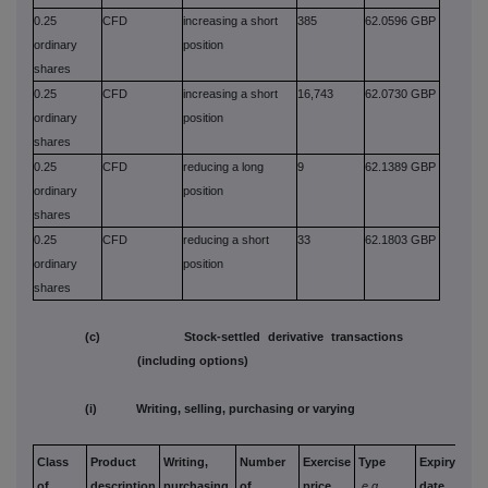
0.25
CFD
increasing a short
385
62.0596 GBP
ordinary
position
shares
0.25
CFD
increasing a short
16,743
62.0730 GBP
ordinary
position
shares
0.25
CFD
reducing a long
9
62.1389 GBP
ordinary
position
shares
0.25
CFD
reducing a short
33
62.1803 GBP
ordinary
position
shares
(c) Stock-settled derivative transactions
(including options)
(i) Writing, selling, purchasing or varying
Class
Product
Writing,
Number
Exercise
Type
Expiry
Opt
of
description
purchasing,
of
price
e.g.
date
mon