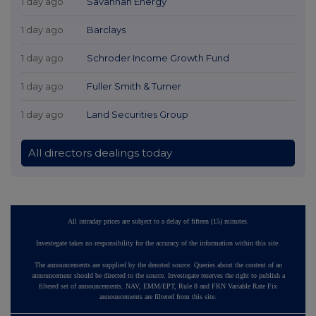
1 day ago
Savannah Energy
1 day ago
Barclays
1 day ago
Schroder Income Growth Fund
1 day ago
Fuller Smith & Turner
1 day ago
Land Securities Group
All directors dealings today
All intraday prices are subject to a delay of fifteen (15) minutes.
Investegate takes no responsibility for the accuracy of the information within this site.
The announcements are supplied by the denoted source. Queries about the content of an
announcement should be directed to the source. Investegate reserves the right to publish a
filtered set of announcements. NAV, EMM/EPT, Rule 8 and FRN Variable Rate Fix
announcements are filtered from this site.