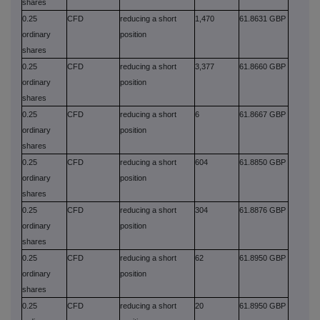
shares
0.25
CFD
reducing a short
1,470
61.8631 GBP
ordinary
position
shares
0.25
CFD
reducing a short
3,377
61.8660 GBP
ordinary
position
shares
0.25
CFD
reducing a short
6
61.8667 GBP
ordinary
position
shares
0.25
CFD
reducing a short
604
61.8850 GBP
ordinary
position
shares
0.25
CFD
reducing a short
304
61.8876 GBP
ordinary
position
shares
0.25
CFD
reducing a short
62
61.8950 GBP
ordinary
position
shares
0.25
CFD
reducing a short
20
61.8950 GBP