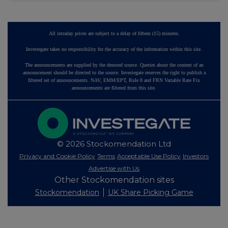
All intraday prices are subject to a delay of fifteen (15) minutes.
Investegate takes no responsibility for the accuracy of the information within this site.
The announcements are supplied by the denoted source. Queries about the content of an
announcement should be directed to the source. Investegate reserves the right to publish a
filtered set of announcements. NAV, EMM/EPT, Rule 8 and FRN Variable Rate Fix
announcements are filtered from this site.
© 2026 Stockomendation Ltd
Privacy and Cookie Policy
Terms
Acceptable Use Policy
Investors
Advertise with Us
Other Stockomendation sites
Stockomendation
UK Share Picking Game