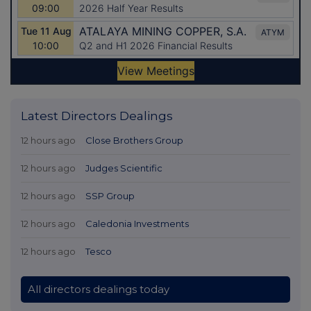
Latest Directors Dealings
12 hours ago
Close Brothers Group
12 hours ago
Judges Scientific
12 hours ago
SSP Group
12 hours ago
Caledonia Investments
12 hours ago
Tesco
All directors dealings today