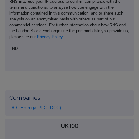
RNS may use your IP address to confirm compliance with the
terms and conditions, to analyse how you engage with the
information contained in this communication, and to share such
analysis on an anonymised basis with others as part of our
commercial services. For further information about how RNS and
the London Stock Exchange use the personal data you provide us,
please see our
Privacy Policy
.
END
Companies
DCC Energy PLC (DCC)
UK 100