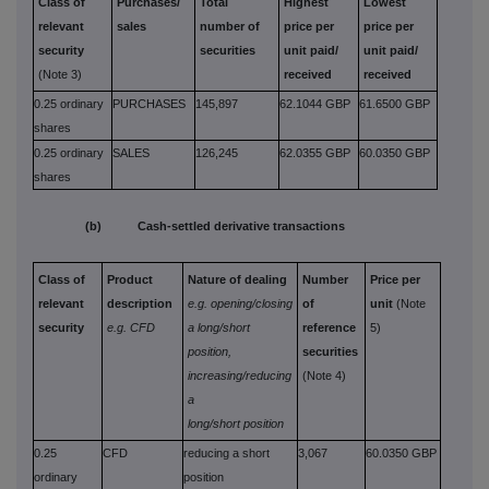
Class of
Purchases/
Total
Highest
Lowest
relevant
sales
number of
price per
price per
security
securities
unit paid/
unit paid/
(Note 3)
received
received
0.25 ordinary
PURCHASES
145,897
62.1044 GBP
61.6500 GBP
shares
0.25 ordinary
SALES
126,245
62.0355 GBP
60.0350 GBP
shares
(b) Cash-settled derivative transactions
Class of
Product
Nature of dealing
Number
Price per
relevant
description
e.g. opening/closing
of
unit
(Note
security
e.g. CFD
a long/short
reference
5)
position,
securities
increasing/reducing
(Note 4)
a
long/short position
0.25
CFD
reducing a short
3,067
60.0350 GBP
ordinary
position