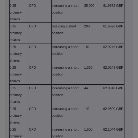
0.25
CFD
increasing a short
35,000
61.9872 GBP
ordinary
position
shares
0.25
CFD
reducing a short
288
61.9920 GBP
ordinary
position
shares
0.25
CFD
increasing a short
181
62.0246 GBP
ordinary
position
shares
0.25
CFD
increasing a short
1,330
62.0249 GBP
ordinary
position
shares
0.25
CFD
increasing a short
44
62.0318 GBP
ordinary
position
shares
0.25
CFD
increasing a short
141
62.0500 GBP
ordinary
position
shares
0.25
CFD
increasing a short
1,600
62.1044 GBP
ordinary
position