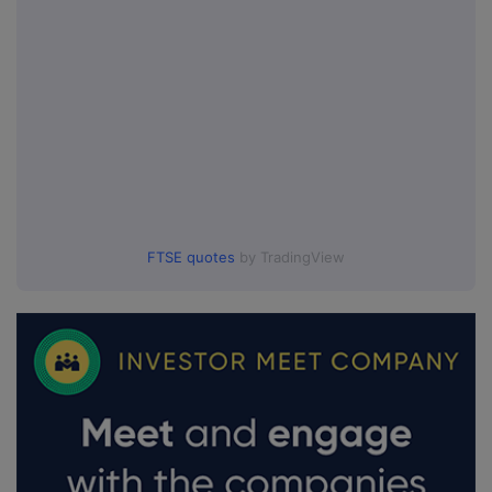
FTSE quotes
by TradingView