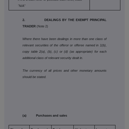
"N/A"
2. DEALINGS BY THE EXEMPT PRINCIPAL
TRADER
(Note 2)
Where there have been dealings in more than one class of
relevant securities of the offeror or offeree named in 1(b),
copy table 2(a), (b), (c) or (d) (as appropriate) for each
additional class of relevant security dealt in.
The currency of all prices and other monetary amounts
should be stated.
(a) Purchases and sales