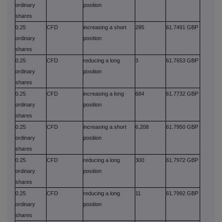
ordinary
position
shares
0.25
CFD
increasing a short
285
61.7491 GBP
ordinary
position
shares
0.25
CFD
reducing a long
3
61.7653 GBP
ordinary
position
shares
0.25
CFD
increasing a long
684
61.7732 GBP
ordinary
position
shares
0.25
CFD
increasing a short
6,208
61.7950 GBP
ordinary
position
shares
0.25
CFD
reducing a long
300
61.7972 GBP
ordinary
position
shares
0.25
CFD
reducing a long
11
61.7992 GBP
ordinary
position
shares