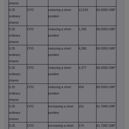
shares
0.25
CFD
reducing a short
12,015
60.0350 GBP
ordinary
position
shares
0.25
CFD
reducing a short
1,256
60.0350 GBP
ordinary
position
shares
0.25
CFD
reducing a short
6,300
60.0350 GBP
ordinary
position
shares
0.25
CFD
reducing a short
4,377
60.0350 GBP
ordinary
position
shares
0.25
CFD
reducing a short
454
60.0350 GBP
ordinary
position
shares
0.25
CFD
increasing a short
151
61.7000 GBP
ordinary
position
shares
0.25
CFD
increasing a short
174
61.7282 GBP