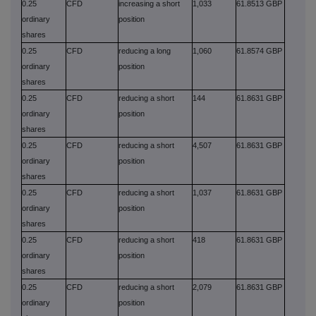
0.25
CFD
increasing a short
1,033
61.8513 GBP
ordinary
position
shares
0.25
CFD
reducing a long
1,060
61.8574 GBP
ordinary
position
shares
0.25
CFD
reducing a short
144
61.8631 GBP
ordinary
position
shares
0.25
CFD
reducing a short
4,507
61.8631 GBP
ordinary
position
shares
0.25
CFD
reducing a short
1,037
61.8631 GBP
ordinary
position
shares
0.25
CFD
reducing a short
418
61.8631 GBP
ordinary
position
shares
0.25
CFD
reducing a short
2,079
61.8631 GBP
ordinary
position