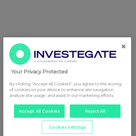
Your Privacy Protected
By clicking “Accept All Cookies”, you agree to the storing
of cookies on your device to enhance site navigation,
analyze site usage, and assist in our marketing efforts.
Accept All Cookies
Reject All
Cookies Settings