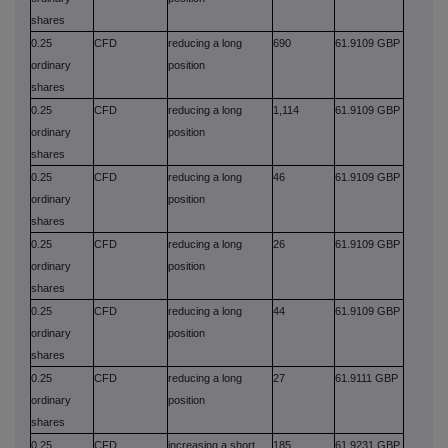
shares
0.25
CFD
reducing a long
690
61.9109 GBP
ordinary
position
shares
0.25
CFD
reducing a long
1,114
61.9109 GBP
ordinary
position
shares
0.25
CFD
reducing a long
46
61.9109 GBP
ordinary
position
shares
0.25
CFD
reducing a long
26
61.9109 GBP
ordinary
position
shares
0.25
CFD
reducing a long
44
61.9109 GBP
ordinary
position
shares
0.25
CFD
reducing a long
27
61.9111 GBP
ordinary
position
shares
0.25
CFD
increasing a short
185
61.9231 GBP