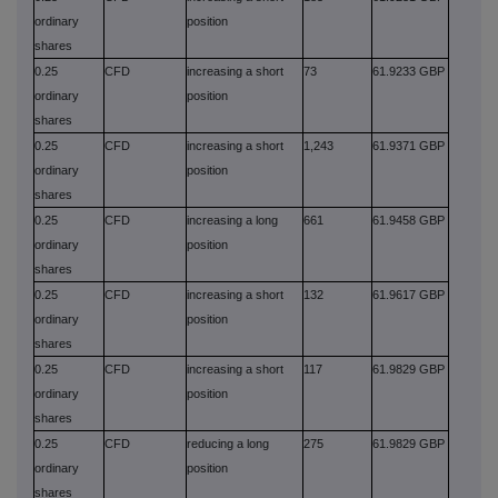
ordinary
position
shares
0.25
CFD
increasing a short
73
61.9233 GBP
ordinary
position
shares
0.25
CFD
increasing a short
1,243
61.9371 GBP
ordinary
position
shares
0.25
CFD
increasing a long
661
61.9458 GBP
ordinary
position
shares
0.25
CFD
increasing a short
132
61.9617 GBP
ordinary
position
shares
0.25
CFD
increasing a short
117
61.9829 GBP
ordinary
position
shares
0.25
CFD
reducing a long
275
61.9829 GBP
ordinary
position
shares