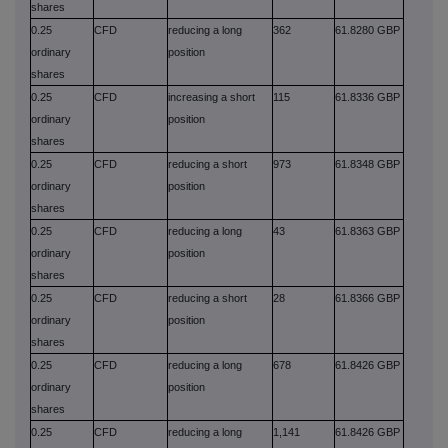
shares
0.25
CFD
reducing a long
362
61.8280 GBP
ordinary
position
shares
0.25
CFD
increasing a short
115
61.8336 GBP
ordinary
position
shares
0.25
CFD
reducing a short
973
61.8348 GBP
ordinary
position
shares
0.25
CFD
reducing a long
43
61.8363 GBP
ordinary
position
shares
0.25
CFD
reducing a short
28
61.8366 GBP
ordinary
position
shares
0.25
CFD
reducing a long
678
61.8426 GBP
ordinary
position
shares
0.25
CFD
reducing a long
1,141
61.8426 GBP