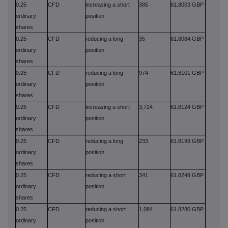
0.25
CFD
increasing a short
385
61.8003 GBP
ordinary
position
shares
0.25
CFD
reducing a long
35
61.8084 GBP
ordinary
position
shares
0.25
CFD
reducing a long
974
61.8101 GBP
ordinary
position
shares
0.25
CFD
increasing a short
3,724
61.8124 GBP
ordinary
position
shares
0.25
CFD
reducing a long
233
61.8199 GBP
ordinary
position
shares
0.25
CFD
reducing a short
341
61.8249 GBP
ordinary
position
shares
0.25
CFD
reducing a short
1,084
61.8280 GBP
ordinary
position