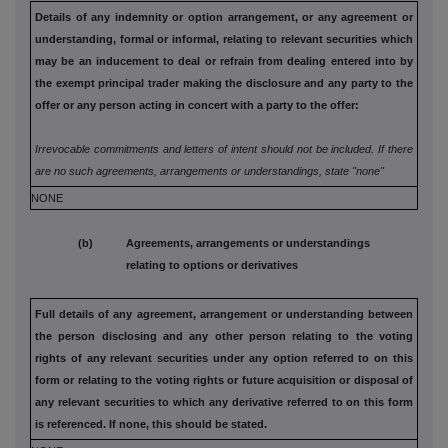
Details of any indemnity or option arrangement, or any agreement
or
understanding, formal or informal, relating to relevant securities
which
may be an inducement to deal or refrain from dealing entered
into by
the exempt principal trader making the disclosure and any
party to the
offer or any person acting in concert with a party to
the offer:
Irrevocable commitments and letters of intent should not be included. If
there
are no such agreements, arrangements or understandings, state
"none"
NONE
(b) Agreements, arrangements or understandings
relating to options or derivatives
Full details of any agreement, arrangement or understanding
between
the person disclosing and any other person relating to the
voting
rights of any relevant securities under any option referred to
on this
form or relating to the voting rights or future acquisition or
disposal of
any relevant securities to which any derivative referred
to on this form
is referenced. If none, this should be stated.