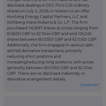
disclosed dealings in DCC Plc's 0.25 ordinary
shares on July 2, 2026, in relation to an offer
involving Energy Capital Partners, LLC and
Kohlberg Kravis Roberts & Co. L.P. The firm
purchased 145,897 shares at prices ranging from
61.6500 GBP to 62.1044 GBP and sold 126,245
shares between 60.0350 GBP and 62.0355 GBP.
Additionally, the firm engaged in various cash-
settled derivative transactions, primarily
reducing short positions and
increasing/reducing long positions, with prices
generally between 60.0350 GBP and 62.1044
GBP. There are no disclosed indemnity or
derivative arrangement details.
Disclaimer*