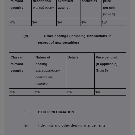
relevant
description
exercised
securities
price
security
e.g. call option
against
per unit
(Note 5)
N/A
N/A
N/A
N/A
N/A
(d) Other dealings (including transactions in
respect of new securities)
Class of
Nature of
Details
Price per unit
relevant
dealing
(if applicable)
security
e.g. subscription,
(Note 5)
conversion,
exercise
N/A
N/A
N/A
N/A
3. OTHER INFORMATION
(a) Indemnity and other dealing arrangements