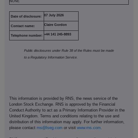
NONE
07 July 2026
Date of disclosure:
Claire Gordon
Contact name:
+44 141 245-8893
Telephone number:
Public disclosures under Rule 38 of the Rules must be made
to a Regulatory Information Service.
This information is provided by RNS, the news service of the
London Stock Exchange. RNS is approved by the Financial
Conduct Authority to act as a Primary Information Provider in the
United Kingdom. Terms and conditions relating to the use and
distribution of this information may apply. For further information,
please contact
rns@lseg.com
or visit
www.rns.com
.