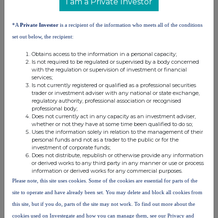
I am a Private Investor
0.25
CFD
increasing a short
450
61.9000 GBP
ordinary
position
shares
*A
Private Investor
is a recipient of the information who meets all of the conditions
0.25
CFD
increasing a long
162
61.9000 GBP
set out below, the recipient:
ordinary
position
Obtains access to the information in a personal capacity;
shares
Is not required to be regulated or supervised by a body concerned
0.25
CFD
reducing a long
1,028
61.9000 GBP
with the regulation or supervision of investment or financial
ordinary
position
services;
Is not currently registered or qualified as a professional securities
shares
trader or investment adviser with any national or state exchange,
0.25
CFD
increasing a short
165
61.9000 GBP
regulatory authority, professional association or recognised
professional body;
ordinary
position
Does not currently act in any capacity as an investment adviser,
shares
whether or not they have at some time been qualified to do so;
0.25
CFD
increasing a short
11,416
61.9000 GBP
Uses the information solely in relation to the management of their
personal funds and not as a trader to the public or for the
ordinary
position
investment of corporate funds;
shares
Does not distribute, republish or otherwise provide any information
or derived works to any third party in any manner or use or process
0.25
CFD
increasing a long
24
61.9000 GBP
information or derived works for any commercial purposes.
ordinary
position
Please note, this site uses cookies. Some of the cookies are essential for parts of the
shares
site to operate and have already been set. You may delete and block all cookies from
0.25
CFD
reducing a short
11,416
61.9000 GBP
this site, but if you do, parts of the site may not work. To find out more about the
ordinary
position
cookies used on Investegate and how you can manage them, see our Privacy and
shares