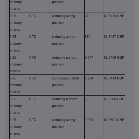
ordinary
position
shares
0.25
CFD
reducing a long
272
61.8426 GBP
ordinary
position
shares
0.25
CFD
reducing a short
589
61.8437 GBP
ordinary
position
shares
0.25
CFD
reducing a short
6,677
61.8459 GBP
ordinary
position
shares
0.25
CFD
increasing a short
1,904
61.8494 GBP
ordinary
position
shares
0.25
CFD
reducing a short
69
61.8500 GBP
ordinary
position
shares
0.25
CFD
reducing a long
2,004
61.8501 GBP
ordinary
position
shares