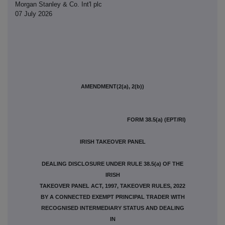
Morgan Stanley & Co. Int'l plc
07 July 2026
AMENDMENT(2(a), 2(b))
FORM 38.5(a) (EPT/RI)
IRISH TAKEOVER PANEL
DEALING DISCLOSURE UNDER RULE 38.5(a) OF THE
IRISH
TAKEOVER PANEL ACT, 1997, TAKEOVER RULES, 2022
BY A CONNECTED EXEMPT PRINCIPAL TRADER WITH
RECOGNISED INTERMEDIARY STATUS AND DEALING
IN