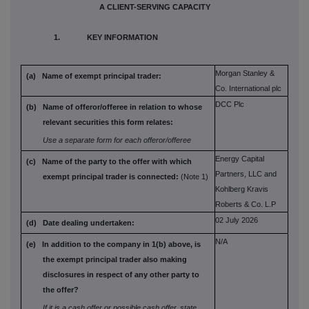
A CLIENT-SERVING CAPACITY
1. KEY INFORMATION
Morgan Stanley &
(a) Name of exempt principal trader:
Co. International plc
DCC Plc
(b) Name of offeror/offeree in relation to
whose
relevant securities this form
relates:
Use a separate form for each offeror/offeree
Energy Capital
(c) Name of the party to the offer with which
Partners, LLC and
exempt principal trader is connected:
(Note 1)
Kohlberg Kravis
Roberts & Co. L.P
02 July 2026
(d) Date dealing undertaken:
N/A
(e) In addition to the company in 1(b) above,
is
the exempt principal trader also
making
disclosures in respect of any
other party to
the offer?
If it is a cash offer or possible cash offer, state