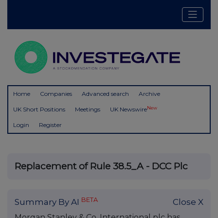
Home
Companies
Advanced search
Archive
New
UK Short Positions
Meetings
UK Newswire
Login
Register
Replacement of Rule 38.5_A - DCC Plc
BETA
Summary By AI
Close X
Morgan Stanley & Co. International plc has