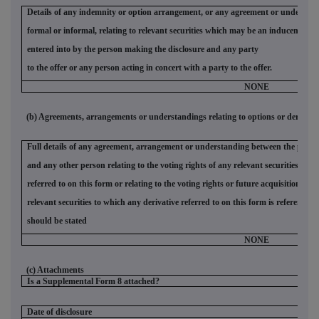
Details of any indemnity or option arrangement, or any agreement or understan
formal or informal, relating to relevant securities which may be an inducement t
entered into by the person making the disclosure and any party
to the offer or any person acting in concert with a party to the offer.
NONE
(b) Agreements, arrangements or understandings relating to options or derivativ
Full details of any agreement, arrangement or understanding between the person
and any other person relating to the voting rights of any relevant securities und
referred to on this form or relating to the voting rights or future acquisition or 
relevant securities to which any derivative referred to on this form is referenced. 
should be stated
NONE
(c) Attachments
Is a Supplemental Form 8 attached?
Date of disclosure