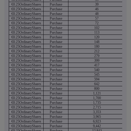
€0.25OrdinaryShares
Purchase
39
€0.25OrdinaryShares
Purchase
46
€0.25OrdinaryShares
Purchase
48
€0.25OrdinaryShares
Purchase
57
€0.25OrdinaryShares
Purchase
72
€0.25OrdinaryShares
Purchase
102
€0.25OrdinaryShares
Purchase
113
€0.25OrdinaryShares
Purchase
120
€0.25OrdinaryShares
Purchase
148
€0.25OrdinaryShares
Purchase
180
€0.25OrdinaryShares
Purchase
212
€0.25OrdinaryShares
Purchase
279
€0.25OrdinaryShares
Purchase
399
€0.25OrdinaryShares
Purchase
417
€0.25OrdinaryShares
Purchase
540
€0.25OrdinaryShares
Purchase
545
€0.25OrdinaryShares
Purchase
594
€0.25OrdinaryShares
Purchase
642
€0.25OrdinaryShares
Purchase
800
€0.25OrdinaryShares
Purchase
1,121
€0.25OrdinaryShares
Purchase
1,700
€0.25OrdinaryShares
Purchase
1,735
€0.25OrdinaryShares
Purchase
2,715
€0.25OrdinaryShares
Purchase
3,353
€0.25OrdinaryShares
Purchase
3,965
€0.25OrdinaryShares
Purchase
6,923
€0.25OrdinaryShares
Purchase
9,442
€0.25OrdinaryShares
Purchase
12,843