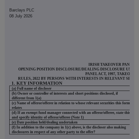
Barclays PLC
08 July 2026
IRISH TAKEOVER PANEL
OPENING POSITION DISCLOSURE/DEALING DISCLOSURE UNDER 
PANEL ACT, 1997, TAKEOVER
RULES, 2022 BY PERSONS WITH INTERESTS IN RELEVANT SECU
1. KEY INFORMATION
(a) Full name of discloser
Ba
(b) Owner or controller of interests and short positions disclosed, if
different from 1(a)
(c) Name of offeror/offeree in relation to whose relevant securities this form
D
relates
(d) If an exempt fund manager connected with an offeror/offeree, state this
and specify identity of offeror/offeree (Note 1)
(e) Date position held/dealing undertaken
07
(f) In addition to the company in 1(c) above, is the discloser also making
N
disclosures in respect of any other party to the offer?