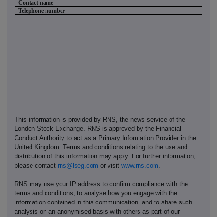
Contact name
Telephone number
This information is provided by RNS, the news service of the
London Stock Exchange. RNS is approved by the Financial
Conduct Authority to act as a Primary Information Provider in the
United Kingdom. Terms and conditions relating to the use and
distribution of this information may apply. For further information,
please contact
rns@lseg.com
or visit
www.rns.com
.
RNS may use your IP address to confirm compliance with the
terms and conditions, to analyse how you engage with the
information contained in this communication, and to share such
analysis on an anonymised basis with others as part of our