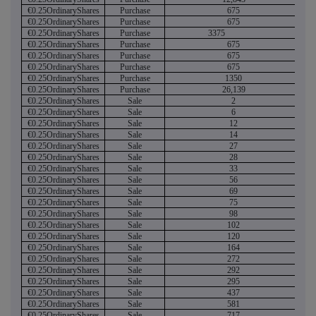
€0.25OrdinaryShares
Purchase
675
€0.25OrdinaryShares
Purchase
675
€0.25OrdinaryShares
Purchase
3375
€0.25OrdinaryShares
Purchase
675
€0.25OrdinaryShares
Purchase
675
€0.25OrdinaryShares
Purchase
675
€0.25OrdinaryShares
Purchase
1350
€0.25OrdinaryShares
Purchase
26,139
€0.25OrdinaryShares
Sale
2
€0.25OrdinaryShares
Sale
6
€0.25OrdinaryShares
Sale
12
€0.25OrdinaryShares
Sale
14
€0.25OrdinaryShares
Sale
27
€0.25OrdinaryShares
Sale
28
€0.25OrdinaryShares
Sale
33
€0.25OrdinaryShares
Sale
56
€0.25OrdinaryShares
Sale
69
€0.25OrdinaryShares
Sale
75
€0.25OrdinaryShares
Sale
98
€0.25OrdinaryShares
Sale
102
€0.25OrdinaryShares
Sale
120
€0.25OrdinaryShares
Sale
164
€0.25OrdinaryShares
Sale
272
€0.25OrdinaryShares
Sale
292
€0.25OrdinaryShares
Sale
295
€0.25OrdinaryShares
Sale
437
€0.25OrdinaryShares
Sale
581
€0.25OrdinaryShares
Sale
717