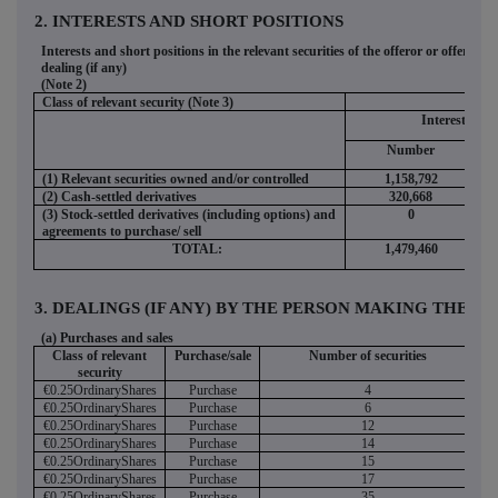
2. INTERESTS AND SHORT POSITIONS
Interests and short positions in the relevant securities of the offeror or offeree t
dealing (if any)
(Note 2)
Class of relevant security (Note 3)
Interests
Number
(1) Relevant securities owned and/or controlled
1,158,792
(2) Cash-settled derivatives
320,668
(3) Stock-settled derivatives (including options) and
0
agreements to purchase/ sell
TOTAL:
1,479,460
3. DEALINGS (IF ANY) BY THE PERSON MAKING THE DIS
(a) Purchases and sales
Class of relevant
Purchase/sale
Number of securities
security
€0.25OrdinaryShares
Purchase
4
€0.25OrdinaryShares
Purchase
6
€0.25OrdinaryShares
Purchase
12
€0.25OrdinaryShares
Purchase
14
€0.25OrdinaryShares
Purchase
15
€0.25OrdinaryShares
Purchase
17
€0.25OrdinaryShares
Purchase
35