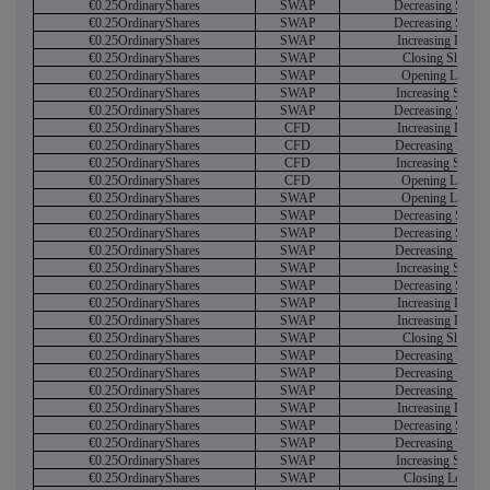
€0.25OrdinaryShares
SWAP
Decreasing Short
€0.25OrdinaryShares
SWAP
Decreasing Short
€0.25OrdinaryShares
SWAP
Increasing Long
€0.25OrdinaryShares
SWAP
Closing Short
€0.25OrdinaryShares
SWAP
Opening Long
€0.25OrdinaryShares
SWAP
Increasing Short
€0.25OrdinaryShares
SWAP
Decreasing Short
€0.25OrdinaryShares
CFD
Increasing Long
€0.25OrdinaryShares
CFD
Decreasing Long
€0.25OrdinaryShares
CFD
Increasing Short
€0.25OrdinaryShares
CFD
Opening Long
€0.25OrdinaryShares
SWAP
Opening Long
€0.25OrdinaryShares
SWAP
Decreasing Short
€0.25OrdinaryShares
SWAP
Decreasing Short
€0.25OrdinaryShares
SWAP
Decreasing Long
€0.25OrdinaryShares
SWAP
Increasing Short
€0.25OrdinaryShares
SWAP
Decreasing Short
€0.25OrdinaryShares
SWAP
Increasing Long
€0.25OrdinaryShares
SWAP
Increasing Long
€0.25OrdinaryShares
SWAP
Closing Short
€0.25OrdinaryShares
SWAP
Decreasing Long
€0.25OrdinaryShares
SWAP
Decreasing Long
€0.25OrdinaryShares
SWAP
Decreasing Long
€0.25OrdinaryShares
SWAP
Increasing Long
€0.25OrdinaryShares
SWAP
Decreasing Short
€0.25OrdinaryShares
SWAP
Decreasing Long
€0.25OrdinaryShares
SWAP
Increasing Short
€0.25OrdinaryShares
SWAP
Closing Long