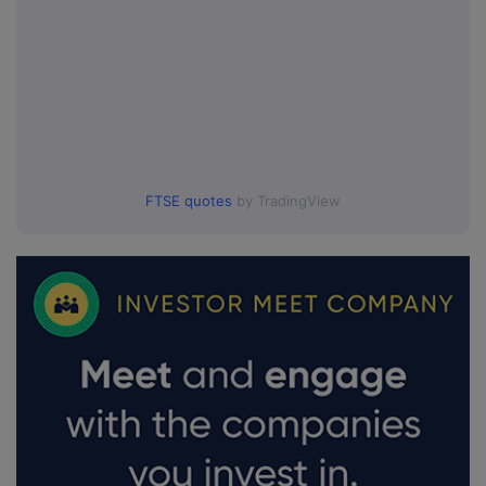
FTSE quotes
by TradingView