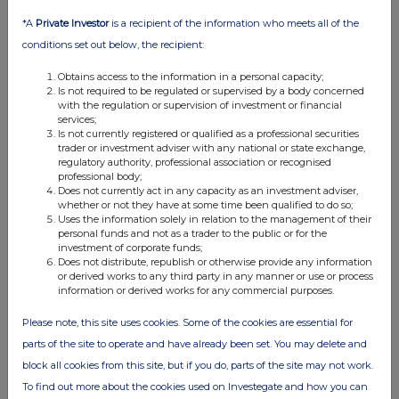
€0.25OrdinaryShares
SWAP
Closing Short
€0.25OrdinaryShares
SWAP
Increasing Short
*A
Private Investor
is a recipient of the information who meets all of the
€0.25OrdinaryShares
SWAP
Decreasing Short
conditions set out below, the recipient:
€0.25OrdinaryShares
SWAP
Decreasing Long
€0.25OrdinaryShares
SWAP
Increasing Short
€0.25OrdinaryShares
SWAP
Increasing Short
Obtains access to the information in a personal capacity;
€0.25OrdinaryShares
CFD
Decreasing Long
Is not required to be regulated or supervised by a body concerned
€0.25OrdinaryShares
SWAP
Decreasing Short
with the regulation or supervision of investment or financial
€0.25OrdinaryShares
SWAP
Closing Long
services;
€0.25OrdinaryShares
SWAP
Increasing Short
Is not currently registered or qualified as a professional securities
€0.25OrdinaryShares
SWAP
Decreasing Short
trader or investment adviser with any national or state exchange,
€0.25OrdinaryShares
CFD
Closing Long
regulatory authority, professional association or recognised
€0.25OrdinaryShares
CFD
Opening Short
professional body;
€0.25OrdinaryShares
SWAP
Increasing Short
Does not currently act in any capacity as an investment adviser,
€0.25OrdinaryShares
SWAP
Increasing Short
whether or not they have at some time been qualified to do so;
€0.25OrdinaryShares
SWAP
Increasing Short
Uses the information solely in relation to the management of their
€0.25OrdinaryShares
SWAP
Increasing Short
personal funds and not as a trader to the public or for the
€0.25OrdinaryShares
SWAP
Increasing Short
investment of corporate funds;
€0.25OrdinaryShares
SWAP
Decreasing Short
Does not distribute, republish or otherwise provide any information
€0.25OrdinaryShares
SWAP
Increasing Short
or derived works to any third party in any manner or use or process
€0.25OrdinaryShares
SWAP
Increasing Short
information or derived works for any commercial purposes.
€0.25OrdinaryShares
SWAP
Decreasing Short
Please note, this site uses cookies. Some of the cookies are essential for
(c) Stock-settled derivative transactions (including options)
parts of the site to operate and have already been set. You may delete and
block all cookies from this site, but if you do, parts of the site may not work.
(i) Writing, selling, purchasing or varying
Class of
Product
Writing,
Number of
E
To find out more about the cookies used on Investegate and how you can
description
purchasing,
securities