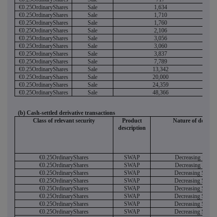
€0.25OrdinaryShares
Sale
1,634
€0.25OrdinaryShares
Sale
1,710
€0.25OrdinaryShares
Sale
1,760
€0.25OrdinaryShares
Sale
2,106
€0.25OrdinaryShares
Sale
3,056
€0.25OrdinaryShares
Sale
3,060
€0.25OrdinaryShares
Sale
3,837
€0.25OrdinaryShares
Sale
7,789
€0.25OrdinaryShares
Sale
13,342
€0.25OrdinaryShares
Sale
20,000
€0.25OrdinaryShares
Sale
24,359
€0.25OrdinaryShares
Sale
48,366
(b) Cash-settled derivative transactions
Class of relevant security
Product
Nature of dealing
description
€0.25OrdinaryShares
SWAP
Decreasing Long
€0.25OrdinaryShares
SWAP
Decreasing Long
€0.25OrdinaryShares
SWAP
Decreasing Short
€0.25OrdinaryShares
SWAP
Decreasing Short
€0.25OrdinaryShares
SWAP
Decreasing Short
€0.25OrdinaryShares
SWAP
Decreasing Short
€0.25OrdinaryShares
SWAP
Decreasing Short
€0.25OrdinaryShares
SWAP
Decreasing Short