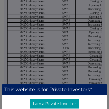
€0.25OrdinaryShares
SWAP
Closing Long
€0.25OrdinaryShares
SWAP
Opening Long
€0.25OrdinaryShares
SWAP
Decreasing Long
€0.25OrdinaryShares
SWAP
Closing Long
€0.25OrdinaryShares
SWAP
Opening Short
€0.25OrdinaryShares
SWAP
Decreasing Short
€0.25OrdinaryShares
SWAP
Increasing Short
€0.25OrdinaryShares
SWAP
Closing Long
€0.25OrdinaryShares
SWAP
Opening Short
€0.25OrdinaryShares
SWAP
Decreasing Long
€0.25OrdinaryShares
SWAP
Increasing Short
€0.25OrdinaryShares
SWAP
Increasing Short
€0.25OrdinaryShares
CFD
Decreasing Long
€0.25OrdinaryShares
SWAP
Increasing Long
€0.25OrdinaryShares
SWAP
Closing Short
€0.25OrdinaryShares
SWAP
Closing Short
€0.25OrdinaryShares
SWAP
Decreasing Short
€0.25OrdinaryShares
SWAP
Decreasing Long
€0.25OrdinaryShares
SWAP
Decreasing Long
€0.25OrdinaryShares
SWAP
Increasing Short
€0.25OrdinaryShares
SWAP
Decreasing Short
€0.25OrdinaryShares
SWAP
Decreasing Short
€0.25OrdinaryShares
SWAP
Closing Short
This website is for Private Investors*
€0.25OrdinaryShares
SWAP
Decreasing Long
€0.25OrdinaryShares
SWAP
Increasing Short
€0.25OrdinaryShares
SWAP
Increasing Short
€0.25OrdinaryShares
CFD
Increasing Long
I am a Private Investor
€0.25OrdinaryShares
SWAP
Increasing Long