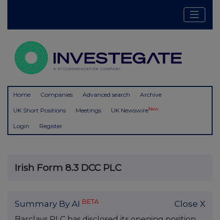
Home
Companies
Advanced search
Archive
New
UK Short Positions
Meetings
UK Newswire
Login
Register
Irish Form 8.3 DCC PLC
BETA
Summary By AI
Close X
Barclays PLC has disclosed its opening position