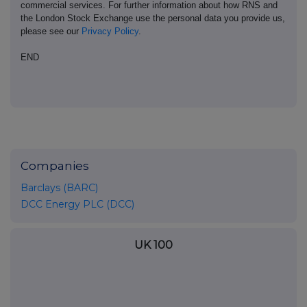
commercial services. For further information about how RNS and
the London Stock Exchange use the personal data you provide us,
please see our
Privacy Policy
.
END
Companies
Barclays (BARC)
DCC Energy PLC (DCC)
UK 100