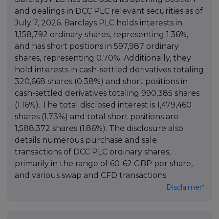
and dealings in DCC PLC relevant securities as of
July 7, 2026. Barclays PLC holds interests in
1,158,792 ordinary shares, representing 1.36%,
and has short positions in 597,987 ordinary
shares, representing 0.70%. Additionally, they
hold interests in cash-settled derivatives totaling
320,668 shares (0.38%) and short positions in
cash-settled derivatives totaling 990,385 shares
(1.16%). The total disclosed interest is 1,479,460
shares (1.73%) and total short positions are
1,588,372 shares (1.86%). The disclosure also
details numerous purchase and sale
transactions of DCC PLC ordinary shares,
primarily in the range of 60-62 GBP per share,
and various swap and CFD transactions.
Disclaimer*