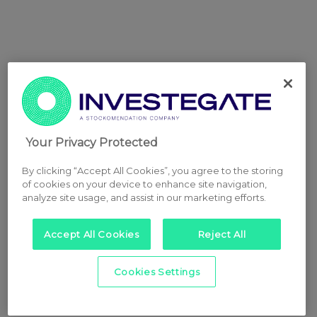
Your Privacy Protected
By clicking “Accept All Cookies”, you agree to the storing
of cookies on your device to enhance site navigation,
analyze site usage, and assist in our marketing efforts.
Accept All Cookies
Reject All
Cookies Settings