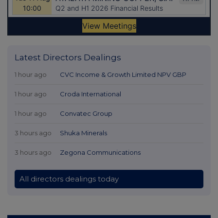
Latest Directors Dealings
1 hour ago
CVC Income & Growth Limited NPV GBP
1 hour ago
Croda International
1 hour ago
Convatec Group
3 hours ago
Shuka Minerals
3 hours ago
Zegona Communications
All directors dealings today