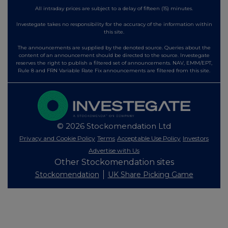
All intraday prices are subject to a delay of fifteen (15) minutes.
Investegate takes no responsibility for the accuracy of the information within
this site.
The announcements are supplied by the denoted source. Queries about the
content of an announcement should be directed to the source. Investegate
reserves the right to publish a filtered set of announcements. NAV, EMM/EPT,
Rule 8 and FRN Variable Rate Fix announcements are filtered from this site.
© 2026 Stockomendation Ltd
Privacy and Cookie Policy
Terms
Acceptable Use Policy
Investors
Advertise with Us
Other Stockomendation sites
Stockomendation
UK Share Picking Game