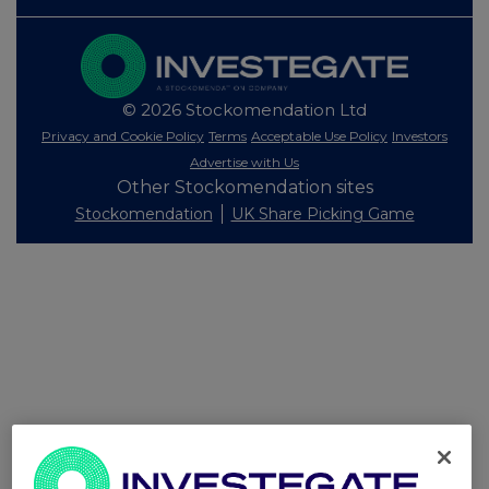
© 2026 Stockomendation Ltd
Privacy and Cookie Policy
Terms
Acceptable Use Policy
Investors
Advertise with Us
Other Stockomendation sites
Stockomendation
UK Share Picking Game