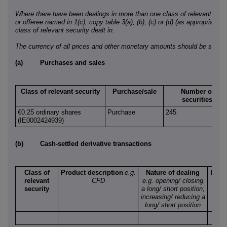
Where there have been dealings in more than one class of relevant securi
or offeree named in 1(c), copy table 3(a), (b), (c) or (d) (as appropriate) 
class of relevant security dealt in.
The currency of all prices and other monetary amounts should be stated
(a)
Purchases and sales
Class of relevant security
Purchase/sale
Number of
securities
€0.25 ordinary shares
Purchase
245
(IE0002424939)
(b)
Cash-settled derivative transactions
Class of
Product description
e.g.
Nature of dealing
Numb
relevant
CFD
e.g. opening/ closing
refe
security
a long/ short position,
secu
increasing/ reducing a
long/ short position