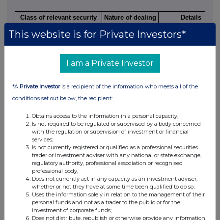
Class of relevant security
Nature of dealing
Details
e.g. subscription,
This website is for Private Investors*
conversion,
exercise
I am a Private Investor
4.
OTHER INFORMATION
*A
Private Investor
is a recipient of the information who meets all of the
conditions set out below, the recipient:
(a)
Indemnity and other dealing arrangements
Obtains access to the information in a personal capacity;
Is not required to be regulated or supervised by a body concerned
Details of any indemnity or option arrangement, or any agreement
with the regulation or supervision of investment or financial
understanding, formal or informal, relating to relevant securities
services;
inducement to deal or refrain from dealing entered into by the pe
Is not currently registered or qualified as a professional securities
disclosure and any party to the offer or any person acting in concer
trader or investment adviser with any national or state exchange,
the offer.
regulatory authority, professional association or recognised
Irrevocable commitments and letters of intent should not be included. I
professional body;
agreements, arrangements or understandings, state "none"
Does not currently act in any capacity as an investment adviser,
whether or not they have at some time been qualified to do so;
None
Uses the information solely in relation to the management of their
personal funds and not as a trader to the public or for the
investment of corporate funds;
(b)
Agreements, arrangements or understandings relating to op
Does not distribute, republish or otherwise provide any information