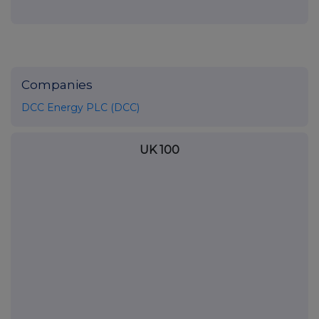
Companies
DCC Energy PLC (DCC)
UK 100