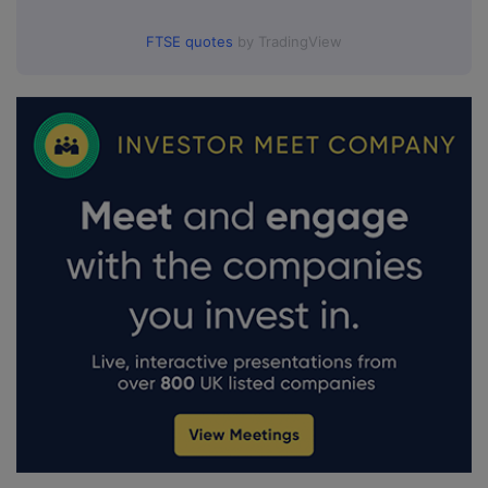
FTSE quotes
by TradingView