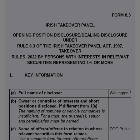
FORM 8.3
IRISH TAKEOVER PANEL
OPENING POSITION DISCLOSURE/DEALING DISCLOSURE
UNDER
RULE 8.3 OF THE IRISH TAKEOVER PANEL ACT, 1997,
TAKEOVER
RULES, 2022 BY PERSONS WITH INTERESTS IN RELEVANT
SECURITIES REPRESENTING 1% OR MORE
1.
KEY INFORMATION
(a)
Full name of discloser
Wellington Man
(b)
Owner or controller of interests and short
positions disclosed, if different from 1(a)
The naming of nominee or vehicle companies is
insufficient. For a trust, the trustee(s), settlor
and beneficiaries must be named.
(c)
Name of offeror/offeree in relation to whose
DCC Public Lim
relevant securities this form relates
Use a separate form for each offeror/offeree