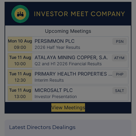
Latest Directors Dealings