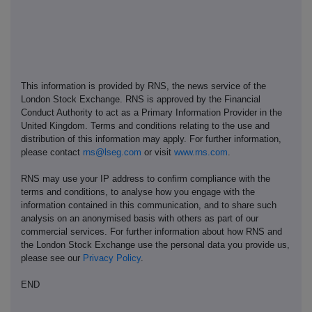
This information is provided by RNS, the news service of the
London Stock Exchange. RNS is approved by the Financial
Conduct Authority to act as a Primary Information Provider in the
United Kingdom. Terms and conditions relating to the use and
distribution of this information may apply. For further information,
please contact
rns@lseg.com
or visit
www.rns.com
.
RNS may use your IP address to confirm compliance with the
terms and conditions, to analyse how you engage with the
information contained in this communication, and to share such
analysis on an anonymised basis with others as part of our
commercial services. For further information about how RNS and
the London Stock Exchange use the personal data you provide us,
please see our
Privacy Policy
.
END