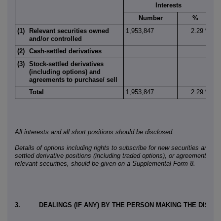
Interests
Number
%
(1)
Relevant securities owned
1,953,847
2.29 %
5
and/or controlled
(2)
Cash-settled derivatives
(3)
Stock-settled derivatives
(including options) and
agreements to purchase/ sell
Total
1,953,847
2.29 %
5
All interests and all short positions should be disclosed.
Details of options including rights to subscribe for new securities and a
settled derivative positions (including traded options), or agreements to 
relevant securities, should be given on a Supplemental Form 8.
3.
DEALINGS (IF ANY) BY THE PERSON MAKING THE DISC