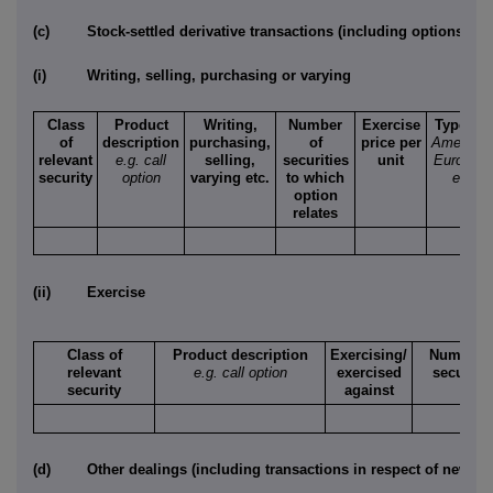
(c)
Stock-settled derivative transactions (including options)
(i)
Writing, selling, purchasing or varying
Class
Product
Writing,
Number
Exercise
Type
e.g
of
description
purchasing,
of
price per
American
relevant
e.g. call
selling,
securities
unit
Europea
security
option
varying etc.
to which
etc.
option
relates
(ii)
Exercise
Class of
Product description
Exercising/
Number o
relevant
e.g. call option
exercised
securitie
security
against
(d)
Other dealings (including transactions in respect of new sec