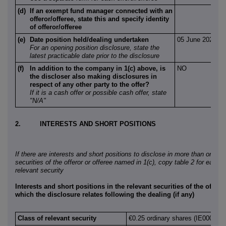
(d)
If an exempt fund manager connected with an
offeror/offeree, state this and specify identity
of offeror/offeree
(e)
Date position held/dealing undertaken
05 June 2026
For an opening position disclosure, state the
latest practicable date prior to the disclosure
(f)
In addition to the company in 1(c) above, is
NO
the discloser also making disclosures in
respect of any other party to the offer?
If it is a cash offer or possible cash offer, state
"N/A"
2.
INTERESTS AND SHORT POSITIONS
If there are interests and short positions to disclose in more than one cl
securities of the offeror or offeree named in 1(c), copy table 2 for each a
relevant security
Interests and short positions in the relevant securities of the offeror
which the disclosure relates following the dealing (if any)
Class of relevant security
€0.25 ordinary shares (IE000242