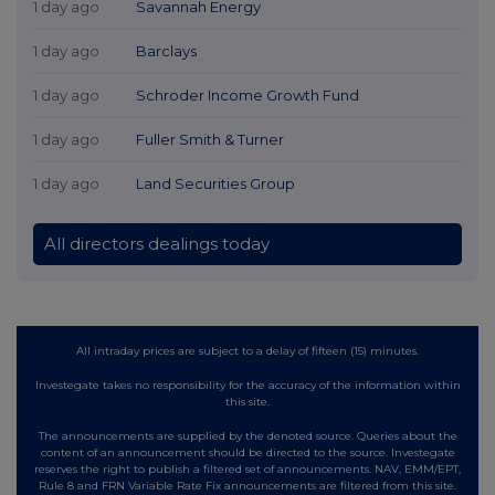
1 day ago
Savannah Energy
1 day ago
Barclays
1 day ago
Schroder Income Growth Fund
1 day ago
Fuller Smith & Turner
1 day ago
Land Securities Group
All directors dealings today
All intraday prices are subject to a delay of fifteen (15) minutes.
Investegate takes no responsibility for the accuracy of the information within
this site.
The announcements are supplied by the denoted source. Queries about the
content of an announcement should be directed to the source. Investegate
reserves the right to publish a filtered set of announcements. NAV, EMM/EPT,
Rule 8 and FRN Variable Rate Fix announcements are filtered from this site.