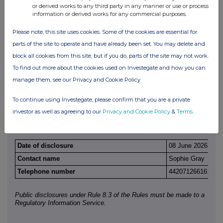
derivatives
or derived works to any third party in any manner or use or process
information or derived works for any commercial purposes.
Full details of any agreement, arrangement or understanding betw
disclosing and any other person relating to the voting rights of an
Please note, this site uses cookies. Some of the cookies are essential for
securities under any option referred to on this form or relating to t
parts of the site to operate and have already been set. You may delete and
or future acquisition or disposal of any relevant securities to whic
referred to on this form is referenced. If none, this should be state
block all cookies from this site, but if you do, parts of the site may not work.
To find out more about the cookies used on Investegate and how you can
None
manage them, see our Privacy and Cookie Policy
(c)
Attachments
To continue using Investegate, please confirm that you are a private
investor as well as agreeing to our
Privacy and Cookie Policy
&
Terms
.
Is a Supplemental Form 8 attached?
NO
Date of disclosure
08 June 2026
Contact name
Sophie Gray
Telephone number
442071266161
Public disclosures under Rule 8.3 of the Rules must be made to a
Regulatory Information Service.