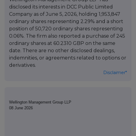
disclosed its interests in DCC Public Limited
Company as of June 5, 2026, holding 1,953,847
ordinary shares representing 2.29% and a short
position of 50,720 ordinary shares representing
0.06%. The firm also reported a purchase of 245
ordinary shares at 60.2310 GBP on the same
date. There are no other disclosed dealings,
indemnities, or agreements related to options or
derivatives.
Disclaimer*
Wellington Management Group LLP
08 June 2026