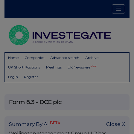
Home
Companies
Advanced search
Archive
New
UK Short Positions
Meetings
UK Newswire
Login
Register
Form 8.3 - DCC plc
BETA
Summary By AI
Close X
Wellington Management Group LLP has