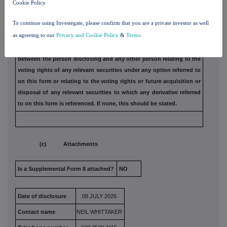
Cookie Policy
(b) Agreements, arrangements or understandings
To continue using Investegate, please confirm that you are a private investor as well
relating to options or derivatives
as agreeing to our
Privacy and Cookie Policy
&
Terms
.
Full details of any agreement, arrangement or understanding
between the person disclosing and any other person relating
to the
voting rights of any relevant securities under any option
referred to
on this form or relating to the voting rights or future
acquisition or
disposal of any relevant securities to which any
derivative referred
to on this form is referenced. If none, this
should be stated.
(c) Attachments
Is a Supplemental Form 8 attached?
NO
Date of disclosure
08 JULY 2026
Contact name
NEIL WHITTAKER