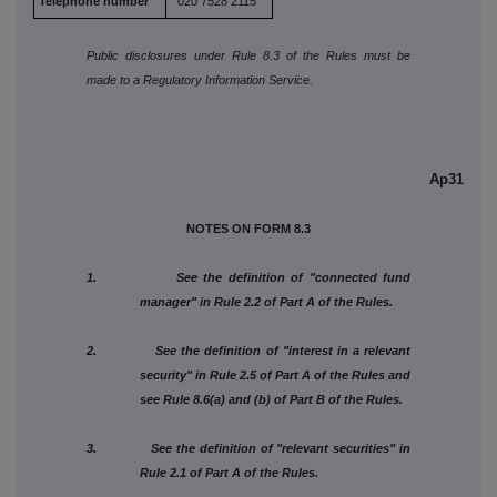
Telephone number
020 7528 2115
Public disclosures under Rule 8.3 of the Rules must be
made to a Regulatory Information Service.
Ap31
NOTES ON FORM 8.3
1. See the definition of "connected fund
manager" in Rule 2.2 of Part A of the Rules.
2. See the definition of "interest in a relevant
security" in Rule 2.5 of Part A of the Rules and
see Rule 8.6(a) and (b) of Part B of the Rules.
3. See the definition of "relevant securities" in
Rule 2.1 of Part A of the Rules.