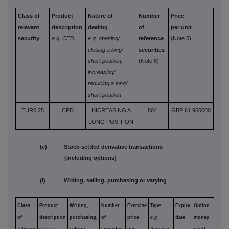
Class of
Product
Nature of
Number
Price
relevant
description
dealing
of
per unit
security
e.g. CFD
e.g. opening/
reference
(Note 5)
closing a long/
securities
short position,
(Note 6)
increasing/
reducing a long/
short position
EUR0.25
CFD
INCREASING A
804
GBP 61.950000
LONG POSITION
(c) Stock-settled derivative transactions
(including options)
(i) Writing, selling, purchasing or varying
Class
Product
Writing,
Number
Exercise
Type
Expiry
Option
of
description
purchasing,
of
price
e.g.
date
money