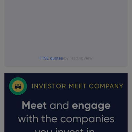
FTSE quotes
by TradingView