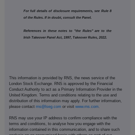
For full details of disclosure requirements, see Rule 8
of the Rules. If in doubt, consult the Panel.
References in these notes to "the Rules" are to the
Irish Takeover Panel Act, 1997, Takeover Rules, 2022.
This information is provided by RNS, the news service of the
London Stock Exchange. RNS is approved by the Financial
Conduct Authority to act as a Primary Information Provider in the
United Kingdom. Terms and conditions relating to the use and
distribution of this information may apply. For further information,
please contact
rns@lseg.com
or visit
www.rns.com
.
RNS may use your IP address to confirm compliance with the
terms and conditions, to analyse how you engage with the
information contained in this communication, and to share such