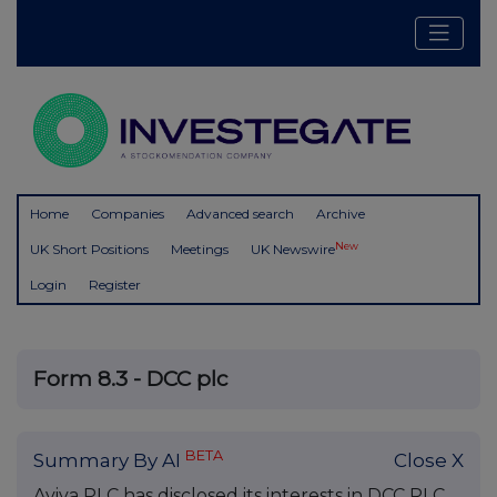
Home
Companies
Advanced search
Archive
New
UK Short Positions
Meetings
UK Newswire
Login
Register
Form 8.3 - DCC plc
BETA
Summary By AI
Close X
Aviva PLC has disclosed its interests in DCC PLC