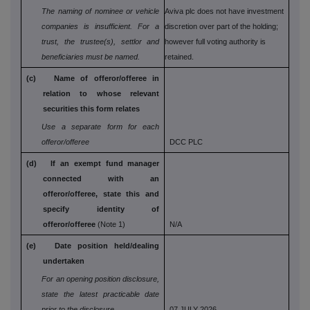
The naming of nominee or vehicle
Aviva plc does not have investment
companies is
insufficient. For a
discretion over part of the holding;
trust, the trustee(s), settlor and
however full voting authority is
beneficiaries must be named.
retained.
(c) Name of offeror/offeree in
relation to whose
relevant
securities this form relates
Use a separate form for each
offeror/offeree
DCC PLC
(d) If an exempt fund manager
connected with an
offeror/offeree, state this and
specify identity
of
offeror/offeree
(Note 1)
N/A
(e) Date position held/dealing
undertaken
For an opening position disclosure,
state the
latest practicable date
prior to the disclosure
07 JULY 2026