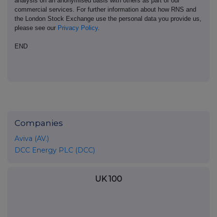
analysis on an anonymised basis with others as part of our
commercial services. For further information about how RNS and
the London Stock Exchange use the personal data you provide us,
please see our
Privacy Policy
.
END
Companies
Aviva (AV.)
DCC Energy PLC (DCC)
UK 100