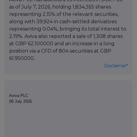
as of July 7, 2026, holding 1,834,355 shares
representing 2.15% of the relevant securities,
along with 39,924 in cash-settled derivatives
representing 0.04%, bringing its total interest to
2.19%. Aviva also reported a sale of 1,308 shares
at GBP 62.100000 and an increase in a long
position via a CFD of 804 securities at GBP
61.950000.
Disclaimer*
Aviva PLC
08 July 2026