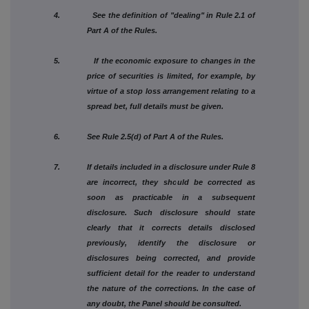
4. See the definition of "dealing" in Rule 2.1 of
Part A of the Rules.
5. If the economic exposure to changes in the
price of securities is limited, for example, by
virtue of a stop loss arrangement relating to a
spread bet, full details must be given.
6. See Rule 2.5(d) of Part A of the Rules.
7. If details included in a disclosure under Rule 8
are incorrect, they should be corrected as
soon as practicable in a subsequent
disclosure. Such disclosure should state
clearly that it corrects details disclosed
previously, identify the disclosure or
disclosures being corrected, and provide
sufficient detail for the reader to understand
the nature of the corrections. In the case of
any doubt, the Panel should be consulted.