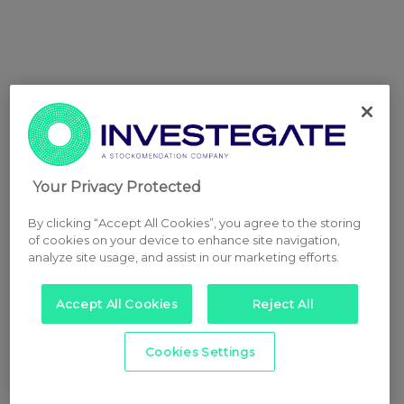
Your Privacy Protected
By clicking “Accept All Cookies”, you agree to the storing
of cookies on your device to enhance site navigation,
analyze site usage, and assist in our marketing efforts.
Accept All Cookies
Reject All
Cookies Settings