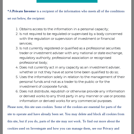
relevant
e.g. subscription,
applicable)
*A
Private Investor
is a recipient of the information who meets all of the conditions
security
conversion, exercise
(Note 5)
set out below, the recipient:
Ap30
Obtains access to the information in a personal capacity;
Is not required to be regulated or supervised by a body concerned
with the regulation or supervision of investment or financial
4. OTHER INFORMATION
services;
Is not currently registered or qualified as a professional securities
trader or investment adviser with any national or state exchange,
(a) Indemnity and other dealing arrangements
regulatory authority, professional association or recognised
professional body;
Does not currently act in any capacity as an investment adviser,
Details of any indemnity or option arrangement, or any agreement
whether or not they have at some time been qualified to do so;
or understanding, formal or informal, relating to relevant securities
Uses the information solely in relation to the management of their
personal funds and not as a trader to the public or for the
which may be an inducement to deal or refrain from dealing
entered
investment of corporate funds;
into by the person making the disclosure and any party to
the offer
Does not distribute, republish or otherwise provide any information
or derived works to any third party in any manner or use or process
or any person acting in concert with a party to the offer.
information or derived works for any commercial purposes.
Irrevocable commitments and letters of intent should not be included. If
Please note, this site uses cookies. Some of the cookies are essential for parts of the
there are no such agreements, arrangements or understandings, state
site to operate and have already been set. You may delete and block all cookies from
"none"
this site, but if you do, parts of the site may not work. To find out more about the
cookies used on Investegate and how you can manage them, see our Privacy and