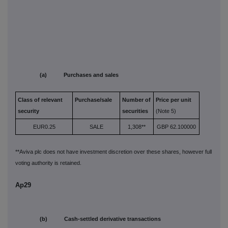
(a) Purchases and sales
Class of relevant
Purchase/sale
Number of
Price per unit
security
securities
(Note 5)
EUR0.25
SALE
1,308**
GBP 62.100000
**Aviva plc does not have investment discretion over these shares, however full
voting authority is retained.
Ap29
(b) Cash-settled derivative transactions