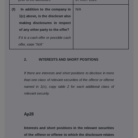
(f) In addition to the company in
N/A
1(c) above, is the
discloser also
making disclosures in respect
of any other party to the offer?
If it is a cash offer or possible cash
offer, state
"N/A"
2. INTERESTS AND SHORT POSITIONS
If there are interests and short positions to disclose in more
than one class of relevant securities of the offeror or offeree
named in 1(c), copy table 2 for each additional class of
relevant security.
Ap28
Interests and short positions in the relevant securities
of the offeror or offeree to which the disclosure relates