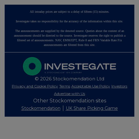
All intraday prices are subject to a delay of fifteen (15) minutes.
Investegate takes no responsibility for the accuracy of the information within this site.
The announcements are supplied by the denoted source. Queries about the content of an
announcement should be directed to the source. Investegate reserves the right to publish a
filtered set of announcements. NAV, EMM/EPT, Rule 8 and FRN Variable Rate Fix
announcements are filtered from this site.
© 2026 Stockomendation Ltd
Privacy and Cookie Policy
Terms
Acceptable Use Policy
Investors
Advertise with Us
Other Stockomendation sites
Stockomendation
UK Share Picking Game