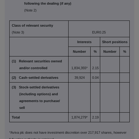
following the dealing (if any)
(Note 2)
Class of relevant security
(Note 3)
EUR0.25
Interests
Short positions
Number
%
Number
%
(1) Relevant securities owned
and/or controlled
1,834,355*
2.15
(2) Cash-settled derivatives
39,924
0.04
(3) Stock-settled derivatives
(including options) and
agreements to purchase/
sell
Total
1,874,279*
2.19
*Aviva plc does not have investment discretion over 217,917 shares, however