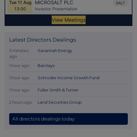
Latest Directors Dealings
3 minutes
Savannah Energy
ago
1 hour ago
Barclays
1 hour ago
Schroder Income Growth Fund
1 hour ago
Fuller Smith & Turner
2 hours ago
Land Securities Group
All directors dealings today