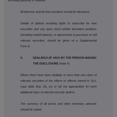
full voting authority is retained.
All interests and all short positions should be disclosed.
Details of options including rights to subscribe for new
securities and any open stock-settled derivative positions
(including traded options), or agreements to purchase or sell
relevant securities, should be given on a Supplemental
Form 8.
3. DEALINGS (IF ANY) BY THE PERSON MAKING
THE DISCLOSURE
(Note 4)
Where there have been dealings in more than one class of
relevant securities of the offeror or offeree named in 1(c),
copy table 3(a), (b), (c) or (d) (as appropriate) for each
additional class of relevant security dealt in.
The currency of all prices and other monetary amounts
should be stated.