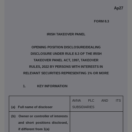
Ap27
FORM 8.3
IRISH TAKEOVER PANEL
OPENING POSITION DISCLOSURE/DEALING
DISCLOSURE UNDER RULE 8.3 OF THE IRISH
TAKEOVER PANEL ACT, 1997, TAKEOVER
RULES, 2022 BY PERSONS WITH INTERESTS IN
RELEVANT SECURITIES REPRESENTING 1% OR MORE
1. KEY INFORMATION
AVIVA PLC AND ITS
(a) Full name of discloser
SUBSIDIARIES
(b) Owner or controller of interests
and short
positions disclosed,
if different from 1(a)