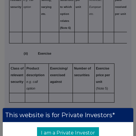
relevant
e.g. call
selling,
securities
per
American,
paid/
security
option
varying
to which
unit
European
received
etc.
option
etc.
per unit
relates
(Note 6)
(ii) Exercise
Class of
Product
Exercising/
Number of
Exercise
relevant
description
exercised
securities
price per
security
e.g. call
against
unit
option
(Note 5)
(d) Other dealings (including transactions in
This website is for Private Investors*
respect of new securities)
(Note 3)
I am a Private Investor
Class of
Nature of dealing
Details
Price per unit (if