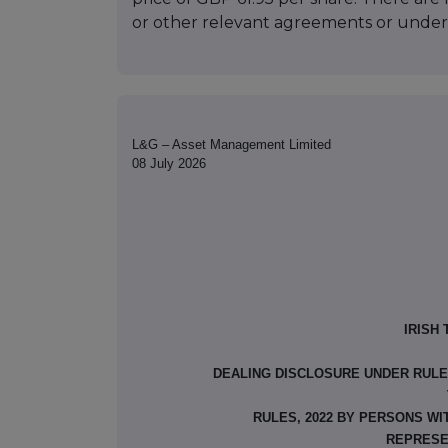
or other relevant agreements or under
L&G – Asset Management Limited
08 July 2026
IRISH
DEALING DISCLOSURE UNDER RULE 8
RULES, 2022 BY PERSONS WI
REPRESE