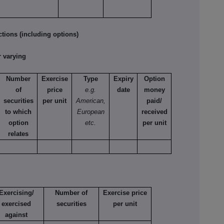
tions (including options)
 varying
Number
Exercise
Type
Expiry
Option
of
price
e.g.
date
money
securities
per unit
American,
paid/
to which
European
received
option
etc.
per unit
relates
Exercising/
Number of
Exercise price
exercised
securities
per unit
against