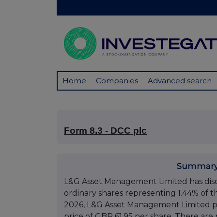
Home
Companies
Advanced search
Form 8.3 - DCC plc
Summary
L&G Asset Management Limited has disclo
ordinary shares representing 1.44% of th
2026, L&G Asset Management Limited pu
price of GBP 61.95 per share. There are n