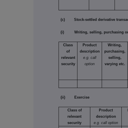
(c) Stock-settled derivative transac
(i) Writing, selling, purchasing or
Class
Product
Writing,
of
description
purchasing,
relevant
e.g. call
selling,
security
option
varying etc.
(ii) Exercise
Class of
Product
relevant
description
security
e.g. call option