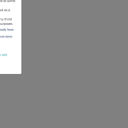
ve at some
ot as a
ny third
purposes.
lready been
d out more
y and