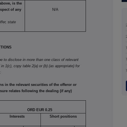
above, is the
spect of any
N/A
fer, state
TIONS
ibe to disclose in more than one class of relevant
in 1(c), copy table 2(a) or (b) (as appropriate) for
.
in the relevant securities of the offeror or
sure relates following the dealing (if any)
ORD EUR 0.25
Interests
Short positions