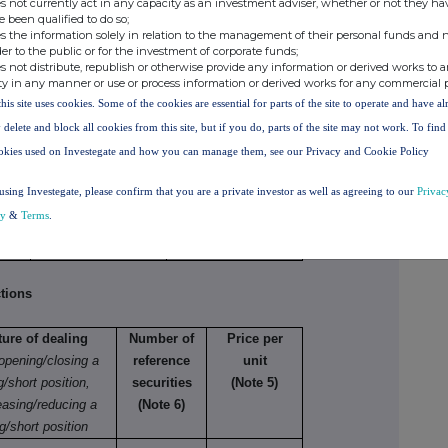
s not currently act in any capacity as an investment adviser, whether or not they ha
, (b), (c) or (d) (as appropriate) for each additional
e been qualified to do so;
s the information solely in relation to the management of their personal funds and n
der to the public or for the investment of corporate funds;
s not distribute, republish or otherwise provide any information or derived works to a
netary amounts should be stated.
ty in any manner or use or process information or derived works for any commercial 
this site uses cookies. Some of the cookies are essential for parts of the site to operate and have a
 delete and block all cookies from this site, but if you do, parts of the site may not work. To fin
okies used on Investegate and how you can manage them, see our Privacy and Cookie Policy
e
Number of
Price per unit
securities
using Investegate, please confirm that you are a private investor as well as agreeing to our
Privac
cy
&
Terms
.
645
GBP 61.95
tions
ture of dealing
Number of
Price per
 opening/closing a
reference
unit
g/short position,
securities
(Note 5)
easing/reducing a
(Note 6)
g/short position