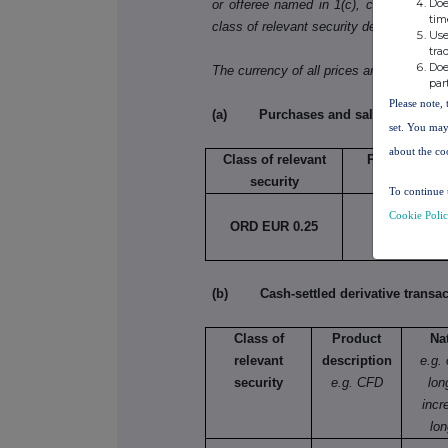
Doe
or offeree named in 1(c), copy table 3(a)
tim
class of relevant security dealt in.
Use
tra
Doe
The currency of all prices and other mo
par
Please note, 
(a) Purchases and sales
set. You may
about the co
Class of relevant
Purchase/sal
security
To continue 
Cookie Poli
ORD EUR 0.25
Purchase
(b) Cash-settled derivative transac
Class of
Product
Na
relevant
description
e.g.
security
e.g. CFD
lon
incr
lon