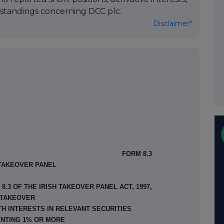
standings concerning DCC plc.
Disclaimer*
FORM 8.3
 TAKEOVER PANEL
.3 OF THE IRISH TAKEOVER PANEL ACT, 1997,
TAKEOVER
TH INTERESTS IN RELEVANT SECURITIES
NTING 1% OR MORE