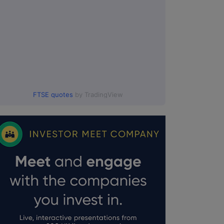
FTSE quotes
by TradingView