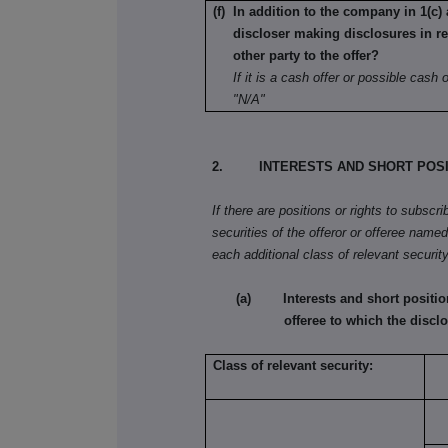
(f) In addition to the company in 1(c) 
discloser making disclosures in re
other party to the offer?
If it is a cash offer or possible cash of
"N/A"
2. INTERESTS AND SHORT POSI
If there are positions or rights to subscr
securities of the offeror or offeree named 
each additional class of relevant security
(a) Interests and short positions 
offeree to which the disclo
Class of relevant security: