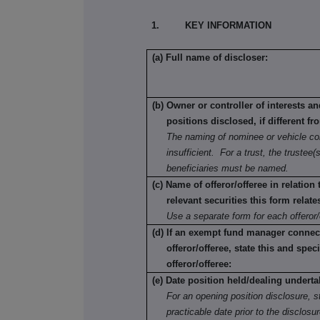
1. KEY INFORMATION
(a) Full name of discloser:
(b) Owner or controller of interests a
positions disclosed, if different fr
The naming of nominee or vehicle co
insufficient. For a trust, the trustee(s
beneficiaries must be named.
(c) Name of offeror/offeree in relation
relevant securities this form relate
Use a separate form for each offeror/
(d) If an exempt fund manager connec
offeror/offeree, state this and speci
offeror/offeree:
(e) Date position held/dealing underta
For an opening position disclosure, st
practicable date prior to the disclosu