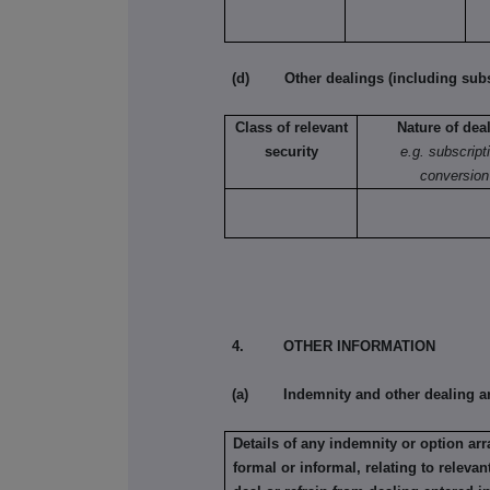
(d) Other dealings (including subsc
Class of relevant
Nature of dea
security
e.g. subscript
conversion
4. OTHER INFORMATION
(a) Indemnity and other dealing a
Details of any indemnity or option a
formal or informal, relating to relev