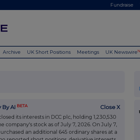
Fundraise
Archive
UK Short Positions
Meetings
UK Newswire
BETA
 By AI
Close X
sed its interests in DCC plc, holding 1,230,530
e company's stock as of July 7, 2026. On July 7,
rchased an additional 645 ordinary shares at a
o reported short positions, derivative interests,