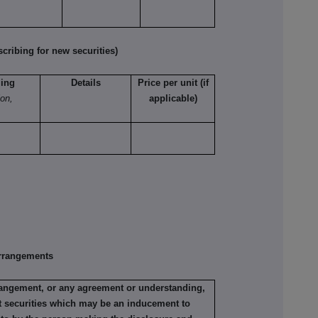
ribing for new securities)
ling
Details
Price per unit (if
ion,
applicable)
rrangements
rrangement, or any agreement or understanding,
ant securities which may be an inducement to