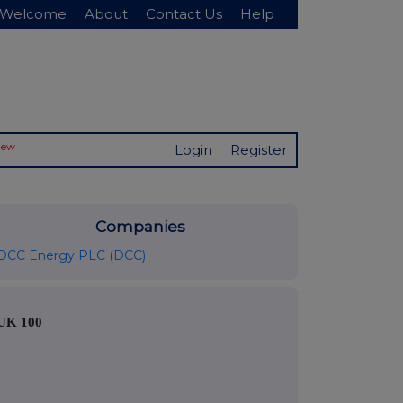
Welcome
About
Contact Us
Help
New
Login
Register
Companies
DCC Energy PLC (DCC)
UK 100