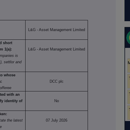
L&G - Asset Management Limited
nd short
om 1(a):
L&G - Asset Management Limited
mpanies is
), settlor and
 to whose
s:
DCC plc
offeree
ted with an
fy identity of
No
ken:
ate the latest
07 July 2026
re