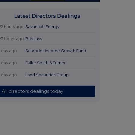
Latest Directors Dealings
22 hours ago
Savannah Energy
23 hours ago
Barclays
1 day ago
Schroder Income Growth Fund
1 day ago
Fuller Smith & Turner
1 day ago
Land Securities Group
All directors dealings today