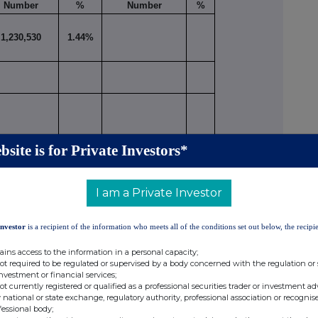
Number
%
Number
%
1,230,530
1.44%
bsite is for Private Investors*
1,230,530
1.44%
I am a Private Investor
ivative positions (including traded options), or
nt securities, should be given on a Supplemental
Investor
is a recipient of the information who meets all of the conditions set out below, the recipie
ains access to the information in a personal capacity;
not required to be regulated or supervised by a body concerned with the regulation or
RSON MAKING THE DISCLOSURE (Note 4)
investment or financial services;
not currently registered or qualified as a professional securities trader or investment ad
 national or state exchange, regulatory authority, professional association or recognis
than one class of relevant securities of the offeror
fessional body;