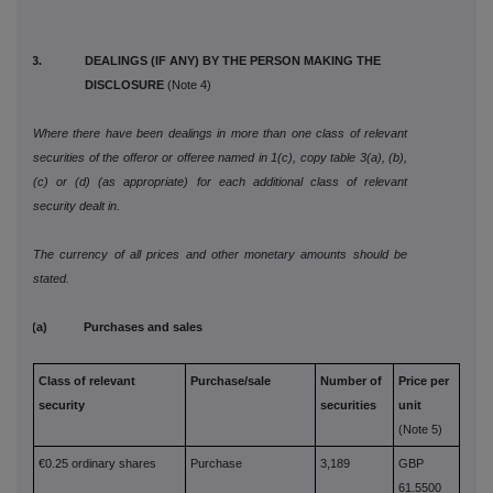
3. DEALINGS (IF ANY) BY THE PERSON MAKING THE
DISCLOSURE
(Note 4)
Where there have been dealings in more than one class of relevant
securities of the offeror or offeree named in 1(c), copy table 3(a), (b),
(c) or (d) (as appropriate) for each additional class of relevant
security dealt in.
The currency of all prices and other monetary amounts should be
stated.
(a) Purchases and sales
Class of relevant
Purchase/sale
Number of
Price per
security
securities
unit
(Note 5)
€0.25 ordinary shares
Purchase
3,189
GBP
61.5500