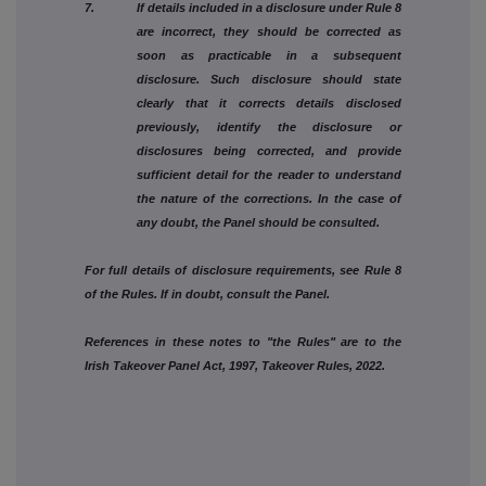
7. If details included in a disclosure under Rule 8
are incorrect, they should be corrected as
soon as practicable in a subsequent
disclosure. Such disclosure should state
clearly that it corrects details disclosed
previously, identify the disclosure or
disclosures being corrected, and provide
sufficient detail for the reader to understand
the nature of the corrections. In the case of
any doubt, the Panel should be consulted.
For full details of disclosure requirements, see Rule 8
of the Rules. If in doubt, consult the Panel.
References in these notes to "the Rules" are to the
Irish Takeover Panel Act, 1997, Takeover Rules, 2022.