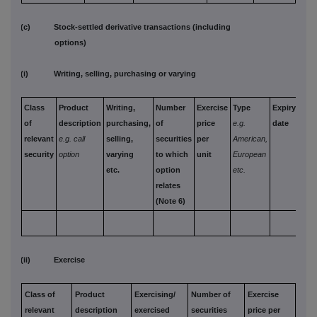
(c) Stock-settled derivative transactions (including
options)
(i) Writing, selling, purchasing or varying
Class
Product
Writing,
Number
Exercise
Type
Expiry
Opt
of
description
purchasing,
of
price
e.g.
date
mon
relevant
e.g. call
selling,
securities
per
American,
paid
security
option
varying
to which
unit
European
rece
etc.
option
etc.
per 
relates
(Note 6)
(ii) Exercise
Class of
Product
Exercising/
Number of
Exercise
relevant
description
exercised
securities
price per