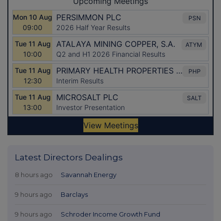
Latest Directors Dealings
8 hours ago
Savannah Energy
9 hours ago
Barclays
9 hours ago
Schroder Income Growth Fund