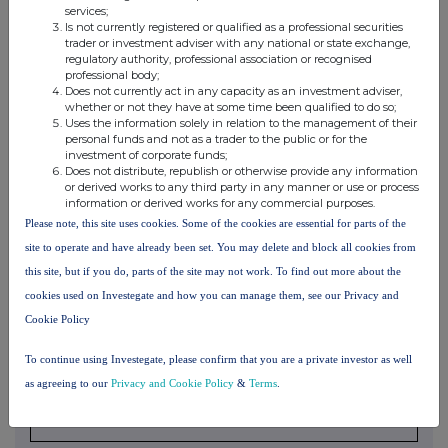
services;
understanding, formal or informal, relating to relevant securities
which
Is not currently registered or qualified as a professional securities
trader or investment adviser with any national or state exchange,
may be an inducement to deal or refrain from dealing
entered into by
regulatory authority, professional association or recognised
the person making the disclosure and any party to
the offer or any
professional body;
person acting in concert with a party to the offer.
Does not currently act in any capacity as an investment adviser,
whether or not they have at some time been qualified to do so;
Irrevocable commitments and letters of intent should not be included. If
there
Uses the information solely in relation to the management of their
are no such agreements, arrangements or understandings, state
"none"
personal funds and not as a trader to the public or for the
investment of corporate funds;
Does not distribute, republish or otherwise provide any information
or derived works to any third party in any manner or use or process
information or derived works for any commercial purposes.
(b) Agreements, arrangements or understandings relating
Please note, this site uses cookies. Some of the cookies are essential for parts of the
to options or derivatives
site to operate and have already been set. You may delete and block all cookies from
this site, but if you do, parts of the site may not work. To find out more about the
Full details of any agreement, arrangement or understanding
between
cookies used on Investegate and how you can manage them, see our Privacy and
the person disclosing and any other person relating
to the voting
Cookie Policy
rights of any relevant securities under any option
referred to on this
form or relating to the voting rights or future
acquisition or disposal of
To continue using Investegate, please confirm that you are a private investor as well
any relevant securities to which any
derivative referred to on this form
as agreeing to our
Privacy and Cookie Policy
&
Terms
.
is referenced. If none, this
should be stated.