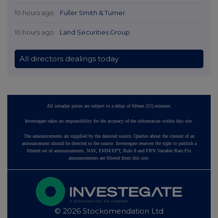
10 hours ago
Fuller Smith & Turner
10 hours ago
Land Securities Group
All directors dealings today
All intraday prices are subject to a delay of fifteen (15) minutes.
Investegate takes no responsibility for the accuracy of the information within this site.
The announcements are supplied by the denoted source. Queries about the content of an
announcement should be directed to the source. Investegate reserves the right to publish a
filtered set of announcements. NAV, EMM/EPT, Rule 8 and FRN Variable Rate Fix
announcements are filtered from this site.
© 2026 Stockomendation Ltd