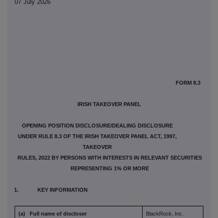
07 July 2026
FORM 8.3
IRISH TAKEOVER PANEL
OPENING POSITION DISCLOSURE/DEALING DISCLOSURE
UNDER RULE 8.3 OF THE IRISH TAKEOVER PANEL ACT, 1997,
TAKEOVER
RULES, 2022 BY PERSONS WITH INTERESTS IN RELEVANT SECURITIES
REPRESENTING 1% OR MORE
1. KEY INFORMATION
(a) Full name of discloser
BlackRock, Inc.