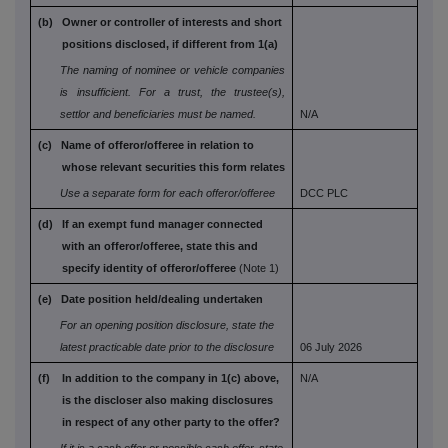
(b) Owner or controller of interests and short
positions disclosed, if different from 1(a)
The naming of nominee or vehicle companies
is
insufficient. For a trust, the trustee(s),
settlor and
beneficiaries must be named.
N/A
(c) Name of offeror/offeree in relation to
whose
relevant securities this form relates
Use a separate form for each offeror/offeree
DCC PLC
(d) If an exempt fund manager connected
with an
offeror/offeree, state this and
specify identity
of offeror/offeree
(Note 1)
(e) Date position held/dealing undertaken
For an opening position disclosure, state the
latest practicable date prior to the disclosure
06 July 2026
(f) In addition to the company in 1(c) above,
N/A
is the
discloser also making disclosures
in respect
of any other party to the offer?