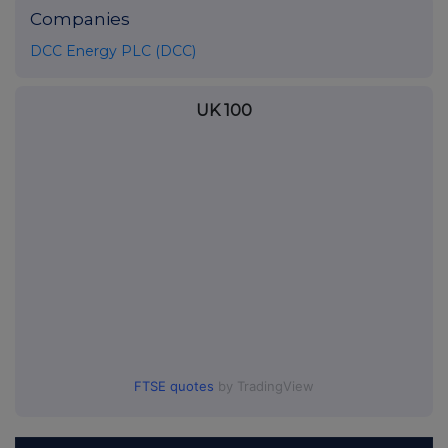
Companies
DCC Energy PLC (DCC)
UK 100
FTSE quotes
by TradingView