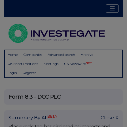
Home
Companies
Advanced search
Archive
New
UK Short Positions
Meetings
UK Newswire
Login
Register
Form 8.3 - DCC PLC
BETA
Summary By AI
Close X
BlackRock, Inc. has disclosed its interests and