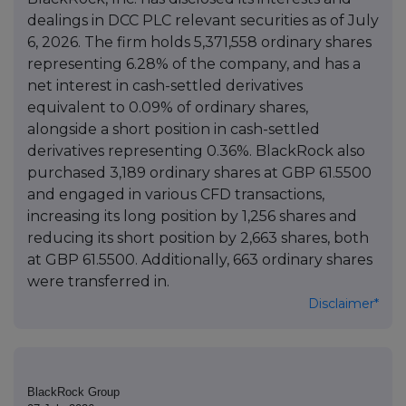
dealings in DCC PLC relevant securities as of July
6, 2026. The firm holds 5,371,558 ordinary shares
representing 6.28% of the company, and has a
net interest in cash-settled derivatives
equivalent to 0.09% of ordinary shares,
alongside a short position in cash-settled
derivatives representing 0.36%. BlackRock also
purchased 3,189 ordinary shares at GBP 61.5500
and engaged in various CFD transactions,
increasing its long position by 1,256 shares and
reducing its short position by 2,663 shares, both
at GBP 61.5500. Additionally, 663 ordinary shares
were transferred in.
Disclaimer*
BlackRock Group