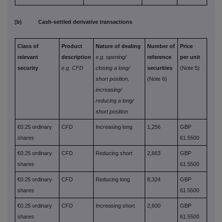
(b) Cash-settled derivative transactions
Class of
Product
Nature of dealing
Number of
Price
relevant
description
e.g. opening/
reference
per unit
security
e.g. CFD
closing a long/
securities
(Note 5)
short position,
(Note 6)
increasing/
reducing a long/
short position
€0.25 ordinary
CFD
Increasing long
1,256
GBP
shares
61.5500
€0.25 ordinary
CFD
Reducing short
2,663
GBP
shares
61.5500
€0.25 ordinary
CFD
Reducing long
8,324
GBP
shares
61.5500
€0.25 ordinary
CFD
Increasing short
2,600
GBP
shares
61.5500