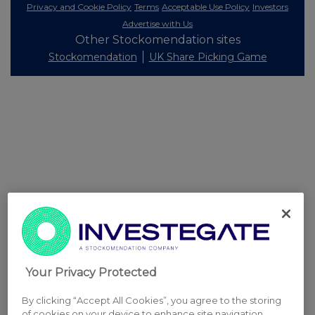
Privacy and Cookie Policy
Terms
Acceptable Use Policy
Investors
Advertise with Us
Other Stockomendation sites
Stockomendation
UK Share Picking Game
Your Privacy Protected
By clicking “Accept All Cookies”, you agree to the storing
of cookies on your device to enhance site navigation,