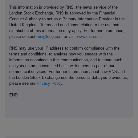
This information is provided by RNS, the news service of the
London Stock Exchange. RNS is approved by the Financial
Conduct Authority to act as a Primary Information Provider in the
United Kingdom. Terms and conditions relating to the use and
distribution of this information may apply. For further information,
please contact
rns@lseg.com
or visit
www.rns.com
.
RNS may use your IP address to confirm compliance with the
terms and conditions, to analyse how you engage with the
information contained in this communication, and to share such
analysis on an anonymised basis with others as part of our
commercial services. For further information about how RNS and
the London Stock Exchange use the personal data you provide us,
please see our
Privacy Policy
.
END