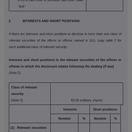
If it is a cash offer or possible cash offer, state
"N/A"
2. INTERESTS AND SHORT POSITIONS
If there are interests and short positions to disclose in more than one class of
relevant securities of the offeror or offeree named in 1(c), copy table 2 for
each additional class of relevant security.
Interests and short positions in the relevant securities of the offeror or
offeree to which the disclosure relates following the dealing (if any)
(Note 2)
Class of relevant
security
(Note 3)
€0.25 ordinary shares
Interests
Short positions
Number
%
Number
%
(1) Relevant securities