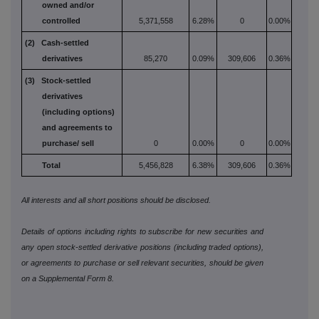
owned and/or
controlled
5,371,558
6.28%
0
0.00%
(2) Cash-settled
derivatives
85,270
0.09%
309,606
0.36%
(3) Stock-settled
derivatives
(including options)
and
agreements to
purchase/
sell
0
0.00%
0
0.00%
Total
5,456,828
6.38%
309,606
0.36%
All interests and all short positions should be disclosed.
Details of options including rights to subscribe for new securities and
any open stock-settled derivative positions (including traded options),
or agreements to purchase or sell relevant securities, should be given
on a Supplemental Form 8.