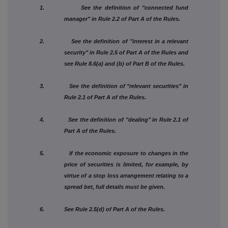
1. See the definition of "connected fund
manager" in Rule 2.2 of Part A of the Rules.
2. See the definition of "interest in a relevant
security" in Rule 2.5 of Part A of the Rules and
see Rule 8.6(a) and (b) of Part B of the Rules.
3. See the definition of "relevant securities" in
Rule 2.1 of Part A of the Rules.
4. See the definition of "dealing" in Rule 2.1 of
Part A of the Rules.
5. If the economic exposure to changes in the
price of securities is limited, for example, by
virtue of a stop loss arrangement relating to a
spread bet, full details must be given.
6. See Rule 2.5(d) of Part A of the Rules.