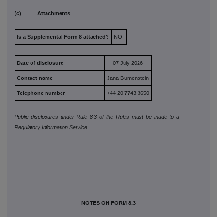
(c) Attachments
Is a Supplemental Form 8 attached?
NO
Date of disclosure
07 July 2026
Contact name
Jana Blumenstein
Telephone number
+44 20 7743 3650
Public disclosures under Rule 8.3 of the Rules must be made to a
Regulatory Information Service.
NOTES ON FORM 8.3