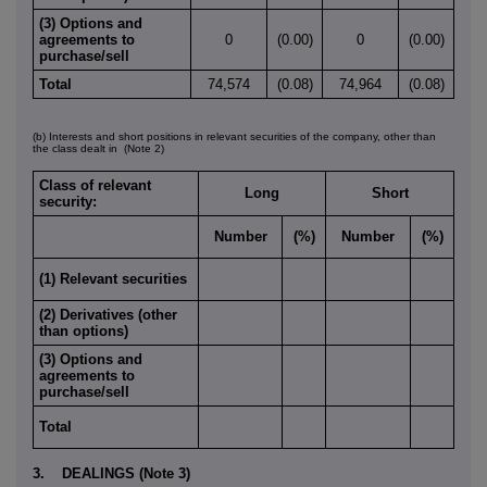
(3) Options and
agreements to
0
(0.00)
0
(0.00)
purchase/sell
Total
74,574
(0.08)
74,964
(0.08)
(b) Interests and short positions in relevant securities of the company, other than
the class dealt in
(Note 2)
Class of relevant
Long
Short
security:
Number
(%)
Number
(%)
(1) Relevant securities
(2) Derivatives (other
than options)
(3) Options and
agreements to
purchase/sell
Total
3. DEALINGS (Note 3)