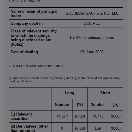
1. KEY INFORMATION
Name of exempt principal
GOLDMAN SACHS & CO. LLC
trader
Company dealt in
DCC PLC
Class of relevant security
to which the dealings
EUR 0.25 ordinary shares
being disclosed relate
(Note1)
Date of dealing
09 June 2026
2. INTERESTS AND SHORT POSITIONS
(a) Interests and short positions (following dealing) in the class of relevant security
dealt in
(Note 2)
Long
Short
Number
(%)
Number
(%)
(1) Relevant
74,574
(0.08)
74,775
(0.08)
securities
(2) Derivatives (other
0
(0.00)
189
(0.00)
than options)