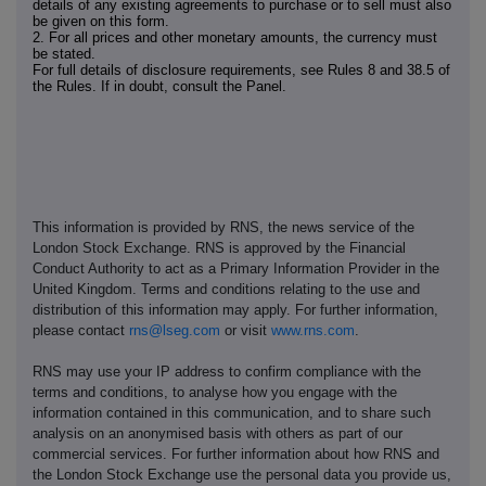
details of any existing agreements to purchase or to sell must also
be given on this form.
2. For all prices and other monetary amounts, the currency must
be stated.
For full details of disclosure requirements, see Rules 8 and 38.5 of
the Rules. If in doubt, consult the Panel.
This information is provided by RNS, the news service of the
London Stock Exchange. RNS is approved by the Financial
Conduct Authority to act as a Primary Information Provider in the
United Kingdom. Terms and conditions relating to the use and
distribution of this information may apply. For further information,
please contact
rns@lseg.com
or visit
www.rns.com
.
RNS may use your IP address to confirm compliance with the
terms and conditions, to analyse how you engage with the
information contained in this communication, and to share such
analysis on an anonymised basis with others as part of our
commercial services. For further information about how RNS and
the London Stock Exchange use the personal data you provide us,