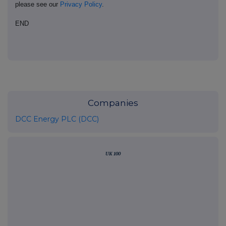
please see our
Privacy Policy
.
END
Companies
DCC Energy PLC (DCC)
UK 100