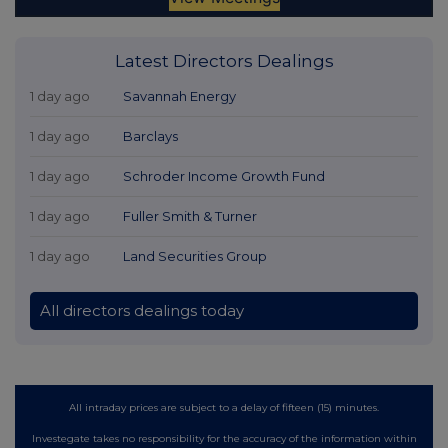
Latest Directors Dealings
1 day ago
Savannah Energy
1 day ago
Barclays
1 day ago
Schroder Income Growth Fund
1 day ago
Fuller Smith & Turner
1 day ago
Land Securities Group
All directors dealings today
All intraday prices are subject to a delay of fifteen (15) minutes.
Investegate takes no responsibility for the accuracy of the information within