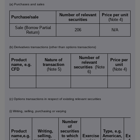
(a) Purchases and sales
Number of relevant
Price per unit
Purchase/sale
securities
(Note 4)
Sale (Borrow Partial
206
N/A
Return)
(b) Derivatives transactions (other than options transactions)
Number of
Product
Nature of
Price per
relevant
name, e.g.
transaction
unit
securities
(Note
CFD
(Note 5)
(Note 4)
6)
(c) Options transactions in respect of existing relevant securities
(i) Writing, selling, purchasing or varying
Number
of
Product
Writing,
securities
Type, e.g.
name,e.g.
selling,
to which
Exercise
American,
Expiry