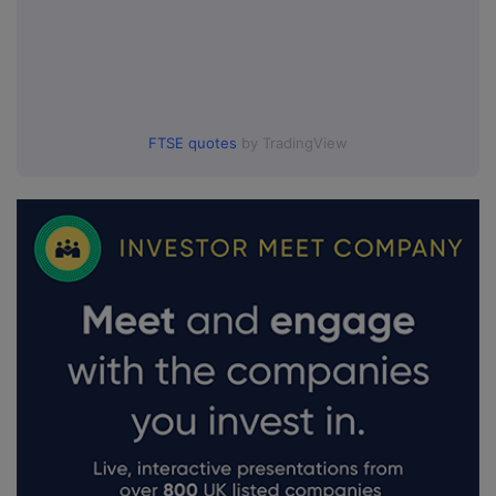
FTSE quotes
by TradingView