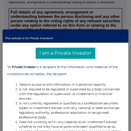
Agreements, arrangements or understandings relating to options or derivatives
Full details of any agreement, arrangement or
understanding between the person disclosing and any other
person relating to the voting rights of any relevant securities
under any option referred to on this form or relating to the
voting rights or future acquisition or disposal of any
relevant securities to which any derivative referred to on this
form is referenced. If none, this should be stated.
This website is for Private Investors*
NONE
I am a Private Investor
Is a Supplemental Form 8 attached?
(Note 9) YES
*A
Private Investor
is a recipient of the information who meets all of the
Date of disclosure
10 June 2026
conditions set out below, the recipient:
Contact name
Papa Lette and Andrzej Szyszka
+33(1) 4212 1459 / +48(22) 317
Telephone number
Obtains access to the information in a personal capacity;
4817
Is not required to be regulated or supervised by a body concerned
with the regulation or supervision of investment or financial
ENERGY CAPITAL PARTNERS,
services;
LLC AND KOHLBERG KRAVIS
Name of offeree/offeror
ROBERTS & CO. L. P.
Is not currently registered or qualified as a professional securities
with which connected
(TOGETHER THE
trader or investment adviser with any national or state exchange,
"CONSORTIUM")
regulatory authority, professional association or recognised
professional body;
Nature of connection (Note
Advisor to Offeree
Does not currently act in any capacity as an investment adviser,
9)
whether or not they have at some time been qualified to do so;