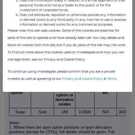
Uses the information solely in relation to the management of their
SUPPLEMENTAL FORM 38.5(b)
personal funds and not as a trader to the public or for the
investment of corporate funds;
IRISH TAKEOVER PANEL
Does not distribute, republish or otherwise provide any information
or derived works to any third party in any manner or use or process
DISCLOSURE UNDER RULE 38.5(b) OF THE
information or derived works for any commercial purposes.
IRISH TAKEOVER PANEL ACT, 1997,
Please note, this site uses cookies. Some of the cookies are essential for
TAKEOVER RULES, 2013
parts of the site to operate and have already been set. You may delete and
block all cookies from this site, but if you do, parts of the site may not work.
DETAILS OF OPEN POSITIONS
To find out more about the cookies used on Investegate and how you can
OPEN POSITIONS (Note 1)
manage them, see our Privacy and Cookie Policy
Number
To continue using Investegate, please confirm that you are a private
of
relevant
investor as well as agreeing to our
Privacy and Cookie Policy
&
Terms
.
Product
Type, e.g.
securities
Exercise
name,e.g.
Written or
American,
Expiry
to which
price
call
purchased
European
date
the
(Note 2)
option
etc.
option or
derivative
relates
Swap
Sold
189
0.0000
N/A
30/06/20
Notes
1. Where there are open option positions or open derivative
positions (except for CFDs), full details should be given. Full