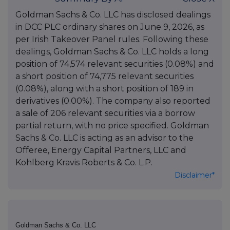
Goldman Sachs & Co. LLC has disclosed dealings
in DCC PLC ordinary shares on June 9, 2026, as
per Irish Takeover Panel rules. Following these
dealings, Goldman Sachs & Co. LLC holds a long
position of 74,574 relevant securities (0.08%) and
a short position of 74,775 relevant securities
(0.08%), along with a short position of 189 in
derivatives (0.00%). The company also reported
a sale of 206 relevant securities via a borrow
partial return, with no price specified. Goldman
Sachs & Co. LLC is acting as an advisor to the
Offeree, Energy Capital Partners, LLC and
Kohlberg Kravis Roberts & Co. L.P.
Disclaimer*
Goldman Sachs & Co. LLC