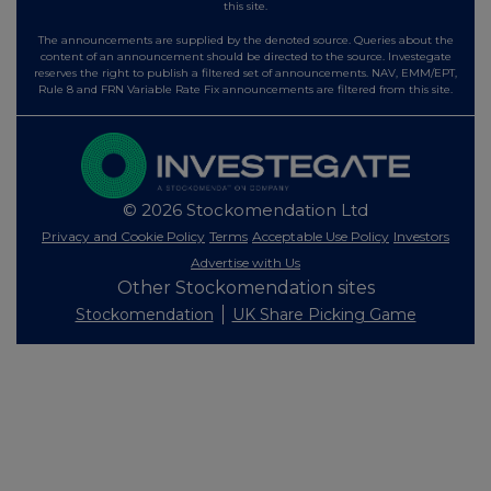
this site.
The announcements are supplied by the denoted source. Queries about the
content of an announcement should be directed to the source. Investegate
reserves the right to publish a filtered set of announcements. NAV, EMM/EPT,
Rule 8 and FRN Variable Rate Fix announcements are filtered from this site.
© 2026 Stockomendation Ltd
Privacy and Cookie Policy
Terms
Acceptable Use Policy
Investors
Advertise with Us
Other Stockomendation sites
Stockomendation
UK Share Picking Game