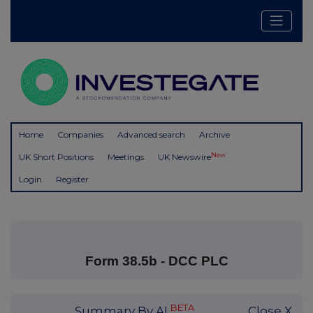
Home
Companies
Advanced search
Archive
New
UK Short Positions
Meetings
UK Newswire
Login
Register
Form 38.5b - DCC PLC
BETA
Summary By AI
Close X