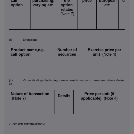
call
purchasing,
the
price
European
date
option
varying etc.
option
etc.
relates
(Note 7)
(ii) Exercising
Product name,e.g.
Number of
Exercise price per
call option
securities
unit
(Note 4)
(d) Other dealings (including transactions in respect of new securities)
(Note
3)
Nature of transaction
Price per unit (if
Details
(Note 7)
applicable)
(Note 4)
4. OTHER INFORMATION