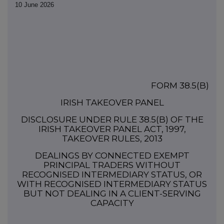
10 June 2026
FORM 38.5(b)
IRISH TAKEOVER PANEL
DISCLOSURE UNDER RULE 38.5(b) OF THE
IRISH TAKEOVER PANEL ACT, 1997,
TAKEOVER RULES, 2013
DEALINGS BY CONNECTED EXEMPT
PRINCIPAL TRADERS WITHOUT
RECOGNISED INTERMEDIARY STATUS, OR
WITH RECOGNISED INTERMEDIARY STATUS
BUT NOT DEALING IN A CLIENT-SERVING
CAPACITY