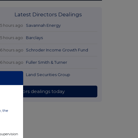
Latest Directors Dealings
15 hours ago
Savannah Energy
15 hours ago
Barclays
16 hours ago
Schroder Income Growth Fund
16 hours ago
Fuller Smith & Turner
17 hours ago
Land Securities Group
All directors dealings today
w, the
 supervision