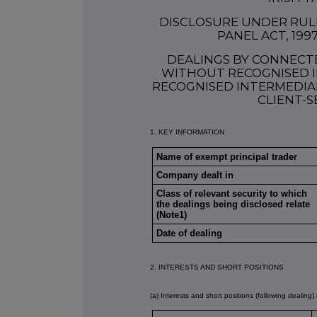
DISCLOSURE UNDER RULE 
PANEL ACT, 199
DEALINGS BY CONNECT
WITHOUT RECOGNISED I
RECOGNISED INTERMEDIAR
CLIENT-S
1. KEY INFORMATION
Name of exempt principal trader
Company dealt in
Class of relevant security to which
the dealings being disclosed relate
(Note1)
Date of dealing
2. INTERESTS AND SHORT POSITIONS
(a) Interests and short positions (following dealing) 