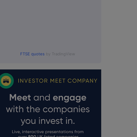
FTSE quotes
by TradingView