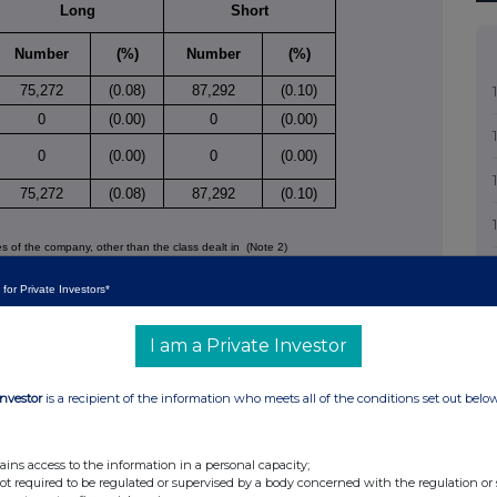
Long
Short
Number
(%)
Number
(%)
75,272
(0.08)
87,292
(0.10)
0
(0.00)
0
(0.00)
0
(0.00)
0
(0.00)
75,272
(0.08)
87,292
(0.10)
ies of the company, other than the class dealt in
(Note 2)
Long
Short
 for Private Investors*
Number
(%)
Number
(%)
I am a Private Investor
Investor
is a recipient of the information who meets all of the conditions set out belo
ains access to the information in a personal capacity;
not required to be regulated or supervised by a body concerned with the regulation or