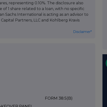
ares, representing 0.10%. The disclosure also
 of 1 share related to a loan, with no specific
n Sachs International is acting as an advisor to
Capital Partners, LLC and Kohlberg Kravis
Disclaimer*
FORM 38.5(b)
TAKEOVER PANEL