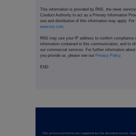
This information is provided by RNS, the news servic
Conduct Authority to act as a Primary Information Prov
use and distribution of this information may apply. For
www.rns.com
.
RNS may use your IP address to confirm compliance wi
information contained in this communication, and to s
our commercial services. For further information ab
you provide us, please see our
Privacy Policy
.
END
The announcements are supplied by the denoted source. Queri