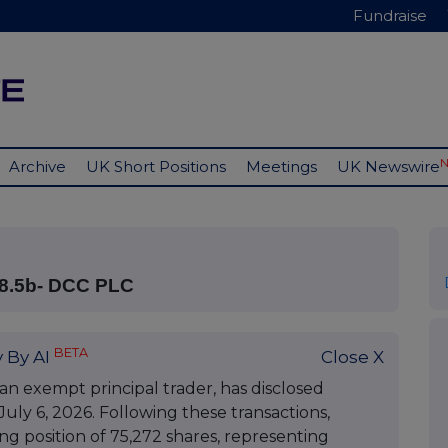
Fundraise
Archive
UK Short Positions
Meetings
UK Newswire
8.5b- DCC PLC
BETA
 By AI
Close X
an exempt principal trader, has disclosed
uly 6, 2026. Following these transactions,
g position of 75,272 shares, representing