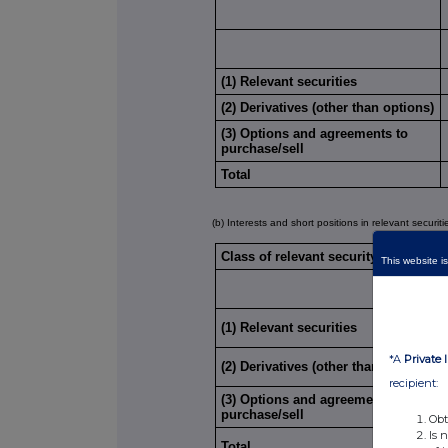
(1) Relevant securities
(2) Derivatives (other than options)
(3) Options and agreements to
purchase/sell
Total
(b) Interests and short positions in relevant securit
Class of relevant security:
This website is
(1) Relevant securities
*A
Private 
(2) Derivatives (other than options)
recipient:
(3) Options and agreements to
purchase/sell
Obt
Is 
Total