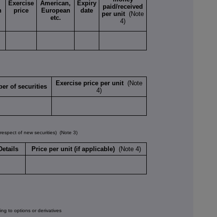
Exercise
American,
Expiry
paid/received
n
price
European
date
per unit
(Note
etc.
4)
Exercise price per unit
(Note
er of securities
4)
spect of new securities)
(Note 3)
Details
Price per unit (if applicable)
(Note 4)
ng to options or derivatives