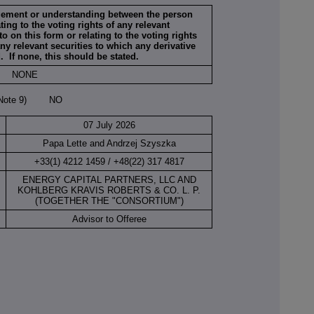
ngement or understanding between the person
ing to the voting rights of any relevant
to on this form or relating to the voting rights
any relevant securities to which any derivative
d. If none, this should be stated.
NONE
(Note 9) NO
07 July 2026
Papa Lette and Andrzej Szyszka
+33(1) 4212 1459 / +48(22) 317 4817
ENERGY CAPITAL PARTNERS, LLC AND
KOHLBERG KRAVIS ROBERTS & CO. L. P.
(TOGETHER THE "CONSORTIUM")
Advisor to Offeree