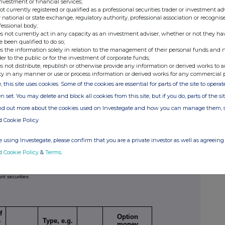
investment or financial services;
not currently registered or qualified as a professional securities trader or investment ad
 national or state exchange, regulatory authority, professional association or recognis
fessional body;
s not currently act in any capacity as an investment adviser, whether or not they ha
e been qualified to do so;
s the information solely in relation to the management of their personal funds and n
Price per unit
(Note
er of relevant securities
der to the public or for the investment of corporate funds;
4)
s not distribute, republish or otherwise provide any information or derived works to a
351
N/A
ty in any manner or use or process information or derived works for any commercial 
, this site uses cookies. Some of the cookies are essential for parts of the site to oper
1
N/A
n set. You may delete and block all cookies from this site, but if you do, parts of the s
ind out more about the cookies used on Investegate and how you can manage them, 
nsactions)
d Cookie Policy
tion
Number of relevant
Price per unit
securities
(Note 6)
(Note 4)
 using Investegate, please confirm that you are a private investor as well as agreeing 
d Cookie Policy
&
Terms
.
ant securities
f
Option
s
Type, e.g.
money