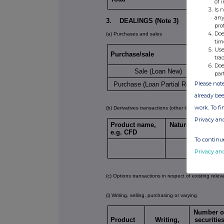
of 
Is 
any
3. DEALINGS (Note 3)
pro
Doe
(a) Purchases and sales
tim
Use
Purchase/sale
Numb
tra
Doe
Sale (Loan New)
par
Please note
Purchase (Loan Partial Return)
already bee
work. To f
(b) Derivatives transactions (other than options tra
Privacy an
Product name,
Nature of transac
e.g. CFD
(Note 5)
To continue
Privacy an
(c) Options transactions in respect of existing relev
(i) Writing, selling, purchasing or varying
Number o
Product
Writing,
securitie