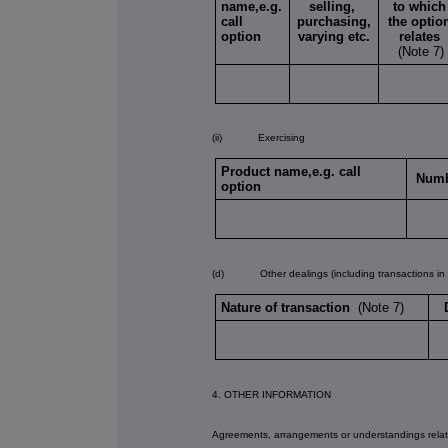
name,e.g.
selling,
to which
call
purchasing,
the optio
option
varying etc.
relates
(Note 7)
(ii) Exercising
Product name,e.g. call
Numb
option
(d) Other dealings (including transactions in re
Nature of transaction
(Note 7)
4. OTHER INFORMATION
Agreements, arrangements or understandings relati