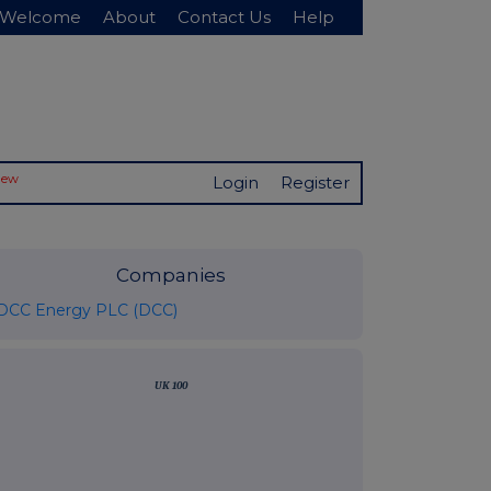
Welcome
About
Contact Us
Help
New
Login
Register
Companies
DCC Energy PLC (DCC)
UK 100