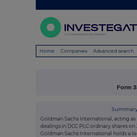
Home
Companies
Advanced search
Form 3
Summary
Goldman Sachs International, acting as 
dealings in DCC PLC ordinary shares on J
Goldman Sachs International holds a lon