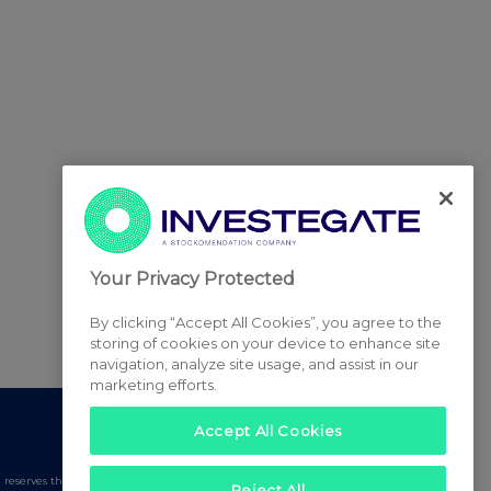
Your Privacy Protected
By clicking “Accept All Cookies”, you agree to the
storing of cookies on your device to enhance site
navigation, analyze site usage, and assist in our
marketing efforts.
Accept All Cookies
serves the right to publish a filtered set of announcements.
Reject All