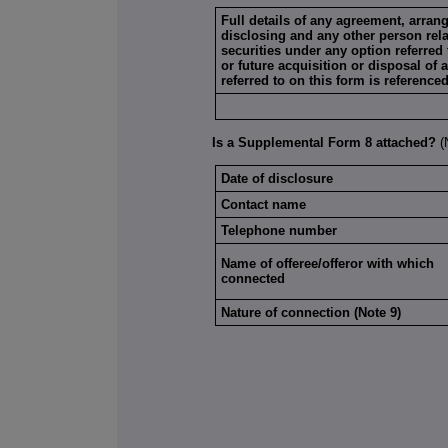
Full details of any agreement, arra
disclosing and any other person relat
securities under any option referred 
or future acquisition or disposal of 
referred to on this form is reference
Is a Supplemental Form 8 attached?
Date of disclosure
Contact name
Telephone number
Name of offeree/offeror with which
connected
Nature of connection (Note 9)