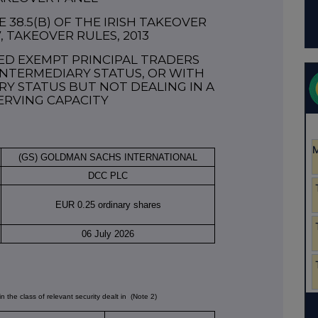
38.5(b) OF THE IRISH TAKEOVER
7, TAKEOVER RULES, 2013
ED EXEMPT PRINCIPAL TRADERS
NTERMEDIARY STATUS, OR WITH
Y STATUS BUT NOT DEALING IN A
ERVING CAPACITY
(GS) GOLDMAN SACHS INTERNATIONAL
DCC PLC
EUR 0.25 ordinary shares
06 July 2026
in the class of relevant security dealt in
(Note 2)