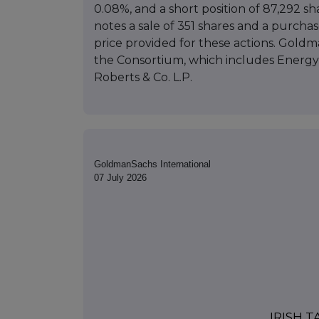
0.08%, and a short position of 87,292 sh
notes a sale of 351 shares and a purchase
price provided for these actions. Goldma
the Consortium, which includes Energy 
Roberts & Co. L.P.
GoldmanSachs International
07 July 2026
IRISH 