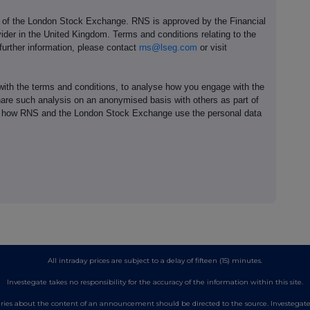
e of the London Stock Exchange. RNS is approved by the Financial
ider in the United Kingdom. Terms and conditions relating to the
 further information, please contact
rns@lseg.com
or visit
th the terms and conditions, to analyse how you engage with the
hare such analysis on an anonymised basis with others as part of
out how RNS and the London Stock Exchange use the personal data
All intraday prices are subject to a delay of fifteen (15) minutes.
Investegate takes no responsibility for the accuracy of the information within this site.
es about the content of an announcement should be directed to the source. Investegate re