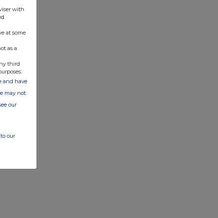
viser with
ed
ve at some
ot as a
ny third
purposes.
ate and have
ite may not
see our
to our