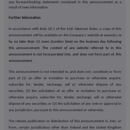
any forward
-
looking statements contained in this announcement as a
result of new information.
Further Information
In accordance with Rule 26.1 of the Irish Takeover Rules, a copy of this
announcement will be available on the Company's website at www.dcc.ie
by no later than 12 noon (London time) on the business day following
this announcement. The content of any website referred to in this
announcement is not incorporated into, and does not form part of, this
announcement.
This announcement is not intended to, and does not, constitute or form
part of (1) an offer or invitation to purchase or otherwise acquire,
subscribe for, tender, exchange, sell or otherwise dispose of any
securities; (2) the solicitation of an offer or invitation to purchase or
otherwise acquire, subscribe for, tender, exchange, sell or otherwise
dispose of any securities; or (3) the solicitation of any vote or approval in
any jurisdiction, pursuant to this announcement or otherwise.
The release, publication or distribution of this announcement in, into, or
from, certain jurisdictions other than Ireland and the United Kingdom