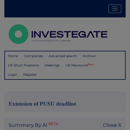
Home
Companies
Advanced search
Archive
New
UK Short Positions
Meetings
UK Newswire
Login
Register
Extension of PUSU deadline
BETA
Summary By AI
Close X