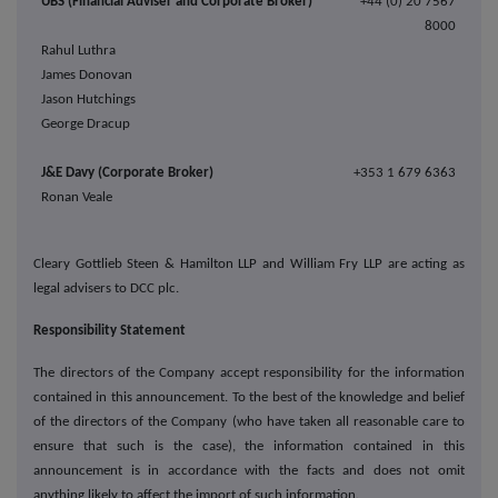
UBS (Financial Adviser and Corporate Broker)
+44 (0) 20 7567
8000
Rahul Luthra
James Donovan
Jason Hutchings
George Dracup
J&E Davy (Corporate Broker)
+353 1 679 6363
Ronan Veale
Cleary Gottlieb Steen & Hamilton LLP and William Fry LLP are acting as
legal advisers to DCC plc.
Responsibility Statement
The directors of the Company accept responsibility for the information
contained in this announcement. To the best of the knowledge and belief
of the directors of the Company (who have taken all reasonable care to
ensure that such is the case), the information contained in this
announcement is in accordance with the facts and does not omit
anything likely to affect the import of such information.