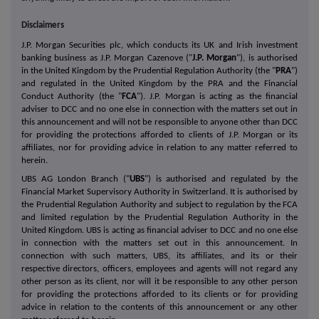
Disclaimers
J.P. Morgan Securities plc, which conducts its UK and Irish investment
banking business as J.P. Morgan Cazenove ("
J.P. Morgan
"), is authorised
in the United Kingdom by the Prudential Regulation Authority (the "
PRA
")
and regulated in the United Kingdom by the PRA and the Financial
Conduct Authority (the "
FCA
"). J.P. Morgan is acting as the financial
adviser to DCC and no one else in connection with the matters set out in
this announcement and will not be responsible to anyone other than DCC
for providing the protections afforded to clients of J.P. Morgan or its
affiliates, nor for providing advice in relation to any matter referred to
herein.
UBS AG London Branch ("
UBS
") is authorised and regulated by the
Financial Market Supervisory Authority in Switzerland. It is authorised by
the Prudential Regulation Authority and subject to regulation by the FCA
and limited regulation by the Prudential Regulation Authority in the
United Kingdom. UBS is acting as financial adviser to DCC and no one else
in connection with the matters set out in this announcement. In
connection with such matters, UBS, its affiliates, and its or their
respective directors, officers, employees and agents will not regard any
other person as its client, nor will it be responsible to any other person
for providing the protections afforded to its clients or for providing
advice in relation to the contents of this announcement or any other