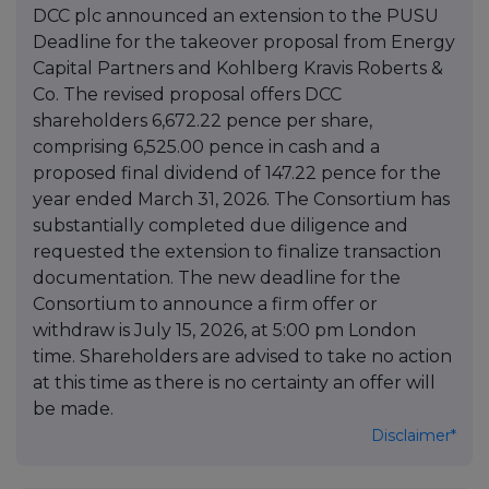
DCC plc announced an extension to the PUSU
Deadline for the takeover proposal from Energy
Capital Partners and Kohlberg Kravis Roberts &
Co. The revised proposal offers DCC
shareholders 6,672.22 pence per share,
comprising 6,525.00 pence in cash and a
proposed final dividend of 147.22 pence for the
year ended March 31, 2026. The Consortium has
substantially completed due diligence and
requested the extension to finalize transaction
documentation. The new deadline for the
Consortium to announce a firm offer or
withdraw is July 15, 2026, at 5:00 pm London
time. Shareholders are advised to take no action
at this time as there is no certainty an offer will
be made.
Disclaimer*