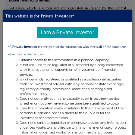
matter referred to herein.
J&E Davy, which is authorised and regulated in Ireland by the Central
Bank of Ireland and in the United Kingdom is authorised and regulated by
This website is for Private Investors*
the FCA, is acting exclusively for DCC and no one else in connection with
the matters referred to in this announcement and will not be responsible
to anyone other than DCC for providing the protections afforded to
I am a Private Investor
clients of Davy or for providing advice in connection with the matters
referred to in this announcement.
*A
Private Investor
is a recipient of the information who meets all of the conditions
Disclosure Requirements of the Irish Takeover Rules
set out below, the recipient:
Obtains access to the information in a personal capacity;
Under Rule 8.3(b) of the Irish Takeover Rules, any person 'interested'
Is not required to be regulated or supervised by a body concerned
with the regulation or supervision of investment or financial
(directly or indirectly) in 1% or more of any class of 'relevant securities'
services;
of the Company must disclose all 'dealings' in such 'relevant securities'
Is not currently registered or qualified as a professional securities
during the 'offer period'. The disclosure of a 'dealing' in 'relevant
trader or investment adviser with any national or state exchange,
regulatory authority, professional association or recognised
securities' by a person to whom Rule 8.3(b) applies must be made by no
professional body;
later than 3.30 pm (London time) on the 'business day' following the date
Does not currently act in any capacity as an investment adviser,
of the transaction. A dealing disclosure must contain the details specified
whether or not they have at some time been qualified to do so;
Uses the information solely in relation to the management of their
in Rule 8.6(b) of the Irish Takeover Rules, including details of the dealing
personal funds and not as a trader to the public or for the
concerned and of the person's interests and short positions in any
investment of corporate funds;
Does not distribute, republish or otherwise provide any information
'relevant securities' of the Company.
or derived works to any third party in any manner or use or process
information or derived works for any commercial purposes.
All 'dealings' in 'relevant securities' of the Company by a bidder, or by