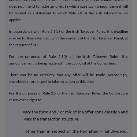
does not intend to make an offer, in which case such announcement will
be treated as a statement to which Rule 2.8 of the Irish Takeover Rules
applies.
In accordance with Rule 2.6(c) of the Irish Takeover Rules, this deadline
may be further extended, with the consent of the Irish Takeover Panel, at
the request of DCC.
For the purposes of Rule 2.5(j) of the Irish Takeover Rules, this
announcement is being made with the approval of the Consortium.
There can be no certainty that any offer will be made. Accordingly,
shareholders are urged to take no action at this
time.
For the purposes of Rule 2.5 of the Irish Takeover Rules, the Consortium
reserves the right to:
·
vary the form and / or mix of the offer consideration and
vary the transaction structure;
·
other than in respect of
the Permitted Final Dividend,