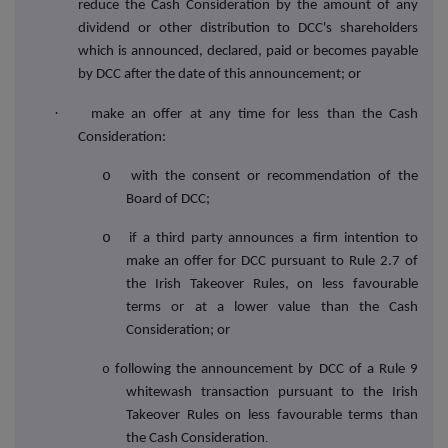
reduce the Cash Consideration by the amount of any
dividend or other distribution to DCC's shareholders
which is announced, declared, paid or becomes payable
by DCC after the date of this announcement; or
·
make an offer at any time for less than the Cash
Consideration:
o
with the consent or recommendation of the
Board of DCC;
o
if a third party announces a firm intention to
make an offer for DCC pursuant to Rule 2.7 of
the Irish Takeover Rules, on less favourable
terms or at a lower value than the Cash
Consideration; or
o
following the announcement by DCC of a Rule 9
whitewash transaction pursuant to the Irish
Takeover Rules on less favourable terms than
.
the Cash Consideration