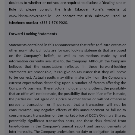
doubt as to whether or not you are required to disclose a 'dealing' under
Rule 8, please consult the Irish Takeover Panel's website at
www.irishtakeoverpanel.ie
or contact the Irish Takeover Panel at
telephone number +353 1 678 9020.
Forward-Looking Statements
Statements contained in this announcement that refer to future events or
other non-historical facts are forward looking statements that are based
on the Company's beliefs, as well as assumptions made by, and
information currently available to, the Company. Although the Company
believes that the expectations reflected in these forward-looking
statements are reasonable, it can give no assurance that they will prove
to be correct. Actual results may differ materially from the Company's
current expectations depending upon a number of factors affecting the
Company's business. These factors include, among others, the possibility
that an offer will not be made, the possibility that even if an offer is made,
the parties will not agree on a price or other terms or will not otherwise
pursue a transaction or if pursued, that a transaction will not be
consummated, any negative effects of this announcement or failure to
consummate a transaction on the market price of DCC's Ordinary Shares,
potentially significant transaction costs, and those risks detailed from
time-to-time in the Company's annual report and announcements of
interim results. The Company undertakes no duty or obligation to update