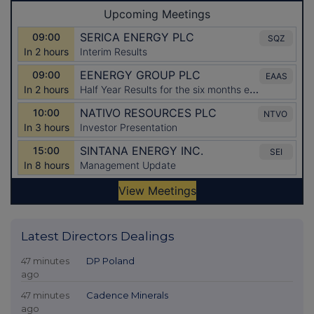
Latest Directors Dealings
47 minutes
DP Poland
ago
47 minutes
Cadence Minerals
ago