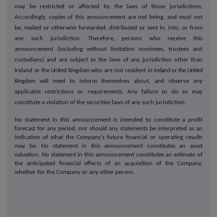
may be restricted or affected by the laws of those jurisdictions.
Accordingly, copies of this announcement are not being, and must not
be, mailed or otherwise forwarded, distributed or sent in, into, or from
any such jurisdiction. Therefore, persons who receive this
announcement (including without limitation nominees, trustees and
custodians) and are subject to the laws of any jurisdiction other than
Ireland
or the United Kingdom
who are not resident in
Ireland or the United
Kingdom
will need to inform themselves about, and observe any
applicable restrictions or requirements. Any failure to do so may
constitute a violation of the securities laws of any such jurisdiction.
No statement in this announcement is intended to constitute a profit
forecast for any period, nor should any statements be interpreted as an
indication of what the Company's future financial or operating results
may be. No statement in this announcement constitutes an asset
valuation. No statement in this announcement constitutes an estimate of
the anticipated financial effects of an acquisition of the Company,
whether for the Company or any other person.