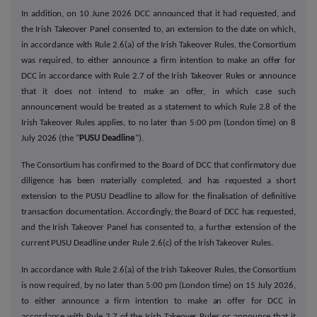
In addition, on 10 June 2026 DCC announced that it had requested, and
the Irish Takeover Panel consented to, an extension to the date on which,
in accordance with Rule 2.6(a) of the Irish Takeover Rules, the Consortium
was required, to either announce a firm intention to make an offer for
DCC in accordance with Rule 2.7 of the Irish Takeover Rules or announce
that it does not intend to make an offer, in which case such
announcement would be treated as a statement to which Rule 2.8 of the
Irish Takeover Rules applies, to no later than 5:00 pm (London time) on 8
July 2026 (the "
PUSU Deadline
").
The Consortium has confirmed to the Board of DCC that confirmatory due
diligence has been materially completed, and has requested a short
extension to the PUSU Deadline to allow for the finalisation of definitive
transaction documentation. Accordingly, the Board of DCC has requested,
and the Irish Takeover Panel has consented to, a further extension of the
current PUSU Deadline under Rule 2.6(c) of the Irish Takeover Rules.
In accordance with Rule 2.6(a) of the Irish Takeover Rules, the Consortium
is now required, by no later than 5:00 pm (London time) on 15 July 2026,
to either announce a firm intention to make an offer for DCC in
accordance with Rule 2.7 of the Irish Takeover Rules or announce that it