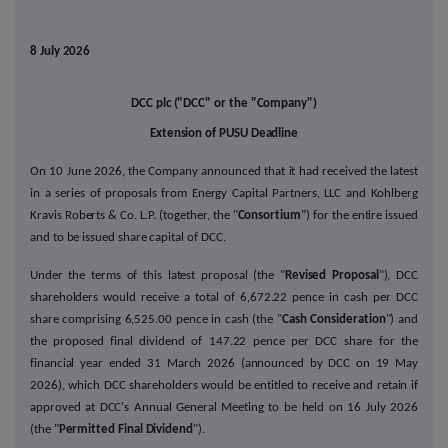
8 July 2026
DCC plc ("DCC" or the "Company")
Extension of PUSU Deadline
On 10 June 2026, the Company announced that it had received the latest
in a series of proposals from Energy Capital Partners, LLC and Kohlberg
Kravis Roberts & Co. L.P. (together, the "
Consortium
") for the entire issued
and to be issued share capital of DCC.
Under the terms of this latest proposal (the "
Revised Proposal
"), DCC
shareholders would receive a total of 6,672.22 pence in cash per DCC
share comprising 6,525.00 pence in cash (the "
Cash Consideration
") and
the proposed final dividend of 147.22 pence per DCC share for the
financial year ended 31 March 2026 (announced by DCC on 19 May
2026), which DCC shareholders would be entitled to receive and retain if
approved at DCC's Annual General Meeting to be held on 16 July 2026
(the "
Permitted Final Dividend
").