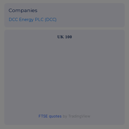
Companies
DCC Energy PLC (DCC)
UK 100
FTSE quotes
by TradingView