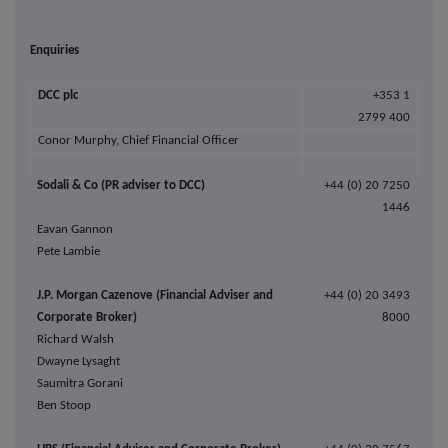
Enquiries
DCC
plc
+353 1
2799 400
Conor Murphy,
Chief Financial Officer
Sodali & Co (PR adviser to DCC)
+44 (0)
20 7250
1446
Eavan Gannon
Pete Lambie
J.P. Morgan Cazenove (Financial Adviser and
+44 (0) 20 3493
Corporate Broker)
8000
Richard Walsh
Dwayne Lysaght
Saumitra Gorani
Ben Stoop