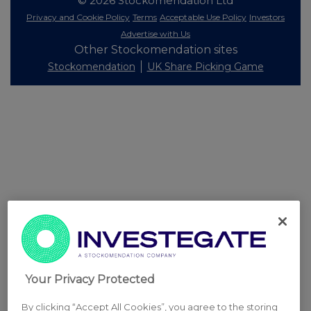
© 2026 Stockomendation Ltd
Privacy and Cookie Policy
Terms
Acceptable Use Policy
Investors
Advertise with Us
Other Stockomendation sites
Stockomendation
UK Share Picking Game
Your Privacy Protected
By clicking “Accept All Cookies”, you agree to the storing