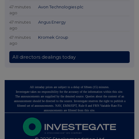
47 minutes
Avon Technologies plc
ago
47 minutes
Angus Energy
ago
47 minutes
Kromek Group
ago
All directors dealings today
All intraday prices are subject to a delay of fifteen (15) minutes.
Investegate takes no responsibility for the accuracy of the information within this site.
The announcements are supplied by the denoted source. Queries about the content of an
announcement should be directed to the source. Investegate reserves the right to publish a
filtered set of announcements. NAV, EMM/EPT, Rule 8 and FRN Variable Rate Fix
announcements are filtered from this site.