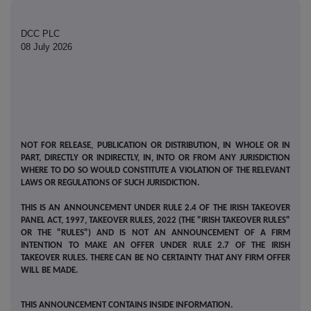
DCC PLC
08 July 2026
NOT FOR RELEASE, PUBLICATION OR DISTRIBUTION, IN WHOLE OR IN
PART, DIRECTLY OR INDIRECTLY, IN, INTO OR FROM ANY JURISDICTION
WHERE TO DO SO WOULD CONSTITUTE A VIOLATION OF THE RELEVANT
LAWS OR REGULATIONS OF SUCH JURISDICTION.
THIS IS AN ANNOUNCEMENT UNDER RULE 2.4 OF THE IRISH TAKEOVER
PANEL ACT, 1997, TAKEOVER RULES, 2022 (THE "IRISH TAKEOVER RULES"
OR THE "RULES") AND IS NOT AN ANNOUNCEMENT OF A FIRM
INTENTION TO MAKE AN OFFER UNDER RULE 2.7 OF THE IRISH
TAKEOVER RULES. THERE CAN BE NO CERTAINTY THAT ANY FIRM OFFER
WILL BE MADE.
THIS ANNOUNCEMENT CONTAINS INSIDE INFORMATION.