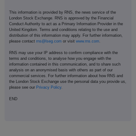
This information is provided by RNS, the news service of the
London Stock Exchange. RNS is approved by the Financial
Conduct Authority to act as a Primary Information Provider in the
United Kingdom. Terms and conditions relating to the use and
distribution of this information may apply. For further information,
please contact
rns@lseg.com
or visit
www.rns.com
.
RNS may use your IP address to confirm compliance with the
terms and conditions, to analyse how you engage with the
information contained in this communication, and to share such
analysis on an anonymised basis with others as part of our
commercial services. For further information about how RNS and
the London Stock Exchange use the personal data you provide us,
please see our
Privacy Policy
.
END