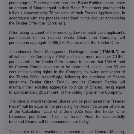
percentage of Shares greater than their Basic Entitlement will have
an amount of Shares equal to their Basic Entitlement purchased in
full plus approximately 76 per cent. of their Excess Applications, in
accordance with the process described in the circular announcing
the Tender Offer (the "
Circular
").
After taking account of the rounding down of each valid applicant's
participation to the nearest whole Share, the Company will
purchase in aggregate 8,386,370 Shares under the Tender Offer.
Threadneedle Asset Management Holdings Limited ("
TAMHL
"), an
affiliate of the Company's AIFM and investment manager CTIBL,
participated in the Tender Offer in order to ensure that TAMHL and
its Concert Parties continue to be interested in less than 30 per
cent of the voting rights in the Company following completion of
the Tender Offer. Accordingly, following the purchase of Shares
under the Tender Offer, TAMHL and its Concert Parties will
maintain their existing aggregate holdings of Shares, being equal
to approximately 25 per cent. of the voting rights in the Company.
The price at which tendered Shares will be purchased (the "
Tender
Price
") will be
equal to the prevailing Net Asset Value per Share as
at the Calculation Date of 2 June 2026 less the Tender Offer
Expenses per Share. The final Tender Price for successfully
tendered Shares will be announced later today.
The results of the resolutions proposed at the General Meeting,