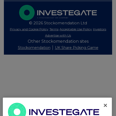
© 2026 Stockomendation Ltd
Privacy and Cookie Policy
Terms
Acceptable Use Policy
Investors
Advertise with Us
Other Stockomendation sites
Stockomendation
UK Share Picking Game