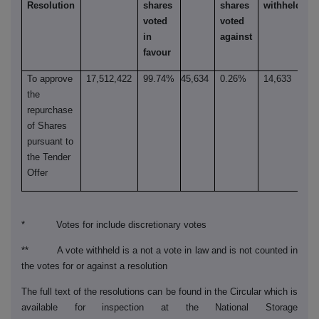
Resolution
shares
shares
withheld**
voted
voted
in
against
favour
To approve
17,512,422
99.74%
45,634
0.26%
14,633
the
repurchase
of Shares
pursuant to
the Tender
Offer
* Votes for include discretionary votes
** A vote withheld is a not a vote in law and is not counted in
the votes for or against a resolution
The full text of the resolutions can be found in the Circular which is
available for inspection at the National Storage