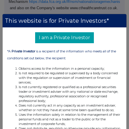
Mechanism
https://data.fca.org.uk/#/nsm/nationalstoragemechanism
and also on the Company's website www.cthealthcaretrust.co.uk.
Terms used and not otherwise defined in this announcement shall
This website is for Private Investors*
have the meanings given to them in the Circular.
I am a Private Investor
For further information, please contact:
*A
Private Investor
is a recipient of the information who meets all of the
CT Healthcare Trust plc
conditions set out below, the recipient:
Sarah MacAulay, Chairman
Obtains access to the information in a personal capacity;
Is not required to be regulated or supervised by a body concerned
with the regulation or supervision of investment or financial
Columbia Threadneedle
+44 (0) 207 464 5000
services;
Investments
Is not currently registered or qualified as a professional securities
trader or investment adviser with any national or state exchange,
Marrack Tonkin, Head of
regulatory authority, professional association or recognised
Investment Trusts
professional body;
Does not currently act in any capacity as an investment adviser,
whether or not they have at some time been qualified to do so;
Uses the information solely in relation to the management of their
JP Morgan Cazenove
+44 (0) 20 3493 8000
personal funds and not as a trader to the public or for the
investment of corporate funds;
William Simmonds / Rupert
Does not distribute, republish or otherwise provide any information