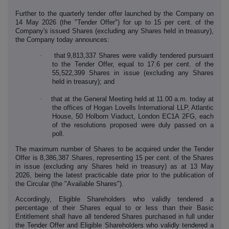
Further to the quarterly tender offer launched by the Company on
14 May 2026 (the "Tender Offer") for up to 15 per cent. of the
Company's issued Shares (excluding any Shares held in treasury),
the Company today announces:
·
that
9,813,337 Shares were validly tendered pursuant
to the Tender Offer, equal to 17.6 per cent. of the
55,522,399 Shares in issue (excluding any Shares
held in treasury); and
·
that at the General Meeting held at 11.00 a.m. today at
the offices of Hogan Lovells International LLP, Atlantic
House, 50 Holborn Viaduct, London EC1A 2FG, each
of the resolutions proposed were duly passed on a
poll.
The maximum number of Shares to be acquired under the Tender
Offer is 8,386,387 Shares, representing 15 per cent. of the Shares
in issue (excluding any Shares held in treasury) as at 13 May
2026, being the latest practicable date prior to the publication of
the Circular (the "Available Shares").
Accordingly, Eligible Shareholders who validly tendered a
percentage of their Shares equal to or less than their Basic
Entitlement shall have all tendered Shares purchased in full under
the Tender Offer and Eligible Shareholders who validly tendered a