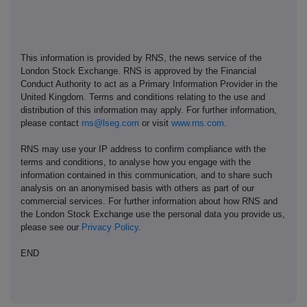
This information is provided by RNS, the news service of the
London Stock Exchange. RNS is approved by the Financial
Conduct Authority to act as a Primary Information Provider in the
United Kingdom. Terms and conditions relating to the use and
distribution of this information may apply. For further information,
please contact
rns@lseg.com
or visit
www.rns.com
.
RNS may use your IP address to confirm compliance with the
terms and conditions, to analyse how you engage with the
information contained in this communication, and to share such
analysis on an anonymised basis with others as part of our
commercial services. For further information about how RNS and
the London Stock Exchange use the personal data you provide us,
please see our
Privacy Policy
.
END