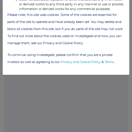
Budge
or derived works to any third party in any manner or use or process
information or derived works for any commercial purposes.
Please note, this site uses cookies. Some of the cookies are essential for
Company Secretary
parts of the site to operate and have already been set. You may delete and
NSM Funds (UK) Ltd
+44 (0) 20 3697 5770
block all cookies from this site, but if you do, parts of the site may not work.
To find out more about the cookies used on Investegate and how you can
Brian Smith / Ciara McKillop
manage them, see our Privacy and Cookie Policy
Columbia Threadneedle
+44 (0) 131 573 8372
Investments
To continue using Investegate, please confirm that you are a private
Scott McEllen
investor as well as agreeing to our
Privacy and Cookie Policy
&
Terms
.