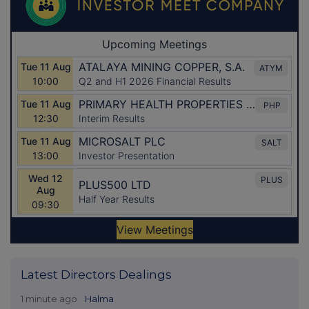
Latest Directors Dealings
1 minute ago
Halma