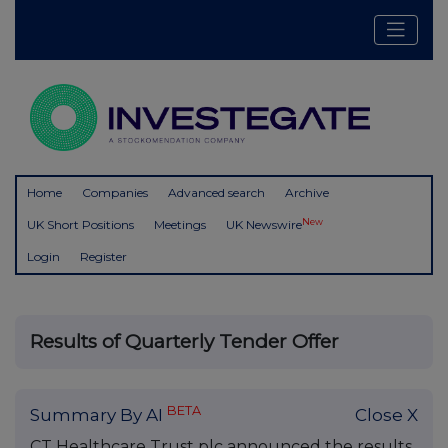
Home
Companies
Advanced search
Archive
New
UK Short Positions
Meetings
UK Newswire
Login
Register
Results of Quarterly Tender Offer
BETA
Summary By AI
Close X
CT Healthcare Trust plc announced the results