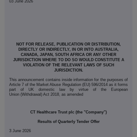
03 June 2026
NOT FOR RELEASE, PUBLICATION OR DISTRIBUTION,
DIRECTLY OR INDIRECTLY, IN OR INTO AUSTRALIA,
CANADA, JAPAN, SOUTH AFRICA OR ANY OTHER
JURISDICTION WHERE TO DO SO WOULD CONSTITUTE A
VIOLATION OF THE RELEVANT LAWS OF SUCH
JURISDICTION.
This announcement contains inside information for the purposes of
Article 7 of the Market Abuse Regulation (EU) 596/2014 as it forms
part of UK domestic law by virtue of the European
Union (Withdrawal) Act 2018, as amended
CT Healthcare Trust plc (the "Company")
Results of Quarterly Tender Offer
3 June 2026