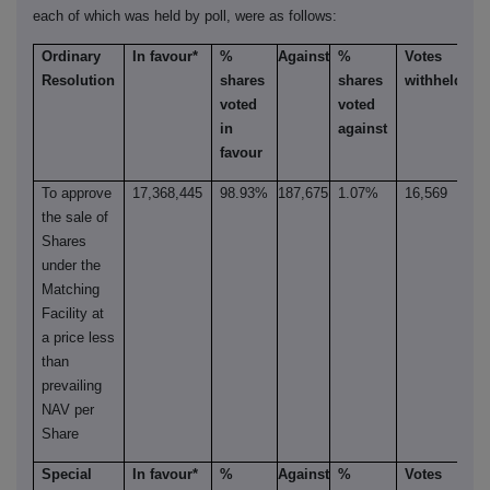
each of which was held by poll, were as follows:
Ordinary
In favour*
%
Against
%
Votes
Resolution
shares
shares
withheld**
voted
voted
in
against
favour
To approve
17,368,445
98.93%
187,675
1.07%
16,569
the sale of
Shares
under the
Matching
Facility at
a price less
than
prevailing
NAV per
Share
Special
In favour*
%
Against
%
Votes