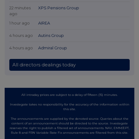
22 minutes
XPS Pensions Group
ago
1 hour ago
AIREA
4 hours ago
Autins Group
4 hours ago
Admiral Group
All directors dealings today
All intraday prices are subject to a delay of fifteen (15) minutes.
Investegate takes no responsibility for the accuracy of the information within
this site.
The announcements are supplied by the denoted source. Queries about the
content of an announcement should be directed to the source. Investegate
reserves the right to publish a filtered set of announcements. NAV, EMM/EPT,
Rule 8 and FRN Variable Rate Fix announcements are filtered from this site.