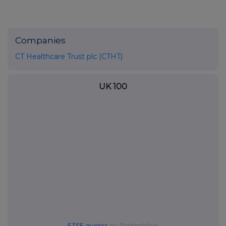
Companies
CT Healthcare Trust plc (CTHT)
UK 100
FTSE quotes
by TradingView