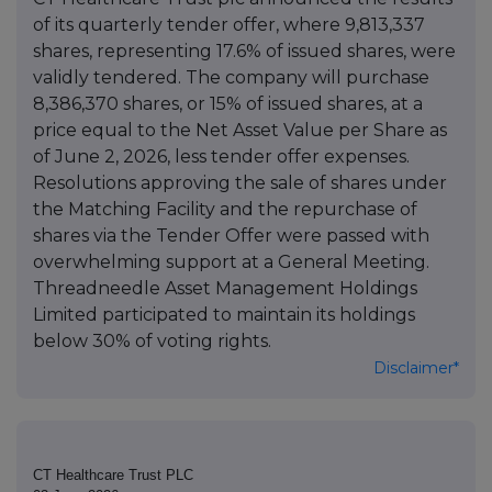
of its quarterly tender offer, where 9,813,337
shares, representing 17.6% of issued shares, were
validly tendered. The company will purchase
8,386,370 shares, or 15% of issued shares, at a
price equal to the Net Asset Value per Share as
of June 2, 2026, less tender offer expenses.
Resolutions approving the sale of shares under
the Matching Facility and the repurchase of
shares via the Tender Offer were passed with
overwhelming support at a General Meeting.
Threadneedle Asset Management Holdings
Limited participated to maintain its holdings
below 30% of voting rights.
Disclaimer*
CT Healthcare Trust PLC