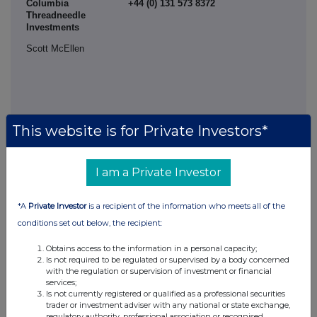
Columbia
+44 (0) 131 573 8372
Threadneedle
Investments
Scott McEllen
This website is for Private Investors*
I am a Private Investor
*A
Private Investor
is a recipient of the information who meets all of the
conditions set out below, the recipient:
This information is provided by RNS, the news service of the
Obtains access to the information in a personal capacity;
London Stock Exchange. RNS is approved by the Financial
Is not required to be regulated or supervised by a body concerned
Conduct Authority to act as a Primary Information Provider in the
with the regulation or supervision of investment or financial
United Kingdom. Terms and conditions relating to the use and
services;
distribution of this information may apply. For further information,
Is not currently registered or qualified as a professional securities
trader or investment adviser with any national or state exchange,
please contact
rns@lseg.com
or visit
www.rns.com
.
regulatory authority, professional association or recognised