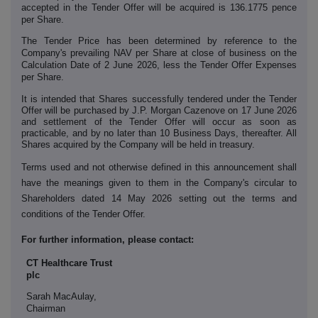
accepted in the Tender Offer will be acquired is 136.1775 pence
per Share.
The Tender Price has been determined by reference to the
Company's prevailing NAV per Share at close of business on the
Calculation Date of 2 June 2026, less the Tender Offer Expenses
per Share.
It is intended that Shares successfully tendered under the Tender
Offer will be purchased by J.P. Morgan Cazenove on 17 June 2026
and settlement of the Tender Offer will occur as soon as
practicable, and by no later than 10 Business Days, thereafter. All
Shares acquired by the Company will be held in treasury.
Terms used and not otherwise defined in this announcement shall
have the meanings given to them in the Company's circular to
Shareholders dated 14 May 2026 setting out the terms and
conditions of the Tender Offer.
For further information, please contact:
CT Healthcare Trust
plc
Sarah MacAulay,
Chairman