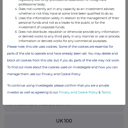
professional body;
RNS may use your IP address to confirm compliance with the
Does not currently act in any capacity as an investment adviser,
terms and conditions, to analyse how you engage with the
whether or not they have at some time been qualified to do so;
information contained in this communication, and to share such
Uses the information solely in relation to the management of their
analysis on an anonymised basis with others as part of our
personal funds and not as a trader to the public or for the
investment of corporate funds;
commercial services. For further information about how RNS and
Does not distribute, republish or otherwise provide any information
the London Stock Exchange use the personal data you provide us,
or derived works to any third party in any manner or use or process
please see our
Privacy Policy
.
information or derived works for any commercial purposes.
Please note, this site uses cookies. Some of the cookies are essential for
END
parts of the site to operate and have already been set. You may delete and
block all cookies from this site, but if you do, parts of the site may not work.
To find out more about the cookies used on Investegate and how you can
manage them, see our Privacy and Cookie Policy
To continue using Investegate, please confirm that you are a private
investor as well as agreeing to our
Privacy and Cookie Policy
&
Terms
.
Companies
CT Healthcare Trust plc (CTHT)
UK 100