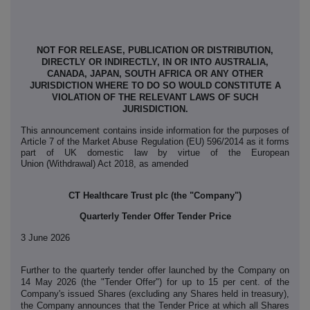
NOT FOR RELEASE, PUBLICATION OR DISTRIBUTION,
DIRECTLY OR INDIRECTLY, IN OR INTO AUSTRALIA,
CANADA, JAPAN, SOUTH AFRICA OR ANY OTHER
JURISDICTION WHERE TO DO SO WOULD CONSTITUTE A
VIOLATION OF THE RELEVANT LAWS OF SUCH
JURISDICTION.
This announcement contains inside information for the purposes of
Article 7 of the Market Abuse Regulation (EU) 596/2014 as it forms
part of UK domestic law by virtue of the European
Union (Withdrawal) Act 2018, as amended
CT Healthcare Trust plc (the "Company")
Quarterly Tender Offer Tender Price
3 June 2026
Further to the quarterly tender offer launched by the Company on
14 May 2026 (the "Tender Offer") for up to 15 per cent. of the
Company's issued Shares (excluding any Shares held in treasury),
the Company announces that the Tender Price at which all Shares