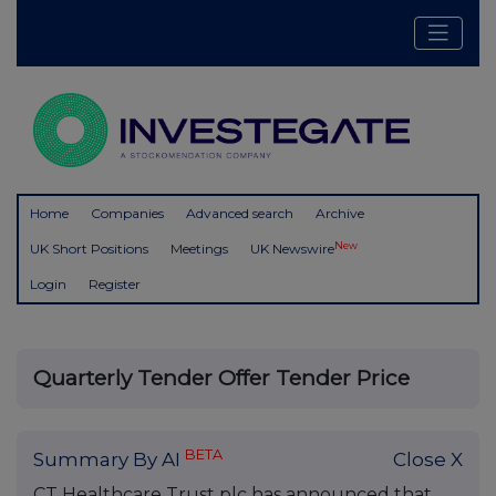
Home
Companies
Advanced search
Archive
New
UK Short Positions
Meetings
UK Newswire
Login
Register
Quarterly Tender Offer Tender Price
BETA
Summary By AI
Close X
CT Healthcare Trust plc has announced that