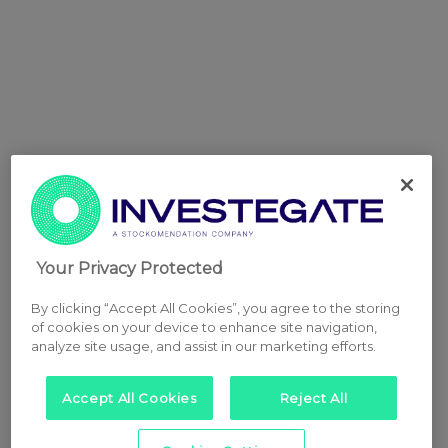
Your Privacy Protected
By clicking “Accept All Cookies”, you agree to the storing
of cookies on your device to enhance site navigation,
analyze site usage, and assist in our marketing efforts.
Accept All Cookies
Reject All