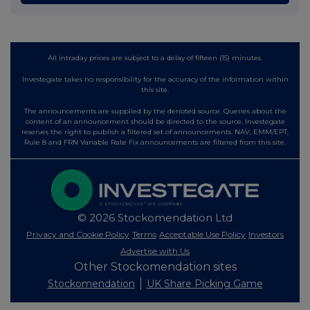
All intraday prices are subject to a delay of fifteen (15) minutes.
Investegate takes no responsibility for the accuracy of the information within
this site.
The announcements are supplied by the denoted source. Queries about the
content of an announcement should be directed to the source. Investegate
reserves the right to publish a filtered set of announcements. NAV, EMM/EPT,
Rule 8 and FRN Variable Rate Fix announcements are filtered from this site.
© 2026 Stockomendation Ltd
Privacy and Cookie Policy
Terms
Acceptable Use Policy
Investors
Advertise with Us
Other Stockomendation sites
Stockomendation
UK Share Picking Game