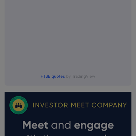
FTSE quotes
by TradingView