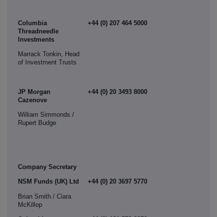
Columbia
+44 (0) 207 464 5000
Threadneedle
Investments
Marrack Tonkin, Head
of Investment Trusts
JP Morgan
+44 (0) 20 3493 8000
Cazenove
William Simmonds /
Rupert Budge
Company Secretary
NSM Funds (UK) Ltd
+44 (0) 20 3697 5770
Brian Smith / Ciara
McKillop