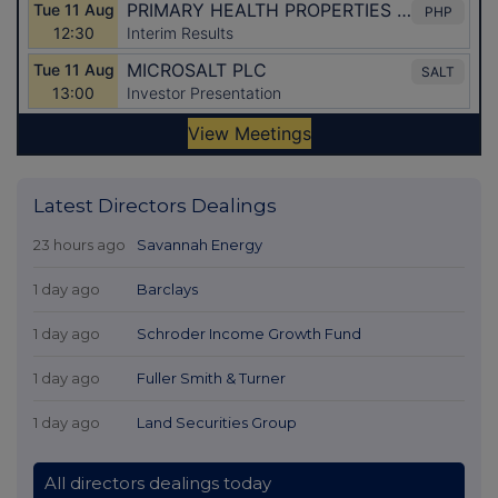
Latest Directors Dealings
23 hours ago
Savannah Energy
1 day ago
Barclays
1 day ago
Schroder Income Growth Fund
1 day ago
Fuller Smith & Turner
1 day ago
Land Securities Group
All directors dealings today