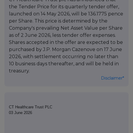
the Tender Price for its quarterly tender offer,
launched on 14 May 2026, will be 136.1775 pence
per Share. This price is determined by the
Company's prevailing Net Asset Value per Share
as of 2 June 2026, less tender offer expenses.
Shares accepted in the offer are expected to be
purchased by J.P. Morgan Cazenove on 17 June
2026, with settlement occurring no later than
10 business days thereafter, and will be held in
treasury.
Disclaimer*
CT Healthcare Trust PLC
03 June 2026