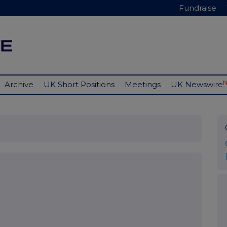
Fundraise
Archive
UK Short Positions
Meetings
UK Newswire