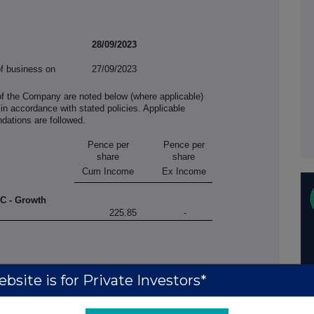
28/09/2023
of business on
27/09/2023
of the Company are noted below (where applicable)
in accordance with stated policies. Applicable
ations are followed.
Pence per
Pence per
share
share
Cum Income
Ex Income
LC - Growth
225.85
-
bsite is for Private Investors*