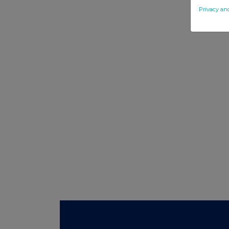
Privacy an