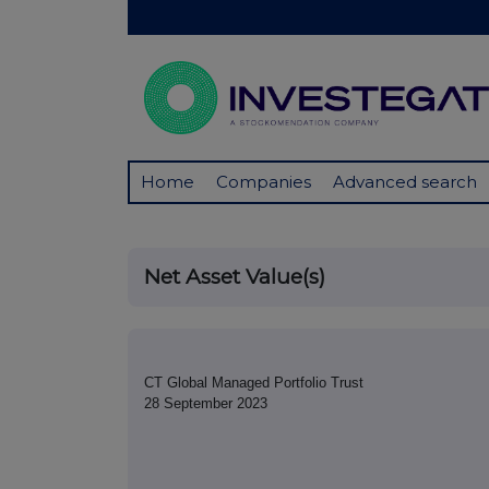
Home
Companies
Advanced search
Net Asset Value(s)
CT Global Managed Portfolio Trust
28 September 2023