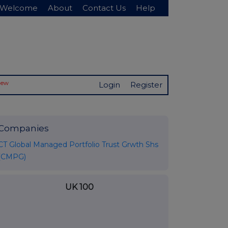
Welcome
About
Contact Us
Help
New
Login
Register
Companies
CT Global Managed Portfolio Trust Grwth Shs
(CMPG)
UK 100