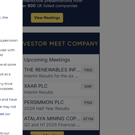
w, the
 supervision
viser with
ed
ve at some
ot as a
ny third
purposes.
ate and have
ite may not
see our
to our