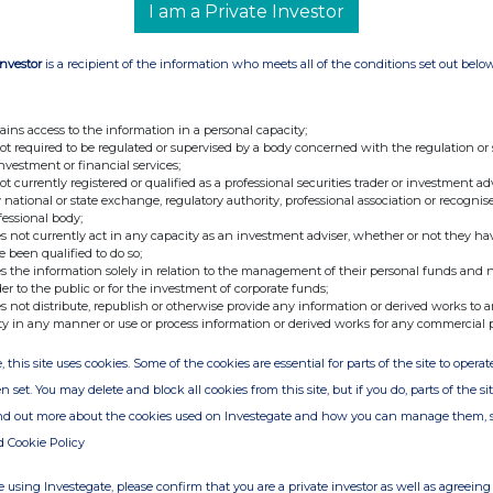
I am a Private Investor
e of the London Stock Exchange. RNS is approved by the Financial
ider in the United Kingdom. Terms and conditions relating to the
Investor
is a recipient of the information who meets all of the conditions set out belo
 further information, please contact
rns@lseg.com
or visit
th the terms and conditions, to analyse how you engage with the
ains access to the information in a personal capacity;
not required to be regulated or supervised by a body concerned with the regulation or
hare such analysis on an anonymised basis with others as part of
investment or financial services;
out how RNS and the London Stock Exchange use the personal data
not currently registered or qualified as a professional securities trader or investment ad
 national or state exchange, regulatory authority, professional association or recognis
fessional body;
s not currently act in any capacity as an investment adviser, whether or not they ha
e been qualified to do so;
s the information solely in relation to the management of their personal funds and n
der to the public or for the investment of corporate funds;
s not distribute, republish or otherwise provide any information or derived works to a
ty in any manner or use or process information or derived works for any commercial 
, this site uses cookies. Some of the cookies are essential for parts of the site to oper
n set. You may delete and block all cookies from this site, but if you do, parts of the s
ind out more about the cookies used on Investegate and how you can manage them, 
d Cookie Policy
 using Investegate, please confirm that you are a private investor as well as agreeing 