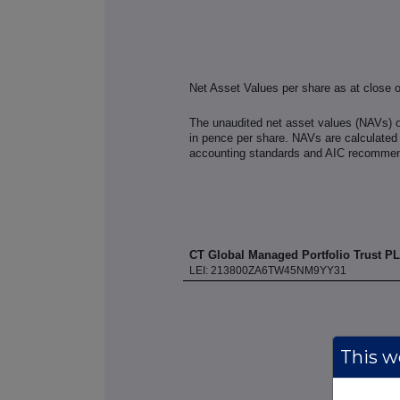
Net Asset Values per share as at close 
The unaudited net asset values (NAVs) 
in pence per share. NAVs are calculated 
accounting standards and AIC recommend
CT Global Managed Portfolio Trust P
LEI: 213800ZA6TW45NM9YY31
This we