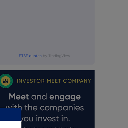
FTSE quotes
by TradingView