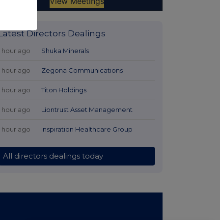
Latest Directors Dealings
1 hour ago
Shuka Minerals
1 hour ago
Zegona Communications
1 hour ago
Titon Holdings
1 hour ago
Liontrust Asset Management
1 hour ago
Inspiration Healthcare Group
All directors dealings today