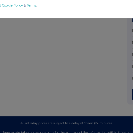
d Cookie Policy
&
Terms
.
All intraday prices are subject to a delay of fifteen (15) minutes.
Investegate takes no responsibility for the accuracy of the information within this site.