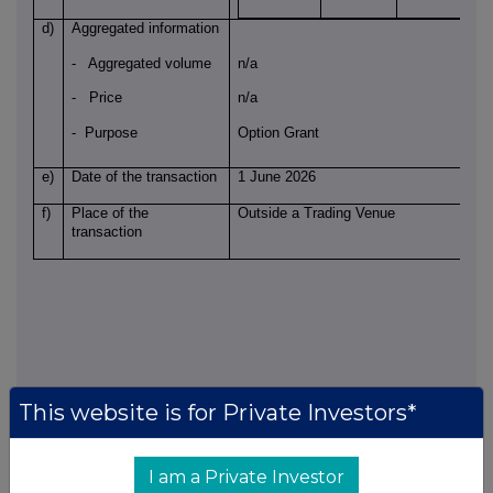
d)
Aggregated information
- Aggregated volume
n/a
- Price
n/a
- Purpose
Option Grant
e)
Date of the transaction
1 June 2026
f)
Place of the
Outside a Trading Venue
transaction
This website is for Private Investors*
Notification and public disclosure of transactions by persons discharging
managerial responsibilities and persons closely associated with them
I am a Private Investor