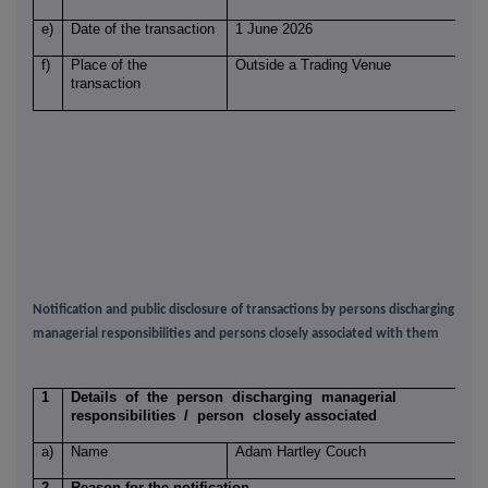
e)
Date of the transaction
1 June 2026
f)
Place of the
Outside a Trading Venue
transaction
Notification and public disclosure of transactions by persons discharging
managerial responsibilities and persons closely associated with them
1
Details of the person discharging managerial
responsibilities / person closely associated
a)
Name
Adam Hartley Couch
2
Reason for the notification