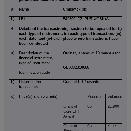
a)
Name
Cranswick plc
b)
LEI
549300LDZLPU51XOSK43
4
Details of the transaction(s): section to be repeated for (i)
each type of instrument; (ii) each type of transaction; (iii)
each date; and (iv) each place where transactions have
been conducted
a)
Description of the
Ordinary shares of 10 pence each
financial instrument,
type of instrument
GB0002318888
Identification code
b)
Nature of the
Grant of LTIP awards
transaction
c)
Price(s) and volume(s)
Price(s)
Volume(s)
Grant of
0p
21,900
Core LTIP
Award
Grant of
0p
5,475
Exceptional