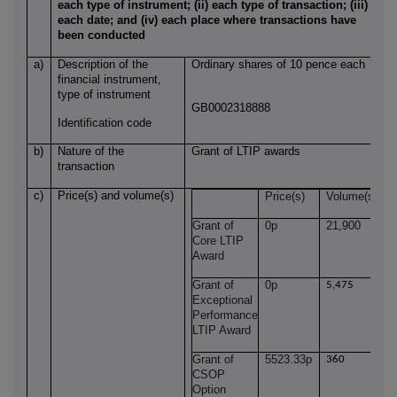
each type of instrument; (ii) each type of transaction; (iii)
each date; and (iv) each place where transactions have
been conducted
a)
Description of the
Ordinary shares of 10 pence each
financial instrument,
type of instrument
GB0002318888
Identification code
b)
Nature of the
Grant of LTIP awards
transaction
c)
Price(s) and volume(s)
Price(s)
Volume(s)
Grant of
0p
21,900
Core LTIP
Award
Grant of
0p
5,475
Exceptional
Performance
LTIP Award
Grant of
5523.33p
360
CSOP
Option