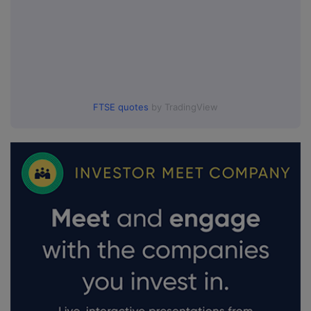
FTSE quotes
by TradingView