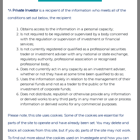
1
Details of the person discharging managerial
responsibilities / person closely associated
*A
Private Investor
is a recipient of the information who meets all of the
a)
Name
James Robert Brisby
conditions set out below, the recipient:
2
Reason for the notification
Obtains access to the information in a personal capacity;
Is not required to be regulated or supervised by a body concerned
a)
Position/status
Director
with the regulation or supervision of investment or financial
services;
b)
Initial
Initial notification
Is not currently registered or qualified as a professional securities
notification/amendment
trader or investment adviser with any national or state exchange,
regulatory authority, professional association or recognised
3
Details of the issuer, emission allowance market
professional body;
participant, auction platform, auctioneer or auction monitor
Does not currently act in any capacity as an investment adviser,
whether or not they have at some time been qualified to do so;
a)
Name
Cranswick plc
Uses the information solely in relation to the management of their
personal funds and not as a trader to the public or for the
investment of corporate funds;
b)
LEI
549300LDZLPU51XOSK43
Does not distribute, republish or otherwise provide any information
or derived works to any third party in any manner or use or process
4
Details of the transaction(s): section to be repeated for (i)
information or derived works for any commercial purposes.
each type of instrument; (ii) each type of transaction; (iii)
each date; and (iv) each place where transactions have
Please note, this site uses cookies. Some of the cookies are essential for
been conducted
parts of the site to operate and have already been set. You may delete and
a)
Description of the
Ordinary shares of 10 pence each
block all cookies from this site, but if you do, parts of the site may not work.
financial instrument,
type of instrument
To find out more about the cookies used on Investegate and how you can