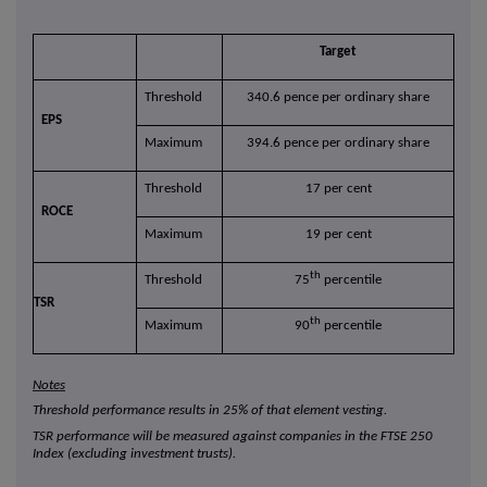
Target
Threshold
340.6 pence per ordinary share
EPS
Maximum
394.6 pence per ordinary share
Threshold
17 per cent
ROCE
Maximum
19 per cent
th
Threshold
75
percentile
TSR
th
Maximum
90
percentile
Notes
Threshold performance results in 25% of that element vesting.
TSR performance will be measured against companies in the FTSE 250
Index (excluding investment trusts).