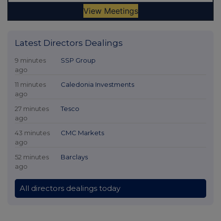
Latest Directors Dealings
9 minutes
SSP Group
ago
11 minutes
Caledonia Investments
ago
27 minutes
Tesco
ago
43 minutes
CMC Markets
ago
52 minutes
Barclays
ago
All directors dealings today