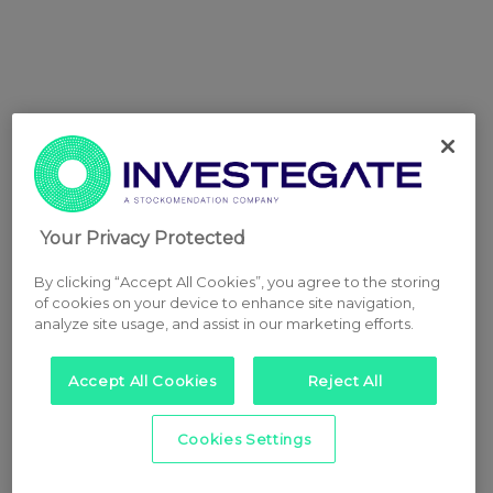
Your Privacy Protected
By clicking “Accept All Cookies”, you agree to the storing
of cookies on your device to enhance site navigation,
analyze site usage, and assist in our marketing efforts.
Accept All Cookies
Reject All
Cookies Settings