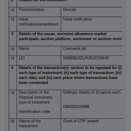
a)
Position/status
Director
b)
Initial
Initial notification
notification/amendment
3
Details of the issuer, emission allowance market
participant, auction platform, auctioneer or auction monitor
a)
Name
Cranswick plc
b)
LEI
549300LDZLPU51XOSK43
4
Details of the transaction(s): section to be repeated for (i)
each type of instrument; (ii) each type of transaction; (iii)
each date; and (iv) each place where transactions have
been conducted
a)
Description of the
Ordinary shares of 10 pence each
financial instrument,
type of instrument
GB0002318888
Identification code
b)
Nature of the
Grant of LTIP awards
transaction