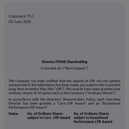
Cranswick PLC
03 June 2026
Director/PDMR Shareholding
Cranswick plc ("the Company")
The Company has been notified that the awards of LTIP nil-cost options
summarised in the table below has been made, pursuant to the Cranswick
Long Term Incentive Plan (the "LTIP"). The awards have been granted over
ordinary shares of 10 pence each in the Company ("Ordinary Shares").
In accordance with the Directors' Remuneration Policy, each Executive
Director has been granted a "Core LTIP Award" and an "Exceptional
Performance LTIP Award".
Name
No. of Ordinary Shares
No. of Ordinary Shares
subject to Core LTIP Award
subject to Exceptional
Performance LTIP Award