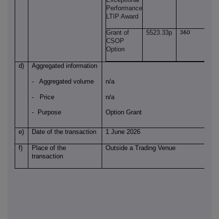
Performance
LTIP Award
Grant of
5523.33p
360
CSOP
Option
d)
Aggregated information
- Aggregated volume
n/a
- Price
n/a
- Purpose
Option Grant
e)
Date of the transaction
1 June 2026
f)
Place of the
Outside a Trading Venue
transaction