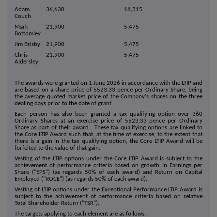
Adam
36,630
18,315
Couch
Mark
21,900
5,475
Bottomley
Jim Brisby
21,900
5,475
Chris
21,900
5,475
Aldersley
The awards were granted on 1 June 2026 in accordance with the LTIP and
are based on a share price of 5523.33 pence per Ordinary Share, being
the average quoted market price of the Company's shares on the three
dealing days prior to the date of grant.
Each person has also been granted a tax qualifying option over 360
Ordinary Shares at an exercise price of 5523.33 pence per Ordinary
Share as part of their award. These tax qualifying options are linked to
the Core LTIP Award such that, at the time of exercise, to the extent that
there is a gain in the tax qualifying option, the Core LTIP Award will be
forfeited to the value of that gain.
Vesting of the LTIP options under the Core LTIP Award is subject to the
achievement of performance criteria based on growth in Earnings per
Share ("EPS") (as regards 50% of each award) and Return on Capital
Employed ("ROCE") (as regards 50% of each award).
Vesting of LTIP options under the Exceptional Performance LTIP Award is
subject to the achievement of performance criteria based on relative
Total Shareholder Return ("TSR").
The targets applying to each element are as follows.