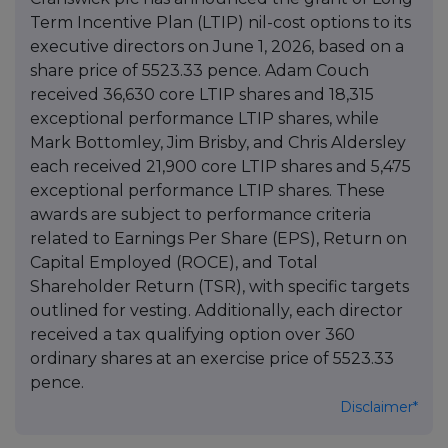
Term Incentive Plan (LTIP) nil-cost options to its
executive directors on June 1, 2026, based on a
share price of 5523.33 pence. Adam Couch
received 36,630 core LTIP shares and 18,315
exceptional performance LTIP shares, while
Mark Bottomley, Jim Brisby, and Chris Aldersley
each received 21,900 core LTIP shares and 5,475
exceptional performance LTIP shares. These
awards are subject to performance criteria
related to Earnings Per Share (EPS), Return on
Capital Employed (ROCE), and Total
Shareholder Return (TSR), with specific targets
outlined for vesting. Additionally, each director
received a tax qualifying option over 360
ordinary shares at an exercise price of 5523.33
pence.
Disclaimer*