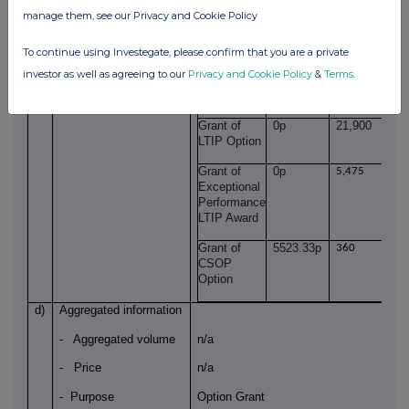
GB0002318888
manage them, see our Privacy and Cookie Policy
Identification code
b)
Nature of the
Grant of LTIP awards
To continue using Investegate, please confirm that you are a private
transaction
investor as well as agreeing to our
Privacy and Cookie Policy
&
Terms
.
c)
Price(s) and volume(s)
Price(s)
Volume(s)
Grant of
0p
21,900
LTIP Option
Grant of
0p
5,475
Exceptional
Performance
LTIP Award
Grant of
5523.33p
360
CSOP
Option
d)
Aggregated information
- Aggregated volume
n/a
- Price
n/a
- Purpose
Option Grant