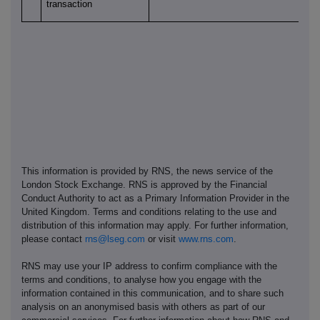
transaction
This information is provided by RNS, the news service of the
London Stock Exchange. RNS is approved by the Financial
Conduct Authority to act as a Primary Information Provider in the
United Kingdom. Terms and conditions relating to the use and
distribution of this information may apply. For further information,
please contact
rns@lseg.com
or visit
www.rns.com
.
RNS may use your IP address to confirm compliance with the
terms and conditions, to analyse how you engage with the
information contained in this communication, and to share such
analysis on an anonymised basis with others as part of our