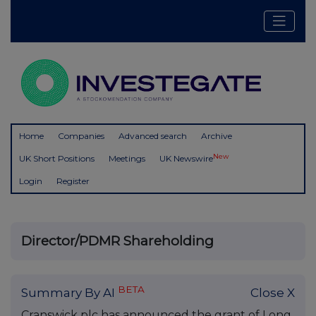
Home
Companies
Advanced search
Archive
New
UK Short Positions
Meetings
UK Newswire
Login
Register
Director/PDMR Shareholding
BETA
Summary By AI
Close X
Cranswick plc has announced the grant of Long