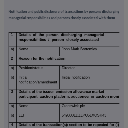
Notification and public disclosure of transactions by persons discharging
managerial responsibilities and persons closely associated with them
1
Details of the person discharging managerial
responsibilities / person closely associated
a)
Name
John Mark Bottomley
2
Reason for the notification
a)
Position/status
Director
b)
Initial
Initial notification
notification/amendment
3
Details of the issuer, emission allowance market
participant, auction platform, auctioneer or auction monitor
a)
Name
Cranswick plc
b)
LEI
549300LDZLPU51XOSK43
4
Details of the transaction(s): section to be repeated for (i)