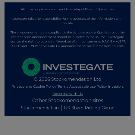
All intraday prices are subject to a delay of fifteen (15) minutes.
Investegate takes no responsibility for the accuracy of the information within
this site.
The announcements are supplied by the denoted source. Queries about the
content of an announcement should be directed to the source. Investegate
reserves the right to publish a filtered set of announcements. NAV, EMM/EPT,
Rule 8 and FRN Variable Rate Fix announcements are filtered from this site.
© 2026 Stockomendation Ltd
Privacy and Cookie Policy
Terms
Acceptable Use Policy
Investors
Advertise with Us
Other Stockomendation sites
Stockomendation
UK Share Picking Game