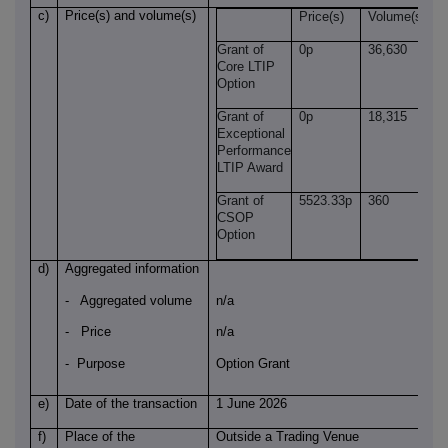
c)
Price(s) and volume(s)
Price(s)
Volume(s)
Grant of
0p
36,630
Core LTIP
Option
Grant of
0p
18,315
Exceptional
Performance
LTIP Award
Grant of
5523.33p
360
CSOP
Option
d)
Aggregated information
- Aggregated volume
n/a
- Price
n/a
- Purpose
Option Grant
e)
Date of the transaction
1 June 2026
f)
Place of the
Outside a Trading Venue