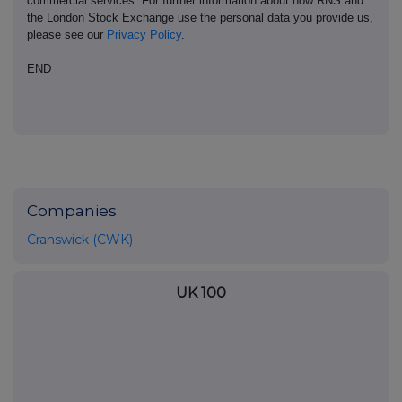
commercial services. For further information about how RNS and
the London Stock Exchange use the personal data you provide us,
please see our
Privacy Policy
.
END
Companies
Cranswick (CWK)
UK 100