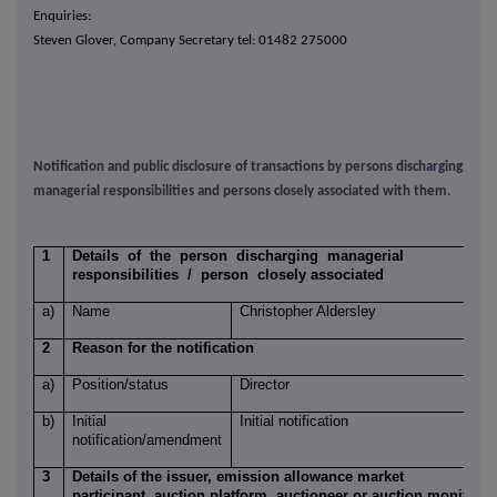
Enquiries:
Steven Glover, Company Secretary tel: 01482 275000
Notification and public disclosure of transactions by persons discharging
managerial responsibilities and persons closely associated with them.
1
Details of the person discharging managerial
responsibilities / person closely associated
a)
Name
Christopher Aldersley
2
Reason for the notification
a)
Position/status
Director
b)
Initial
Initial notification
notification/amendment
3
Details of the issuer, emission allowance market
participant, auction platform, auctioneer or auction monitor