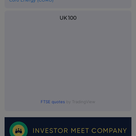
Coro Energy (CORO)
UK 100
FTSE quotes
by TradingView