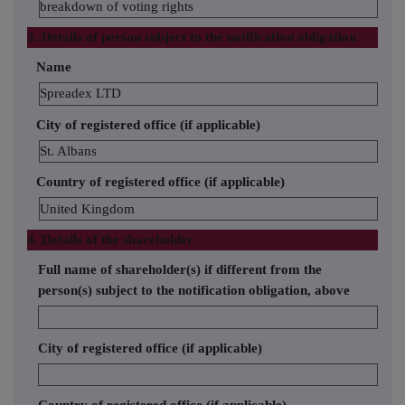
breakdown of voting rights
3. Details of person subject to the notification obligation
Name
Spreadex LTD
City of registered office (if applicable)
St. Albans
Country of registered office (if applicable)
United Kingdom
4. Details of the shareholder
Full name of shareholder(s) if different from the
person(s) subject to the notification obligation, above
City of registered office (if applicable)