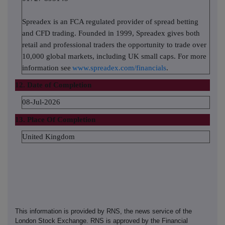
Spreadex is an FCA regulated provider of spread betting
and CFD trading. Founded in 1999, Spreadex gives both
retail and professional traders the opportunity to trade over
10,000 global markets, including UK small caps. For more
information see
www.spreadex.com/financials
.
12. Date of Completion
08-Jul-2026
13. Place Of Completion
United Kingdom
This information is provided by RNS, the news service of the
London Stock Exchange. RNS is approved by the Financial