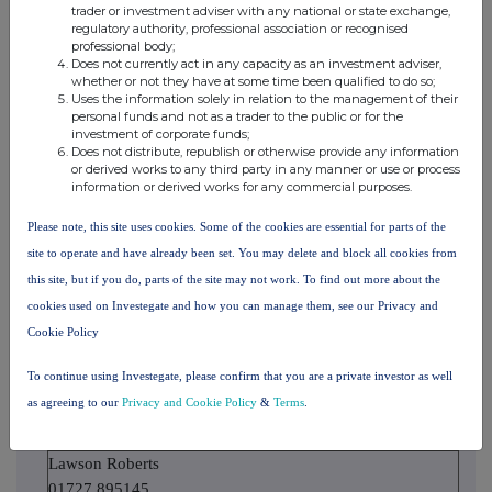
notifiable
trader or investment adviser with any national or state exchange,
notifiable threshold
threshold
regulatory authority, professional association or recognised
threshold
professional body;
Does not currently act in any capacity as an investment adviser,
whether or not they have at some time been qualified to do so;
Uses the information solely in relation to the management of their
10. In case of proxy voting
personal funds and not as a trader to the public or for the
investment of corporate funds;
Name of the proxy holder
Does not distribute, republish or otherwise provide any information
or derived works to any third party in any manner or use or process
information or derived works for any commercial purposes.
The number and % of voting rights held
Please note, this site uses cookies. Some of the cookies are essential for parts of the
site to operate and have already been set. You may delete and block all cookies from
this site, but if you do, parts of the site may not work. To find out more about the
The date until which the voting rights will be held
cookies used on Investegate and how you can manage them, see our Privacy and
Cookie Policy
If date does not apply, explain below
To continue using Investegate, please confirm that you are a private investor as well
as agreeing to our
Privacy and Cookie Policy
&
Terms
.
11. Additional Information
Lawson Roberts
01727 895145