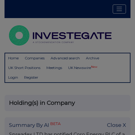
Home
Companies
Advanced search
Archive
New
UK Short Positions
Meetings
UK Newswire
Login
Register
Holding(s) in Company
BETA
Summary By AI
Close X
Spreadex LTD has notified Coro Energy PLC of a