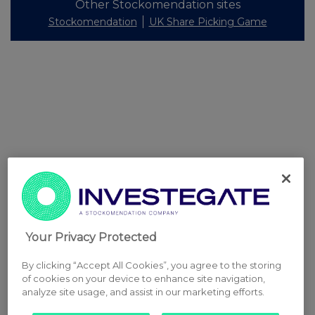
Other Stockomendation sites
Stockomendation
UK Share Picking Game
Your Privacy Protected
By clicking “Accept All Cookies”, you agree to the storing
of cookies on your device to enhance site navigation,
analyze site usage, and assist in our marketing efforts.