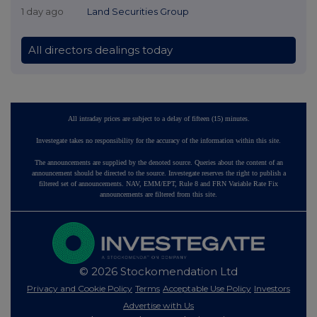
1 day ago
Land Securities Group
All directors dealings today
All intraday prices are subject to a delay of fifteen (15) minutes.
Investegate takes no responsibility for the accuracy of the information within this site.
The announcements are supplied by the denoted source. Queries about the content of an
announcement should be directed to the source. Investegate reserves the right to publish a
filtered set of announcements. NAV, EMM/EPT, Rule 8 and FRN Variable Rate Fix
announcements are filtered from this site.
© 2026 Stockomendation Ltd
Privacy and Cookie Policy
Terms
Acceptable Use Policy
Investors
Advertise with Us