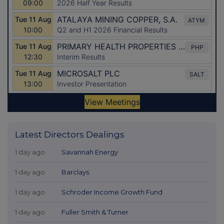
Latest Directors Dealings
1 day ago
Savannah Energy
1 day ago
Barclays
1 day ago
Schroder Income Growth Fund
1 day ago
Fuller Smith & Turner