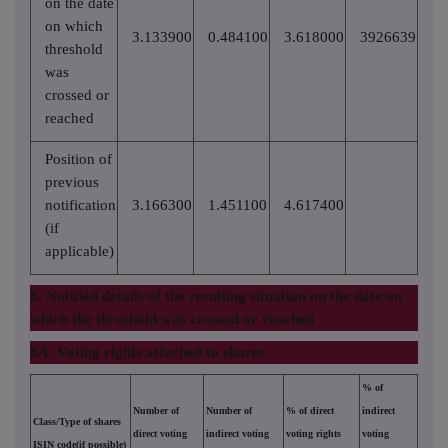
on the date
on which
3.133900
0.484100
3.618000
3926639
threshold
was
crossed or
reached
Position of
previous
notification
3.166300
1.451100
4.617400
(if
applicable)
8. Notified details of the resulting situation on the date on
which the threshold was crossed or reached
8A. Voting rights attached to shares
% of
Number of
Number of
% of direct
indirect
Class/Type of shares
direct voting
indirect voting
voting rights
voting
ISIN code(if possible)