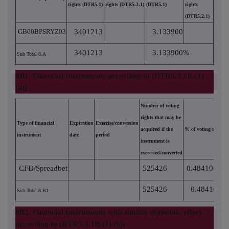
rights (DTR5.1)
rights (DTR5.2.1)
(DTR5.1)
rights
(DTR5.2.1)
GB00BPSRYZ03
3401213
3.133900
3401213
3.133900%
Sub Total 8.A
8B1. Financial Instruments according to (DTR5.3.1R.(1)
(a))
Number of voting
rights that may be
Type of financial
Expiration
Exercise/conversion
acquired if the
% of voting rights
instrument
date
period
instrument is
exercised/converted
CFD/Spreadbet
525426
0.484100
525426
0.484100%
Sub Total 8.B1
8B2. Financial Instruments with similar economic effect
according to (DTR5.3.1R.(1) (b))