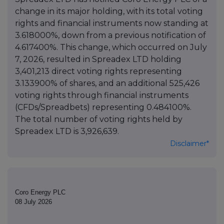
change in its major holding, with its total voting
rights and financial instruments now standing at
3.618000%, down from a previous notification of
4.617400%. This change, which occurred on July
7, 2026, resulted in Spreadex LTD holding
3,401,213 direct voting rights representing
3.133900% of shares, and an additional 525,426
voting rights through financial instruments
(CFDs/Spreadbets) representing 0.484100%.
The total number of voting rights held by
Spreadex LTD is 3,926,639.
Disclaimer*
Coro Energy PLC
08 July 2026