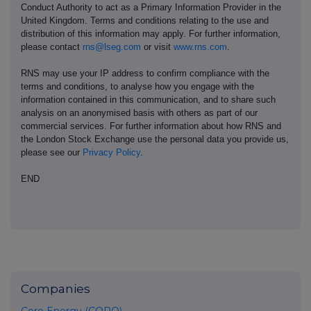
Conduct Authority to act as a Primary Information Provider in the
United Kingdom. Terms and conditions relating to the use and
distribution of this information may apply. For further information,
please contact
rns@lseg.com
or visit
www.rns.com
.
RNS may use your IP address to confirm compliance with the
terms and conditions, to analyse how you engage with the
information contained in this communication, and to share such
analysis on an anonymised basis with others as part of our
commercial services. For further information about how RNS and
the London Stock Exchange use the personal data you provide us,
please see our
Privacy Policy
.
END
Companies