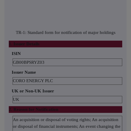
TR-1: Standard form for notification of major holdings
1. Issuer Details
ISIN
GB00BPSRYZ03
Issuer Name
CORO ENERGY PLC
UK or Non-UK Issuer
UK
2. Reason for Notification
An acquisition or disposal of voting rights; An acquisition
or disposal of financial instruments; An event changing the