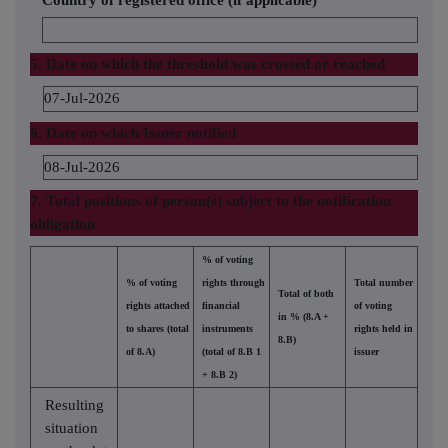
Country of registered office (if applicable)
5. Date on which the threshold was crossed or reached
07-Jul-2026
6. Date on which Issuer notified
08-Jul-2026
7. Total positions of person(s) subject to the notification
obligation
% of voting
% of voting
rights through
Total number
Total of both
rights attached
financial
of voting
in % (8.A +
to shares (total
instruments
rights held in
8.B)
of 8.A)
(total of 8.B 1
issuer
+ 8.B 2)
Resulting
situation