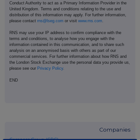
Conduct Authority to act as a Primary Information Provider in the
United Kingdom. Terms and conditions relating to the use and
distribution of this information may apply. For further information,
please contact
rns@lseg.com
or visit
www.rns.com
.
RNS may use your IP address to confirm compliance with the
terms and conditions, to analyse how you engage with the
information contained in this communication, and to share such
analysis on an anonymised basis with others as part of our
commercial services. For further information about how RNS and
the London Stock Exchange use the personal data you provide us,
please see our
Privacy Policy
.
END
Companies
Compass Group (CPG)