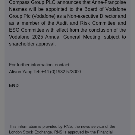
Compass Group PLC announces that Anne-Françoise
Nesmes will be appointed to the Board of Vodafone
Group Plc (Vodafone) as a Non-executive Director and
as a member of the Audit and Risk Committee and
ESG Committee with effect from the conclusion of the
Vodafone 2025 Annual General Meeting, subject to
shareholder approval.
For further information, contact:
Alison Yapp Tel: +44 (0)1932 573000
END
This information is provided by RNS, the news service of the
London Stock Exchange. RNS is approved by the Financial