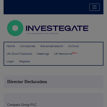
Home
Companies
Advanced search
Archive
New
UK Short Positions
Meetings
UK Newswire
Login
Register
Director Declaration
Compass Group PLC