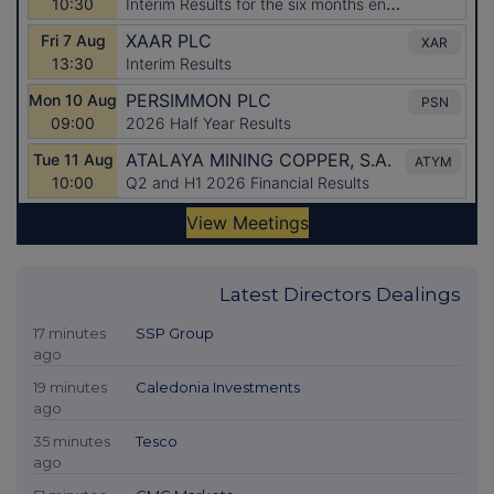
Latest Directors Dealings
17 minutes
SSP Group
ago
19 minutes
Caledonia Investments
ago
35 minutes
Tesco
ago