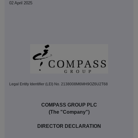
02 April 2025
Legal Entity Identifier (LEI) No. 2138008M6MH9OZ6U2T68
COMPASS GROUP PLC
(The "Company")
DIRECTOR DECLARATION