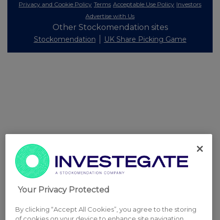
Privacy and Cookie Policy
Terms
Acceptable Use Policy
Investors
Advertise with Us
Other Stockomendation sites
Stockomendation
UK Share Picking Game
Your Privacy Protected
By clicking “Accept All Cookies”, you agree to the storing
of cookies on your device to enhance site navigation,