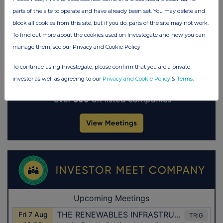
parts of the site to operate and have already been set. You may delete and
block all cookies from this site, but if you do, parts of the site may not work.
To find out more about the cookies used on Investegate and how you can
manage them, see our Privacy and Cookie Policy
To continue using Investegate, please confirm that you are a private
investor as well as agreeing to our
Privacy and Cookie Policy
&
Terms
.