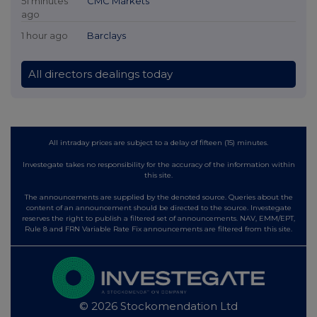
51 minutes
CMC Markets
ago
1 hour ago
Barclays
All directors dealings today
All intraday prices are subject to a delay of fifteen (15) minutes.
Investegate takes no responsibility for the accuracy of the information within
this site.
The announcements are supplied by the denoted source. Queries about the
content of an announcement should be directed to the source. Investegate
reserves the right to publish a filtered set of announcements. NAV, EMM/EPT,
Rule 8 and FRN Variable Rate Fix announcements are filtered from this site.
© 2026 Stockomendation Ltd