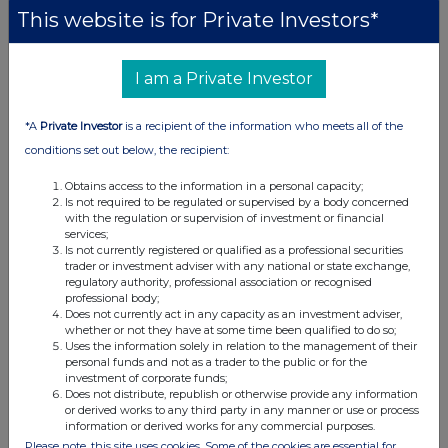
This website is for Private Investors*
UK 100
I am a Private Investor
*A
Private Investor
is a recipient of the information who meets all of the
conditions set out below, the recipient:
Obtains access to the information in a personal capacity;
Is not required to be regulated or supervised by a body concerned
with the regulation or supervision of investment or financial
services;
Is not currently registered or qualified as a professional securities
trader or investment adviser with any national or state exchange,
regulatory authority, professional association or recognised
professional body;
Does not currently act in any capacity as an investment adviser,
whether or not they have at some time been qualified to do so;
FTSE quotes
by TradingView
Uses the information solely in relation to the management of their
personal funds and not as a trader to the public or for the
investment of corporate funds;
Does not distribute, republish or otherwise provide any information
or derived works to any third party in any manner or use or process
information or derived works for any commercial purposes.
Please note, this site uses cookies. Some of the cookies are essential for