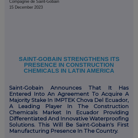
Compagnie de Saint-Gobain
15 December 2023
SAINT-GOBAIN STRENGTHENS ITS
PRESENCE IN CONSTRUCTION
CHEMICALS IN LATIN AMERICA
Saint-Gobain Announces That It Has
Entered Into An Agreement To Acquire A
Majority Stake In IMPTEK Chova Del Ecuador,
A Leading Player In The Construction
Chemicals Market In Ecuador Providing
Differentiated And Innovative Waterproofing
Solutions. This Will Be Saint-Gobain's First
Manufacturing Presence In The Country.