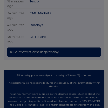
18 minutes
Tesco
ago
34 minutes
CMC Markets
ago
43 minutes
Barclays
ago
45 minutes
DP Poland
ago
All directors dealings today
All intraday prices are subject to a delay of fifteen (15) minutes.
Investegate takes no responsibility for the accuracy of the information within
this site.
The announcements are supplied by the denoted source. Queries about the
content of an announcement should be directed to the source. Investegate
reserves the right to publish a filtered set of announcements. NAV, EMM/EPT,
Rule 8 and FRN Variable Rate Fix announcements are filtered from this site.