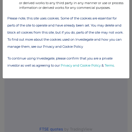
or derived works to any third party in any manner or use or process
information or derived works for any commercial purposes.
Please note, this site uses cookies. Some of the cookies are essential for
Companies
parts of the site to operate and have already been set. You may delete and
Compagnie de St-Gobain SA (COD)
block all cookies from this site, but if you do, parts of the site may not work.
To find out more about the cookies used on Investegate and how you can
manage them, see our Privacy and Cookie Policy
UK 100
To continue using Investegate, please confirm that you are a private
investor as well as agreeing to our
Privacy and Cookie Policy
&
Terms
.
FTSE quotes
by TradingView