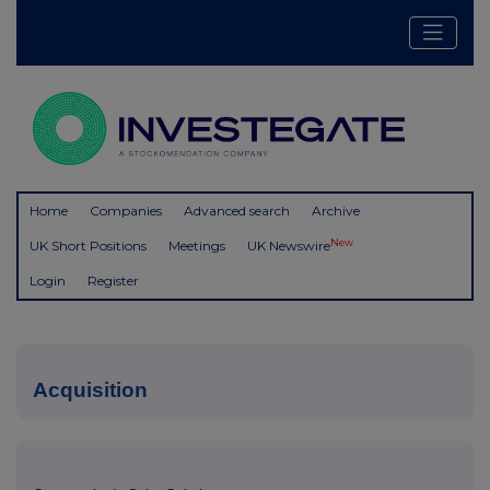
Home
Companies
Advanced search
Archive
New
UK Short Positions
Meetings
UK Newswire
Login
Register
Acquisition