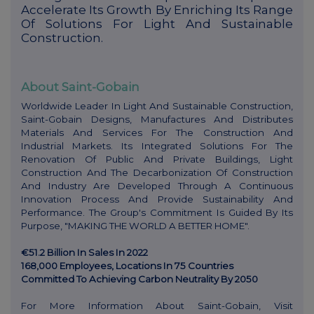
Accelerate Its Growth By Enriching Its Range
Of Solutions For Light And Sustainable
Construction.
About Saint-Gobain
Worldwide Leader In Light And Sustainable Construction,
Saint-Gobain Designs, Manufactures And Distributes
Materials And Services For The Construction And
Industrial Markets. Its Integrated Solutions For The
Renovation Of Public And Private Buildings, Light
Construction And The Decarbonization Of Construction
And Industry Are Developed Through A Continuous
Innovation Process And Provide Sustainability And
Performance. The Group's Commitment Is Guided By Its
Purpose, "MAKING THE WORLD A BETTER HOME".
€51.2 Billion In Sales In 2022
168,000 Employees, Locations In 75 Countries
Committed To Achieving Carbon Neutrality By 2050
For More Information About Saint-Gobain, Visit