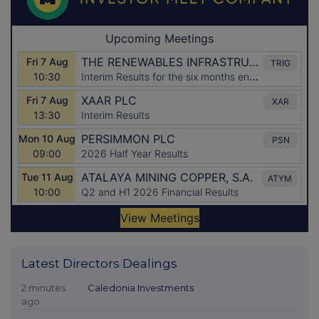
Latest Directors Dealings
2 minutes
Caledonia Investments
ago