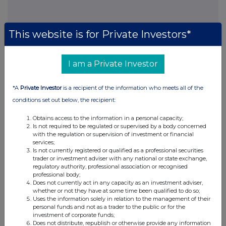
This website is for Private Investors*
This information is provided by RNS, the news service of the
London Stock Exchange. RNS is approved by the Financial
Conduct Authority to act as a Primary Information Provider in the
I am a Private Investor
United Kingdom. Terms and conditions relating to the use and
distribution of this information may apply. For further information,
please contact
rns@lseg.com
or visit
www.rns.com
.
*A
Private Investor
is a recipient of the information who meets all of the
conditions set out below, the recipient:
RNS may use your IP address to confirm compliance with the
terms and conditions, to analyse how you engage with the
Obtains access to the information in a personal capacity;
information contained in this communication, and to share such
Is not required to be regulated or supervised by a body concerned
with the regulation or supervision of investment or financial
analysis on an anonymised basis with others as part of our
services;
commercial services. For further information about how RNS and
Is not currently registered or qualified as a professional securities
the London Stock Exchange use the personal data you provide us,
trader or investment adviser with any national or state exchange,
please see our
Privacy Policy
.
regulatory authority, professional association or recognised
professional body;
END
Does not currently act in any capacity as an investment adviser,
whether or not they have at some time been qualified to do so;
Uses the information solely in relation to the management of their
personal funds and not as a trader to the public or for the
investment of corporate funds;
Does not distribute, republish or otherwise provide any information