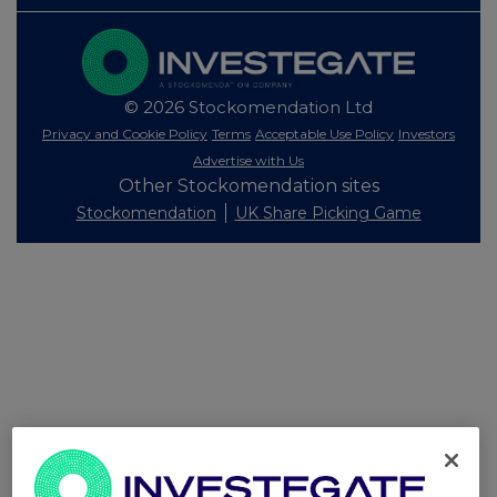
© 2026 Stockomendation Ltd
Privacy and Cookie Policy
Terms
Acceptable Use Policy
Investors
Advertise with Us
Other Stockomendation sites
Stockomendation
UK Share Picking Game