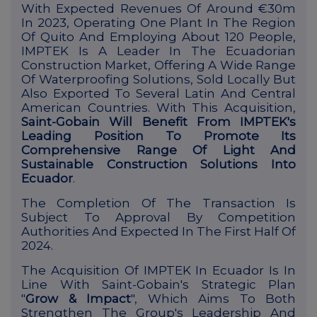
With Expected Revenues Of Around €30m
In 2023, Operating One Plant In The Region
Of Quito And Employing About 120 People,
IMPTEK Is A Leader In The Ecuadorian
Construction Market, Offering A Wide Range
Of Waterproofing Solutions, Sold Locally But
Also Exported To Several Latin And Central
American Countries.
With This Acquisition,
Saint-Gobain Will Benefit From IMPTEK's
Leading Position To Promote Its
Comprehensive Range Of Light And
Sustainable Construction Solutions Into
Ecuador
.
The Completion Of The Transaction Is
Subject To Approval By Competition
Authorities And Expected In The First Half Of
2024.
The Acquisition Of IMPTEK In Ecuador Is In
Line With Saint-Gobain's Strategic Plan
"
Grow & Impact
", Which Aims To Both
Strengthen The Group's Leadership And