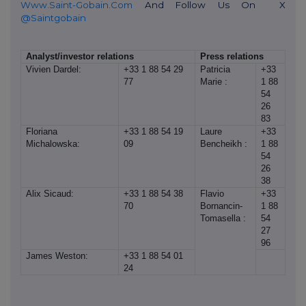
Www.saint-Gobain.com
And Follow Us On
X
@saintgobain
Analyst/investor relations
Press relations
Vivien Dardel:
+33 1 88 54 29
Patricia
+33
77
Marie :
1 88
54
26
83
Floriana
+33 1 88 54 19
Laure
+33
Michalowska:
09
Bencheikh :
1 88
54
26
38
Alix Sicaud:
+33 1 88 54 38
Flavio
+33
70
Bornancin-
1 88
Tomasella :
54
27
96
James Weston:
+33 1 88 54 01
24