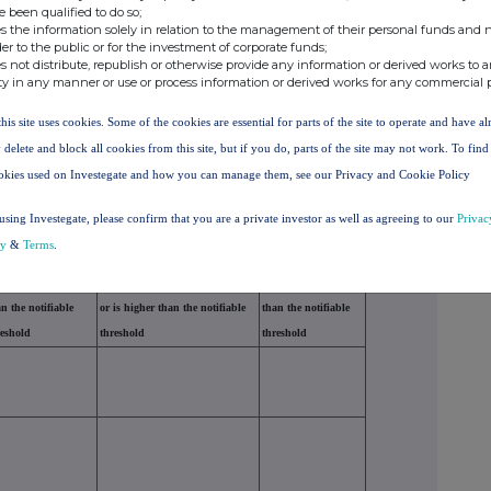
e been qualified to do so;
s the information solely in relation to the management of their personal funds and n
der to the public or for the investment of corporate funds;
s not distribute, republish or otherwise provide any information or derived works to a
ty in any manner or use or process information or derived works for any commercial 
this site uses cookies. Some of the cookies are essential for parts of the site to operate and have a
ubject to the notification obligation
 delete and block all cookies from this site, but if you do, parts of the site may not work. To fin
hrough which the voting rights and/or the financial
okies used on Investegate and how you can manage them, see our Privacy and Cookie Policy
ith the ultimate controlling natural person or legal
cessary)
using Investegate, please confirm that you are a private investor as well as agreeing to our
Privac
cy
&
Terms
.
f voting rights if it
% of voting rights through
Total of both if it
als or is higher
financial instruments if it equals
equals or is higher
n the notifiable
or is higher than the notifiable
than the notifiable
reshold
threshold
threshold