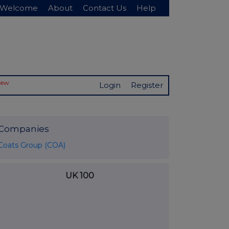
Welcome
About
Contact Us
Help
New
Login
Register
Companies
Coats Group (COA)
UK 100