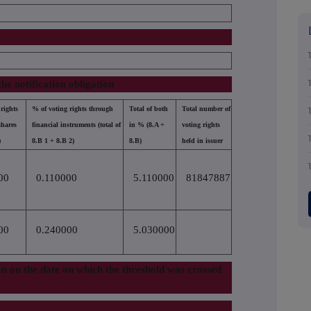
the notification obligation
rights
% of voting rights through
Total of both
Total number of
shares
financial instruments (total of
in % (8.A +
voting rights
)
8.B 1 + 8.B 2)
8.B)
held in issuer
00
0.110000
5.110000
81847887
00
0.240000
5.030000
tion on the date on which the threshold was crossed