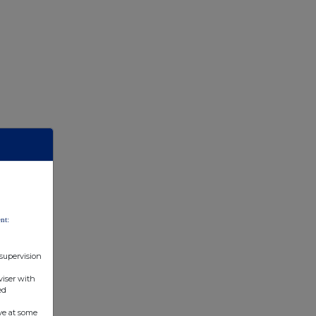
nt:
 supervision
viser with
ed
ve at some