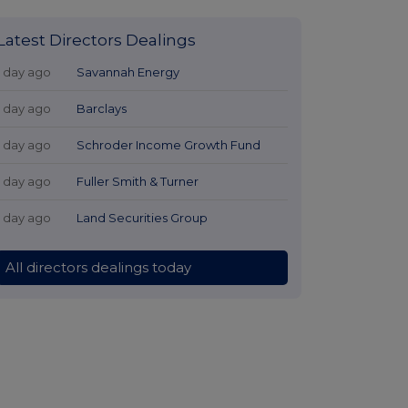
Latest Directors Dealings
1 day ago
Savannah Energy
1 day ago
Barclays
1 day ago
Schroder Income Growth Fund
1 day ago
Fuller Smith & Turner
1 day ago
Land Securities Group
All directors dealings today