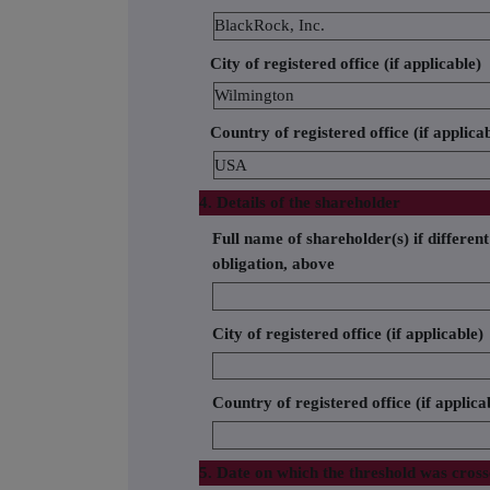
BlackRock, Inc.
City of registered office (if applicable)
Wilmington
Country of registered office (if applica
USA
4. Details of the shareholder
Full name of shareholder(s) if different
obligation, above
City of registered office (if applicable)
Country of registered office (if applica
5. Date on which the threshold was cros