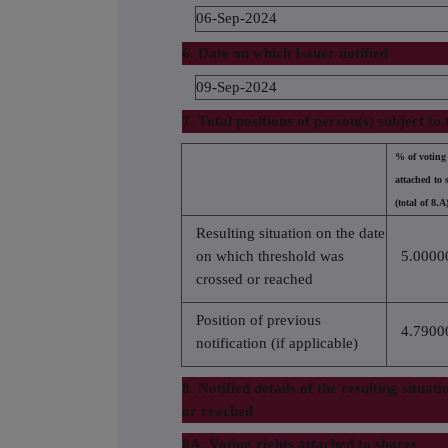
06-Sep-2024
6. Date on which Issuer notified
09-Sep-2024
7. Total positions of person(s) subject to 
% of voting 
attached to 
(total of 8.A
Resulting situation on the date
on which threshold was
5.0000
crossed or reached
Position of previous
4.7900
notification (if applicable)
8. Notified details of the resulting situa
or reached
8A. Voting rights attached to shares