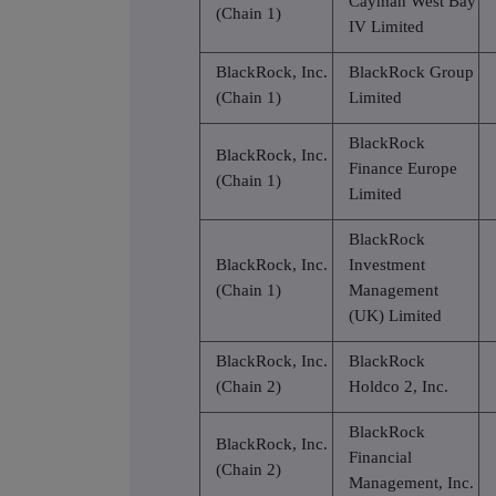
Cayman West Bay
(Chain 1)
IV Limited
BlackRock, Inc.
BlackRock Group
(Chain 1)
Limited
BlackRock
BlackRock, Inc.
Finance Europe
(Chain 1)
Limited
BlackRock
BlackRock, Inc.
Investment
(Chain 1)
Management
(UK) Limited
BlackRock, Inc.
BlackRock
(Chain 2)
Holdco 2, Inc.
BlackRock
BlackRock, Inc.
Financial
(Chain 2)
Management, Inc.