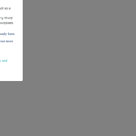
ot as a
ny third
purposes.
lready been
d out more
y and