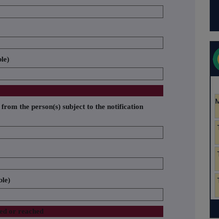
ble)
 from the person(s) subject to the notification
ble)
sed or reached