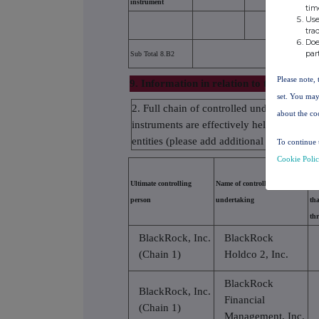
instrument
tim
Use
tra
Doe
par
Sub Total 8.B2
Please note, 
9. Information in relation to the person s
set. You may
2. Full chain of controlled undertakings t
about the co
instruments are effectively held starting w
entities (please add additional rows as ne
To continue 
Cookie Poli
% o
Ultimate controlling
Name of controlled
equ
person
undertaking
tha
th
BlackRock, Inc.
BlackRock
(Chain 1)
Holdco 2, Inc.
BlackRock
BlackRock, Inc.
Financial
(Chain 1)
Management, Inc.