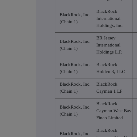
BlackRock
BlackRock, Inc.
International
(Chain 1)
Holdings, Inc.
BR Jersey
BlackRock, Inc.
International
(Chain 1)
Holdings L.P.
BlackRock, Inc.
BlackRock
(Chain 1)
Holdco 3, LLC
BlackRock, Inc.
BlackRock
(Chain 1)
Cayman 1 LP
BlackRock
BlackRock, Inc.
Cayman West Bay
(Chain 1)
Finco Limited
BlackRock
BlackRock, Inc.