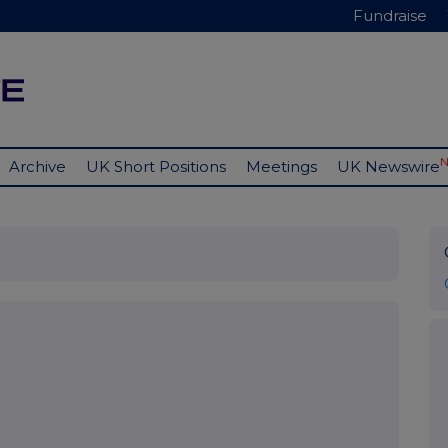
Fundraise
Archive
UK Short Positions
Meetings
UK Newswire