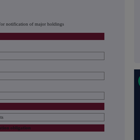
or notification of major holdings
ts
ation obligation