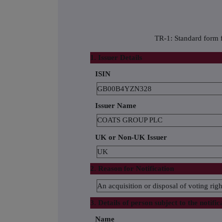
TR-1: Standard form f
1. Issuer Details
ISIN
GB00B4YZN328
Issuer Name
COATS GROUP PLC
UK or Non-UK Issuer
UK
2. Reason for Notification
An acquisition or disposal of voting righ
3. Details of person subject to the notific
Name