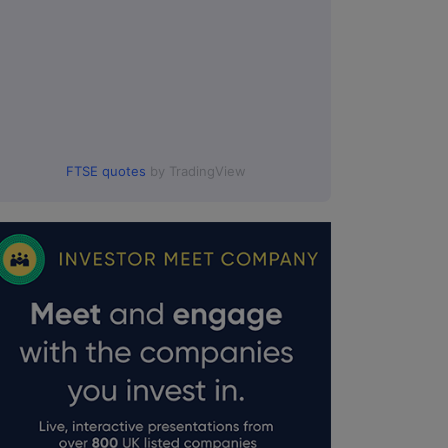
FTSE quotes
by TradingView