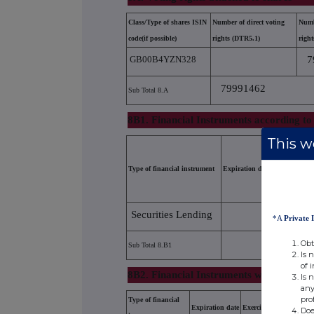
Class/Type of shares ISIN
Number of direct voting
Numb
code(if possible)
rights (DTR5.1)
righ
GB00B4YZN328
7
79991462
Sub Total 8.A
8B1. Financial Instruments according to
This we
Type of financial instrument
Expiration date
Exer
Securities Lending
*A
Private 
Obt
Sub Total 8.B1
Is 
of 
8B2. Financial Instruments with similar 
Is 
any
pro
Type of financial
Expiration date
Exercise/conversion per
Doe