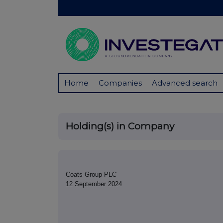
Home
Companies
Advanced search
Holding(s) in Company
Coats Group PLC
12 September 2024