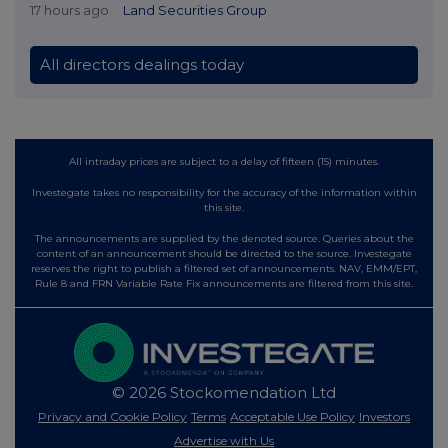
17 hours ago
Land Securities Group
All directors dealings today
All intraday prices are subject to a delay of fifteen (15) minutes.
Investegate takes no responsibility for the accuracy of the information within
this site.
The announcements are supplied by the denoted source. Queries about the
content of an announcement should be directed to the source. Investegate
reserves the right to publish a filtered set of announcements. NAV, EMM/EPT,
Rule 8 and FRN Variable Rate Fix announcements are filtered from this site.
© 2026 Stockomendation Ltd
Privacy and Cookie Policy
Terms
Acceptable Use Policy
Investors
Advertise with Us