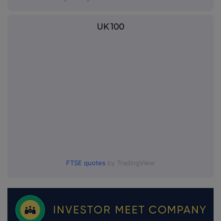
UK 100
FTSE quotes
by TradingView