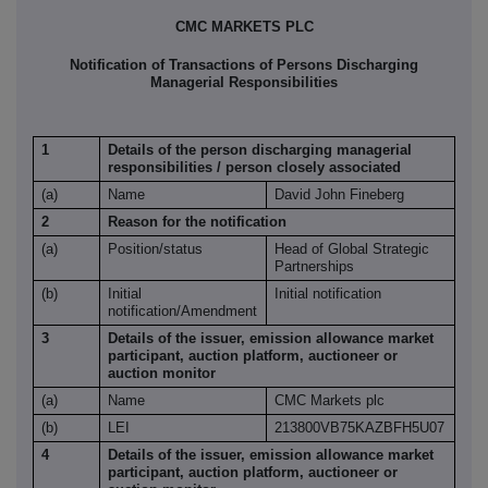
CMC MARKETS PLC
Notification of Transactions of Persons Discharging
Managerial Responsibilities
1
Details of the person discharging managerial
responsibilities / person closely associated
(a)
Name
David John Fineberg
2
Reason for the notification
(a)
Position/status
Head of Global Strategic
Partnerships
(b)
Initial
Initial notification
notification/Amendment
3
Details of the issuer, emission allowance market
participant, auction platform, auctioneer or
auction monitor
(a)
Name
CMC Markets plc
(b)
LEI
213800VB75KAZBFH5U07
4
Details of the issuer, emission allowance market
participant, auction platform, auctioneer or