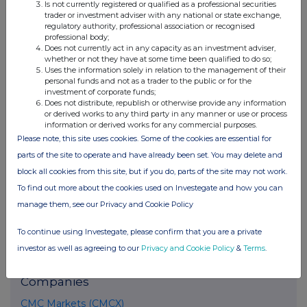
Conduct Authority to act as a Primary Information Provider in the
Is not currently registered or qualified as a professional securities
trader or investment adviser with any national or state exchange,
United Kingdom. Terms and conditions relating to the use and
regulatory authority, professional association or recognised
distribution of this information may apply. For further information,
professional body;
please contact
rns@lseg.com
or visit
www.rns.com
.
Does not currently act in any capacity as an investment adviser,
whether or not they have at some time been qualified to do so;
RNS may use your IP address to confirm compliance with the
Uses the information solely in relation to the management of their
personal funds and not as a trader to the public or for the
terms and conditions, to analyse how you engage with the
investment of corporate funds;
information contained in this communication, and to share such
Does not distribute, republish or otherwise provide any information
analysis on an anonymised basis with others as part of our
or derived works to any third party in any manner or use or process
commercial services. For further information about how RNS and
information or derived works for any commercial purposes.
the London Stock Exchange use the personal data you provide us,
Please note, this site uses cookies. Some of the cookies are essential for
please see our
Privacy Policy
.
parts of the site to operate and have already been set. You may delete and
block all cookies from this site, but if you do, parts of the site may not work.
END
To find out more about the cookies used on Investegate and how you can
manage them, see our Privacy and Cookie Policy
To continue using Investegate, please confirm that you are a private
investor as well as agreeing to our
Privacy and Cookie Policy
&
Terms
.
Companies
CMC Markets (CMCX)