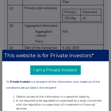
Plan
(c)
Price(s) and volume(s)
Price(s)
Volume(s)
703.00p
42
(d)
Aggregated information
·
Aggregated
N/A
volume
·
Price
(e)
Date of the transaction
6 July 2026
(f)
Place of the
XLON
This website is for Private Investors*
transaction
I am a Private Investor
*A
Private Investor
is a recipient of the information who meets all of the
conditions set out below, the recipient:
Obtains access to the information in a personal capacity;
Is not required to be regulated or supervised by a body concerned
This information is provided by RNS, the news service of the
with the regulation or supervision of investment or financial
London Stock Exchange. RNS is approved by the Financial
services;