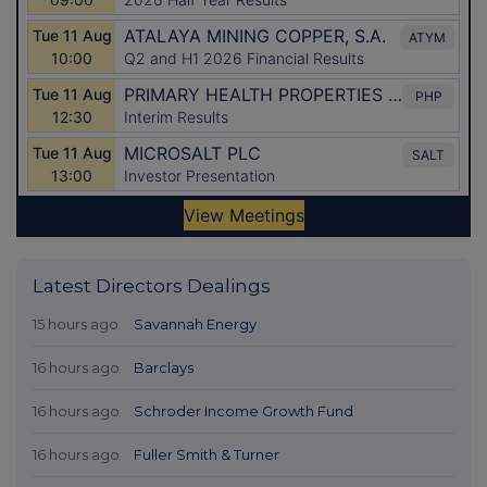
Latest Directors Dealings
15 hours ago
Savannah Energy
16 hours ago
Barclays
16 hours ago
Schroder Income Growth Fund
16 hours ago
Fuller Smith & Turner