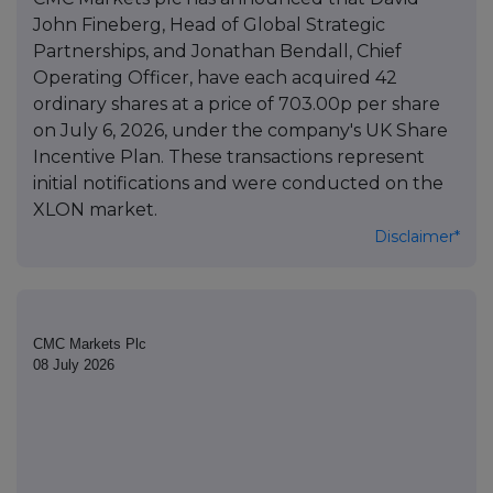
John Fineberg, Head of Global Strategic
Partnerships, and Jonathan Bendall, Chief
Operating Officer, have each acquired 42
ordinary shares at a price of 703.00p per share
on July 6, 2026, under the company's UK Share
Incentive Plan. These transactions represent
initial notifications and were conducted on the
XLON market.
Disclaimer*
CMC Markets Plc
08 July 2026