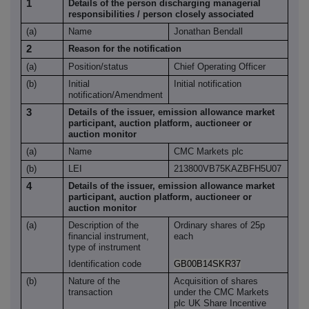
1
Details of the person discharging managerial
responsibilities / person closely associated
(a)
Name
Jonathan Bendall
2
Reason for the notification
(a)
Position/status
Chief Operating Officer
(b)
Initial
Initial notification
notification/Amendment
3
Details of the issuer, emission allowance market
participant, auction platform, auctioneer or
auction monitor
(a)
Name
CMC Markets plc
(b)
LEI
213800VB75KAZBFH5U07
4
Details of the issuer, emission allowance market
participant, auction platform, auctioneer or
auction monitor
(a)
Description of the
Ordinary shares of 25p
financial instrument,
each
type of instrument
Identification code
GB00B14SKR37
(b)
Nature of the
Acquisition of shares
transaction
under the CMC Markets
plc UK Share Incentive