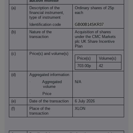
auction monitor
(a)
Description of the
Ordinary shares of 25p
financial instrument,
each
type of instrument
Identification code
GB00B14SKR37
(b)
Nature of the
Acquisition of shares
transaction
under the CMC Markets
plc UK Share Incentive
Plan
(c)
Price(s) and volume(s)
Price(s)
Volume(s)
703.00p
42
(d)
Aggregated information
·
Aggregated
N/A
volume
·
Price
(e)
Date of the transaction
6 July 2026
(f)
Place of the
XLON
transaction