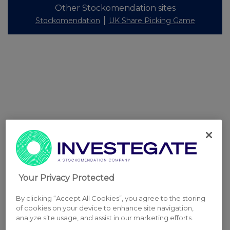
Other Stockomendation sites
Stockomendation
UK Share Picking Game
Your Privacy Protected
By clicking “Accept All Cookies”, you agree to the storing
of cookies on your device to enhance site navigation,
analyze site usage, and assist in our marketing efforts.