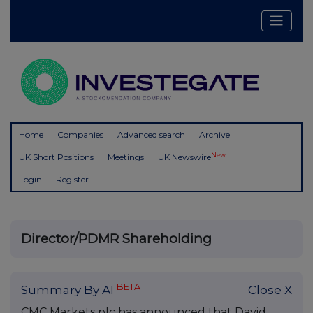
Home
Companies
Advanced search
Archive
New
UK Short Positions
Meetings
UK Newswire
Login
Register
Director/PDMR Shareholding
BETA
Summary By AI
Close X
CMC Markets plc has announced that David