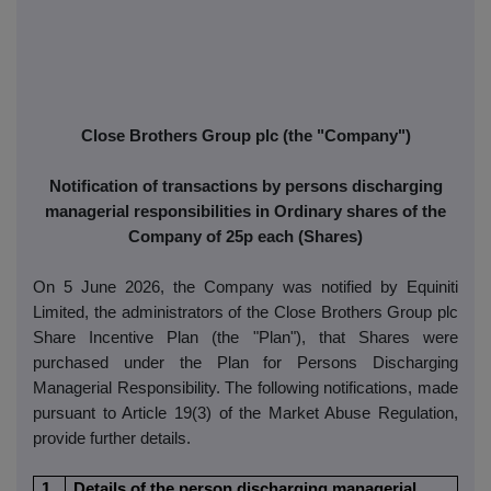
Close Brothers Group plc (the "Company")
Notification of transactions by persons discharging
managerial responsibilities in Ordinary shares of the
Company of 25p each (Shares)
On 5 June 2026, the Company was notified by Equiniti
Limited, the administrators of the Close Brothers Group plc
Share Incentive Plan (the "Plan"), that Shares were
purchased under the Plan for Persons Discharging
Managerial Responsibility. The following notifications, made
pursuant to Article 19(3) of the Market Abuse Regulation,
provide further details.
1
Details of the person discharging managerial