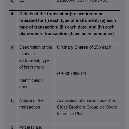
b)
LEI
213800W73SYHR14I3X91
4
Details of the transaction(s): section to be
repeated for (i) each type of instrument; (ii) each
type of transaction; (iii) each date; and (iv) each
place where transactions have been conducted
a)
Description of the
Ordinary Shares of 25p each
financial
instrument, type
of instrument
GB0007668071
Identification
code
b)
Nature of the
Acquisition of shares under the
transaction
Close Brothers Group plc Share
Incentive Plan
c)
Price(s) and