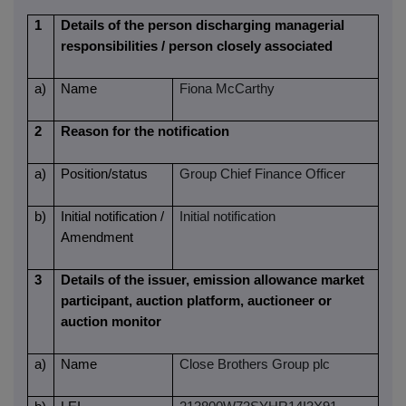
1
Details of the person discharging managerial
responsibilities / person closely associated
a)
Name
Fiona McCarthy
2
Reason for the notification
a)
Position/status
Group Chief Finance Officer
b)
Initial notification /
Initial notification
Amendment
3
Details of the issuer, emission allowance market
participant, auction platform, auctioneer or
auction monitor
a)
Name
Close Brothers Group plc