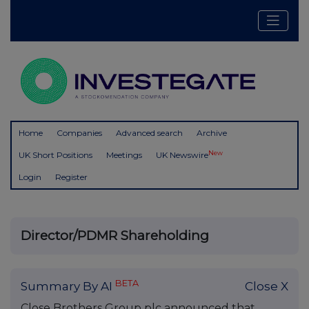
Home
Companies
Advanced search
Archive
New
UK Short Positions
Meetings
UK Newswire
Login
Register
Director/PDMR Shareholding
BETA
Summary By AI
Close X
Close Brothers Group plc announced that