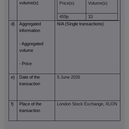
volume(s)
Price(s)
Volume(s)
459p
33
d)
Aggregated
N/A (Single transactions)
information
- Aggregated
volume
- Price
e)
Date of the
5 June 2026
transaction
f)
Place of the
London Stock Exchange, XLON
transaction