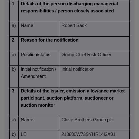
1
Details of the person discharging managerial
responsibilities / person closely associated
a)
Name
Robert Sack
2
Reason for the notification
a)
Position/status
Group Chief Risk Officer
b)
Initial notification /
Initial notification
Amendment
3
Details of the issuer, emission allowance market
participant, auction platform, auctioneer or
auction monitor
a)
Name
Close Brothers Group plc
b)
LEI
213800W73SYHR14I3X91