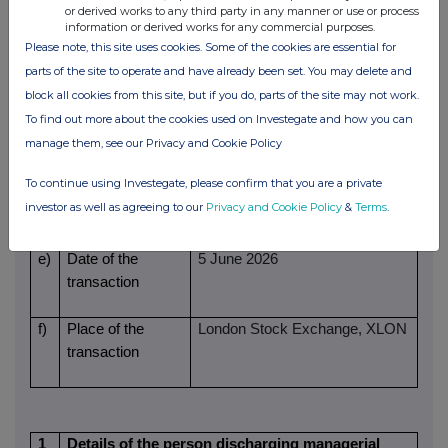
volume(s)
Price(s)
Volume(s)
or derived works to any third party in any manner or use or process
information or derived works for any commercial purposes.
Please note, this site uses cookies. Some of the cookies are essential for
459p
22
parts of the site to operate and have already been set. You may delete and
d)
Aggregated
N/A (Single transactions)
block all cookies from this site, but if you do, parts of the site may not work.
information
To find out more about the cookies used on Investegate and how you can
- Aggregated
manage them, see our Privacy and Cookie Policy
volume
To continue using Investegate, please confirm that you are a private
investor as well as agreeing to our
Privacy and Cookie Policy
&
Terms
.
- Price
e)
Date of the
5 June 2026
transaction
f)
Place of the
London Stock Exchange, XLON
transaction
1
Details of the person discharging managerial