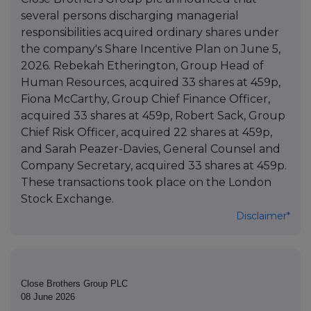
several persons discharging managerial
responsibilities acquired ordinary shares under
the company's Share Incentive Plan on June 5,
2026. Rebekah Etherington, Group Head of
Human Resources, acquired 33 shares at 459p,
Fiona McCarthy, Group Chief Finance Officer,
acquired 33 shares at 459p, Robert Sack, Group
Chief Risk Officer, acquired 22 shares at 459p,
and Sarah Peazer-Davies, General Counsel and
Company Secretary, acquired 33 shares at 459p.
These transactions took place on the London
Stock Exchange.
Disclaimer*
Close Brothers Group PLC
08 June 2026