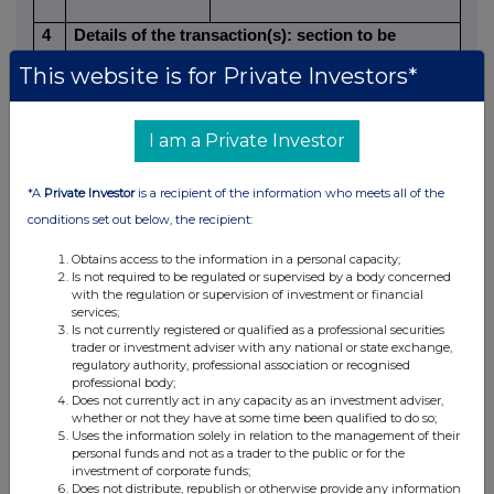
4
Details of the transaction(s): section to be
repeated for (i) each type of instrument; (ii) each
This website is for Private Investors*
type of transaction; (iii) each date; and (iv) each
place where transactions have been conducted
I am a Private Investor
a)
Description of the
Ordinary Shares of 25p each
financial
*A
Private Investor
is a recipient of the information who meets all of the
instrument, type
conditions set out below, the recipient:
of instrument
Obtains access to the information in a personal capacity;
GB0007668071
Is not required to be regulated or supervised by a body concerned
Identification
with the regulation or supervision of investment or financial
services;
code
Is not currently registered or qualified as a professional securities
trader or investment adviser with any national or state exchange,
regulatory authority, professional association or recognised
b)
Nature of the
Acquisition of shares under the
professional body;
transaction
Close Brothers Group plc Share
Does not currently act in any capacity as an investment adviser,
Incentive Plan
whether or not they have at some time been qualified to do so;
Uses the information solely in relation to the management of their
personal funds and not as a trader to the public or for the
c)
Price(s) and
investment of corporate funds;
Does not distribute, republish or otherwise provide any information