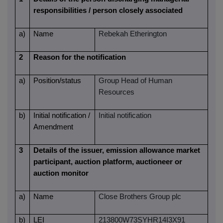
responsibilities / person closely associated
a)
Name
Rebekah Etherington
2
Reason for the notification
a)
Position/status
Group Head of Human
Resources
b)
Initial notification /
Initial notification
Amendment
3
Details of the issuer, emission allowance market
participant, auction platform, auctioneer or
auction monitor
a)
Name
Close Brothers Group plc
b)
LEI
213800W73SYHR14I3X91