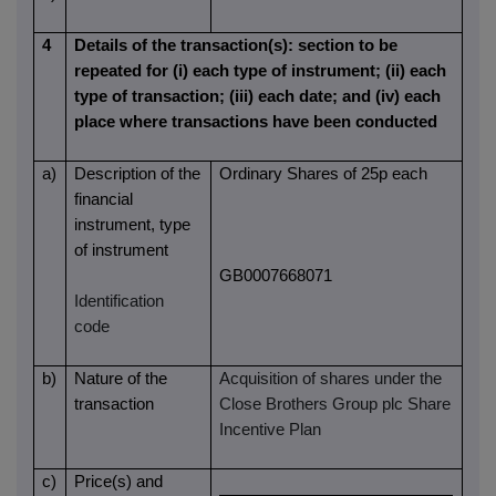
4
Details of the transaction(s): section to be
repeated for (i) each type of instrument; (ii) each
type of transaction; (iii) each date; and (iv) each
place where transactions have been conducted
a)
Description of the
Ordinary Shares of 25p each
financial
instrument, type
of instrument
GB0007668071
Identification
code
b)
Nature of the
Acquisition of shares under the
transaction
Close Brothers Group plc Share
Incentive Plan
c)
Price(s) and