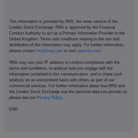
This information is provided by RNS, the news service of the
London Stock Exchange. RNS is approved by the Financial
Conduct Authority to act as a Primary Information Provider in the
United Kingdom. Terms and conditions relating to the use and
distribution of this information may apply. For further information,
please contact
rns@lseg.com
or visit
www.rns.com
.
RNS may use your IP address to confirm compliance with the
terms and conditions, to analyse how you engage with the
information contained in this communication, and to share such
analysis on an anonymised basis with others as part of our
commercial services. For further information about how RNS and
the London Stock Exchange use the personal data you provide us,
please see our
Privacy Policy
.
END