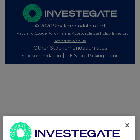
© 2026 Stockomendation Ltd
Privacy and Cookie Policy
Terms
Acceptable Use Policy
Investors
Advertise with Us
Other Stockomendation sites
Stockomendation
UK Share Picking Game