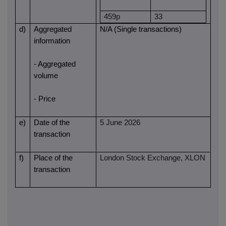
459p
33
d)
Aggregated
N/A (Single transactions)
information
- Aggregated
volume
- Price
e)
Date of the
5 June 2026
transaction
f)
Place of the
London Stock Exchange, XLON
transaction