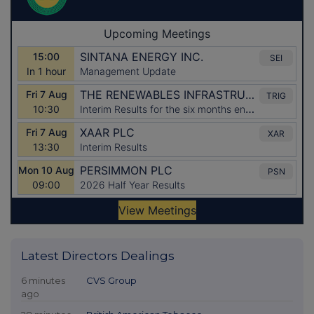
Latest Directors Dealings
6 minutes
CVS Group
ago