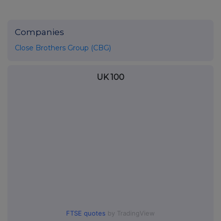
Companies
Close Brothers Group (CBG)
UK 100
FTSE quotes
by TradingView