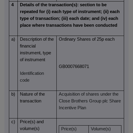
4
Details of the transaction(s): section to be
repeated for (i) each type of instrument; (ii) each
type of transaction; (iii) each date; and (iv) each
place where transactions have been conducted
a)
Description of the
Ordinary Shares of 25p each
financial
instrument, type
of instrument
GB0007668071
Identification
code
b)
Nature of the
Acquisition of shares under the
transaction
Close Brothers Group plc Share
Incentive Plan
c)
Price(s) and
volume(s)
Price(s)
Volume(s)