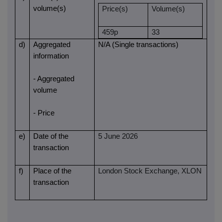
volume(s)
Price(s)
Volume(s)
459p
33
d)
Aggregated
N/A (Single transactions)
information
- Aggregated
volume
- Price
e)
Date of the
5 June 2026
transaction
f)
Place of the
London Stock Exchange, XLON
transaction