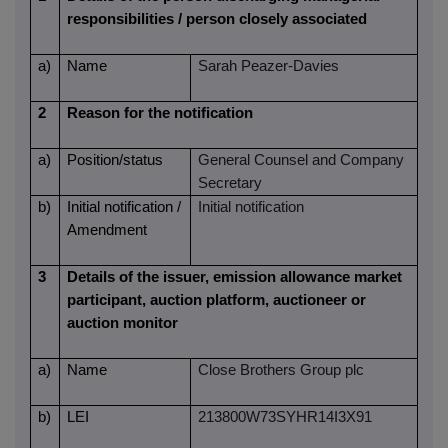
responsibilities / person closely associated
a)
Name
Sarah Peazer-Davies
2
Reason for the notification
a)
Position/status
General Counsel and Company
Secretary
b)
Initial notification /
Initial notification
Amendment
3
Details of the issuer, emission allowance market
participant, auction platform, auctioneer or
auction monitor
a)
Name
Close Brothers Group plc
b)
LEI
213800W73SYHR14I3X91