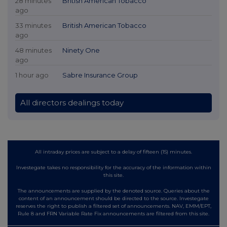
28 minutes
British American Tobacco
ago
33 minutes
British American Tobacco
ago
48 minutes
Ninety One
ago
1 hour ago
Sabre Insurance Group
All directors dealings today
All intraday prices are subject to a delay of fifteen (15) minutes.
Investegate takes no responsibility for the accuracy of the information within
this site.
The announcements are supplied by the denoted source. Queries about the
content of an announcement should be directed to the source. Investegate
reserves the right to publish a filtered set of announcements. NAV, EMM/EPT,
Rule 8 and FRN Variable Rate Fix announcements are filtered from this site.