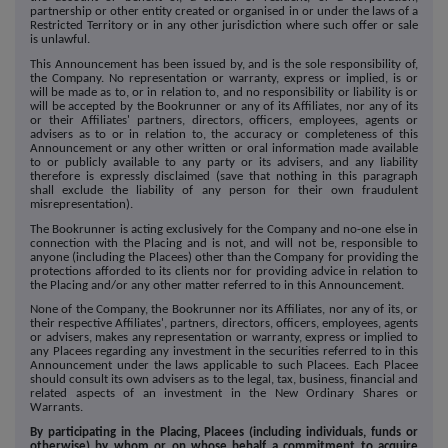
partnership or other entity created or organised in or under the laws of a
Restricted Territory or in any other jurisdiction where such offer or sale
is unlawful.
This Announcement has been issued by, and is the sole responsibility of,
the Company. No representation or warranty, express or implied, is or
will be made as to, or in relation to, and no responsibility or liability is or
will be accepted by the Bookrunner or any of its Affiliates, nor any of its
or their Affiliates' partners, directors, officers, employees, agents or
advisers as to or in relation to, the accuracy or completeness of this
Announcement or any other written or oral information made available
to or publicly available to any party or its advisers, and any liability
therefore is expressly disclaimed (save that nothing in this paragraph
shall exclude the liability of any person for their own fraudulent
misrepresentation).
The Bookrunner is acting exclusively for the Company and no-one else in
connection with the Placing and is not, and will not be, responsible to
anyone (including the Placees) other than the Company for providing the
protections afforded to its clients nor for providing advice in relation to
the Placing and/or any other matter referred to in this Announcement.
None of the Company, the Bookrunner nor its Affiliates, nor any of its, or
their respective Affiliates', partners, directors, officers, employees, agents
or advisers, makes any representation or warranty, express or implied to
any Placees regarding any investment in the securities referred to in this
Announcement under the laws applicable to such Placees. Each Placee
should consult its own advisers as to the legal, tax, business, financial and
related aspects of an investment in the New Ordinary Shares or
Warrants.
By participating in the Placing, Placees (including individuals, funds or
otherwise) by whom or on whose behalf a commitment to acquire