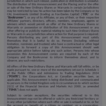
jurisdiction in which such release, publication or distribution is unlawful.
The distribution of this Announcement and the Placing and/or the offer
or sale of the New Ordinary Shares or Warrants in certain jurisdictions
may be restricted by law. No action has been taken by the Company or by
CAL Investments Limited (trading as Fox-Davies Capital) ("
FDC
" or the
"
Bookrunner
"), or any of its Affiliates, or any of their, or their respective
Affiliates' partners, directors, officers, members, employees, agents or
advisers which would permit an offer of the New Ordinary Shares or
Warrants or possession or distribution of this Announcement or any
other offering or publicity material relating to such New Ordinary Shares
or Warrants in any jurisdiction where action for that purpose is required.
Persons distributing any part of this Announcement must satisfy
themselves that it is lawful to do so. Persons (including, without
limitation, nominees and trustees) who have a contractual or other legal
obligation to forward a copy of this Announcement should seek
appropriate advice before taking any such action. Persons into whose
possession this Announcement comes are required by each of the
Company and the Bookrunner to inform themselves about, and to
observe, any such restrictions.
All offers of the New Ordinary Shares and Warrants will fall within, or be
made pursuant to, one or more of the exemptions set out in Schedule 1
of the Public Offers and Admissions to Trading Regulations 2024
("
POATR
"), the Corporations Act, or Canadian securities laws, as
applicable. This Announcement is being distributed and communicated
to persons in the United Kingdom only in circumstances to which section
21(1) of the Financial Services and Markets Act 2000, as amended
("
FSMA
") does not apply.
Subject to certain exceptions, the securities referred to in this
Announcement may not be offered or sold in any Restricted Territory or
in any other jurisdiction where such offer or sale is unlawful or to, or for
the account or benefit of, a citizen or resident, or a corporation,