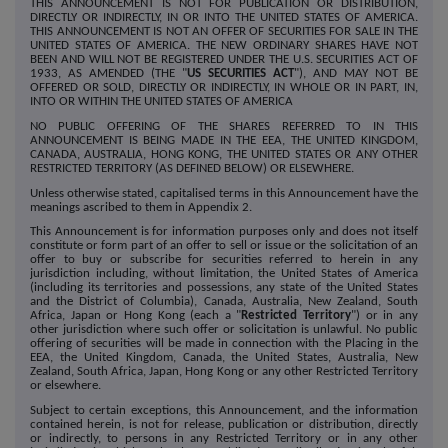
THIS ANNOUNCEMENT IS NOT FOR PUBLICATION OR DISTRIBUTION,
DIRECTLY OR INDIRECTLY, IN OR INTO THE UNITED STATES OF AMERICA.
THIS ANNOUNCEMENT IS NOT AN OFFER OF SECURITIES FOR SALE IN THE
UNITED STATES OF AMERICA. THE NEW ORDINARY SHARES HAVE NOT
BEEN AND WILL NOT BE REGISTERED UNDER THE U.S. SECURITIES ACT OF
1933, AS AMENDED (THE "
US SECURITIES ACT
"), AND MAY NOT BE
OFFERED OR SOLD, DIRECTLY OR INDIRECTLY, IN WHOLE OR IN PART, IN,
INTO OR WITHIN THE UNITED STATES OF AMERICA
NO PUBLIC OFFERING OF THE SHARES REFERRED TO IN THIS
ANNOUNCEMENT IS BEING MADE IN THE EEA, THE UNITED KINGDOM,
CANADA, AUSTRALIA, HONG KONG, THE UNITED STATES OR ANY OTHER
RESTRICTED TERRITORY (AS DEFINED BELOW) OR ELSEWHERE.
Unless otherwise stated, capitalised terms in this Announcement have the
meanings ascribed to them in Appendix 2.
This Announcement is for information purposes only and does not itself
constitute or form part of an offer to sell or issue or the solicitation of an
offer to buy or subscribe for securities referred to herein in any
jurisdiction including, without limitation, the United States of America
(including its territories and possessions, any state of the United States
and the District of Columbia), Canada, Australia, New Zealand, South
Africa, Japan or Hong Kong (each a "
Restricted Territory
") or in any
other jurisdiction where such offer or solicitation is unlawful. No public
offering of securities will be made in connection with the Placing in the
EEA, the United Kingdom, Canada, the United States, Australia, New
Zealand, South Africa, Japan, Hong Kong or any other Restricted Territory
or elsewhere.
Subject to certain exceptions, this Announcement, and the information
contained herein, is not for release, publication or distribution, directly
or indirectly, to persons in any Restricted Territory or in any other