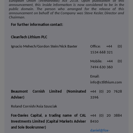
European Union (Withdrawal) Act 2018. Upon publication of this
announcement, this inside information is now considered to be in the
public domain. The person who arranged for the release of this
announcement on behalf of the Company was Steve Kesler, Director and
Chairman.
For further information contact:
CleanTech Lithium PLC
Ignacio Mehech/Gordon Stein/Nick Baxter
Office: +44 (0)
1534 668 321
Mobile: +44 (0)
7494 630 360
Email:
info@ctlithium.com
Beaumont Cornish Limited (Nominated
+44 (0) 20 7628
Adviser)
3396
Roland Cornish/Asia Szusciak
Fox-Davies Capital, a trading name of CAL
+44 (0) 20 3884
Investments Limited (Capital Markets Adviser
8450
and Sole Bookrunner)
daniel@fox-