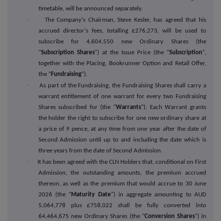
timetable, will be announced separately.
·
The Company's Chairman, Steve Kesler, has agreed that his
accrued director's fees, totalling £276,273, will be used to
subscribe for 4,604,550 new Ordinary Shares (the
"
Subscription Shares
") at the Issue Price (the "
Subscription
",
together with the Placing, Bookrunner Option and Retail Offer,
the "
Fundraising
").
·
As part of the Fundraising, the Fundraising Shares shall carry a
warrant entitlement of one warrant for every two Fundraising
Shares subscribed for (the "
Warrants
"). Each Warrant grants
the holder the right to subscribe for one new ordinary share at
a price of 9 pence, at any time from one year after the date of
Second Admission until up to and including the date which is
three years from the date of Second Admission.
·
It has been agreed with the CLN Holders that, conditional on First
Admission, the outstanding amounts, the premium accrued
thereon, as well as the premium that would accrue to 30 June
2026 (the "
Maturity Date
") in aggregate amounting to AUD
5,064,778 plus £758,022 shall be fully converted into
64,464,675 new Ordinary Shares (the "
Conversion Shares
") in