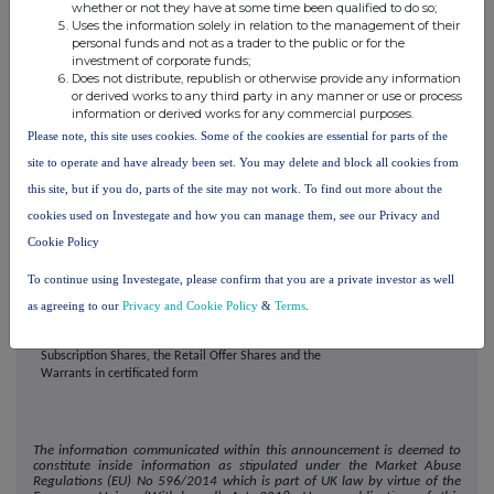
whether or not they have at some time been qualified to do so;
Uses the information solely in relation to the management of their
General Meeting
10.00 a.m. on
1 July
personal funds and not as a trader to the public or for the
2026
investment of corporate funds;
Result of the General Meeting announced
11:00 a.m. on 1 July
Does not distribute, republish or otherwise provide any information
2026
or derived works to any third party in any manner or use or process
information or derived works for any commercial purposes.
Second Admission and dealings in the Conditional
8.00 a.m. on
2 July
Please note, this site uses cookies. Some of the cookies are essential for parts of the
Placing Shares, the Bookrunner Option Shares, the
2026
Subscription Shares and the Retail Offer Shares
site to operate and have already been set. You may delete and block all cookies from
expected to commence on AIM
this site, but if you do, parts of the site may not work. To find out more about the
Where applicable, expected date for CREST
2 July 2026
cookies used on Investegate and how you can manage them, see our Privacy and
accounts to be credited in respect of the Conditional
Placing Shares, the Bookrunner Option Shares, the
Cookie Policy
Subscription Shares, the Retail Offer Shares and the
Warrants in uncertificated form
To continue using Investegate, please confirm that you are a private investor as well
Where applicable, expected date for despatch of
On or before
16 July
as agreeing to our
Privacy and Cookie Policy
&
Terms
.
definitive certificates for the Conditional Placing
2026
Shares, the Bookrunner Option Shares, the
Subscription Shares, the Retail Offer Shares and the
Warrants in certificated form
The information communicated within this announcement is deemed to
constitute inside information as stipulated under the Market Abuse
Regulations (EU) No 596/2014 which is part of UK law by virtue of the