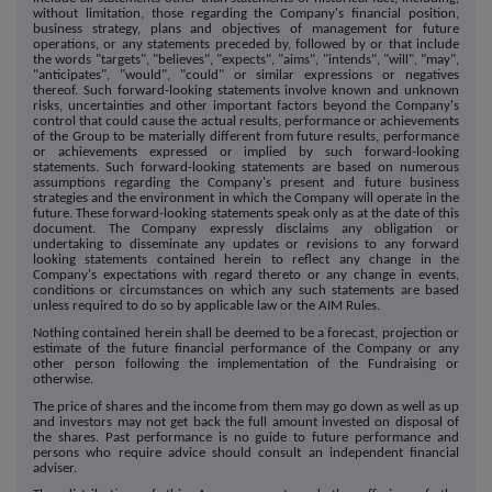
without limitation, those regarding the Company's financial position,
business strategy, plans and objectives of management for future
operations, or any statements preceded by, followed by or that include
the words "targets", "believes", "expects", "aims", "intends", "will", "may",
"anticipates", "would", "could" or similar expressions or negatives
thereof. Such forward-looking statements involve known and unknown
risks, uncertainties and other important factors beyond the Company's
control that could cause the actual results, performance or achievements
of the Group to be materially different from future results, performance
or achievements expressed or implied by such forward-looking
statements. Such forward-looking statements are based on numerous
assumptions regarding the Company's present and future business
strategies and the environment in which the Company will operate in the
future. These forward-looking statements speak only as at the date of this
document. The Company expressly disclaims any obligation or
undertaking to disseminate any updates or revisions to any forward
looking statements contained herein to reflect any change in the
Company's expectations with regard thereto or any change in events,
conditions or circumstances on which any such statements are based
unless required to do so by applicable law or the AIM Rules.
Nothing contained herein shall be deemed to be a forecast, projection or
estimate of the future financial performance of the Company or any
other person following the implementation of the Fundraising or
otherwise.
The price of shares and the income from them may go down as well as up
and investors may not get back the full amount invested on disposal of
the shares. Past performance is no guide to future performance and
persons who require advice should consult an independent financial
adviser.