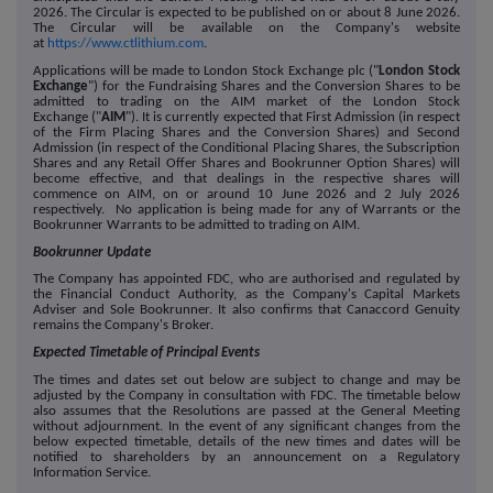
2026. The Circular is expected to be published on or about 8 June 2026.
The Circular will be available on the Company's website
at
https://www.ctlithium.com
.
Applications will be made to London Stock Exchange plc ("
London Stock
Exchange
") for the Fundraising Shares and the Conversion Shares to be
admitted to trading on the AIM market of the London Stock
Exchange ("
AIM
"). It is currently expected that First Admission (in respect
of the Firm Placing Shares and the Conversion Shares) and Second
Admission (in respect of the Conditional Placing Shares, the Subscription
Shares and any Retail Offer Shares and Bookrunner Option Shares) will
become effective, and that dealings in the respective shares will
commence on AIM, on or around 10 June 2026 and 2 July 2026
respectively. No application is being made for any of Warrants or the
Bookrunner Warrants to be admitted to trading on AIM.
Bookrunner Update
The Company has appointed FDC, who are authorised and regulated by
the Financial Conduct Authority, as the Company's Capital Markets
Adviser and Sole Bookrunner. It also confirms that Canaccord Genuity
remains the Company's Broker.
Expected Timetable of Principal Events
The times and dates set out below are subject to change and may be
adjusted by the Company in consultation with FDC. The timetable below
also assumes that the Resolutions are passed at the General Meeting
without adjournment. In the event of any significant changes from the
below expected timetable, details of the new times and dates will be
notified to shareholders by an announcement on a Regulatory
Information Service.