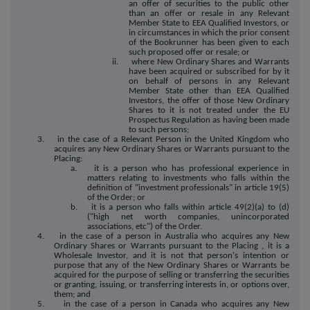
an offer of securities to the public other
than an offer or resale in any Relevant
Member State to EEA Qualified Investors, or
in circumstances in which the prior consent
of the Bookrunner has been given to each
such proposed offer or resale; or
ii. where New Ordinary Shares and Warrants
have been acquired or subscribed for by it
on behalf of persons in any Relevant
Member State other than EEA Qualified
Investors, the offer of those New Ordinary
Shares to it is not treated under the EU
Prospectus Regulation as having been made
to such persons;
3. in the case of a Relevant Person in the United Kingdom who
acquires any New Ordinary Shares or Warrants pursuant to the
Placing:
a. it is a person who has professional experience in
matters relating to investments who falls within the
definition of "investment professionals" in article 19(5)
of the Order; or
b. it is a person who falls within article 49(2)(a) to (d)
("high net worth companies, unincorporated
associations, etc") of the Order.
4. in the case of a person in Australia who acquires any New
Ordinary Shares or Warrants pursuant to the Placing , it is a
Wholesale Investor, and it is not that person's intention or
purpose that any of the New Ordinary Shares or Warrants be
acquired for the purpose of selling or transferring the securities
or granting, issuing, or transferring interests in, or options over,
them; and
5. in the case of a person in Canada who acquires any New