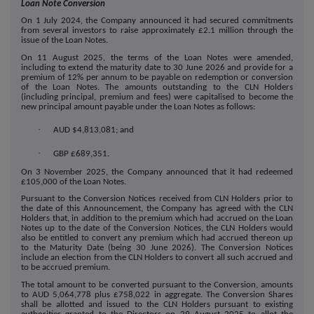
Loan Note Conversion
On 1 July 2024, the Company announced it had secured commitments
from several investors to raise approximately £2.1 million through the
issue of the Loan Notes.
On 11 August 2025, the terms of the Loan Notes were amended,
including to extend the maturity date to 30 June 2026 and provide for a
premium of 12% per annum to be payable on redemption or conversion
of the Loan Notes. The amounts outstanding to the CLN Holders
(including principal, premium and fees) were capitalised to become the
new principal amount payable under the Loan Notes as follows:
·
AUD $4,813,081; and
·
GBP £689,351.
On 3 November 2025, the Company announced that it had redeemed
£105,000 of the Loan Notes.
Pursuant to the Conversion Notices received from CLN Holders prior to
the date of this Announcement, the Company has agreed with the CLN
Holders that, in addition to the premium which had accrued on the Loan
Notes up to the date of the Conversion Notices, the CLN Holders would
also be entitled to convert any premium which had accrued thereon up
to the Maturity Date (being 30 June 2026). The Conversion Notices
include an election from the CLN Holders to convert all such accrued and
to be accrued premium.
The total amount to be converted pursuant to the Conversion, amounts
to AUD 5,064,778 plus £758,022 in aggregate.
The Conversion Shares
shall be allotted and issued to the CLN Holders pursuant to existing