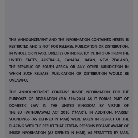
THIS ANNOUNCEMENT AND THE INFORMATION CONTAINED HEREIN IS
RESTRICTED AND IS NOT FOR RELEASE, PUBLICATION OR DISTRIBUTION,
IN WHOLE OR IN PART, DIRECTLY OR INDIRECTLY, IN, INTO OR FROM THE
UNITED STATES, AUSTRALIA, CANADA, JAPAN, NEW ZEALAND,
THE REPUBLIC OF SOUTH AFRICA OR ANY OTHER JURISDICTION IN
WHICH SUCH RELEASE, PUBLICATION OR DISTRIBUTION WOULD BE
UNLAWFUL.
THIS ANNOUNCEMENT CONTAINS INSIDE INFORMATION FOR THE
PURPOSES OF REGULATION (EU) 596/2014 AS IT FORMS PART OF
DOMESTIC LAW IN THE UNITED KINGDOM BY VIRTUE OF
THE EU (WITHDRAWAL) ACT 2018 ("MAR"). IN ADDITION, MARKET
SOUNDINGS (AS DEFINED IN MAR) WERE TAKEN IN RESPECT OF THE
PLACING WITH THE RESULT THAT CERTAIN PERSONS BECAME AWARE OF
INSIDE INFORMATION (AS DEFINED IN MAR), AS PERMITTED BY MAR.