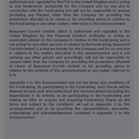
authorised and regulated by the FCA in the United Kingdom and is acting
as sole bookrunner exclusively for the Company and no one else in
connection with the Fundraising and will not be responsible to anyone
(including any Placees) other than the Company for providing the
protections afforded to its clients or for providing advice in relation to
the Fundraising or any other matters referred to in this announcement.
Beaumont Cornish Limited, which is authorised and regulated in the
United Kingdom by the Financial Conduct Authority, is acting as
nominated adviser to the Company in relation to the Fundraising and is
not acting for any other persons in relation to the Fundraising. Beaumont
Cornish Limited is acting exclusively for the Company and for no one else
in relation to the matters described in this announcement and is not
advising any other person and accordingly will not be responsible to
anyone other than the Company for providing the protections afforded
to clients of Beaumont Cornish Limited, or for providing advice in
relation to the contents of this announcement or any matter referred to
in it.
Appendix 1 to this Announcement sets out the terms and conditions of
the Fundraising. By participating in the Fundraising, each Placee will be
deemed to have read and understood this Announcement (including the
Appendices) in its entirety, to be participating in the Fundraising and
making an offer to acquire and acquiring Fundraising Shares on the
terms and subject to the conditions set out in Appendix 1 to this
announcement and to be providing the representations, warranties,
undertakings and acknowledgements contained in Appendix 1 to this
Announcement.