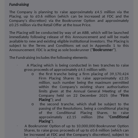
Fundraising
The Company is planning to raise approximately £
4.5
million via the
Placing, up to £
0.6
million (which can be increased at FDC and the
Company's discretion) via the Bookrunner Option and approximately
£
0.25
million via the Retail Offer at the Issue Price.
The Placing will be conducted by way of an ABB, which will be launched
immediately following release of this Announcement and will be made
available to new and existing eligible institutional investors. The Placing is
subject to the Terms and Conditions set out in Appendix 1 to this
Announcement. FDC is acting as sole bookrunner ("
Bookrunner
").
The Fundraising includes the following elements:
·
A Placing which is being conducted in two tranches to raise
gross proceeds of approximately £
4.5
million with:
o
the first tranche being a firm placing of
39,170,424
Firm Placing Shares to raise approximately £
2.35
million, such number being the maximum permitted
within the Company's existing share authorisation
limits given at the Annual General Meeting of the
Company held on 22 December 2025 (the "
Firm
Placing
"); and
o
the second tranche, which shall be subject to the
passing of the Resolutions, being a conditional placing
of the Conditional Placing Shares, to raise
approximately £
2.15
million (the "
Conditional
Placing
").
·
A Bookrunner Option of up to 10,000,000 Bookrunner Option
Shares, to raise gross proceeds of up to £
0.6
million (which can
be increased at FDC and the Company's discretion), subject to