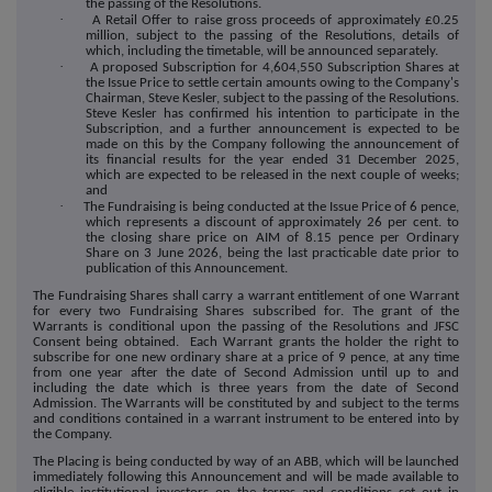
the passing of the Resolutions.
·
A Retail Offer to raise gross proceeds of approximately £
0.25
million, subject to the passing of the Resolutions, details of
which, including the timetable, will be announced separately.
·
A proposed Subscription for 4,604,550 Subscription Shares at
the Issue Price to settle certain amounts owing to the Company's
Chairman, Steve Kesler, subject to the passing of the Resolutions.
Steve Kesler has confirmed his intention to participate in the
Subscription, and a further announcement is expected to be
made on this by the Company following the announcement of
its financial results for the year ended 31 December 2025,
which are expected to be released in the next couple of weeks
;
and
·
The Fundraising is being conducted at the Issue Price of
6
pence,
which represents a discount of approximately
26
per cent. to
the closing share price on AIM of
8.15
pence per Ordinary
Share on 3 June 2026, being the last practicable date prior to
publication of this Announcement.
The Fundraising Shares shall carry a warrant entitlement of one Warrant
for every two Fundraising Shares subscribed for. The grant of the
Warrants is conditional upon the passing of the Resolutions and JFSC
Consent being obtained. Each Warrant grants the holder the right to
subscribe for one new ordinary share at a price of 9 pence, at any time
from one year after the date of Second Admission until up to and
including the date which is three years from the date of Second
Admission. The Warrants will be constituted by and subject to the terms
and conditions contained in a warrant instrument to be entered into by
the Company.
The Placing is being conducted by way of an ABB, which will be launched
immediately following this Announcement and will be made available to