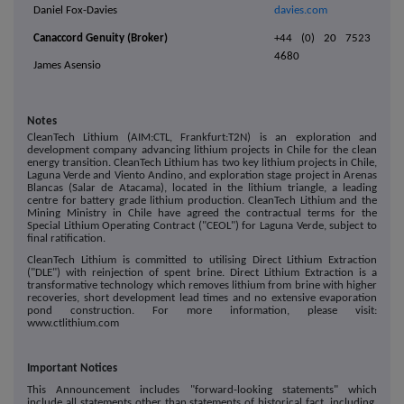
Daniel Fox-Davies
davies.com
Canaccord Genuity (Broker)
+44 (0) 20 7523
4680
James Asensio
Notes
CleanTech Lithium (AIM:CTL, Frankfurt:T2N) is an exploration and
development company advancing lithium projects in Chile for the clean
energy transition. CleanTech Lithium has two key lithium projects in Chile,
Laguna Verde and Viento Andino, and exploration stage project in Arenas
Blancas (Salar de Atacama), located in the lithium triangle, a leading
centre for battery grade lithium production. CleanTech Lithium and the
Mining Ministry in Chile have agreed the contractual terms for the
Special Lithium Operating Contract ("CEOL") for Laguna Verde, subject to
final ratification.
CleanTech Lithium is committed to utilising Direct Lithium Extraction
("DLE") with reinjection of spent brine. Direct Lithium Extraction is a
transformative technology which removes lithium from brine with higher
recoveries, short development lead times and no extensive evaporation
pond construction. For more information, please visit:
www.ctlithium.com
Important Notices
This Announcement includes "forward-looking statements" which
include all statements other than statements of historical fact, including,