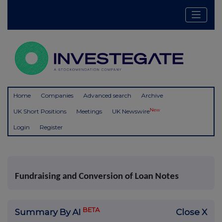
Home
Companies
Advanced search
Archive
New
UK Short Positions
Meetings
UK Newswire
Login
Register
Fundraising and Conversion of Loan Notes
BETA
Summary By AI
Close X