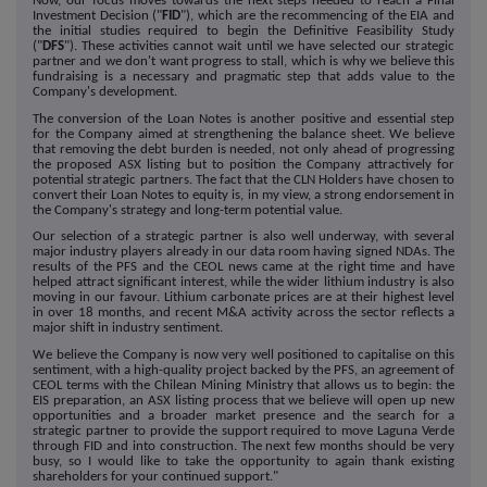
Now, our focus moves towards the next steps needed to reach a Final
Investment Decision ("
FID
"), which are the recommencing of the EIA and
the initial studies required to begin the Definitive Feasibility Study
("
DFS
"). These activities cannot wait until we have selected our strategic
partner and we don't want progress to stall, which is why we believe this
fundraising is a necessary and pragmatic step that adds value to the
Company's development.
The conversion of the Loan Notes is another positive and essential step
for the Company aimed at strengthening the balance sheet. We believe
that removing the debt burden is needed, not only ahead of progressing
the proposed ASX listing but to position the Company attractively for
potential strategic partners. The fact that the CLN Holders have chosen to
convert their Loan Notes to equity is, in my view, a strong endorsement in
the Company's strategy and long-term potential value.
Our selection of a strategic partner is also well underway, with several
major industry players already in our data room having signed NDAs. The
results of the PFS and the CEOL news came at the right time and have
helped attract significant interest, while the wider lithium industry is also
moving in our favour. Lithium carbonate prices are at their highest level
in over 18 months, and recent M&A activity across the sector reflects a
major shift in industry sentiment.
We believe the Company is now very well positioned to capitalise on this
sentiment, with a high-quality project backed by the PFS, an agreement of
CEOL terms with the Chilean Mining Ministry that allows us to begin: the
EIS preparation, an ASX listing process that we believe will open up new
opportunities and a broader market presence and the search for a
strategic partner to provide the support required to move Laguna Verde
through FID and into construction. The next few months should be very
busy, so I would like to take the opportunity to again thank existing
shareholders for your continued support."