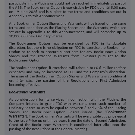
participate in the Placing or could not be reached immediately as part of
the ABB. The Bookrunner Option is exercisable by FDC up until 5.00 p.m.
on
19 June
2026 and is subject to the terms and conditions set out in
Appendix 1 to this Announcement.
Any Bookrunner Option Shares and Warrants will be issued on the same
terms and conditions as the Placing Shares and the Warrants, which are
set out in Appendix 1 to this Announcement, and will comprise up to
10,000,000
new Ordinary Shares.
The Bookrunner Option may be exercised by FDC in its absolute
discretion, but there is no obligation on FDC to exercise the Bookrunner
Option or to seek to procure subscribers for any Bookrunner Option
Shares and the attached Warrants from investors pursuant to the
Bookrunner Option.
The Bookrunner Option, if exercised, will raise up to £
0.6
million (before
expenses) and may be increased at FDC and the Company's discretion.
The issue of the Bookrunner Option Shares and Warrants is conditional
on,
inter alia
, the passing of the Resolutions and First Admission
becoming effective.
Bookrunner Warrants
As consideration for its services in connection with the Placing, the
Company intends to grant FDC with warrants over such number of
Ordinary Shares so as to be equal to between 6 and 7.5% of the Placing
Shares and Bookrunner Option Shares issued (the "
Bookrunner
Warrants
"). The Bookrunner Warrants will be exercisable at a price equal
to the Issue Price up until five years from
the date of Second Admission.
Grant of the Bookrunner Warrants is conditional inter alia upon the
passing of the Resolutions at the General Meeting.