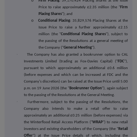
o
Firm Placing
: 39,170,424 Placing Shares at the Issue
Price to raise approximately £2.35 million (the "
Firm
Placing Shares
"); and
o
Conditional Placing
: 35,829,576 Placing Shares at the
Issue Price to raise a further approximately £2.15
million (the "
Conditional Placing Shares
"), subject to
the passing of the Resolutions at a general meeting of
the Company ("
General Meeting
").
·
The Company has also granted a bookrunner option to CAL
Investments Limited (trading as Fox-Davies Capital) ("
FDC
"),
pursuant to which approximately an additional £0.6 million
(before expenses and which can be increased at FDC and the
Company's discretion) can be raised at the Issue Price until 5.00
p.m. on 19 June 2026 (the "
Bookrunner Option
"), again subject
to the passing of the Resolutions at the General Meeting.
·
Furthermore, subject to the passing of the Resolutions, the
Company also intends to
m
ake a retail offer to raise
approximately an additional £0.25 million (before expenses) via
the Winterflood Retail Access Platform ("
WRAP
") to new retail
investors and existing shareholders of the Company (the "
Retail
Offer
") at the Issue Price details of which, including the