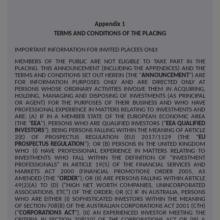
Appendix 1
TERMS AND CONDITIONS OF THE PLACING
IMPORTANT INFORMATION FOR INVITED PLACEES ONLY.
MEMBERS OF THE PUBLIC ARE NOT ELIGIBLE TO TAKE PART IN THE
PLACING. THIS ANNOUNCEMENT (INCLUDING THE APPENDICES) AND THE
TERMS AND CONDITIONS SET OUT HEREIN (THE "
ANNOUNCEMENT
") ARE
FOR INFORMATION PURPOSES ONLY AND ARE DIRECTED ONLY AT
PERSONS WHOSE ORDINARY ACTIVITIES INVOLVE THEM IN ACQUIRING,
HOLDING, MANAGING AND DISPOSING OF INVESTMENTS (AS PRINCIPAL
OR AGENT) FOR THE PURPOSES OF THEIR BUSINESS AND WHO HAVE
PROFESSIONAL EXPERIENCE IN MATTERS RELATING TO INVESTMENTS AND
ARE: (A) IF IN A MEMBER STATE OF THE EUROPEAN ECONOMIC AREA
(THE "
EEA
"), PERSONS WHO ARE QUALIFIED INVESTORS ("
EEA QUALIFIED
INVESTORS
"), BEING PERSONS FALLING WITHIN THE MEANING OF ARTICLE
2(E) OF PROSPECTUS REGULATION (EU) 2017/1129 (THE "
EU
PROSPECTUS REGULATION
"); OR (B) PERSONS IN THE UNITED KINGDOM
WHO (I) HAVE PROFESSIONAL EXPERIENCE IN MATTERS RELATING TO
INVESTMENTS WHO FALL WITHIN THE DEFINITION OF "INVESTMENT
PROFESSIONALS" IN ARTICLE 19(5) OF THE FINANCIAL SERVICES AND
MARKETS ACT 2000 (FINANCIAL PROMOTION) ORDER 2005, AS
AMENDED (THE "
ORDER
"); OR (II) ARE PERSONS FALLING WITHIN ARTICLE
49(2)(A) TO (D) ("HIGH NET WORTH COMPANIES, UNINCORPORATED
ASSOCIATIONS, ETC") OF THE ORDER; OR (C) IF IN AUSTRALIA, PERSONS
WHO ARE EITHER (I) SOPHISTICATED INVESTORS WITHIN THE MEANING
OF SECTION 708(8) OF THE AUSTRALIAN CORPORATIONS ACT 2001 (CTH)
("
CORPORATIONS ACT
"), (II) AN EXPERIENCED INVESTOR MEETING THE
CRITERIA IN SECTION 708(10) OF THE CORPORATIONS ACT OR (III) A