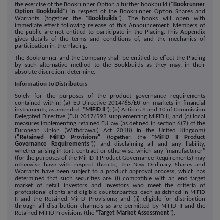
the exercise of the Bookrunner Option a further bookbuild ("
Bookrunner
Option Bookbuild
") in respect of the Bookrunner Option Shares and
Warrants (together the "
Bookbuilds
"). The books will open with
immediate effect following release of this Announcement. Members of
the public are not entitled to participate in the Placing. This Appendix
gives details of the terms and conditions of, and the mechanics of
participation in, the Placing.
The Bookrunner and the Company shall be entitled to effect the Placing
by such alternative method to the Bookbuilds as they may, in their
absolute discretion, determine.
Information to Distributors
Solely for the purposes of the product governance requirements
contained within: (a) EU Directive 2014/65/EU on markets in financial
instruments, as amended ("
MiFID II
"); (b) Articles 9 and 10 of Commission
Delegated Directive (EU) 2017/593 supplementing MiFID II; and (c) local
measures implementing retained EU law (as defined in section 6(7) of the
European Union (Withdrawal) Act 2018) in the United Kingdom)
(
"Retained MiFID Provisions"
(together, the "
MiFID II Product
Governance Requirements
")) and disclaiming all and any liability,
whether arising in tort, contract or otherwise, which any "manufacturer"
(for the purposes of the MiFID II Product Governance Requirements) may
otherwise have with respect thereto, the New Ordinary Shares and
Warrants have been subject to a product approval process, which has
determined that such securities are: (i) compatible with an end target
market of retail investors and investors who meet the criteria of
professional clients and eligible counterparties, each as defined in MiFID
II and the Retained MiFID Provisions; and (ii) eligible for distribution
through all distribution channels as are permitted by MiFID II and the
Retained MiFID Provisions (the "
Target Market Assessment
").