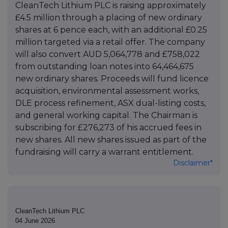
CleanTech Lithium PLC is raising approximately
£4.5 million through a placing of new ordinary
shares at 6 pence each, with an additional £0.25
million targeted via a retail offer. The company
will also convert AUD 5,064,778 and £758,022
from outstanding loan notes into 64,464,675
new ordinary shares. Proceeds will fund licence
acquisition, environmental assessment works,
DLE process refinement, ASX dual-listing costs,
and general working capital. The Chairman is
subscribing for £276,273 of his accrued fees in
new shares. All new shares issued as part of the
fundraising will carry a warrant entitlement.
Disclaimer*
CleanTech Lithium PLC
04 June 2026