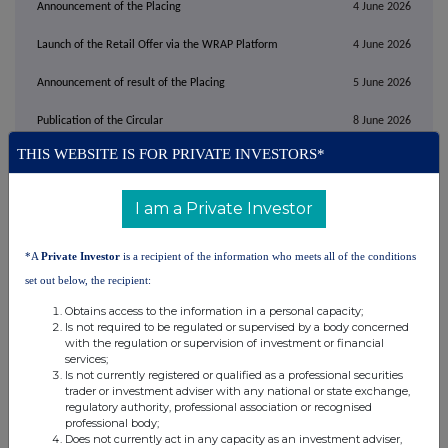
Announcement of the Placing
4 June 2026
Launch of the Retail Offer via the WRAP Platform
4 June 2026
Announcement of result of the Placing
5 June 2026
Publication of the Circular
8 June 2026
THIS WEBSITE IS FOR PRIVATE INVESTORS*
Close of the Retail Offer
9 June 2026
Announcement of result of the Retail Offer
10 June 2026
I am a Private Investor
First Admission and dealings in the Firm Placing
8.00 a.m. on
10 June
Shares and the Conversion Shares expected to
2026
*A
Private Investor
is a recipient of the information who meets all of the conditions
commence on AIM
set out below, the recipient:
Where applicable, expected date for CREST
10 June 2026
Obtains access to the information in a personal capacity;
accounts to be credited in respect of Firm Placing
Is not required to be regulated or supervised by a body concerned
Shares and the
Conversion Shares in uncertificated
with the regulation or supervision of investment or financial
form
services;
Where applicable, expected date for despatch of
On or before
22 June
Is not currently registered or qualified as a professional securities
definitive certificates for Firm Placing Shares and
2026
trader or investment adviser with any national or state exchange,
the
Conversion Shares in certificated form
regulatory authority, professional association or recognised
professional body;
Requested time and date for receipt of Forms of
10.00 a.m. on
29
Does not currently act in any capacity as an investment adviser,
Proxy
June 2026