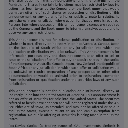
The distribution of this Announcement and the offering of the
Fundraising Shares in certain jurisdictions may be restricted by law. No
action has been taken by the Company or the Bookrunner that would
permit an offering of such shares or possession or distribution of this
announcement or any other offering or publicity material relating to
such shares in any jurisdiction where action for that purpose is required.
Persons into whose possession this announcement comes are required
by the Company and the Bookrunner to inform themselves about, and to
observe, any such restrictions.
This Announcement is not for release, publication or distribution, in
whole or in part, directly or indirectly, in or into Australia, Canada, Japan
or the Republic of South Africa or any jurisdiction into which the
publication or distribution would be unlawful. This Announcement is for
information purposes only and does not constitute an offer to sell or
issue or the solicitation of an offer to buy or acquire shares in the capital
of the Company in Australia, Canada, Japan, New Zealand, the Republic of
South Africa or any jurisdiction in which such offer or solicitation would
be unlawful or require preparation of any prospectus or other offer
documentation or would be unlawful prior to registration, exemption
from registration or qualification under the securities laws of any such
jurisdiction.
This Announcement is not for publication or distribution, directly or
indirectly, in or into the United States of America. This announcement is
not an offer of securities for sale into the United States. The securities
referred to herein have not been and will not be registered under the U.S.
Securities Act of 1933, as amended, and may not be offered or sold in
the United States, except pursuant to an applicable exemption from
registration. No public offering of securities is being made in the United
States.
Fox-Davies Capital (a trading name of CAL Investments Limited) is