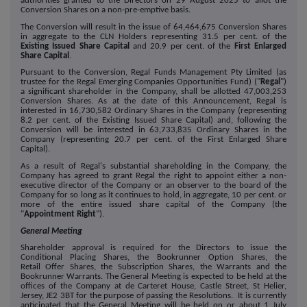
authorities granted to the Directors on 29 August 2025 to allot the
Conversion Shares on a non-pre-emptive basis.
The Conversion will result in the issue of 64,464,675
Conversion Shares
in aggregate to the CLN Holders representing 31.5 per cent. of the
Existing Issued Share Capital
and 20.9 per cent. of the
First Enlarged
Share Capital
.
Pursuant to the Conversion, Regal Funds Management Pty Limited (as
trustee for the Regal Emerging Companies Opportunities Fund) ("
Regal
")
a significant shareholder in the Company, shall be allotted 47,003,253
Conversion Shares. As at the date of this Announcement, Regal is
interested in 16,730,582 Ordinary Shares in the Company (representing
8.2 per cent. of the Existing Issued Share Capital) and, following the
Conversion will be interested in 63,733,835 Ordinary Shares in the
Company (representing 20.7 per cent. of the First Enlarged Share
Capital).
As a result of Regal's substantial shareholding in the Company, the
Company has agreed to grant Regal the right to appoint either a non-
executive director of the Company or an observer to the board of the
Company for so long as it continues to hold, in aggregate, 10 per cent. or
more of the entire issued share capital of the Company (the
"
Appointment Right
").
General Meeting
Shareholder approval is required for the Directors to issue the
Conditional Placing Shares, the Bookrunner Option Shares, the
Retail Offer Shares, the Subscription Shares, the Warrants and the
Bookrunner Warrants. The General Meeting is expected to be held at the
offices of the Company at de Carteret House, Castle Street, St Helier,
Jersey, JE2 3BT for the purpose of passing the Resolutions. It is currently
anticipated that the General Meeting will be held on or about 1 July