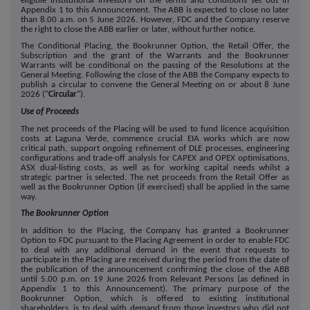
eligible institutional investors on the terms and conditions set out in
Appendix 1 to this Announcement. The ABB is expected to close no later
than 8.00 a.m. on
5
June 2026. However, FDC and the Company reserve
the right to close the ABB earlier or later, without further notice.
The Conditional Placing, the Bookrunner Option, the Retail Offer, the
Subscription and the grant of the Warrants and the Bookrunner
Warrants will be conditional on the passing of the Resolutions at the
General Meeting. Following the close of the ABB the Company expects to
publish a circular to convene the General Meeting on or about
8
June
2026 ("
Circular
").
Use of Proceeds
The net proceeds of the Placing will be used to fund licence acquisition
costs at Laguna Verde, commence crucial EIA works which are now
critical path, support ongoing refinement of DLE processes, engineering
configurations and trade-off analysis for CAPEX and OPEX optimisations,
ASX dual-listing costs, as well as for working capital needs whilst a
strategic partner is selected. The net proceeds from the Retail Offer as
well as the Bookrunner Option (if exercised) shall be applied in the same
way.
The Bookrunner Option
In addition to the Placing, the Company has granted a Bookrunner
Option to FDC pursuant to the Placing Agreement in order to enable FDC
to deal with any additional demand in the event that requests to
participate in the Placing are received during the period from the date of
the publication of the announcement confirming the close of the ABB
until 5.00 p.m. on
19
June 2026 from Relevant Persons (as defined in
Appendix 1 to this Announcement). The primary purpose of the
Bookrunner Option, which is offered to existing institutional
shareholders, is to deal with demand from those investors who did not