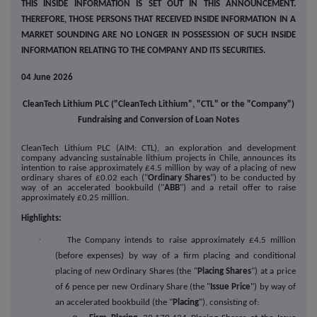
THIS INSIDE INFORMATION IS SET OUT IN THIS ANNOUNCEMENT.
THEREFORE, THOSE PERSONS THAT RECEIVED INSIDE INFORMATION IN A
MARKET SOUNDING ARE NO LONGER IN POSSESSION OF SUCH INSIDE
INFORMATION RELATING TO THE COMPANY AND ITS SECURITIES.
04 June 2026
CleanTech Lithium PLC ("CleanTech Lithium", "CTL" or the "Company")
Fundraising and Conversion of Loan Notes
CleanTech Lithium PLC (AIM: CTL), an exploration and development
company advancing sustainable lithium projects in Chile, announces its
intention to raise approximately £4.5 million by way of a placing of new
ordinary shares of £0.02 each ("
Ordinary Shares
") to be conducted by
way of an accelerated bookbuild ("
ABB
") and a retail offer to raise
approximately £0.25 million.
Highlights:
·
The Company intends to raise approximately £4.5 million
(before expenses) by way of a firm placing and conditional
placing of new Ordinary Shares (the "
Placing Shares
") at a price
of 6 pence per new Ordinary Share (the "
Issue Price
") by way of
an accelerated bookbuild (the "
Placing
"), consisting of: