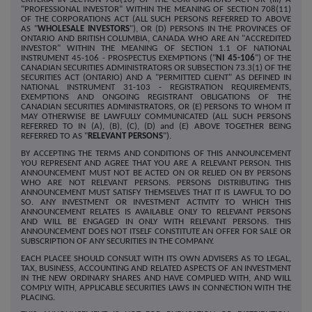
"PROFESSIONAL INVESTOR" WITHIN THE MEANING OF SECTION 708(11)
OF THE CORPORATIONS ACT (ALL SUCH PERSONS REFERRED TO ABOVE
AS "
WHOLESALE INVESTORS
"), OR (D) PERSONS IN THE PROVINCES OF
ONTARIO AND BRITISH COLUMBIA, CANADA WHO ARE AN "ACCREDITED
INVESTOR" WITHIN THE MEANING OF SECTION 1.1 OF NATIONAL
INSTRUMENT 45-106 - PROSPECTUS EXEMPTIONS ("
NI 45-106
") OF THE
CANADIAN SECURITIES ADMINISTRATORS OR SUBSECTION 73.3(1) OF THE
SECURITIES ACT (ONTARIO) AND A "PERMITTED CLIENT" AS DEFINED IN
NATIONAL INSTRUMENT 31-103 - REGISTRATION REQUIREMENTS,
EXEMPTIONS AND ONGOING REGISTRANT OBLIGATIONS OF THE
CANADIAN SECURITIES ADMINISTRATORS, OR (E) PERSONS TO WHOM IT
MAY OTHERWISE BE LAWFULLY COMMUNICATED (ALL SUCH PERSONS
REFERRED TO IN (A), (B), (C), (D) and (E) ABOVE TOGETHER BEING
REFERRED TO AS "
RELEVANT PERSONS
").
BY ACCEPTING THE TERMS AND CONDITIONS OF THIS ANNOUNCEMENT
YOU REPRESENT AND AGREE THAT YOU ARE A RELEVANT PERSON. THIS
ANNOUNCEMENT MUST NOT BE ACTED ON OR RELIED ON BY PERSONS
WHO ARE NOT RELEVANT PERSONS. PERSONS DISTRIBUTING THIS
ANNOUNCEMENT MUST SATISFY THEMSELVES THAT IT IS LAWFUL TO DO
SO. ANY INVESTMENT OR INVESTMENT ACTIVITY TO WHICH THIS
ANNOUNCEMENT RELATES IS AVAILABLE ONLY TO RELEVANT PERSONS
AND WILL BE ENGAGED IN ONLY WITH RELEVANT PERSONS. THIS
ANNOUNCEMENT DOES NOT ITSELF CONSTITUTE AN OFFER FOR SALE OR
SUBSCRIPTION OF ANY SECURITIES IN THE COMPANY.
EACH PLACEE SHOULD CONSULT WITH ITS OWN ADVISERS AS TO LEGAL,
TAX, BUSINESS, ACCOUNTING AND RELATED ASPECTS OF AN INVESTMENT
IN THE NEW ORDINARY SHARES AND HAVE COMPLIED WITH, AND WILL
COMPLY WITH, APPLICABLE SECURITIES LAWS IN CONNECTION WITH THE
PLACING.