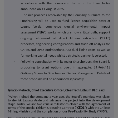
accordance with the conversion terms of the Loan Notes
announced on 11 August 2025.
·
The net proceeds receivable by the Company pursuant to the
Fundraising will be used to fund licence acquisition costs at
Laguna Verde, commence crucial environmental impact
assessment ("
EIA
") works which are now critical path, support
ongoing refinement of direct lithium extraction ("
DLE
")
processes, engineering configurations and trade-off analysis for
CAPEX and OPEX optimisations, ASX dual-listing costs, as well as
for working capital needs whilst a strategic partner is selected.
·
Following consultation with its major Shareholders, the Board is
proposing to grant options over, in aggregate, 19,966,431
Ordinary Shares to Directors and Senior Management. Details of
these proposals will be announced separately.
Ignacio Mehech, Chief Executive Officer, CleanTech Lithium PLC, said:
"When I joined the company a year ago, the Board´s mandate was clear:
to de-risk Laguna Verde and advance the project into the development
stage. Today, we are two crucial milestones closer with the agreement of
terms of the Special Lithium Operating Contract ("
CEOL
") with the Chilean
Mining Ministry and the completion of our Pre-Feasibility Study ("
PFS
").