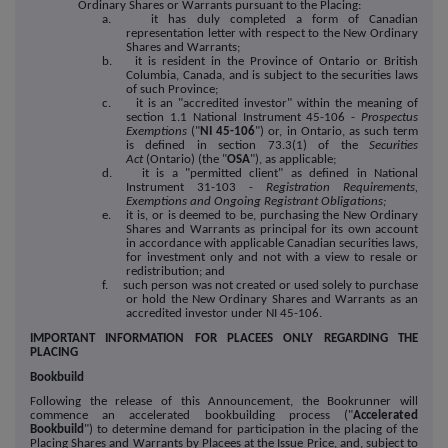
Ordinary Shares or Warrants pursuant to the Placing:
a. it has duly completed a form of Canadian
representation letter with respect to the New Ordinary
Shares and Warrants;
b. it is resident in the Province of Ontario or British
Columbia, Canada, and is subject to the securities laws
of such Province;
c. it is an "accredited investor" within the meaning of
section 1.1 National Instrument 45-106 -
Prospectus
Exemptions
("
NI 45-106
") or, in Ontario, as such term
is defined in section 73.3(1) of the
Securities
Act
(Ontario) (the "
OSA
"), as applicable;
d. it is a "permitted client" as defined in National
Instrument 31-103 -
Registration Requirements,
Exemptions and Ongoing Registrant Obligations;
e. it is, or is deemed to be, purchasing the New Ordinary
Shares and Warrants as principal for its own account
in accordance with applicable Canadian securities laws,
for investment only and not with a view to resale or
redistribution; and
f. such person was not created or used solely to purchase
or hold the New Ordinary Shares and Warrants as an
accredited investor under NI 45-106.
IMPORTANT INFORMATION FOR PLACEES ONLY REGARDING THE
PLACING
Bookbuild
Following the release of this Announcement, the Bookrunner will
commence an accelerated bookbuilding process ("
Accelerated
Bookbuild
") to determine demand for participation in the placing of the
Placing Shares and Warrants by Placees at the Issue Price, and, subject to