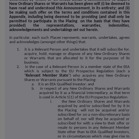
New Ordinary Shares or Warrants has been given will (i) be deemed to
have read and understood this Announcement, in its entirety; and (ii)
be making such offer on the terms and conditions contained in this
Appendix, including being deemed to be providing (and shall only be
permitted to participate in the Placing on the basis that they have
provided) the representations, warranties, indemnities,
acknowledgements and undertakings set out herein.
In particular, each such Placee represents, warrants, undertakes, agrees
and acknowledges (amongst other things) that:
1. it is a Relevant Person and undertakes that it will subscribe for,
acquire, hold, manage or dispose of any New Ordinary Shares
or Warrants that are allocated to it for the purposes of its
business;
2. in the case of a Relevant Person in a member state of the EEA
which is subject to the EU Prospectus Regulation (each a
"
Relevant Member State
") who acquires any New Ordinary
Shares or Warrants pursuant to the Placing:
a. it is an EEA Qualified Investor; and
b. in respect of any New Ordinary Shares and Warrants
acquired by it as a financial intermediary, as that term
is used in Article 5(1) of the EU Prospectus Regulation:
i. the New Ordinary Shares and Warrants
acquired by and/or subscribed for by it in
the Placing will not be acquired and/or
subscribed for on a non-discretionary basis
on behalf of, nor will they be acquired or
subscribed for with a view to their offer or
resale to persons in any Relevant Member
State other than to EEA Qualified Investors,
or in circumstances which may give rise to