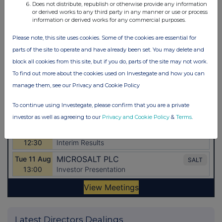
Does not distribute, republish or otherwise provide any information
or derived works to any third party in any manner or use or process
information or derived works for any commercial purposes.
Please note, this site uses cookies. Some of the cookies are essential for
parts of the site to operate and have already been set. You may delete and
block all cookies from this site, but if you do, parts of the site may not work.
To find out more about the cookies used on Investegate and how you can
manage them, see our Privacy and Cookie Policy
To continue using Investegate, please confirm that you are a private
investor as well as agreeing to our
Privacy and Cookie Policy
&
Terms
.
Latest Directors Dealings