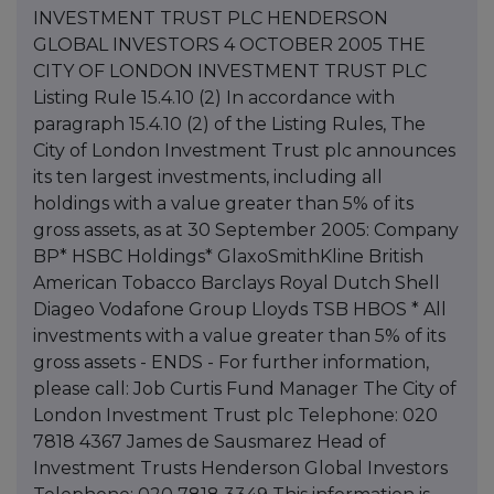
INVESTMENT TRUST PLC HENDERSON
GLOBAL INVESTORS 4 OCTOBER 2005 THE
CITY OF LONDON INVESTMENT TRUST PLC
Listing Rule 15.4.10 (2) In accordance with
paragraph 15.4.10 (2) of the Listing Rules, The
City of London Investment Trust plc announces
its ten largest investments, including all
holdings with a value greater than 5% of its
gross assets, as at 30 September 2005: Company
BP* HSBC Holdings* GlaxoSmithKline British
American Tobacco Barclays Royal Dutch Shell
Diageo Vodafone Group Lloyds TSB HBOS * All
investments with a value greater than 5% of its
gross assets - ENDS - For further information,
please call: Job Curtis Fund Manager The City of
London Investment Trust plc Telephone: 020
7818 4367 James de Sausmarez Head of
Investment Trusts Henderson Global Investors