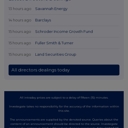
13 hours ago
Savannah Energy
14 hours ago
Barclays
15 hours ago
Schroder Income Growth Fund
15 hours ago
Fuller Smith & Turner
15 hours ago
Land Securities Group
All directors dealings today
All intraday prices are subject to a delay of fifteen (15) minutes.
Investegate takes no responsibility for the accuracy of the information within
this site.
The announcements are supplied by the denoted source. Queries about the
content of an announcement should be directed to the source. Investegate