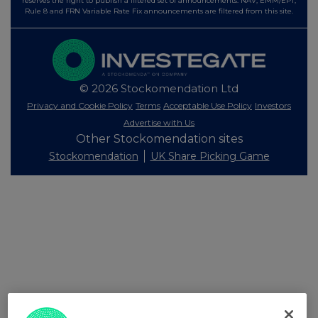
reserves the right to publish a filtered set of announcements. NAV, EMM/EPT,
Rule 8 and FRN Variable Rate Fix announcements are filtered from this site.
© 2026 Stockomendation Ltd
Privacy and Cookie Policy
Terms
Acceptable Use Policy
Investors
Advertise with Us
Other Stockomendation sites
Stockomendation
UK Share Picking Game