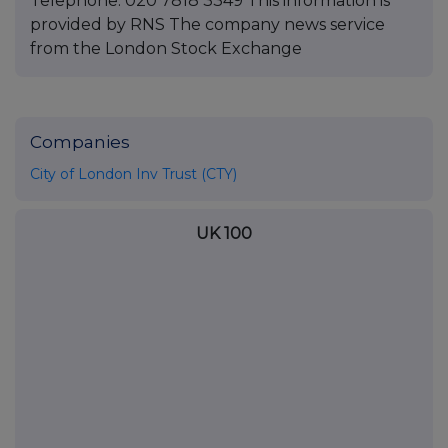
Telephone: 020 7818 3349 This information is
provided by RNS The company news service
from the London Stock Exchange
Companies
City of London Inv Trust (CTY)
UK 100