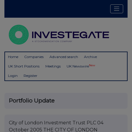
Home
Companies
Advanced search
Archive
New
UK Short Positions
Meetings
UK Newswire
Login
Register
Portfolio Update
City of London Investment Trust PLC 04
October 2005 THE CITY OF LONDON