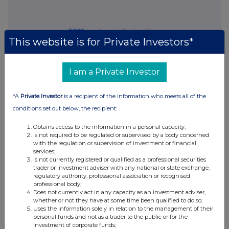
FTSE quotes
by TradingView
This website is for Private Investors*
I am a Private Investor
*A
Private Investor
is a recipient of the information who meets all of the
conditions set out below, the recipient:
Obtains access to the information in a personal capacity;
Is not required to be regulated or supervised by a body concerned
with the regulation or supervision of investment or financial
services;
Is not currently registered or qualified as a professional securities
trader or investment adviser with any national or state exchange,
regulatory authority, professional association or recognised
professional body;
Does not currently act in any capacity as an investment adviser,
whether or not they have at some time been qualified to do so;
Uses the information solely in relation to the management of their
personal funds and not as a trader to the public or for the
investment of corporate funds;