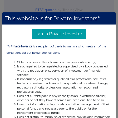
FTSE quotes
by TradingView
This website is for Private Investors*
I am a Private Investor
*A
Private Investor
is a recipient of the information who meets all of the
conditions set out below, the recipient:
Obtains access to the information in a personal capacity;
Is not required to be regulated or supervised by a body concerned
with the regulation or supervision of investment or financial
services;
Is not currently registered or qualified as a professional securities
trader or investment adviser with any national or state exchange,
regulatory authority, professional association or recognised
professional body;
Does not currently act in any capacity as an investment adviser,
whether or not they have at some time been qualified to do so;
Uses the information solely in relation to the management of their
personal funds and not as a trader to the public or for the
investment of corporate funds;
Does not distribute, republish or otherwise provide any information