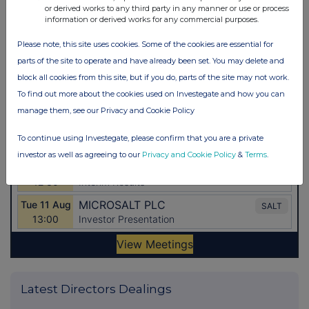
or derived works to any third party in any manner or use or process
information or derived works for any commercial purposes.
Please note, this site uses cookies. Some of the cookies are essential for
parts of the site to operate and have already been set. You may delete and
block all cookies from this site, but if you do, parts of the site may not work.
To find out more about the cookies used on Investegate and how you can
manage them, see our Privacy and Cookie Policy
To continue using Investegate, please confirm that you are a private
investor as well as agreeing to our
Privacy and Cookie Policy
&
Terms
.
Latest Directors Dealings