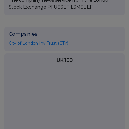
The company news service from the London
Stock Exchange PFUSSEFILSMSEEF
Companies
City of London Inv Trust (CTY)
UK 100