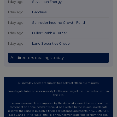
1 day ago
Savannah Energy
1 day ago
Barclays
1 day ago
Schroder Income Growth Fund
1 day ago
Fuller Smith & Turner
1 day ago
Land Securities Group
All directors dealings today
All intraday prices are subject to a delay of fifteen (15) minutes.
Investegate takes no responsibility for the accuracy of the information within
this site.
The announcements are supplied by the denoted source. Queries about the
content of an announcement should be directed to the source. Investegate
reserves the right to publish a filtered set of announcements. NAV, EMM/EPT,
Rule 8 and FRN Variable Rate Fix announcements are filtered from this site.