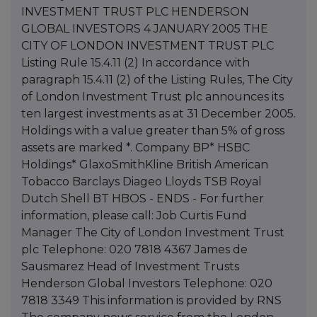
INVESTMENT TRUST PLC HENDERSON
GLOBAL INVESTORS 4 JANUARY 2005 THE
CITY OF LONDON INVESTMENT TRUST PLC
Listing Rule 15.4.11 (2) In accordance with
paragraph 15.4.11 (2) of the Listing Rules, The City
of London Investment Trust plc announces its
ten largest investments as at 31 December 2005.
Holdings with a value greater than 5% of gross
assets are marked *. Company BP* HSBC
Holdings* GlaxoSmithKline British American
Tobacco Barclays Diageo Lloyds TSB Royal
Dutch Shell BT HBOS - ENDS - For further
information, please call: Job Curtis Fund
Manager The City of London Investment Trust
plc Telephone: 020 7818 4367 James de
Sausmarez Head of Investment Trusts
Henderson Global Investors Telephone: 020
7818 3349 This information is provided by RNS