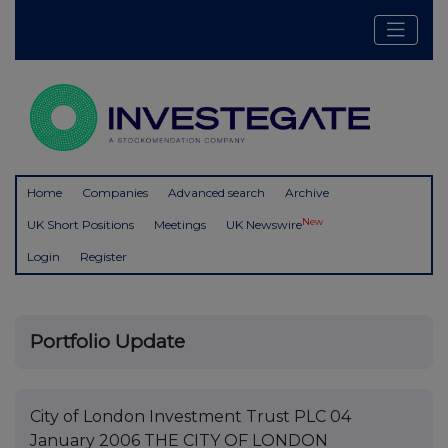
Home
Companies
Advanced search
Archive
New
UK Short Positions
Meetings
UK Newswire
Login
Register
Portfolio Update
City of London Investment Trust PLC 04
January 2006 THE CITY OF LONDON