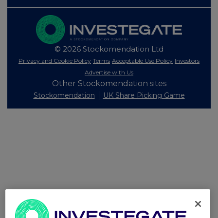
© 2026 Stockomendation Ltd
Privacy and Cookie Policy
Terms
Acceptable Use Policy
Investors
Advertise with Us
Other Stockomendation sites
Stockomendation
UK Share Picking Game