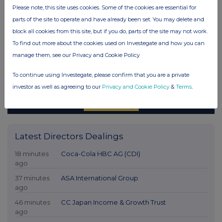
Please note, this site uses cookies. Some of the cookies are essential for
parts of the site to operate and have already been set. You may delete and
block all cookies from this site, but if you do, parts of the site may not work.
To find out more about the cookies used on Investegate and how you can
manage them, see our Privacy and Cookie Policy
To continue using Investegate, please confirm that you are a private
investor as well as agreeing to our
Privacy and Cookie Policy
&
Terms
.
Latest Directors Dealings
18 minutes
Coca-Cola HBC AG (CDI)
ago
37 minutes
ASA International Group
ago
46 minutes
CC Japan Income & Growth Trust
ago