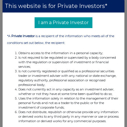
This website is for Private Investors*
I am a Private Investor
*A
Private Investor
is a recipient of the information who meets all of the
conditions set out below, the recipient:
Obtains access to the information in a personal capacity;
Is not required to be regulated or supervised by a body concerned
with the regulation or supervision of investment or financial
services;
Is not currently registered or qualified as a professional securities
trader or investment adviser with any national or state exchange,
regulatory authority, professional association or recognised
professional body;
Does not currently act in any capacity as an investment adviser,
whether or not they have at some time been qualified to do so;
Uses the information solely in relation to the management of their
personal funds and not as a trader to the public or for the
investment of corporate funds;
Does not distribute, republish or otherwise provide any information
or derived works to any third party in any manner or use or process
information or derived works for any commercial purposes.