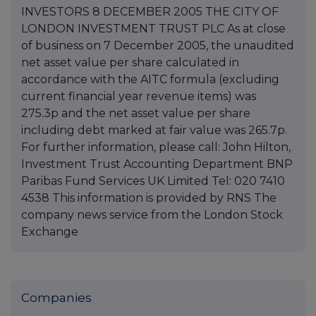
INVESTORS 8 DECEMBER 2005 THE CITY OF
LONDON INVESTMENT TRUST PLC As at close
of business on 7 December 2005, the unaudited
net asset value per share calculated in
accordance with the AITC formula (excluding
current financial year revenue items) was
275.3p and the net asset value per share
including debt marked at fair value was 265.7p.
For further information, please call: John Hilton,
Investment Trust Accounting Department BNP
Paribas Fund Services UK Limited Tel: 020 7410
4538 This information is provided by RNS The
company news service from the London Stock
Exchange
Companies