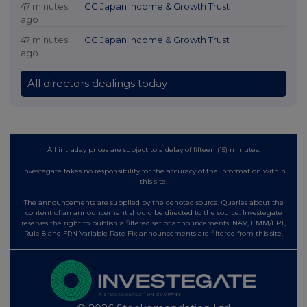
47 minutes
CC Japan Income & Growth Trust
ago
47 minutes
CC Japan Income & Growth Trust
ago
All directors dealings today
All intraday prices are subject to a delay of fifteen (15) minutes.
Investegate takes no responsibility for the accuracy of the information within
this site.
The announcements are supplied by the denoted source. Queries about the
content of an announcement should be directed to the source. Investegate
reserves the right to publish a filtered set of announcements. NAV, EMM/EPT,
Rule 8 and FRN Variable Rate Fix announcements are filtered from this site.