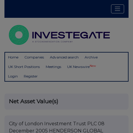
Home
Companies
Advanced search
Archive
New
UK Short Positions
Meetings
UK Newswire
Login
Register
Net Asset Value(s)
City of London Investment Trust PLC 08
December 2005 HENDERSON GLOBAL