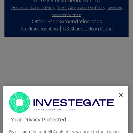
© 2026 Stockomendation Ltd
Privacy and Cookie Policy
Terms
Acceptable Use Policy
Investors
Advertise with Us
Other Stockomendation sites
Stockomendation
UK Share Picking Game
Your Privacy Protected
By clicking “Accept All Cookies”, you agree to the storing