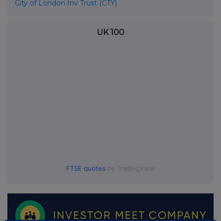
City of London Inv Trust (CTY)
UK 100
FTSE quotes
by TradingView