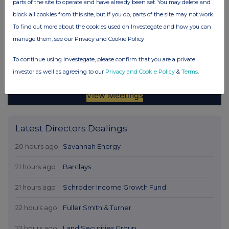
parts of the site to operate and have already been set. You may delete and
block all cookies from this site, but if you do, parts of the site may not work.
To find out more about the cookies used on Investegate and how you can
manage them, see our Privacy and Cookie Policy
To continue using Investegate, please confirm that you are a private
investor as well as agreeing to our
Privacy and Cookie Policy
&
Terms
.
Latest Directors Dealings
20 hours ago
Savannah Energy
21 hours ago
Barclays
21 hours ago
Schroder Income Growth Fund
22 hours ago
Fuller Smith & Turner
22 hours ago
Land Securities Group