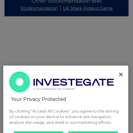
Other Stockomendation sites
Stockomendation
UK Share Picking Game
Your Privacy Protected
By clicking “Accept All Cookies”, you agree to the storing
of cookies on your device to enhance site navigation,
analyze site usage, and assist in our marketing efforts.