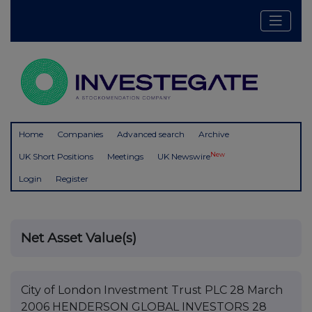
Home
Companies
Advanced search
Archive
New
UK Short Positions
Meetings
UK Newswire
Login
Register
Net Asset Value(s)
City of London Investment Trust PLC 28 March
2006 HENDERSON GLOBAL INVESTORS 28