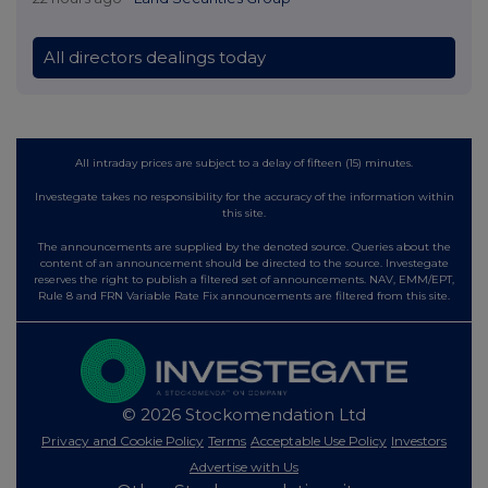
All directors dealings today
All intraday prices are subject to a delay of fifteen (15) minutes.
Investegate takes no responsibility for the accuracy of the information within
this site.
The announcements are supplied by the denoted source. Queries about the
content of an announcement should be directed to the source. Investegate
reserves the right to publish a filtered set of announcements. NAV, EMM/EPT,
Rule 8 and FRN Variable Rate Fix announcements are filtered from this site.
© 2026 Stockomendation Ltd
Privacy and Cookie Policy
Terms
Acceptable Use Policy
Investors
Advertise with Us