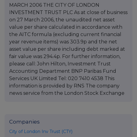
MARCH 2006 THE CITY OF LONDON
INVESTMENT TRUST PLC As at close of business
on 27 March 2006, the unaudited net asset
value per share calculated in accordance with
the AITC formula (excluding current financial
year revenue items) was 303.9p and the net
asset value per share including debt marked at
fair value was 294.4p. For further information,
please call: John Hilton, Investment Trust
Accounting Department BNP Paribas Fund
Services UK Limited Tel: 020 7410 4538 This
information is provided by RNS The company
news service from the London Stock Exchange
Companies
City of London Inv Trust (CTY)