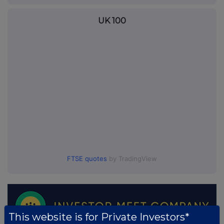
UK 100
FTSE quotes
by TradingView
This website is for Private Investors*