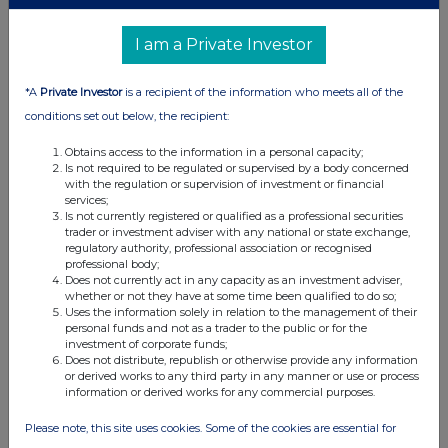
I am a Private Investor
*A
Private Investor
is a recipient of the information who meets all of the
conditions set out below, the recipient:
Obtains access to the information in a personal capacity;
Is not required to be regulated or supervised by a body concerned
with the regulation or supervision of investment or financial
services;
Is not currently registered or qualified as a professional securities
trader or investment adviser with any national or state exchange,
regulatory authority, professional association or recognised
professional body;
Does not currently act in any capacity as an investment adviser,
whether or not they have at some time been qualified to do so;
Uses the information solely in relation to the management of their
personal funds and not as a trader to the public or for the
investment of corporate funds;
Does not distribute, republish or otherwise provide any information
or derived works to any third party in any manner or use or process
information or derived works for any commercial purposes.
Please note, this site uses cookies. Some of the cookies are essential for