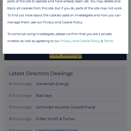
parts of the site to operate and have already been set. You may delete and
block all cookies from this site, but if you do, parts of the site may not work.
To find out more about the cookies used on Investegate and how you can
manage them, see our Privacy and Cookie Policy
To continue using Investegate, please confirm that you are a private
investor as well as agreeing to our
Privacy and Cookie Policy
&
Terms
.
Latest Directors Dealings
14 hours ago
Savannah Energy
15 hours ago
Barclays
15 hours ago
Schroder Income Growth Fund
16 hours ago
Fuller Smith & Turner
16 hours ago
Land Securities Group