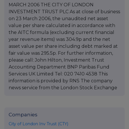
MARCH 2006 THE CITY OF LONDON
INVESTMENT TRUST PLC As at close of business
on 23 March 2006, the unaudited net asset
value per share calculated in accordance with
the AITC formula (excluding current financial
year revenue items) was 304.9p and the net
asset value per share including debt marked at
fair value was 295.5p. For further information,
please call: John Hilton, Investment Trust
Accounting Department BNP Paribas Fund
Services UK Limited Tel: 020 7410 4538 This
information is provided by RNS The company
news service from the London Stock Exchange
Companies
City of London Inv Trust (CTY)