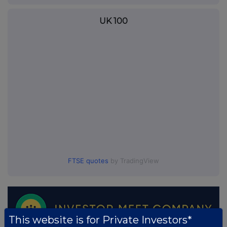
UK 100
FTSE quotes
by TradingView
This website is for Private Investors*