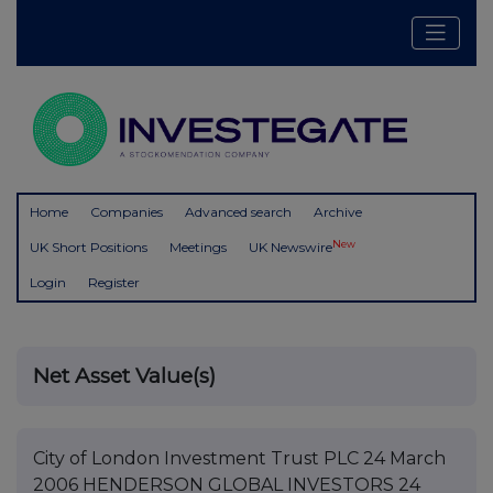
Home
Companies
Advanced search
Archive
New
UK Short Positions
Meetings
UK Newswire
Login
Register
Net Asset Value(s)
City of London Investment Trust PLC 24 March
2006 HENDERSON GLOBAL INVESTORS 24