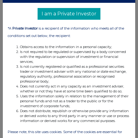
I am a Private Investor
*A
Private Investor
is a recipient of the information who meets all of the
conditions set out below, the recipient:
Obtains access to the information in a personal capacity;
Is not required to be regulated or supervised by a body concerned
with the regulation or supervision of investment or financial
services;
Is not currently registered or qualified as a professional securities
trader or investment adviser with any national or state exchange,
regulatory authority, professional association or recognised
professional body;
Does not currently act in any capacity as an investment adviser,
whether or not they have at some time been qualified to do so;
Uses the information solely in relation to the management of their
personal funds and not as a trader to the public or for the
investment of corporate funds;
Does not distribute, republish or otherwise provide any information
or derived works to any third party in any manner or use or process
information or derived works for any commercial purposes.
Please note, this site uses cookies. Some of the cookies are essential for