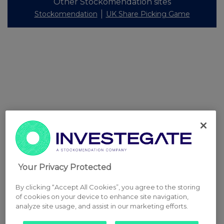
Other Stockomendation sites
Stockomendation
UK Share Picking Game
Your Privacy Protected
By clicking “Accept All Cookies”, you agree to the storing
of cookies on your device to enhance site navigation,
analyze site usage, and assist in our marketing efforts.