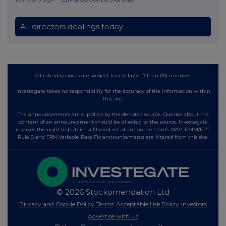
All directors dealings today
All intraday prices are subject to a delay of fifteen (15) minutes.
Investegate takes no responsibility for the accuracy of the information within
this site.
The announcements are supplied by the denoted source. Queries about the
content of an announcement should be directed to the source. Investegate
reserves the right to publish a filtered set of announcements. NAV, EMM/EPT,
Rule 8 and FRN Variable Rate Fix announcements are filtered from this site.
© 2026 Stockomendation Ltd
Privacy and Cookie Policy
Terms
Acceptable Use Policy
Investors
Advertise with Us