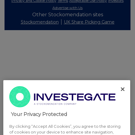
Privacy and Cookie Policy
Terms
Acceptable Use Policy
Investors
Advertise with Us
Other Stockomendation sites
Stockomendation
UK Share Picking Game
Your Privacy Protected
By clicking “Accept All Cookies”, you agree to the storing
of cookies on your device to enhance site navigation,