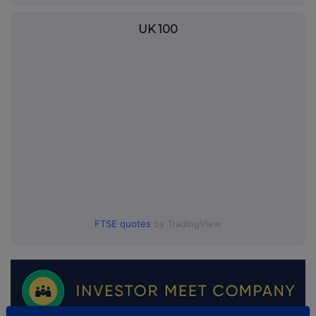
UK 100
FTSE quotes
by TradingView