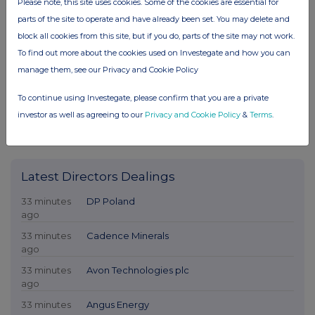
Please note, this site uses cookies. Some of the cookies are essential for
parts of the site to operate and have already been set. You may delete and
block all cookies from this site, but if you do, parts of the site may not work.
To find out more about the cookies used on Investegate and how you can
manage them, see our Privacy and Cookie Policy
To continue using Investegate, please confirm that you are a private
investor as well as agreeing to our
Privacy and Cookie Policy
&
Terms
.
Latest Directors Dealings
33 minutes
DP Poland
ago
33 minutes
Cadence Minerals
ago
33 minutes
Avon Technologies plc
ago
33 minutes
Angus Energy