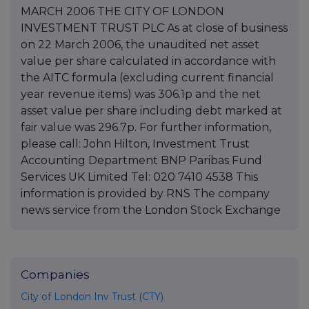
MARCH 2006 THE CITY OF LONDON
INVESTMENT TRUST PLC As at close of business
on 22 March 2006, the unaudited net asset
value per share calculated in accordance with
the AITC formula (excluding current financial
year revenue items) was 306.1p and the net
asset value per share including debt marked at
fair value was 296.7p. For further information,
please call: John Hilton, Investment Trust
Accounting Department BNP Paribas Fund
Services UK Limited Tel: 020 7410 4538 This
information is provided by RNS The company
news service from the London Stock Exchange
Companies
City of London Inv Trust (CTY)