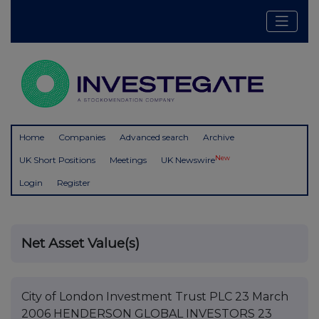
Home
Companies
Advanced search
Archive
New
UK Short Positions
Meetings
UK Newswire
Login
Register
Net Asset Value(s)
City of London Investment Trust PLC 23 March
2006 HENDERSON GLOBAL INVESTORS 23