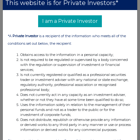
This website is for Private Investors*
I am a Private Investor
*A
Private Investor
is a recipient of the information who meets all of the
conditions set out below, the recipient:
Obtains access to the information in a personal capacity;
Is not required to be regulated or supervised by a body concerned
with the regulation or supervision of investment or financial
services;
Is not currently registered or qualified as a professional securities
trader or investment adviser with any national or state exchange,
regulatory authority, professional association or recognised
professional body;
Does not currently act in any capacity as an investment adviser,
whether or not they have at some time been qualified to do so;
Uses the information solely in relation to the management of their
personal funds and not as a trader to the public or for the
investment of corporate funds;
Does not distribute, republish or otherwise provide any information
or derived works to any third party in any manner or use or process
information or derived works for any commercial purposes.