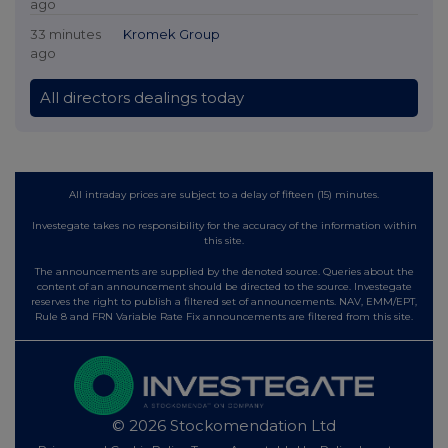
ago
33 minutes
Kromek Group
ago
All directors dealings today
All intraday prices are subject to a delay of fifteen (15) minutes.
Investegate takes no responsibility for the accuracy of the information within
this site.
The announcements are supplied by the denoted source. Queries about the
content of an announcement should be directed to the source. Investegate
reserves the right to publish a filtered set of announcements. NAV, EMM/EPT,
Rule 8 and FRN Variable Rate Fix announcements are filtered from this site.
© 2026 Stockomendation Ltd