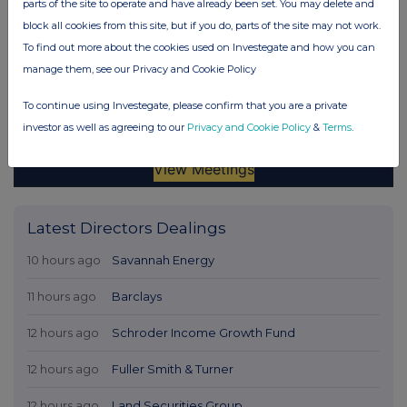
parts of the site to operate and have already been set. You may delete and
block all cookies from this site, but if you do, parts of the site may not work.
To find out more about the cookies used on Investegate and how you can
manage them, see our Privacy and Cookie Policy
To continue using Investegate, please confirm that you are a private
investor as well as agreeing to our
Privacy and Cookie Policy
&
Terms
.
Latest Directors Dealings
10 hours ago
Savannah Energy
11 hours ago
Barclays
12 hours ago
Schroder Income Growth Fund
12 hours ago
Fuller Smith & Turner
12 hours ago
Land Securities Group