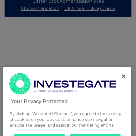
Other Stockomendation sites
Stockomendation
UK Share Picking Game
Your Privacy Protected
By clicking “Accept All Cookies”, you agree to the storing
of cookies on your device to enhance site navigation,
analyze site usage, and assist in our marketing efforts.