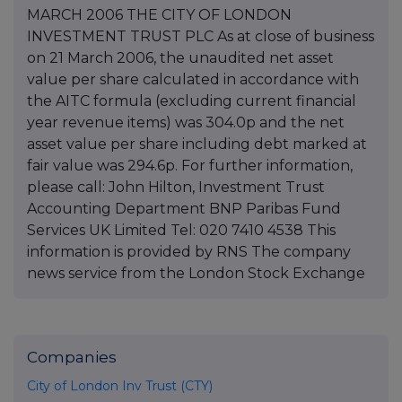
MARCH 2006 THE CITY OF LONDON
INVESTMENT TRUST PLC As at close of business
on 21 March 2006, the unaudited net asset
value per share calculated in accordance with
the AITC formula (excluding current financial
year revenue items) was 304.0p and the net
asset value per share including debt marked at
fair value was 294.6p. For further information,
please call: John Hilton, Investment Trust
Accounting Department BNP Paribas Fund
Services UK Limited Tel: 020 7410 4538 This
information is provided by RNS The company
news service from the London Stock Exchange
Companies
City of London Inv Trust (CTY)