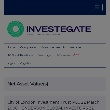
Home
Companies
Advanced search
Archive
New
UK Short Positions
Meetings
UK Newswire
Login
Register
Net Asset Value(s)
City of London Investment Trust PLC 22 March
2006 HENDERSON GLOBAL INVESTORS 22