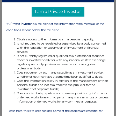
I am a Private Investor
*A
Private Investor
is a recipient of the information who meets all of the
conditions set out below, the recipient:
Obtains access to the information in a personal capacity;
Is not required to be regulated or supervised by a body concerned
with the regulation or supervision of investment or financial
services;
Is not currently registered or qualified as a professional securities
trader or investment adviser with any national or state exchange,
regulatory authority, professional association or recognised
professional body;
Does not currently act in any capacity as an investment adviser,
whether or not they have at some time been qualified to do so;
Uses the information solely in relation to the management of their
personal funds and not as a trader to the public or for the
investment of corporate funds;
Does not distribute, republish or otherwise provide any information
or derived works to any third party in any manner or use or process
information or derived works for any commercial purposes.
Please note, this site uses cookies. Some of the cookies are essential for