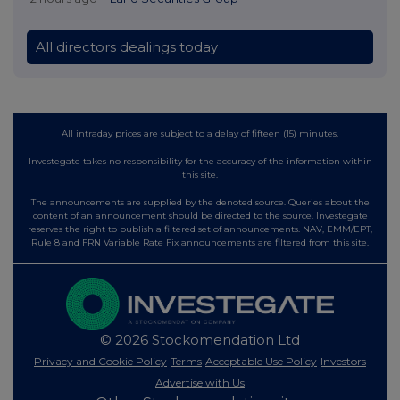
All directors dealings today
All intraday prices are subject to a delay of fifteen (15) minutes.
Investegate takes no responsibility for the accuracy of the information within
this site.
The announcements are supplied by the denoted source. Queries about the
content of an announcement should be directed to the source. Investegate
reserves the right to publish a filtered set of announcements. NAV, EMM/EPT,
Rule 8 and FRN Variable Rate Fix announcements are filtered from this site.
© 2026 Stockomendation Ltd
Privacy and Cookie Policy
Terms
Acceptable Use Policy
Investors
Advertise with Us