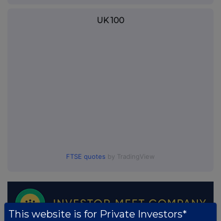
UK 100
FTSE quotes
by TradingView
This website is for Private Investors*