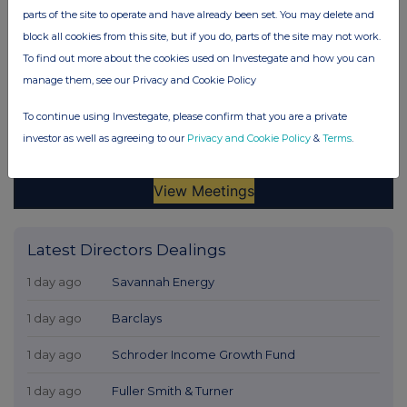
parts of the site to operate and have already been set. You may delete and
block all cookies from this site, but if you do, parts of the site may not work.
To find out more about the cookies used on Investegate and how you can
manage them, see our Privacy and Cookie Policy
To continue using Investegate, please confirm that you are a private
investor as well as agreeing to our
Privacy and Cookie Policy
&
Terms
.
Latest Directors Dealings
1 day ago
Savannah Energy
1 day ago
Barclays
1 day ago
Schroder Income Growth Fund
1 day ago
Fuller Smith & Turner