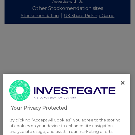
Advertise with Us
Other Stockomendation sites
Stockomendation
UK Share Picking Game
Your Privacy Protected
By clicking “Accept All Cookies”, you agree to the storing
of cookies on your device to enhance site navigation,
analyze site usage, and assist in our marketing efforts.