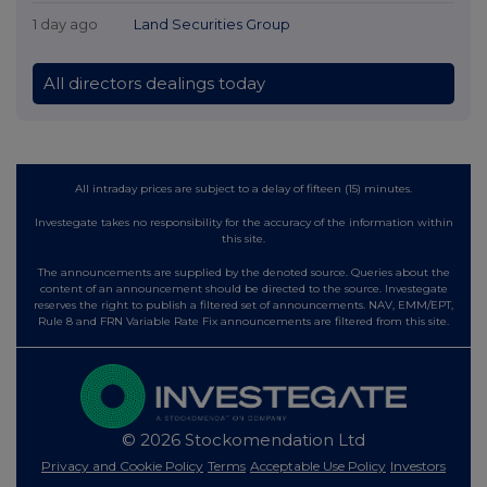
1 day ago
Land Securities Group
All directors dealings today
All intraday prices are subject to a delay of fifteen (15) minutes.
Investegate takes no responsibility for the accuracy of the information within
this site.
The announcements are supplied by the denoted source. Queries about the
content of an announcement should be directed to the source. Investegate
reserves the right to publish a filtered set of announcements. NAV, EMM/EPT,
Rule 8 and FRN Variable Rate Fix announcements are filtered from this site.
© 2026 Stockomendation Ltd
Privacy and Cookie Policy
Terms
Acceptable Use Policy
Investors