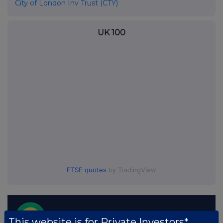
City of London Inv Trust (CTY)
UK 100
FTSE quotes
by TradingView
This website is for Private Investors*