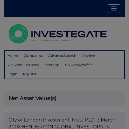
Home
Companies
Advanced search
Archive
New
UK Short Positions
Meetings
UK Newswire
Login
Register
Net Asset Value(s)
City of London Investment Trust PLC 13 March
2006 HENDERSON GLOBAL INVESTORS 13