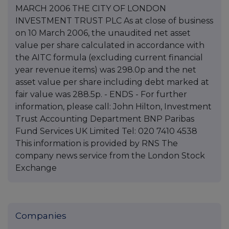
MARCH 2006 THE CITY OF LONDON
INVESTMENT TRUST PLC As at close of business
on 10 March 2006, the unaudited net asset
value per share calculated in accordance with
the AITC formula (excluding current financial
year revenue items) was 298.0p and the net
asset value per share including debt marked at
fair value was 288.5p. - ENDS - For further
information, please call: John Hilton, Investment
Trust Accounting Department BNP Paribas
Fund Services UK Limited Tel: 020 7410 4538
This information is provided by RNS The
company news service from the London Stock
Exchange
Companies