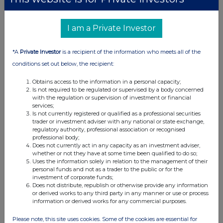
I am a Private Investor
*A
Private Investor
is a recipient of the information who meets all of the
conditions set out below, the recipient:
Obtains access to the information in a personal capacity;
Is not required to be regulated or supervised by a body concerned
with the regulation or supervision of investment or financial
services;
Is not currently registered or qualified as a professional securities
trader or investment adviser with any national or state exchange,
regulatory authority, professional association or recognised
professional body;
Does not currently act in any capacity as an investment adviser,
whether or not they have at some time been qualified to do so;
Uses the information solely in relation to the management of their
personal funds and not as a trader to the public or for the
investment of corporate funds;
Does not distribute, republish or otherwise provide any information
or derived works to any third party in any manner or use or process
information or derived works for any commercial purposes.
Please note, this site uses cookies. Some of the cookies are essential for