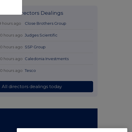
Latest Directors Dealings
9 hours ago
Close Brothers Group
10 hours ago
Judges Scientific
10 hours ago
SSP Group
10 hours ago
Caledonia Investments
10 hours ago
Tesco
All directors dealings today