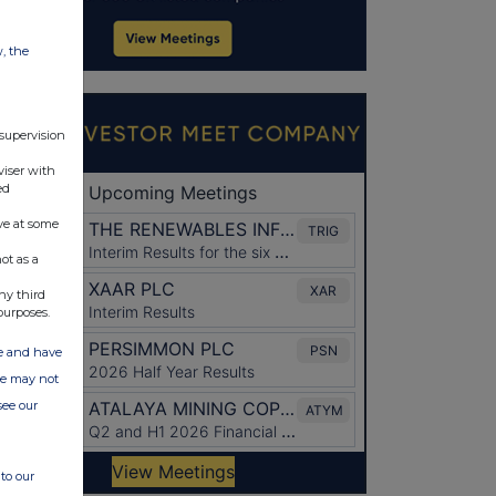
w, the
 supervision
viser with
ed
ve at some
ot as a
ny third
purposes.
ate and have
ite may not
see our
to our