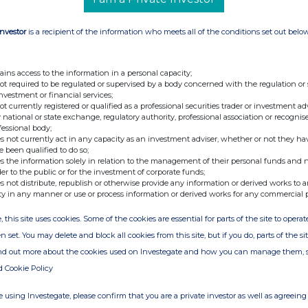
Investor
is a recipient of the information who meets all of the conditions set out belo
ains access to the information in a personal capacity;
not required to be regulated or supervised by a body concerned with the regulation or
investment or financial services;
not currently registered or qualified as a professional securities trader or investment ad
 national or state exchange, regulatory authority, professional association or recognis
fessional body;
s not currently act in any capacity as an investment adviser, whether or not they ha
e been qualified to do so;
s the information solely in relation to the management of their personal funds and n
der to the public or for the investment of corporate funds;
s not distribute, republish or otherwise provide any information or derived works to a
ty in any manner or use or process information or derived works for any commercial 
, this site uses cookies. Some of the cookies are essential for parts of the site to oper
n set. You may delete and block all cookies from this site, but if you do, parts of the s
ind out more about the cookies used on Investegate and how you can manage them, 
d Cookie Policy
 using Investegate, please confirm that you are a private investor as well as agreeing 