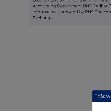
285.7p. - ENDS - For further information
Accounting Department BNP Paribas Fun
information is provided by RNS The co
Exchange
This we