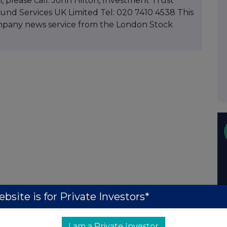
, please call: John Hilton, Investment Trust
d Services UK Limited Tel: 020 7410 4538 This
mpany news service from the London Stock
bsite is for Private Investors*
I am a Private Investor