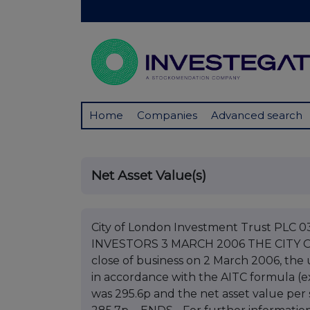
Home
Companies
Advanced search
Net Asset Value(s)
City of London Investment Trust PL
INVESTORS 3 MARCH 2006 THE CITY 
close of business on 2 March 2006, the
in accordance with the AITC formula (e
was 295.6p and the net asset value per 