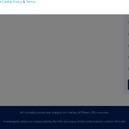
d Cookie Policy
&
Terms
.
All intraday prices are subject to a delay of fifteen (15) minutes.
Investegate takes no responsibility for the accuracy of the information within this site.