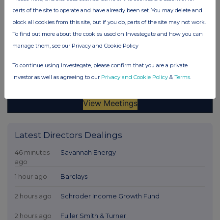
parts of the site to operate and have already been set. You may delete and
block all cookies from this site, but if you do, parts of the site may not work.
To find out more about the cookies used on Investegate and how you can
manage them, see our Privacy and Cookie Policy
To continue using Investegate, please confirm that you are a private
investor as well as agreeing to our
Privacy and Cookie Policy
&
Terms
.
Latest Directors Dealings
46 minutes
Savannah Energy
ago
1 hour ago
Barclays
2 hours ago
Schroder Income Growth Fund
2 hours ago
Fuller Smith & Turner