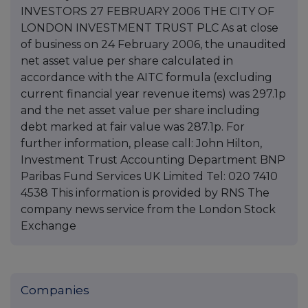
INVESTORS 27 FEBRUARY 2006 THE CITY OF
LONDON INVESTMENT TRUST PLC As at close
of business on 24 February 2006, the unaudited
net asset value per share calculated in
accordance with the AITC formula (excluding
current financial year revenue items) was 297.1p
and the net asset value per share including
debt marked at fair value was 287.1p. For
further information, please call: John Hilton,
Investment Trust Accounting Department BNP
Paribas Fund Services UK Limited Tel: 020 7410
4538 This information is provided by RNS The
company news service from the London Stock
Exchange
Companies