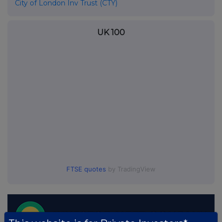
City of London Inv Trust (CTY)
UK 100
FTSE quotes
by TradingView