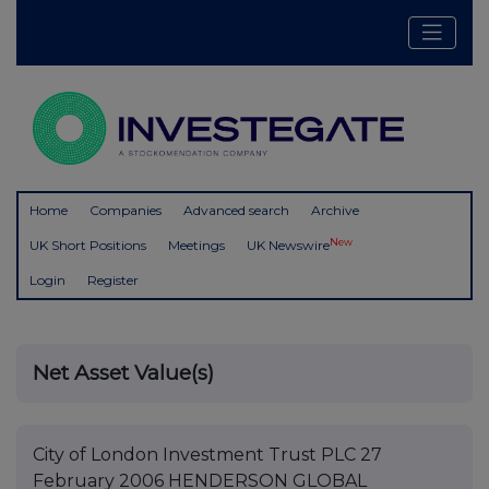
Home
Companies
Advanced search
Archive
New
UK Short Positions
Meetings
UK Newswire
Login
Register
Net Asset Value(s)
City of London Investment Trust PLC 27
February 2006 HENDERSON GLOBAL