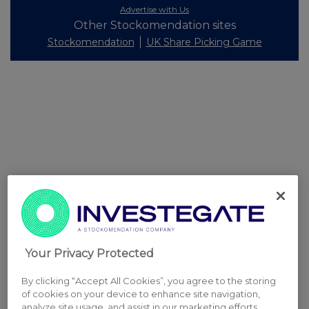
Advertise with Us
Other Stockomendation sites
Stockomendation
UK Share Picking Game
Your Privacy Protected
By clicking “Accept All Cookies”, you agree to the storing
of cookies on your device to enhance site navigation,
analyze site usage, and assist in our marketing efforts.