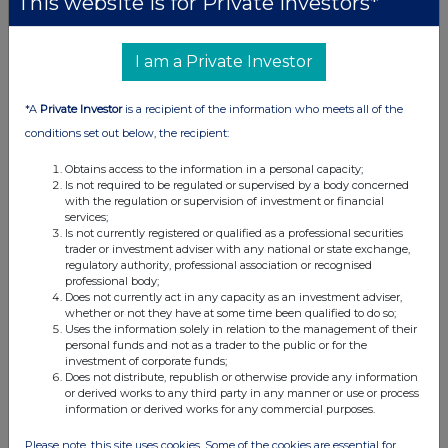
This website is for Private Investors*
I am a Private Investor
*A
Private Investor
is a recipient of the information who meets all of the
conditions set out below, the recipient:
Obtains access to the information in a personal capacity;
Is not required to be regulated or supervised by a body concerned
with the regulation or supervision of investment or financial
services;
Is not currently registered or qualified as a professional securities
trader or investment adviser with any national or state exchange,
regulatory authority, professional association or recognised
professional body;
Does not currently act in any capacity as an investment adviser,
whether or not they have at some time been qualified to do so;
Uses the information solely in relation to the management of their
personal funds and not as a trader to the public or for the
investment of corporate funds;
Does not distribute, republish or otherwise provide any information
or derived works to any third party in any manner or use or process
information or derived works for any commercial purposes.
Please note, this site uses cookies. Some of the cookies are essential for