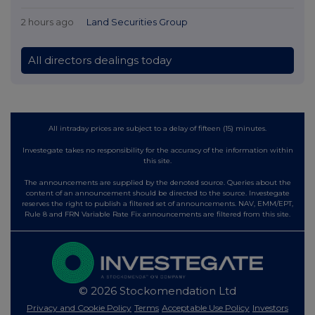
2 hours ago
Land Securities Group
All directors dealings today
All intraday prices are subject to a delay of fifteen (15) minutes.
Investegate takes no responsibility for the accuracy of the information within
this site.
The announcements are supplied by the denoted source. Queries about the
content of an announcement should be directed to the source. Investegate
reserves the right to publish a filtered set of announcements. NAV, EMM/EPT,
Rule 8 and FRN Variable Rate Fix announcements are filtered from this site.
© 2026 Stockomendation Ltd
Privacy and Cookie Policy
Terms
Acceptable Use Policy
Investors