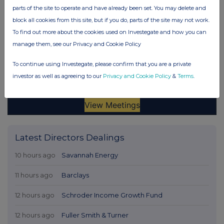
parts of the site to operate and have already been set. You may delete and
block all cookies from this site, but if you do, parts of the site may not work.
To find out more about the cookies used on Investegate and how you can
manage them, see our Privacy and Cookie Policy
To continue using Investegate, please confirm that you are a private
investor as well as agreeing to our
Privacy and Cookie Policy
&
Terms
.
Latest Directors Dealings
10 hours ago
Savannah Energy
11 hours ago
Barclays
12 hours ago
Schroder Income Growth Fund
12 hours ago
Fuller Smith & Turner