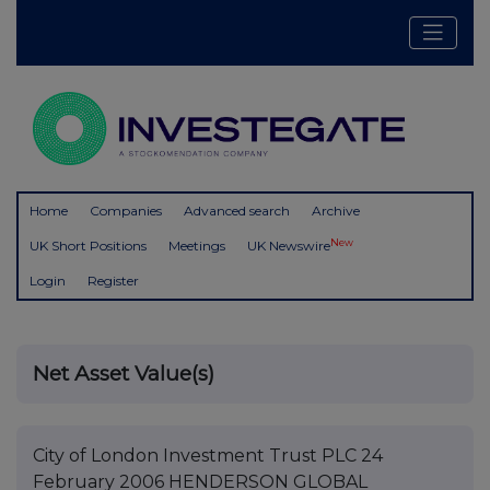
Home
Companies
Advanced search
Archive
New
UK Short Positions
Meetings
UK Newswire
Login
Register
Net Asset Value(s)
City of London Investment Trust PLC 24
February 2006 HENDERSON GLOBAL