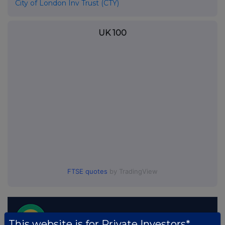
City of London Inv Trust (CTY)
UK 100
FTSE quotes
by TradingView
This website is for Private Investors*