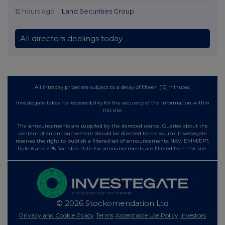
12 hours ago
Land Securities Group
All directors dealings today
All intraday prices are subject to a delay of fifteen (15) minutes.
Investegate takes no responsibility for the accuracy of the information within
this site.
The announcements are supplied by the denoted source. Queries about the
content of an announcement should be directed to the source. Investegate
reserves the right to publish a filtered set of announcements. NAV, EMM/EPT,
Rule 8 and FRN Variable Rate Fix announcements are filtered from this site.
© 2026 Stockomendation Ltd
Privacy and Cookie Policy
Terms
Acceptable Use Policy
Investors