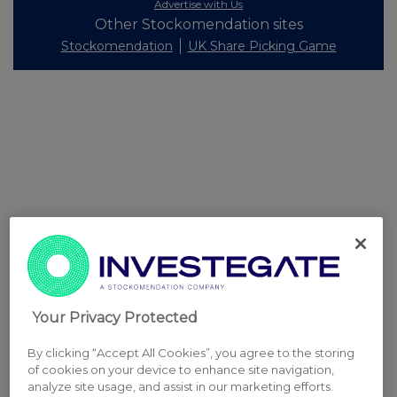
Advertise with Us
Other Stockomendation sites
Stockomendation
UK Share Picking Game
Your Privacy Protected
By clicking “Accept All Cookies”, you agree to the storing
of cookies on your device to enhance site navigation,
analyze site usage, and assist in our marketing efforts.