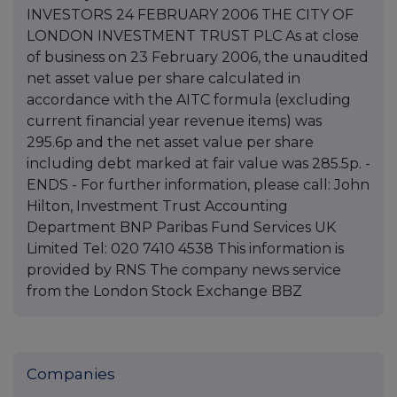
INVESTORS 24 FEBRUARY 2006 THE CITY OF
LONDON INVESTMENT TRUST PLC As at close
of business on 23 February 2006, the unaudited
net asset value per share calculated in
accordance with the AITC formula (excluding
current financial year revenue items) was
295.6p and the net asset value per share
including debt marked at fair value was 285.5p. -
ENDS - For further information, please call: John
Hilton, Investment Trust Accounting
Department BNP Paribas Fund Services UK
Limited Tel: 020 7410 4538 This information is
provided by RNS The company news service
from the London Stock Exchange BBZ
Companies