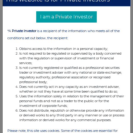
I am a Private Investor
*A
Private Investor
is a recipient of the information who meets all of the
conditions set out below, the recipient:
Obtains access to the information in a personal capacity;
Is not required to be regulated or supervised by a body concerned
with the regulation or supervision of investment or financial
services;
Is not currently registered or qualified as a professional securities
trader or investment adviser with any national or state exchange,
regulatory authority, professional association or recognised
professional body;
Does not currently act in any capacity as an investment adviser,
whether or not they have at some time been qualified to do so;
Uses the information solely in relation to the management of their
personal funds and not as a trader to the public or for the
investment of corporate funds;
Does not distribute, republish or otherwise provide any information
or derived works to any third party in any manner or use or process
information or derived works for any commercial purposes.
Please note, this site uses cookies. Some of the cookies are essential for