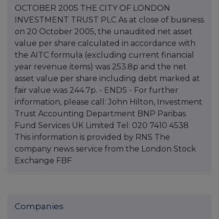
OCTOBER 2005 THE CITY OF LONDON
INVESTMENT TRUST PLC As at close of business
on 20 October 2005, the unaudited net asset
value per share calculated in accordance with
the AITC formula (excluding current financial
year revenue items) was 253.8p and the net
asset value per share including debt marked at
fair value was 244.7p. - ENDS - For further
information, please call: John Hilton, Investment
Trust Accounting Department BNP Paribas
Fund Services UK Limited Tel: 020 7410 4538
This information is provided by RNS The
company news service from the London Stock
Exchange FBF
Companies