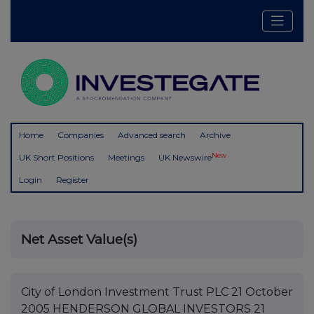
Home
Companies
Advanced search
Archive
New
UK Short Positions
Meetings
UK Newswire
Login
Register
Net Asset Value(s)
City of London Investment Trust PLC 21 October
2005 HENDERSON GLOBAL INVESTORS 21