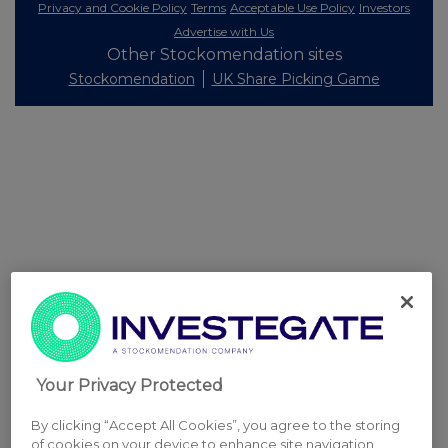
Privacy and Cookie Policy
Terms
Acceptable Use Policy
Investors
Advertise with Us
Other Stockomendation sites
Stockomendation
UK Share Picking Game
Your Privacy Protected
By clicking “Accept All Cookies”, you agree to the storing
of cookies on your device to enhance site navigation,