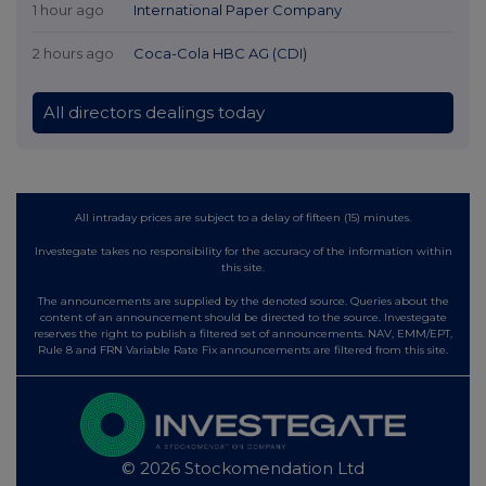
1 hour ago
International Paper Company
2 hours ago
Coca-Cola HBC AG (CDI)
All directors dealings today
All intraday prices are subject to a delay of fifteen (15) minutes.
Investegate takes no responsibility for the accuracy of the information within
this site.
The announcements are supplied by the denoted source. Queries about the
content of an announcement should be directed to the source. Investegate
reserves the right to publish a filtered set of announcements. NAV, EMM/EPT,
Rule 8 and FRN Variable Rate Fix announcements are filtered from this site.
© 2026 Stockomendation Ltd