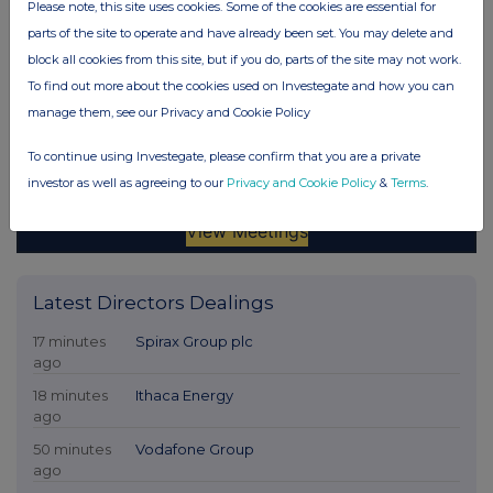
Please note, this site uses cookies. Some of the cookies are essential for
parts of the site to operate and have already been set. You may delete and
block all cookies from this site, but if you do, parts of the site may not work.
To find out more about the cookies used on Investegate and how you can
manage them, see our Privacy and Cookie Policy
To continue using Investegate, please confirm that you are a private
investor as well as agreeing to our
Privacy and Cookie Policy
&
Terms
.
Latest Directors Dealings
17 minutes
Spirax Group plc
ago
18 minutes
Ithaca Energy
ago
50 minutes
Vodafone Group
ago