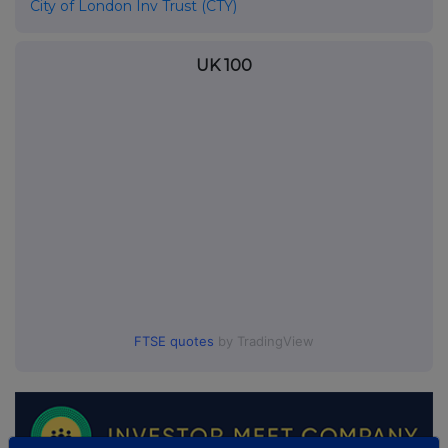
City of London Inv Trust (CTY)
UK 100
FTSE quotes
by TradingView