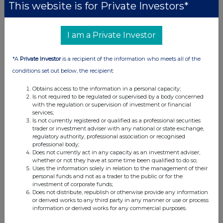
This website is for Private Investors*
I am a Private Investor
*A
Private Investor
is a recipient of the information who meets all of the
conditions set out below, the recipient:
Obtains access to the information in a personal capacity;
Is not required to be regulated or supervised by a body concerned
with the regulation or supervision of investment or financial
services;
Is not currently registered or qualified as a professional securities
trader or investment adviser with any national or state exchange,
regulatory authority, professional association or recognised
professional body;
Does not currently act in any capacity as an investment adviser,
whether or not they have at some time been qualified to do so;
Uses the information solely in relation to the management of their
personal funds and not as a trader to the public or for the
investment of corporate funds;
Does not distribute, republish or otherwise provide any information
or derived works to any third party in any manner or use or process
information or derived works for any commercial purposes.