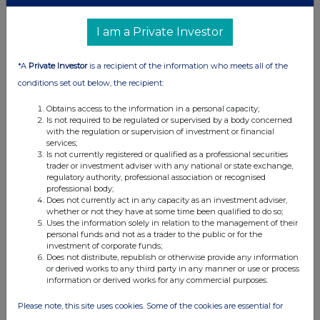
I am a Private Investor
*A
Private Investor
is a recipient of the information who meets all of the
conditions set out below, the recipient:
Obtains access to the information in a personal capacity;
Is not required to be regulated or supervised by a body concerned
with the regulation or supervision of investment or financial
services;
Is not currently registered or qualified as a professional securities
trader or investment adviser with any national or state exchange,
regulatory authority, professional association or recognised
professional body;
Does not currently act in any capacity as an investment adviser,
whether or not they have at some time been qualified to do so;
Uses the information solely in relation to the management of their
personal funds and not as a trader to the public or for the
investment of corporate funds;
Does not distribute, republish or otherwise provide any information
or derived works to any third party in any manner or use or process
information or derived works for any commercial purposes.
Please note, this site uses cookies. Some of the cookies are essential for