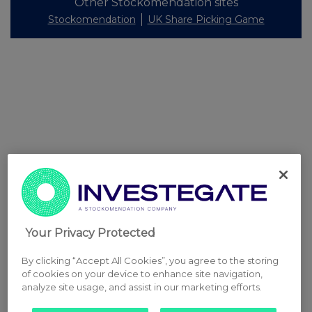
Other Stockomendation sites
Stockomendation
UK Share Picking Game
Your Privacy Protected
By clicking “Accept All Cookies”, you agree to the storing
of cookies on your device to enhance site navigation,
analyze site usage, and assist in our marketing efforts.