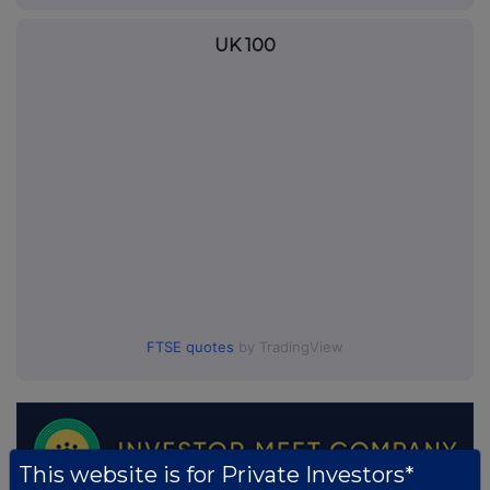
UK 100
FTSE quotes
by TradingView
This website is for Private Investors*