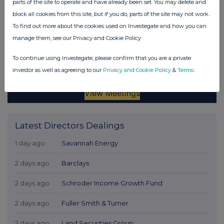
parts of the site to operate and have already been set. You may delete and
block all cookies from this site, but if you do, parts of the site may not work.
To find out more about the cookies used on Investegate and how you can
manage them, see our Privacy and Cookie Policy
To continue using Investegate, please confirm that you are a private
investor as well as agreeing to our
Privacy and Cookie Policy
&
Terms
.
Latest Directors Dealings
1 day ago
Savannah Energy
2 days ago
Barclays
2 days ago
Schroder Income Growth Fund
2 days ago
Fuller Smith & Turner
2 days ago
Land Securities Group