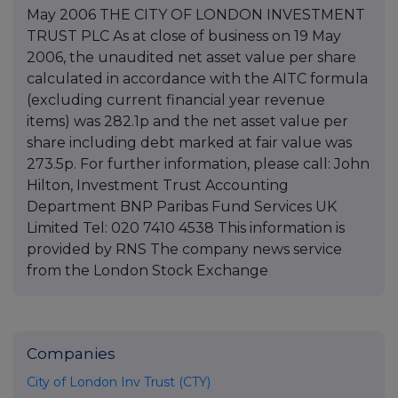
May 2006 THE CITY OF LONDON INVESTMENT
TRUST PLC As at close of business on 19 May
2006, the unaudited net asset value per share
calculated in accordance with the AITC formula
(excluding current financial year revenue
items) was 282.1p and the net asset value per
share including debt marked at fair value was
273.5p. For further information, please call: John
Hilton, Investment Trust Accounting
Department BNP Paribas Fund Services UK
Limited Tel: 020 7410 4538 This information is
provided by RNS The company news service
from the London Stock Exchange
Companies
City of London Inv Trust (CTY)