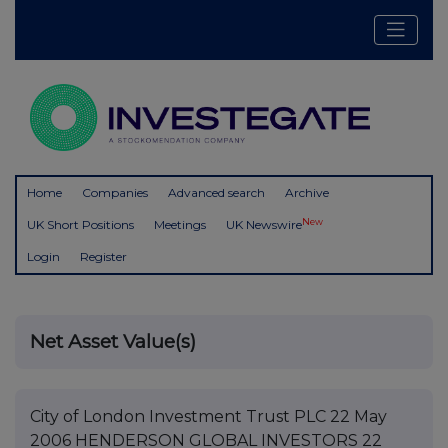
Home
Companies
Advanced search
Archive
New
UK Short Positions
Meetings
UK Newswire
Login
Register
Net Asset Value(s)
City of London Investment Trust PLC 22 May
2006 HENDERSON GLOBAL INVESTORS 22