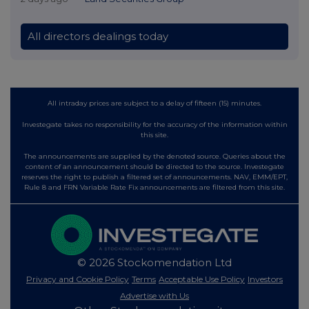
All directors dealings today
All intraday prices are subject to a delay of fifteen (15) minutes.
Investegate takes no responsibility for the accuracy of the information within
this site.
The announcements are supplied by the denoted source. Queries about the
content of an announcement should be directed to the source. Investegate
reserves the right to publish a filtered set of announcements. NAV, EMM/EPT,
Rule 8 and FRN Variable Rate Fix announcements are filtered from this site.
© 2026 Stockomendation Ltd
Privacy and Cookie Policy
Terms
Acceptable Use Policy
Investors
Advertise with Us